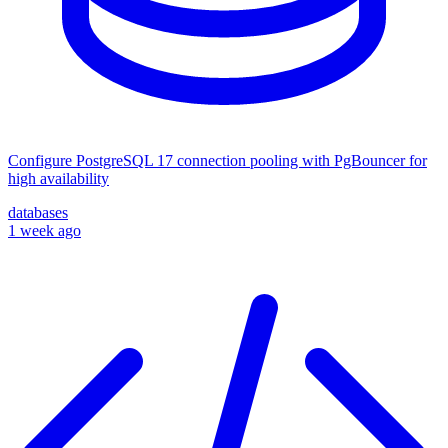
Configure PostgreSQL 17 connection pooling with PgBouncer for
high availability
databases
1 week ago