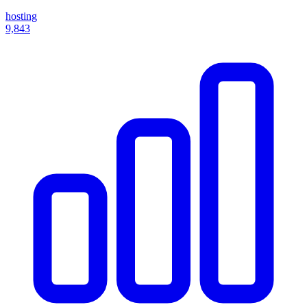
hosting
9,843