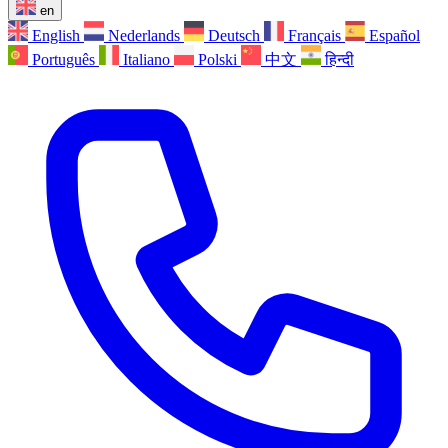
en
English
Nederlands
Deutsch
Français
Español
Português
Italiano
Polski
中文
हिन्दी