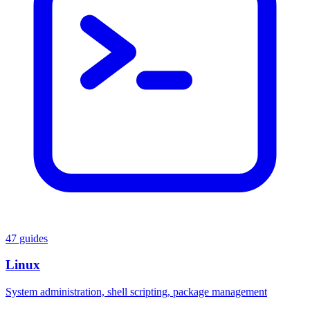
47 guides
Linux
System administration, shell scripting, package management