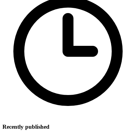
Recently published