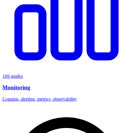
169 guides
Monitoring
Logging, alerting, metrics, observability