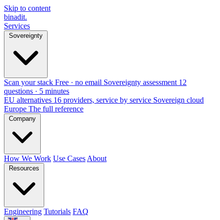
Skip to content
binadit
.
Services
Sovereignty
Scan your stack
Free · no email
Sovereignty assessment
12
questions · 5 minutes
EU alternatives
16 providers, service by service
Sovereign cloud
Europe
The full reference
Company
How We Work
Use Cases
About
Resources
Engineering
Tutorials
FAQ