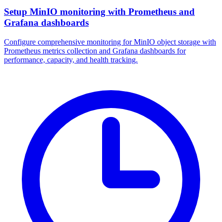
Setup MinIO monitoring with Prometheus and
Grafana dashboards
Configure comprehensive monitoring for MinIO object storage with
Prometheus metrics collection and Grafana dashboards for
performance, capacity, and health tracking.