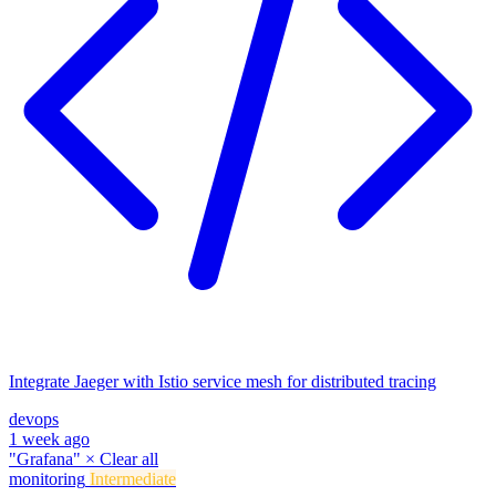
Integrate Jaeger with Istio service mesh for distributed tracing
devops
1 week ago
"Grafana"
×
Clear all
monitoring
Intermediate