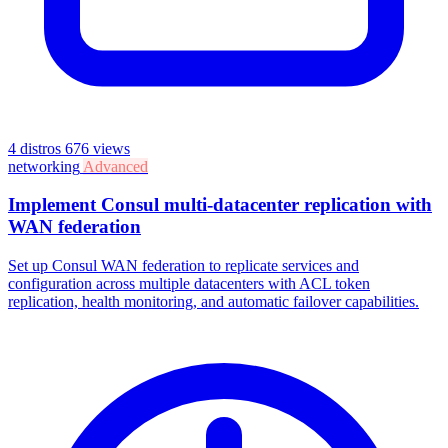
4 distros
676 views
networking
Advanced
Implement Consul multi-datacenter replication with
WAN federation
Set up Consul WAN federation to replicate services and
configuration across multiple datacenters with ACL token
replication, health monitoring, and automatic failover capabilities.