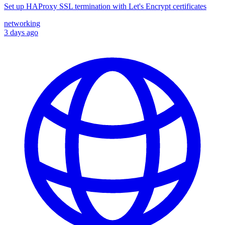
Set up HAProxy SSL termination with Let's Encrypt certificates
networking
3 days ago