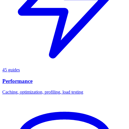
45 guides
Performance
Caching, optimization, profiling, load testing