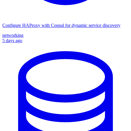
Configure HAProxy with Consul for dynamic service discovery
networking
5 days ago