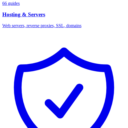
66 guides
Hosting & Servers
Web servers, reverse proxies, SSL, domains