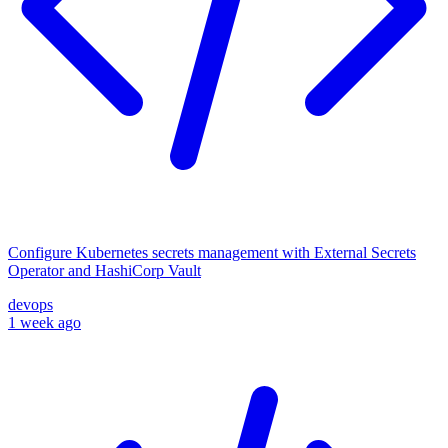
Configure Kubernetes secrets management with External Secrets
Operator and HashiCorp Vault
devops
1 week ago