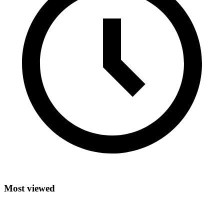
Most viewed