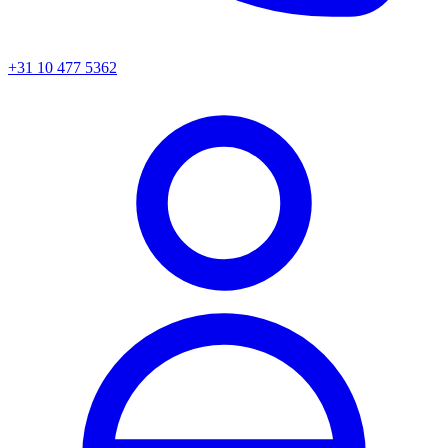
+31 10 477 5362