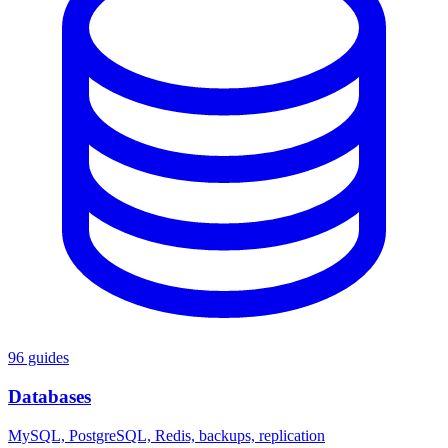
96 guides
Databases
MySQL, PostgreSQL, Redis, backups, replication