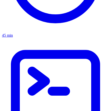
45 min