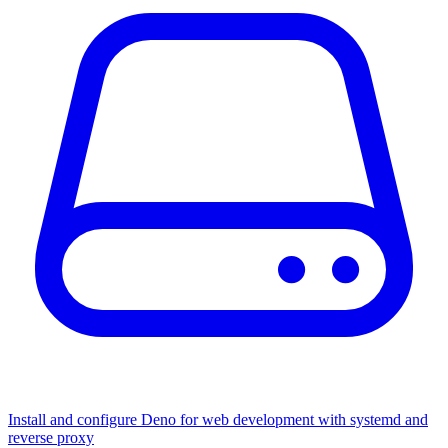
Install and configure Deno for web development with systemd and
reverse proxy