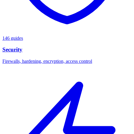
146 guides
Security
Firewalls, hardening, encryption, access control