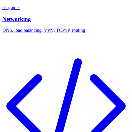
61 guides
Networking
DNS, load balancing, VPN, TCP/IP, routing