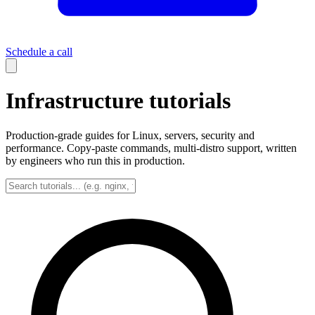
Schedule a call
Infrastructure tutorials
Production-grade guides for Linux, servers, security and
performance. Copy-paste commands, multi-distro support, written
by engineers who run this in production.