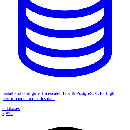
Install and configure TimescaleDB with PostgreSQL for high-
performance time-series data
databases
3,872