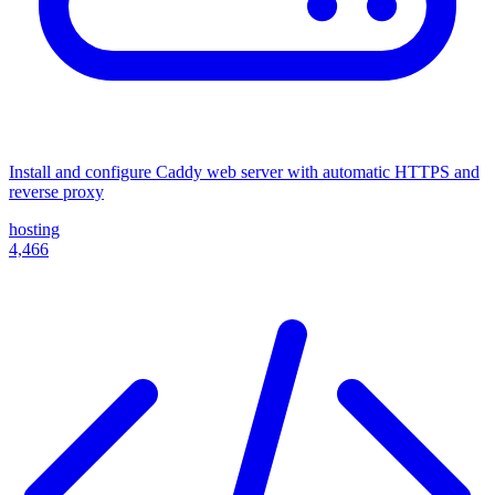
Install and configure Caddy web server with automatic HTTPS and
reverse proxy
hosting
4,466