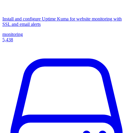
Install and configure Uptime Kuma for website monitoring with
SSL and email alerts
monitoring
5,438