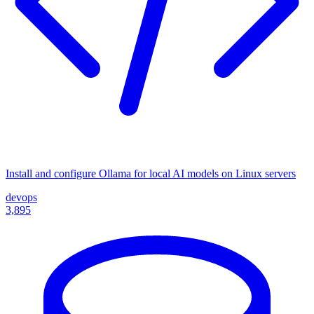
Install and configure Ollama for local AI models on Linux servers
devops
3,895