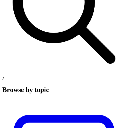
/
Browse by topic