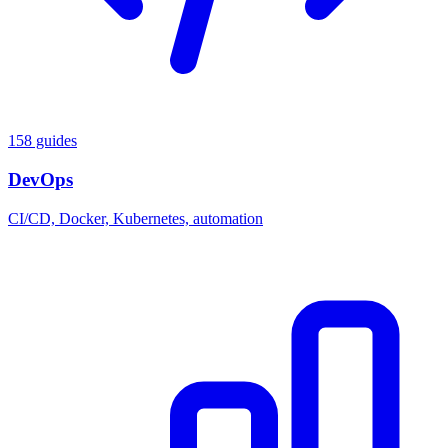
158 guides
DevOps
CI/CD, Docker, Kubernetes, automation