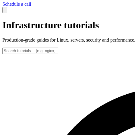
Schedule a call
Infrastructure tutorials
Production-grade guides for Linux, servers, security and performance