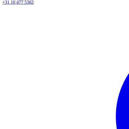
+31 10 477 5362