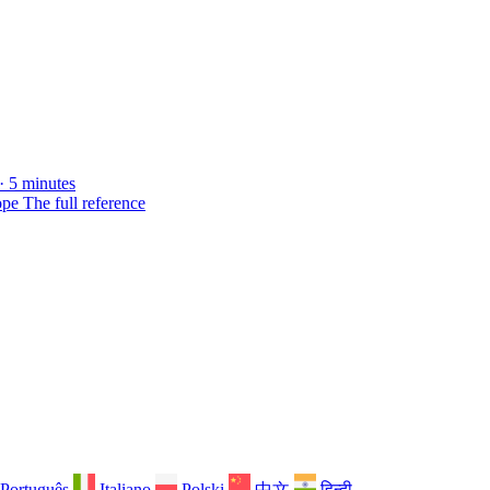
· 5 minutes
ope
The full reference
Português
Italiano
Polski
中文
हिन्दी