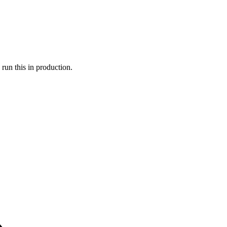
run this in production.