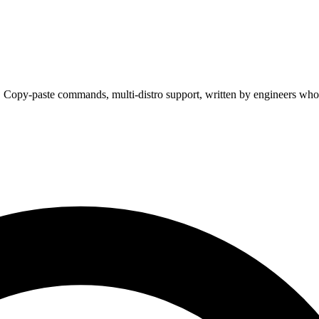
. Copy-paste commands, multi-distro support, written by engineers who 