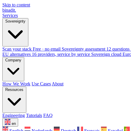
Skip to content
binadit
.
Services
Sovereignty
Scan your stack
Free · no email
Sovereignty assessment
12 questions 
EU alternatives
16 providers, service by service
Sovereign cloud Eur
Company
How We Work
Use Cases
About
Resources
Engineering
Tutorials
FAQ
en
English
Nederlands
Deutsch
Français
Español