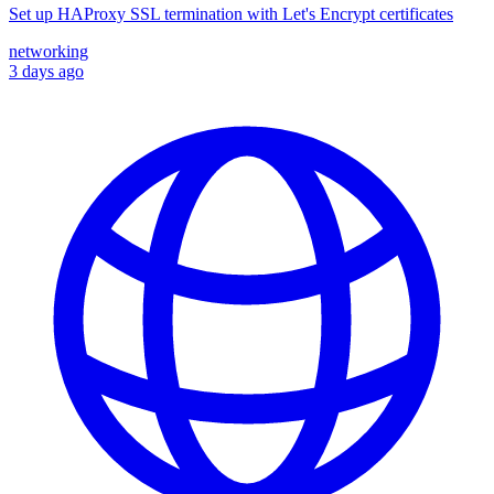
Set up HAProxy SSL termination with Let's Encrypt certificates
networking
3 days ago