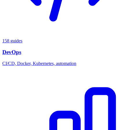
158 guides
DevOps
CI/CD, Docker, Kubernetes, automation