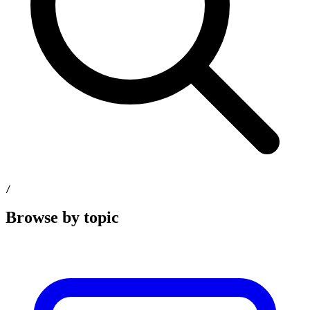
/
Browse by topic