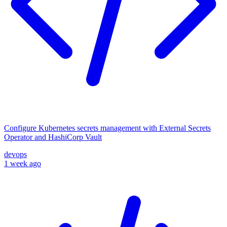
Configure Kubernetes secrets management with External Secrets
Operator and HashiCorp Vault
devops
1 week ago