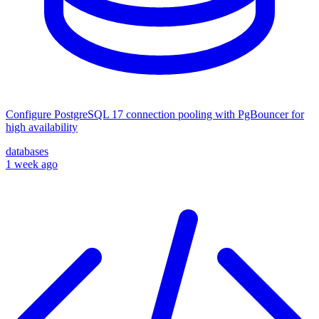
Configure PostgreSQL 17 connection pooling with PgBouncer for
high availability
databases
1 week ago