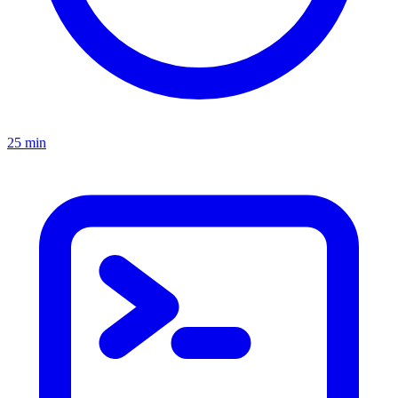
25 min