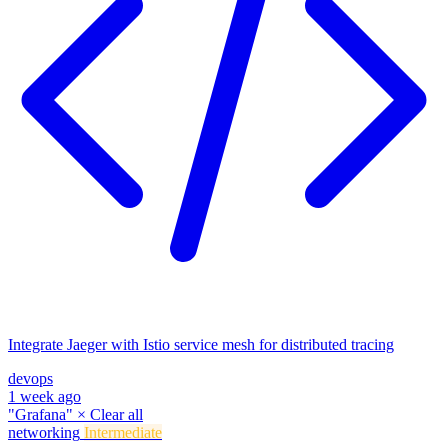
Integrate Jaeger with Istio service mesh for distributed tracing
devops
1 week ago
"Grafana"
×
Clear all
networking
Intermediate