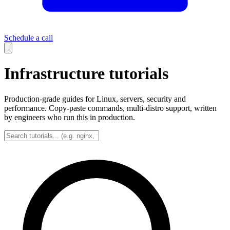
Schedule a call
Infrastructure tutorials
Production-grade guides for Linux, servers, security and
performance. Copy-paste commands, multi-distro support, written
by engineers who run this in production.