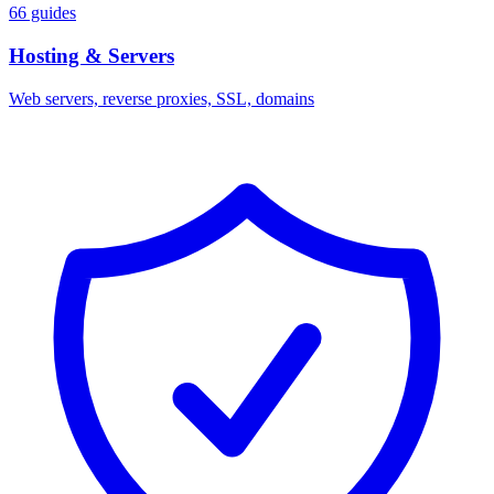
66 guides
Hosting & Servers
Web servers, reverse proxies, SSL, domains