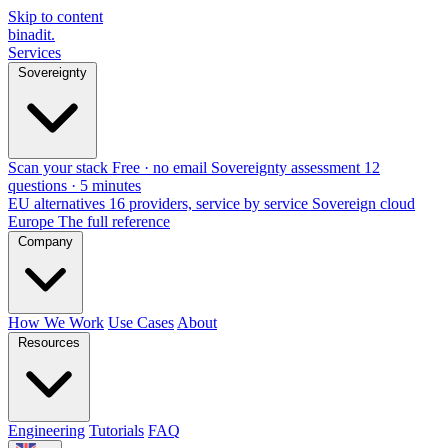
Skip to content
binadit
.
Services
Sovereignty
Scan your stack
Free · no email
Sovereignty assessment
12
questions · 5 minutes
EU alternatives
16 providers, service by service
Sovereign cloud
Europe
The full reference
Company
How We Work
Use Cases
About
Resources
Engineering
Tutorials
FAQ