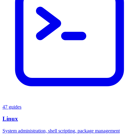
47 guides
Linux
System administration, shell scripting, package management