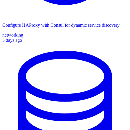
Configure HAProxy with Consul for dynamic service discovery
networking
5 days ago