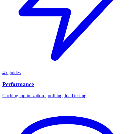
45 guides
Performance
Caching, optimization, profiling, load testing