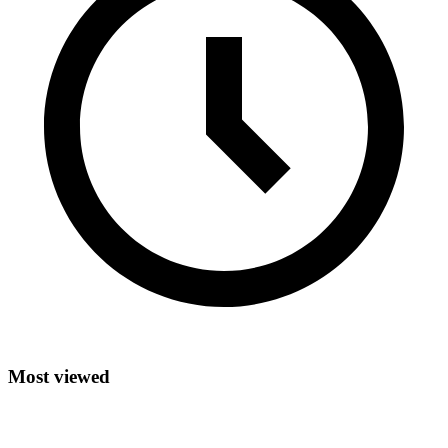
Most viewed