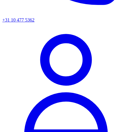
+31 10 477 5362