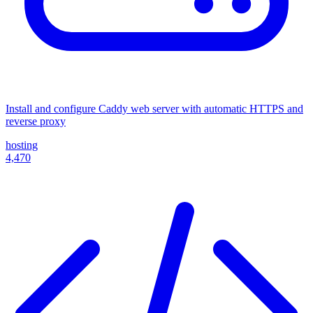
Install and configure Caddy web server with automatic HTTPS and
reverse proxy
hosting
4,470