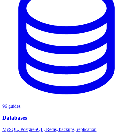
96 guides
Databases
MySQL, PostgreSQL, Redis, backups, replication