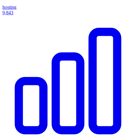
hosting
9,843