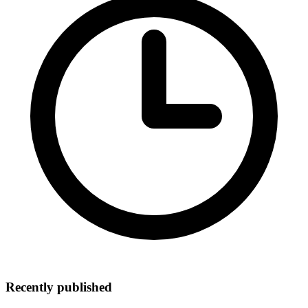
Recently published