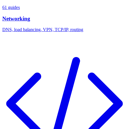
61 guides
Networking
DNS, load balancing, VPN, TCP/IP, routing