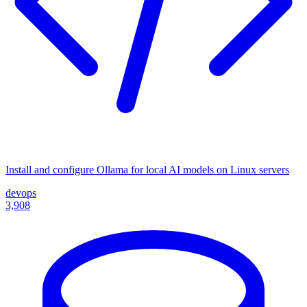
Install and configure Ollama for local AI models on Linux servers
devops
3,908