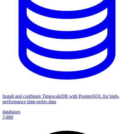
Install and configure TimescaleDB with PostgreSQL for high-
performance time-series data
databases
3,880