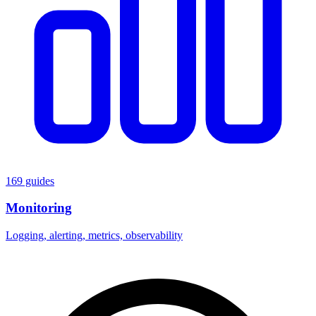
169 guides
Monitoring
Logging, alerting, metrics, observability