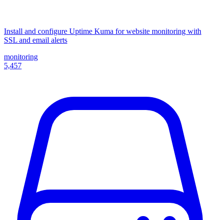
Install and configure Uptime Kuma for website monitoring with
SSL and email alerts
monitoring
5,457