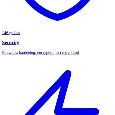
146 guides
Security
Firewalls, hardening, encryption, access control