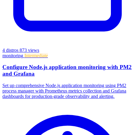
4 distros
873 views
monitoring
Intermediate
Configure Node.js application monitoring with PM2
and Grafana
Set up comprehensive Node.js application monitoring using PM2
process manager with Prometheus metrics collection and Grafana
dashboards for production-grade observability and alerting.