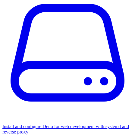
Install and configure Deno for web development with systemd and
reverse proxy