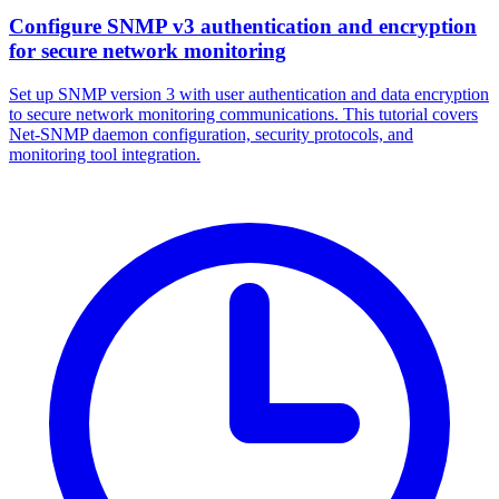
Configure SNMP v3 authentication and encryption
for secure network monitoring
Set up SNMP version 3 with user authentication and data encryption
to secure network monitoring communications. This tutorial covers
Net-SNMP daemon configuration, security protocols, and
monitoring tool integration.