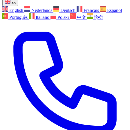
en
English
Nederlands
Deutsch
Français
Español
Português
Italiano
Polski
中文
हिन्दी