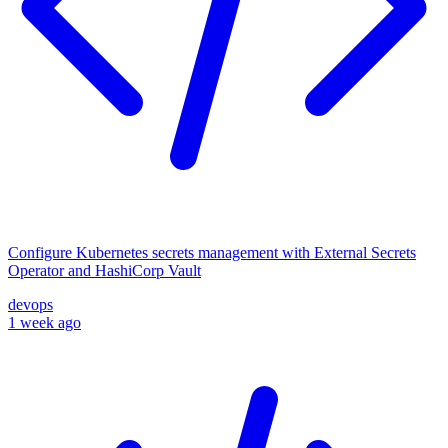
Configure Kubernetes secrets management with External Secrets
Operator and HashiCorp Vault
devops
1 week ago