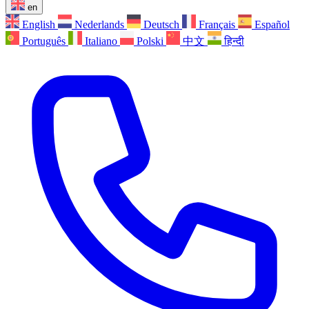
en
English
Nederlands
Deutsch
Français
Español
Português
Italiano
Polski
中文
हिन्दी