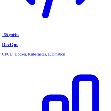
158 guides
DevOps
CI/CD, Docker, Kubernetes, automation