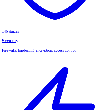
146 guides
Security
Firewalls, hardening, encryption, access control