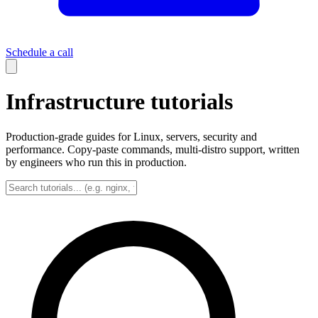
Schedule a call
Infrastructure tutorials
Production-grade guides for Linux, servers, security and
performance. Copy-paste commands, multi-distro support, written
by engineers who run this in production.