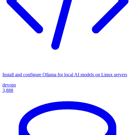
Install and configure Ollama for local AI models on Linux servers
devops
3,888