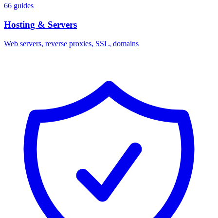
66 guides
Hosting & Servers
Web servers, reverse proxies, SSL, domains