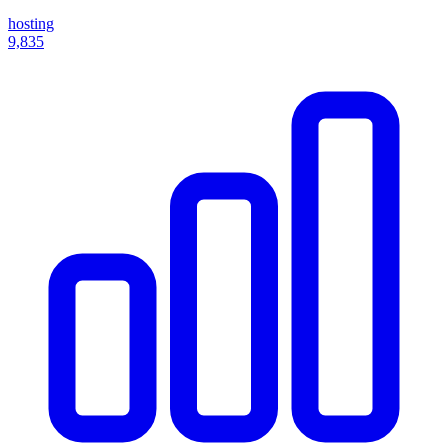
hosting
9,835