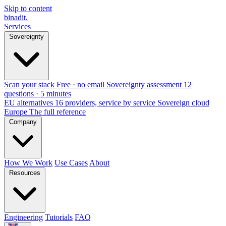
Skip to content
binadit
.
Services
Sovereignty
Scan your stack
Free · no email
Sovereignty assessment
12
questions · 5 minutes
EU alternatives
16 providers, service by service
Sovereign cloud
Europe
The full reference
Company
How We Work
Use Cases
About
Resources
Engineering
Tutorials
FAQ