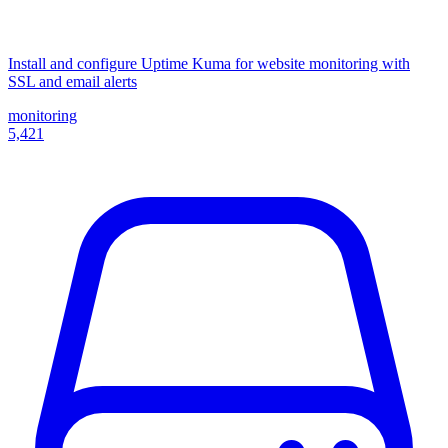
Install and configure Uptime Kuma for website monitoring with
SSL and email alerts
monitoring
5,421