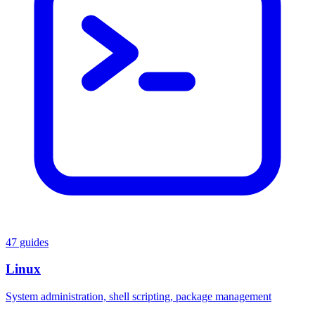
47 guides
Linux
System administration, shell scripting, package management