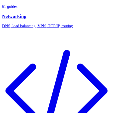
61 guides
Networking
DNS, load balancing, VPN, TCP/IP, routing