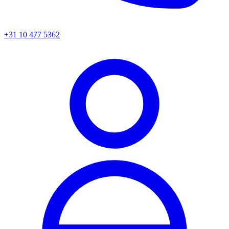
+31 10 477 5362