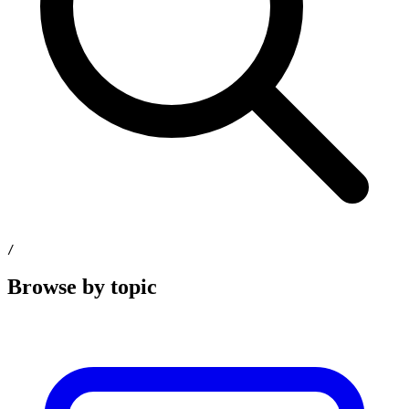
/
Browse by topic