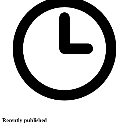
Recently published