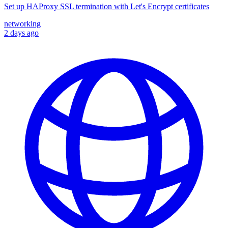
Set up HAProxy SSL termination with Let's Encrypt certificates
networking
2 days ago