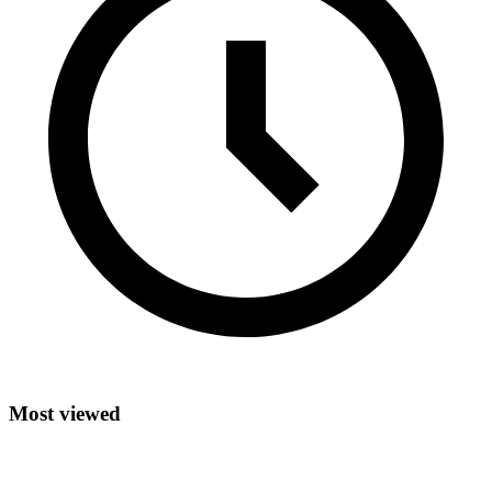
Most viewed