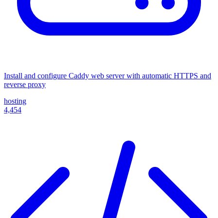
Install and configure Caddy web server with automatic HTTPS and
reverse proxy
hosting
4,454