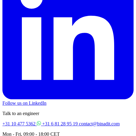
Follow us on LinkedIn
Talk to an engineer
+31 10 477 5362
+31 6 81 28 95 19
contact@binadit.com
Mon - Fri, 09:00 - 18:00 CET