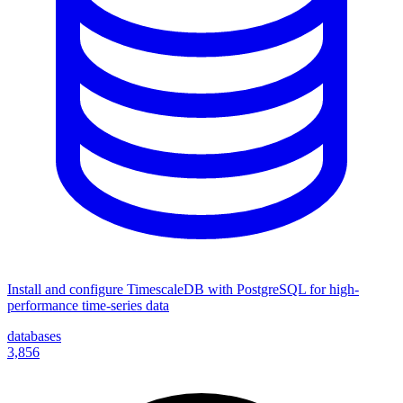
Install and configure TimescaleDB with PostgreSQL for high-
performance time-series data
databases
3,856