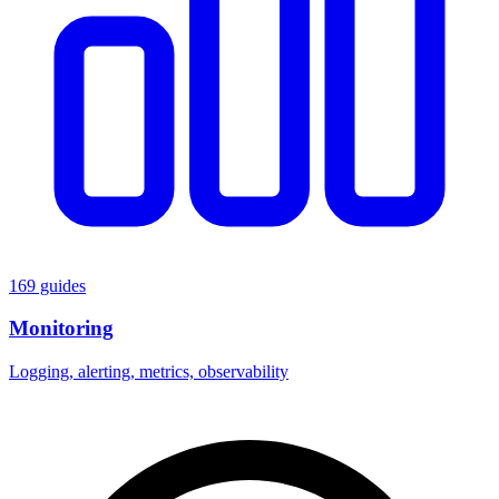
169 guides
Monitoring
Logging, alerting, metrics, observability