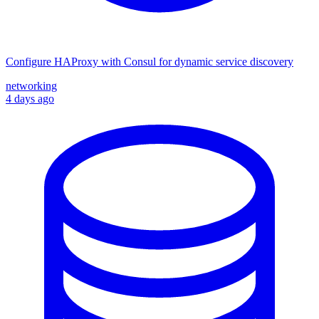
Configure HAProxy with Consul for dynamic service discovery
networking
4 days ago