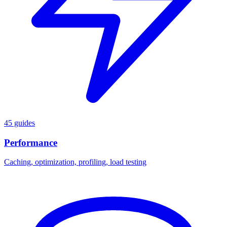
45 guides
Performance
Caching, optimization, profiling, load testing