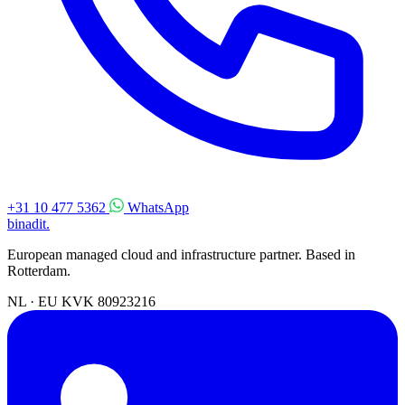
+31 10 477 5362
WhatsApp
binadit
.
European managed cloud and infrastructure partner. Based in
Rotterdam.
NL · EU
KVK 80923216