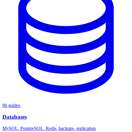
96 guides
Databases
MySQL, PostgreSQL, Redis, backups, replication