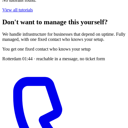
No tutorials found.
View all tutorials
Don't want to manage this yourself?
We handle infrastructure for businesses that depend on uptime. Fully
managed, with one fixed contact who knows your setup.
You get one fixed contact who knows your setup
Rotterdam
01:44
· reachable in a message, no ticket form