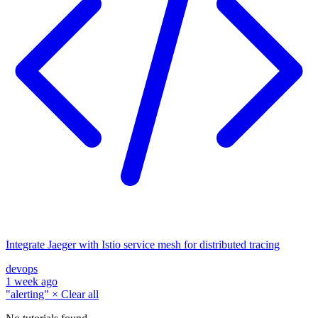
Integrate Jaeger with Istio service mesh for distributed tracing
devops
1 week ago
"alerting"
×
Clear all