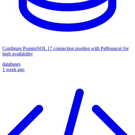
Configure PostgreSQL 17 connection pooling with PgBouncer for
high availability
databases
1 week ago