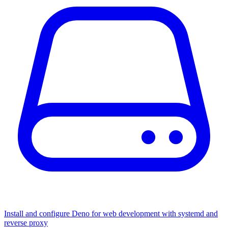
Install and configure Deno for web development with systemd and
reverse proxy