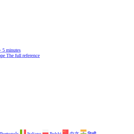
· 5 minutes
ope
The full reference
Português
Italiano
Polski
中文
हिन्दी