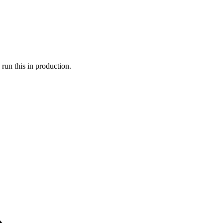
run this in production.