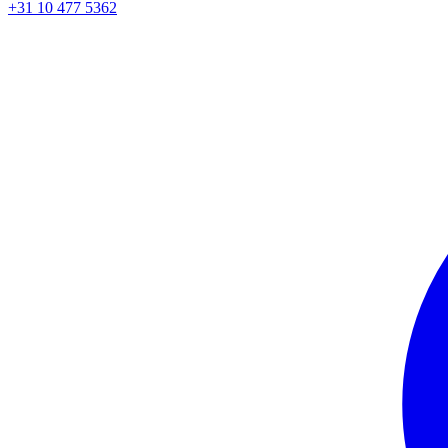
+31 10 477 5362