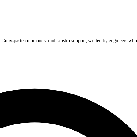
. Copy-paste commands, multi-distro support, written by engineers who 