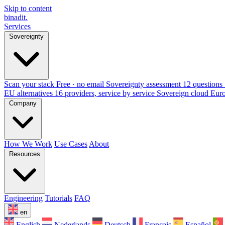
Skip to content
binadit
.
Services
Sovereignty
Scan your stack
Free · no email
Sovereignty assessment
12 questions 
EU alternatives
16 providers, service by service
Sovereign cloud Eur
Company
How We Work
Use Cases
About
Resources
Engineering
Tutorials
FAQ
en
English
Nederlands
Deutsch
Français
Español