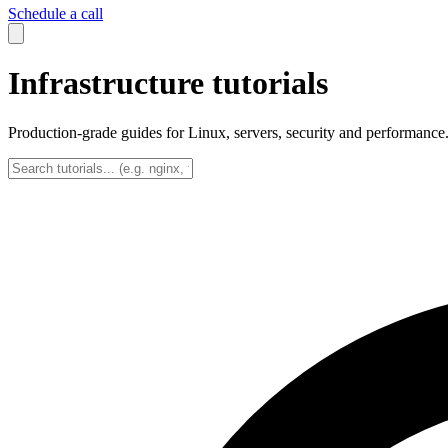
Schedule a call
Infrastructure tutorials
Production-grade guides for Linux, servers, security and performance