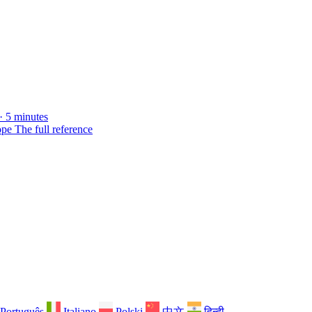
· 5 minutes
ope
The full reference
Português
Italiano
Polski
中文
हिन्दी