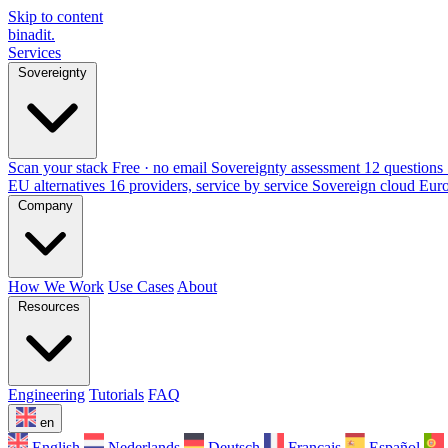
Skip to content
binadit
.
Services
Sovereignty
Scan your stack
Free · no email
Sovereignty assessment
12 questions 
EU alternatives
16 providers, service by service
Sovereign cloud Eur
Company
How We Work
Use Cases
About
Resources
Engineering
Tutorials
FAQ
en
English
Nederlands
Deutsch
Français
Español