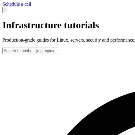
Schedule a call
Infrastructure tutorials
Production-grade guides for Linux, servers, security and performance