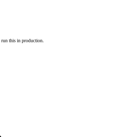
run this in production.