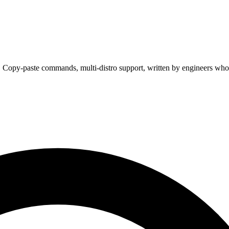
. Copy-paste commands, multi-distro support, written by engineers who 