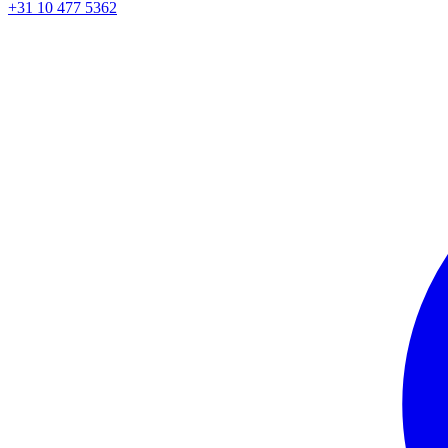
+31 10 477 5362