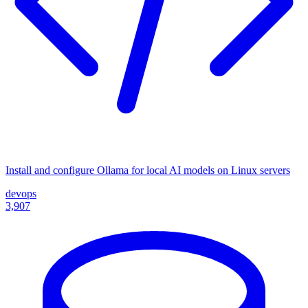
Install and configure Ollama for local AI models on Linux servers
devops
3,907