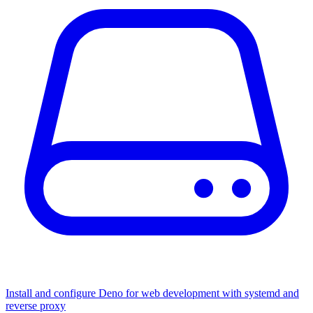
Install and configure Deno for web development with systemd and
reverse proxy