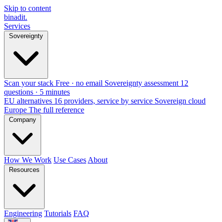
Skip to content
binadit
.
Services
Sovereignty
Scan your stack
Free · no email
Sovereignty assessment
12
questions · 5 minutes
EU alternatives
16 providers, service by service
Sovereign cloud
Europe
The full reference
Company
How We Work
Use Cases
About
Resources
Engineering
Tutorials
FAQ