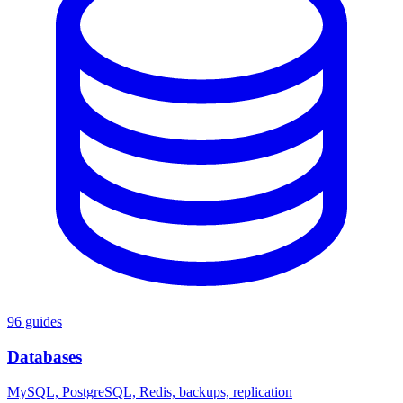
96 guides
Databases
MySQL, PostgreSQL, Redis, backups, replication