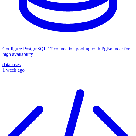
Configure PostgreSQL 17 connection pooling with PgBouncer for
high availability
databases
1 week ago