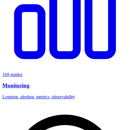
169 guides
Monitoring
Logging, alerting, metrics, observability