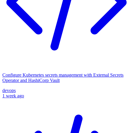
Configure Kubernetes secrets management with External Secrets
Operator and HashiCorp Vault
devops
1 week ago