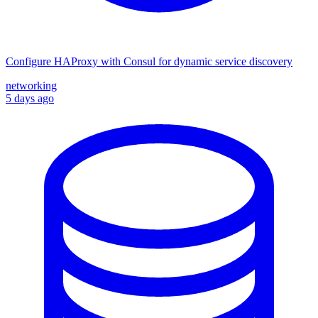
Configure HAProxy with Consul for dynamic service discovery
networking
5 days ago