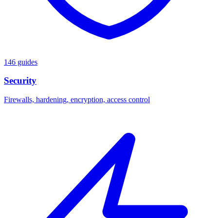
146 guides
Security
Firewalls, hardening, encryption, access control