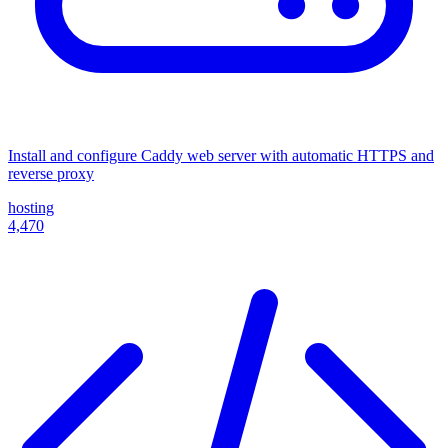
Install and configure Caddy web server with automatic HTTPS and
reverse proxy
hosting
4,470