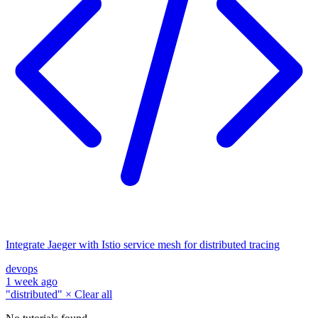
Integrate Jaeger with Istio service mesh for distributed tracing
devops
1 week ago
"distributed"
×
Clear all