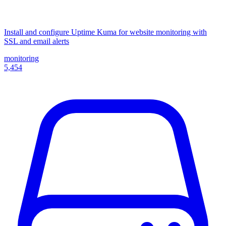
Install and configure Uptime Kuma for website monitoring with
SSL and email alerts
monitoring
5,454