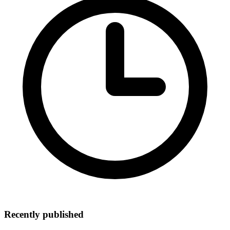
Recently published