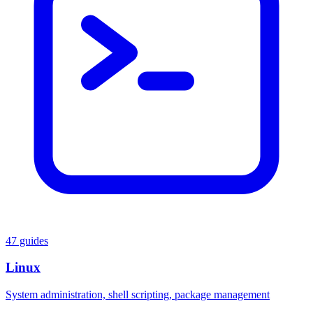
47 guides
Linux
System administration, shell scripting, package management