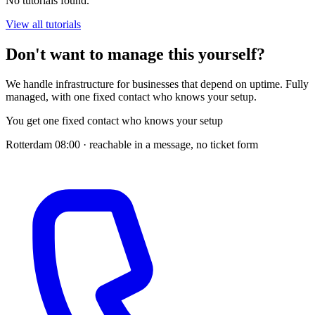
No tutorials found.
View all tutorials
Don't want to manage this yourself?
We handle infrastructure for businesses that depend on uptime. Fully
managed, with one fixed contact who knows your setup.
You get one fixed contact who knows your setup
Rotterdam
08:00
· reachable in a message, no ticket form