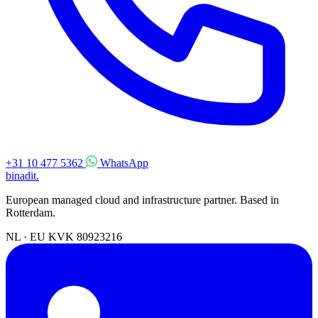
+31 10 477 5362
WhatsApp
binadit
.
European managed cloud and infrastructure partner. Based in
Rotterdam.
NL · EU
KVK 80923216