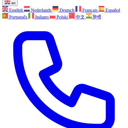
en
English
Nederlands
Deutsch
Français
Español
Português
Italiano
Polski
中文
हिन्दी