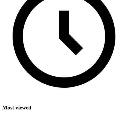
Most viewed