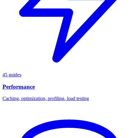
45 guides
Performance
Caching, optimization, profiling, load testing