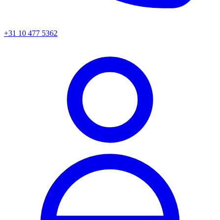
+31 10 477 5362