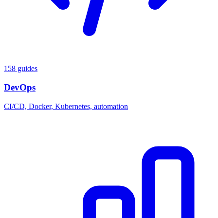
158 guides
DevOps
CI/CD, Docker, Kubernetes, automation