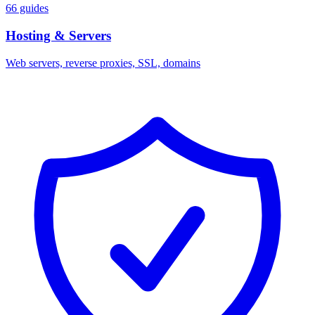
66 guides
Hosting & Servers
Web servers, reverse proxies, SSL, domains