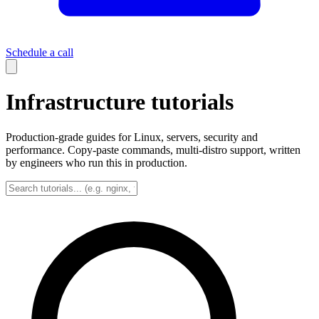
Schedule a call
Infrastructure tutorials
Production-grade guides for Linux, servers, security and
performance. Copy-paste commands, multi-distro support, written
by engineers who run this in production.