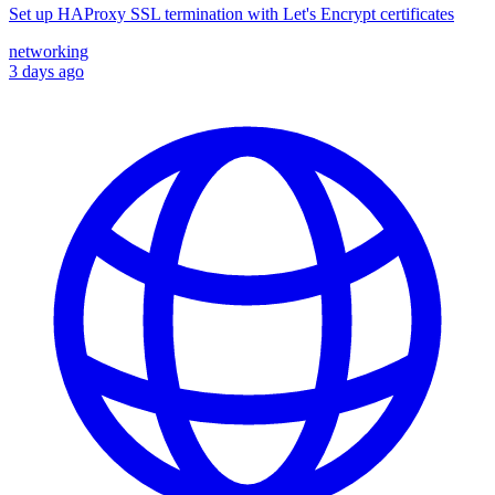
Set up HAProxy SSL termination with Let's Encrypt certificates
networking
3 days ago