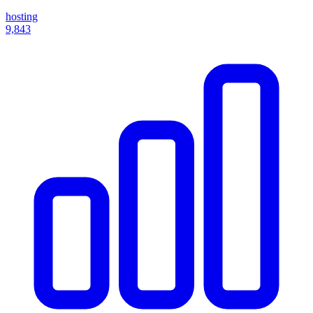
hosting
9,843