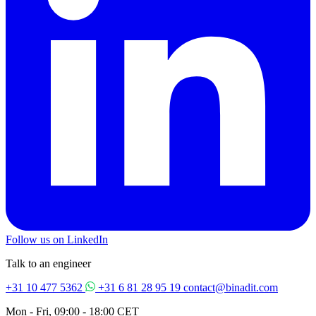
Follow us on LinkedIn
Talk to an engineer
+31 10 477 5362
+31 6 81 28 95 19
contact@binadit.com
Mon - Fri, 09:00 - 18:00 CET