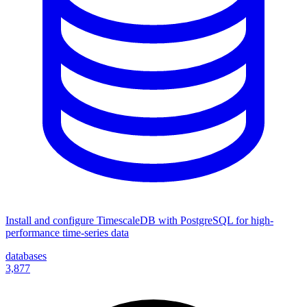
Install and configure TimescaleDB with PostgreSQL for high-
performance time-series data
databases
3,877