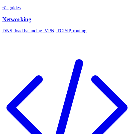
61 guides
Networking
DNS, load balancing, VPN, TCP/IP, routing