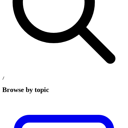
/
Browse by topic