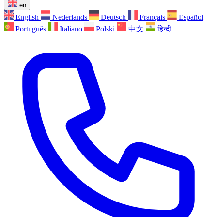
en
English
Nederlands
Deutsch
Français
Español
Português
Italiano
Polski
中文
हिन्दी