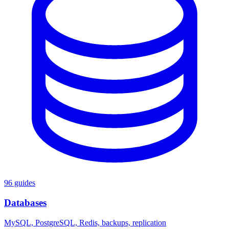
96 guides
Databases
MySQL, PostgreSQL, Redis, backups, replication