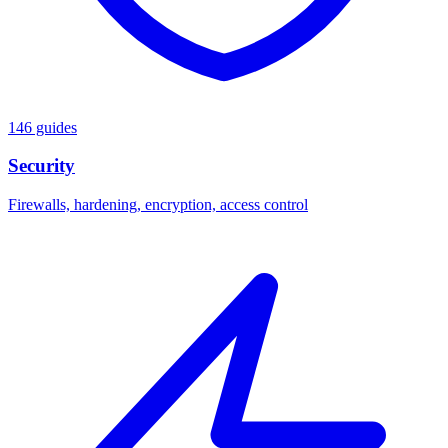
146 guides
Security
Firewalls, hardening, encryption, access control