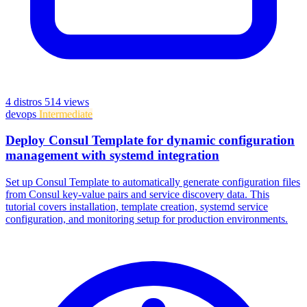
4 distros
514 views
devops
Intermediate
Deploy Consul Template for dynamic configuration
management with systemd integration
Set up Consul Template to automatically generate configuration files
from Consul key-value pairs and service discovery data. This
tutorial covers installation, template creation, systemd service
configuration, and monitoring setup for production environments.