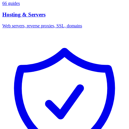
66 guides
Hosting & Servers
Web servers, reverse proxies, SSL, domains