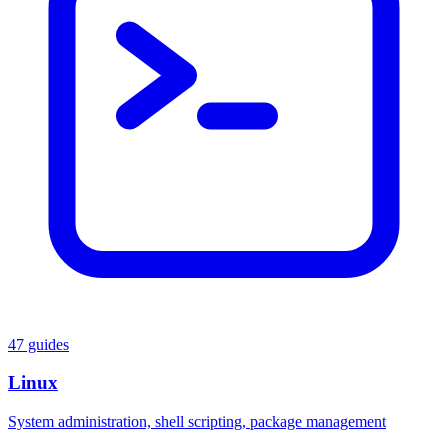
47 guides
Linux
System administration, shell scripting, package management