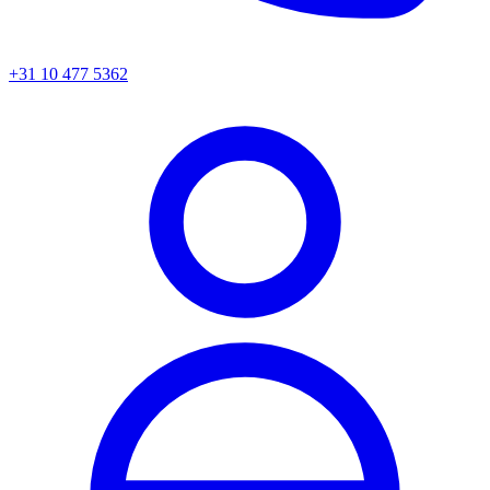
+31 10 477 5362