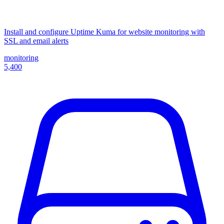
Install and configure Uptime Kuma for website monitoring with
SSL and email alerts
monitoring
5,400