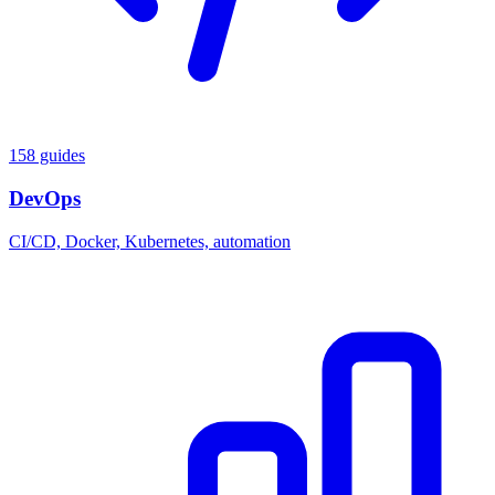
158 guides
DevOps
CI/CD, Docker, Kubernetes, automation