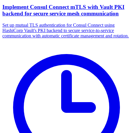
Implement Consul Connect mTLS with Vault PKI
backend for secure service mesh communication
Set up mutual TLS authentication for Consul Connect using
HashiCorp Vault's PKI backend to secure service-to-service
communication with automatic certificate management and rotation.