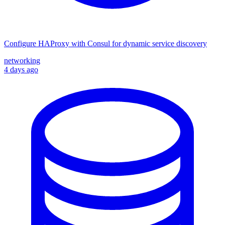
Configure HAProxy with Consul for dynamic service discovery
networking
4 days ago