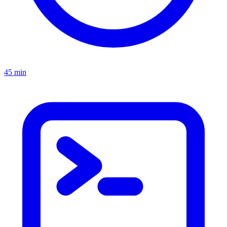
45 min