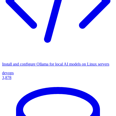
Install and configure Ollama for local AI models on Linux servers
devops
3,878