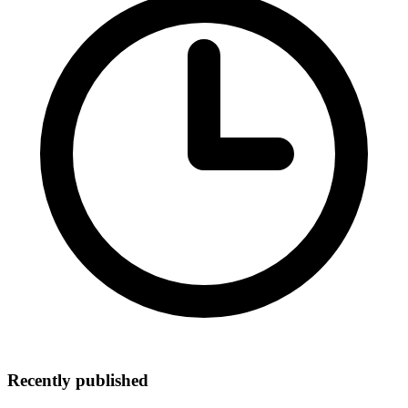
Recently published