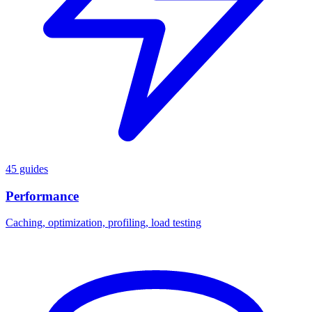
45 guides
Performance
Caching, optimization, profiling, load testing