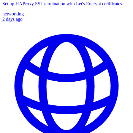
Set up HAProxy SSL termination with Let's Encrypt certificates
networking
2 days ago