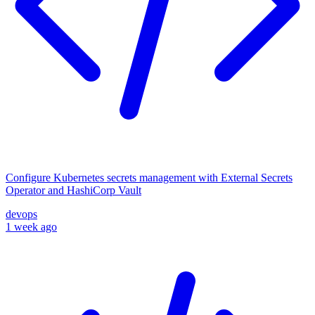
Configure Kubernetes secrets management with External Secrets
Operator and HashiCorp Vault
devops
1 week ago