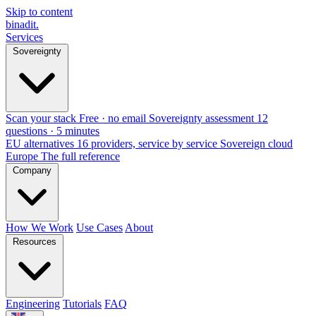
Skip to content
binadit
.
Services
Sovereignty
Scan your stack
Free · no email
Sovereignty assessment
12
questions · 5 minutes
EU alternatives
16 providers, service by service
Sovereign cloud
Europe
The full reference
Company
How We Work
Use Cases
About
Resources
Engineering
Tutorials
FAQ