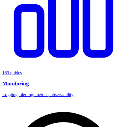
169 guides
Monitoring
Logging, alerting, metrics, observability