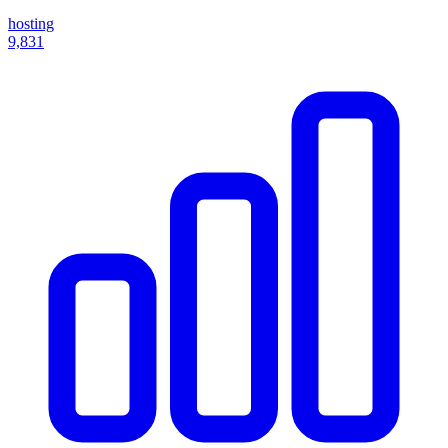
hosting
9,831