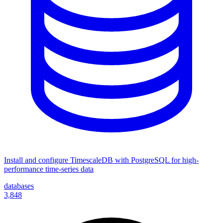
Install and configure TimescaleDB with PostgreSQL for high-
performance time-series data
databases
3,848