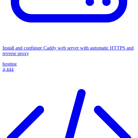
Install and configure Caddy web server with automatic HTTPS and
reverse proxy
hosting
4,444