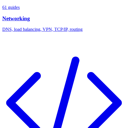
61 guides
Networking
DNS, load balancing, VPN, TCP/IP, routing