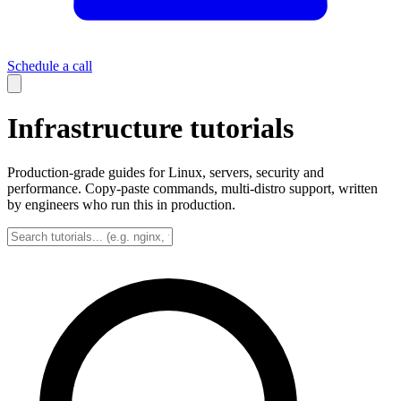
Schedule a call
Infrastructure tutorials
Production-grade guides for Linux, servers, security and
performance. Copy-paste commands, multi-distro support, written
by engineers who run this in production.