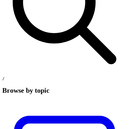
/
Browse by topic