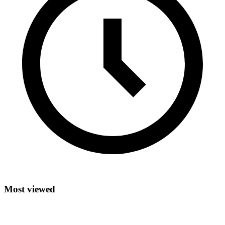
Most viewed