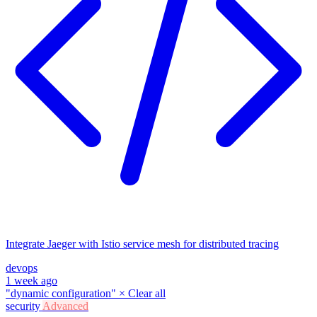
Integrate Jaeger with Istio service mesh for distributed tracing
devops
1 week ago
"dynamic configuration"
×
Clear all
security
Advanced