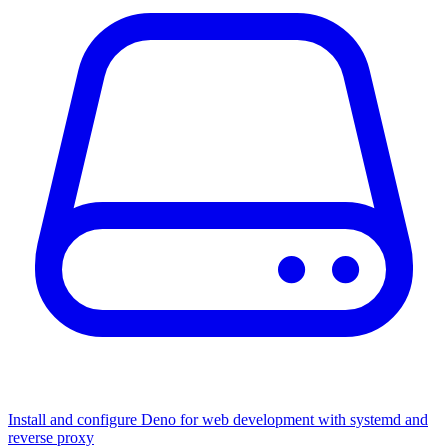
Install and configure Deno for web development with systemd and
reverse proxy