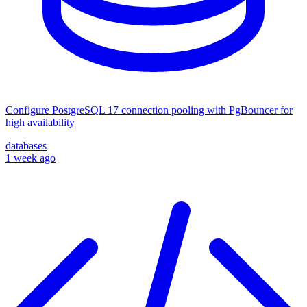
Configure PostgreSQL 17 connection pooling with PgBouncer for
high availability
databases
1 week ago