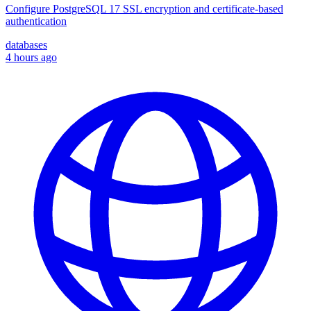
Configure PostgreSQL 17 SSL encryption and certificate-based
authentication
databases
4 hours ago