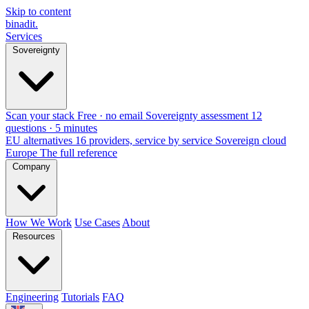
Skip to content
binadit
.
Services
Sovereignty
Scan your stack
Free · no email
Sovereignty assessment
12
questions · 5 minutes
EU alternatives
16 providers, service by service
Sovereign cloud
Europe
The full reference
Company
How We Work
Use Cases
About
Resources
Engineering
Tutorials
FAQ