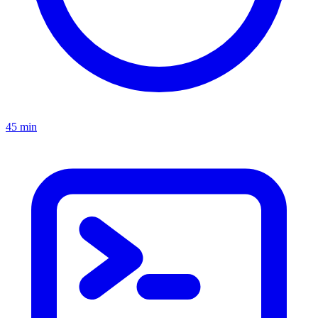
45 min