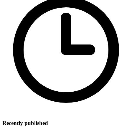
Recently published