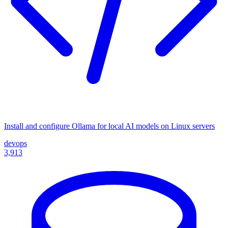
Install and configure Ollama for local AI models on Linux servers
devops
3,913