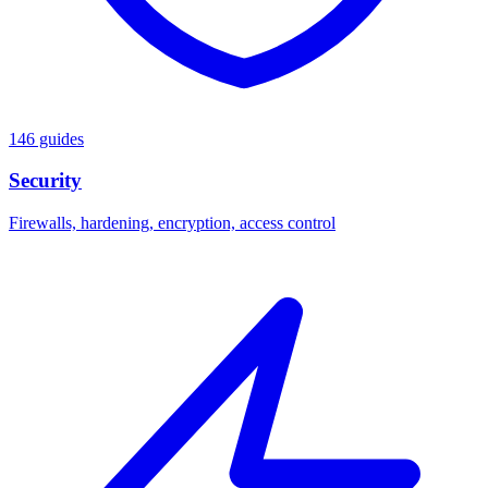
146 guides
Security
Firewalls, hardening, encryption, access control