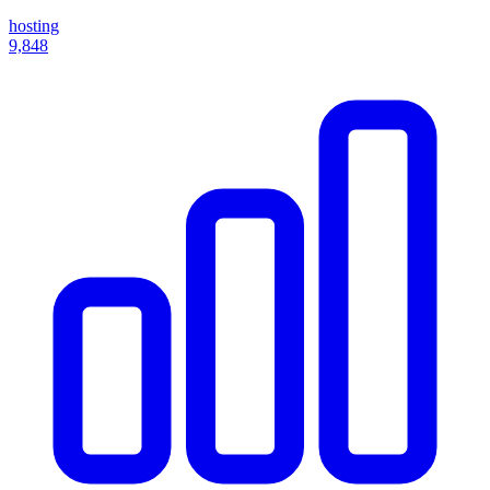
hosting
9,848