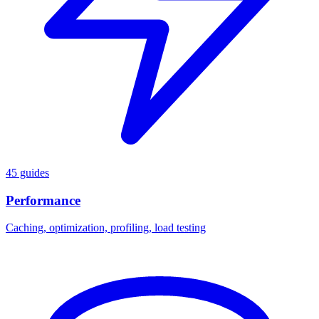
45 guides
Performance
Caching, optimization, profiling, load testing