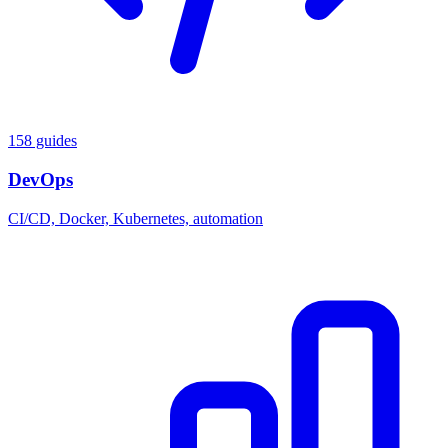
158 guides
DevOps
CI/CD, Docker, Kubernetes, automation