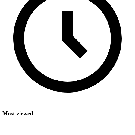
Most viewed