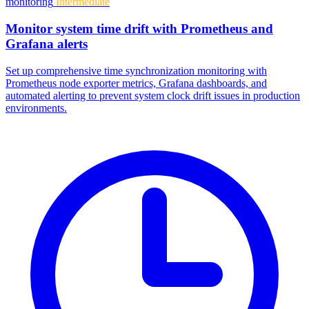
monitoring
Intermediate
Monitor system time drift with Prometheus and
Grafana alerts
Set up comprehensive time synchronization monitoring with
Prometheus node exporter metrics, Grafana dashboards, and
automated alerting to prevent system clock drift issues in production
environments.