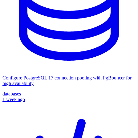
Configure PostgreSQL 17 connection pooling with PgBouncer for
high availability
databases
1 week ago