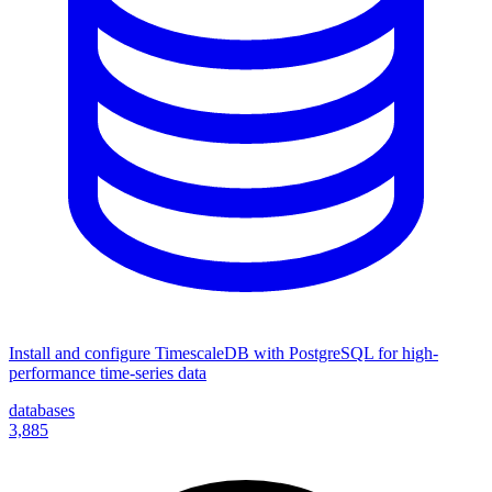
Install and configure TimescaleDB with PostgreSQL for high-
performance time-series data
databases
3,885