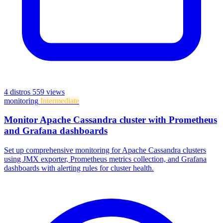
4 distros
559 views
monitoring
Intermediate
Monitor Apache Cassandra cluster with Prometheus
and Grafana dashboards
Set up comprehensive monitoring for Apache Cassandra clusters
using JMX exporter, Prometheus metrics collection, and Grafana
dashboards with alerting rules for cluster health.