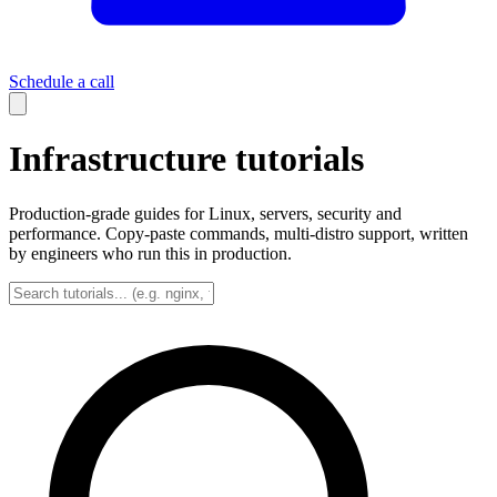
Schedule a call
Infrastructure tutorials
Production-grade guides for Linux, servers, security and
performance. Copy-paste commands, multi-distro support, written
by engineers who run this in production.