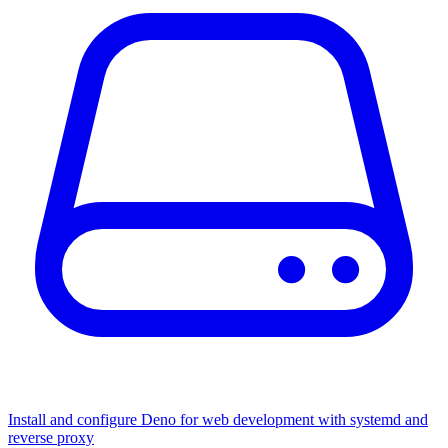
Install and configure Deno for web development with systemd and
reverse proxy