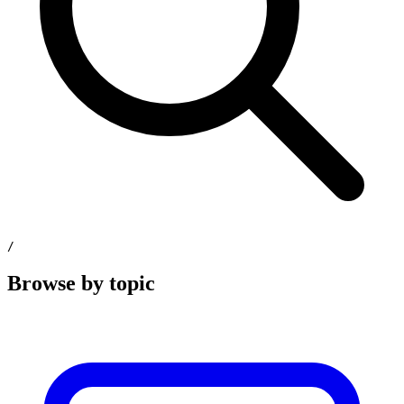
/
Browse by topic