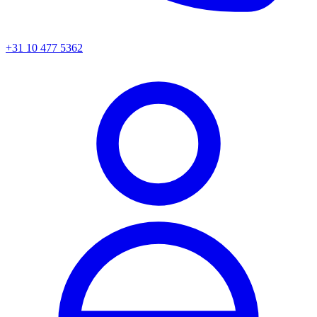
+31 10 477 5362