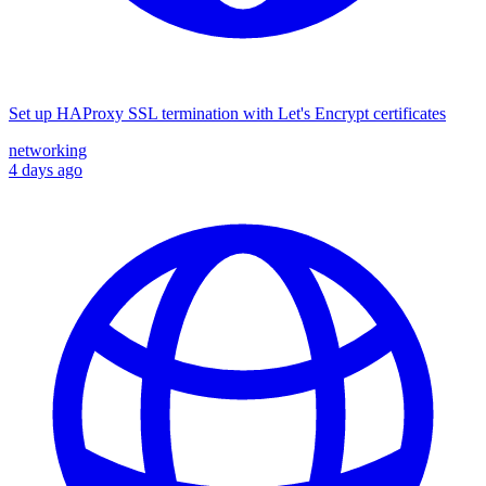
Set up HAProxy SSL termination with Let's Encrypt certificates
networking
4 days ago