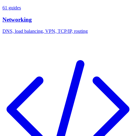
61 guides
Networking
DNS, load balancing, VPN, TCP/IP, routing