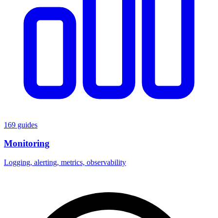
169 guides
Monitoring
Logging, alerting, metrics, observability