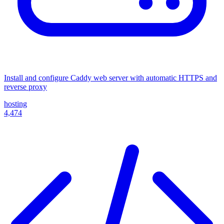
Install and configure Caddy web server with automatic HTTPS and
reverse proxy
hosting
4,474