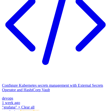
Configure Kubernetes secrets management with External Secrets
Operator and HashiCorp Vault
devops
1 week ago
"grafana"
×
Clear all