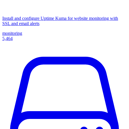
Install and configure Uptime Kuma for website monitoring with
SSL and email alerts
monitoring
5,464