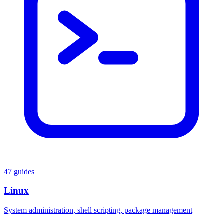
47 guides
Linux
System administration, shell scripting, package management