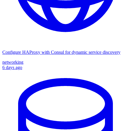
Configure HAProxy with Consul for dynamic service discovery
networking
6 days ago