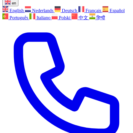
en
English
Nederlands
Deutsch
Français
Español
Português
Italiano
Polski
中文
हिन्दी