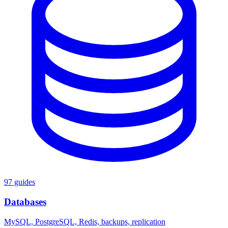
97 guides
Databases
MySQL, PostgreSQL, Redis, backups, replication