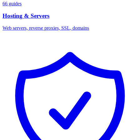
66 guides
Hosting & Servers
Web servers, reverse proxies, SSL, domains