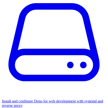
Install and configure Deno for web development with systemd and
reverse proxy