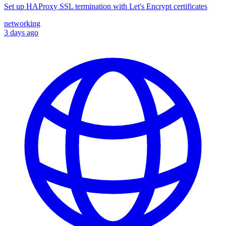
Set up HAProxy SSL termination with Let's Encrypt certificates
networking
3 days ago