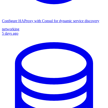
Configure HAProxy with Consul for dynamic service discovery
networking
5 days ago