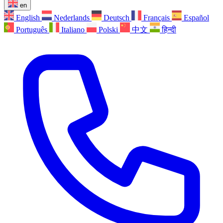
en
English
Nederlands
Deutsch
Français
Español
Português
Italiano
Polski
中文
हिन्दी