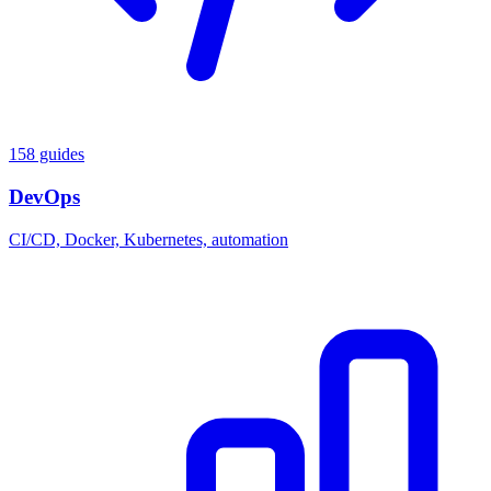
158 guides
DevOps
CI/CD, Docker, Kubernetes, automation