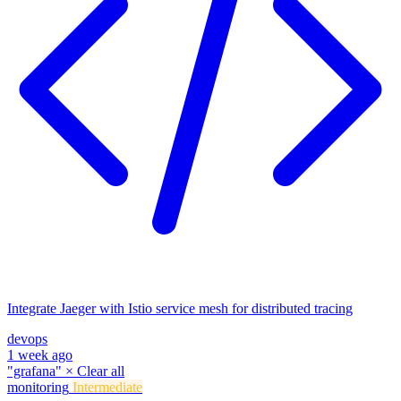
Integrate Jaeger with Istio service mesh for distributed tracing
devops
1 week ago
"grafana"
×
Clear all
monitoring
Intermediate