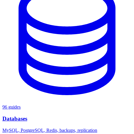
96 guides
Databases
MySQL, PostgreSQL, Redis, backups, replication