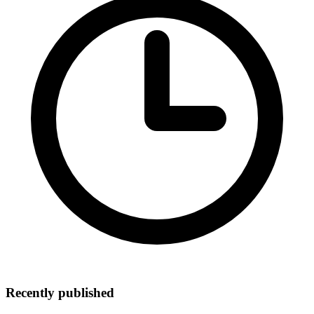
Recently published