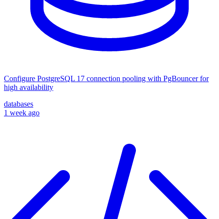
Configure PostgreSQL 17 connection pooling with PgBouncer for
high availability
databases
1 week ago