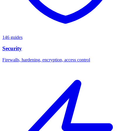
146 guides
Security
Firewalls, hardening, encryption, access control