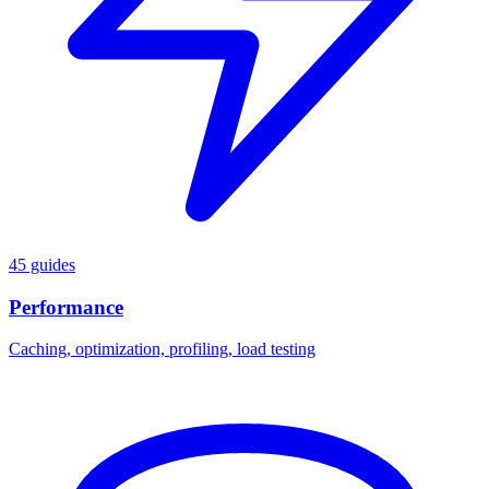
45 guides
Performance
Caching, optimization, profiling, load testing