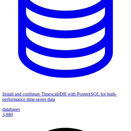
Install and configure TimescaleDB with PostgreSQL for high-
performance time-series data
databases
3,880