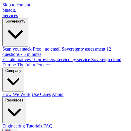
Skip to content
binadit
.
Services
Sovereignty
Scan your stack
Free · no email
Sovereignty assessment
12
questions · 5 minutes
EU alternatives
16 providers, service by service
Sovereign cloud
Europe
The full reference
Company
How We Work
Use Cases
About
Resources
Engineering
Tutorials
FAQ