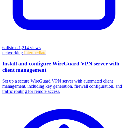
6 distros
1,214 views
networking
Intermediate
Install and configure WireGuard VPN server with
client management
Set up a secure WireGuard VPN server with automated client
management, including key generation, firewall configuration, and
traffic routing for remote access.