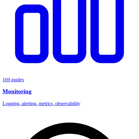
169 guides
Monitoring
Logging, alerting, metrics, observability