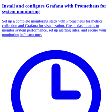
Install and configure Grafana with Prometheus for
system monitoring
Set up a complete monitoring stack with Prometheus for metrics
collection and Grafana for visualization. Create dashboards to
monitor system performance, set up alerting rules, and secure your
monitoring infrastructure.