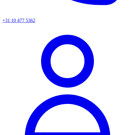
+31 10 477 5362