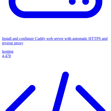
Install and configure Caddy web server with automatic HTTPS and
reverse proxy
hosting
4,470