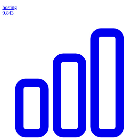
hosting
9,843