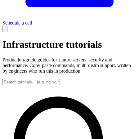
Schedule a call
Infrastructure tutorials
Production-grade guides for Linux, servers, security and
performance. Copy-paste commands, multi-distro support, written
by engineers who run this in production.