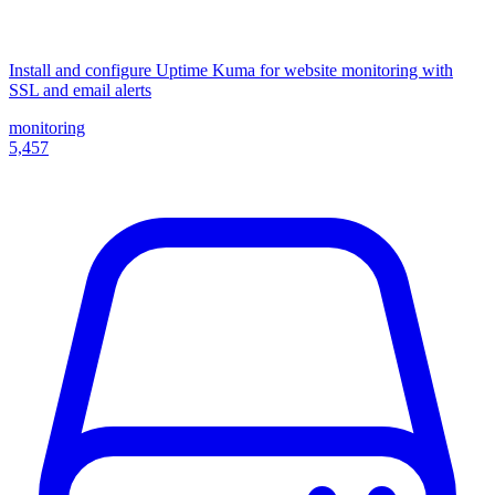
Install and configure Uptime Kuma for website monitoring with
SSL and email alerts
monitoring
5,457