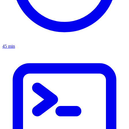
45 min