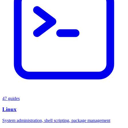
47 guides
Linux
System administration, shell scripting, package management