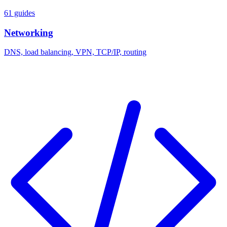
61 guides
Networking
DNS, load balancing, VPN, TCP/IP, routing