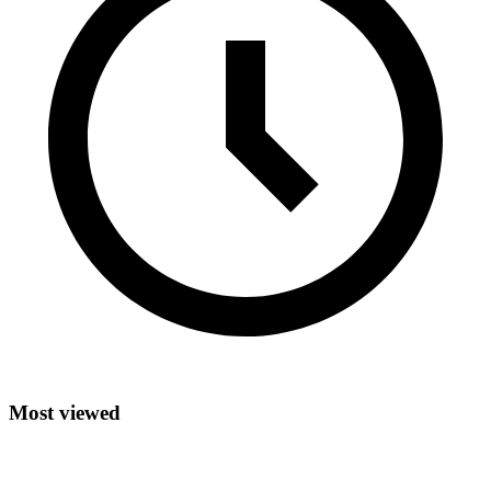
Most viewed