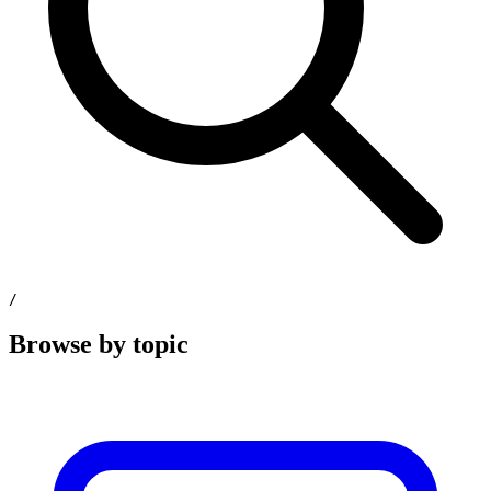
/
Browse by topic