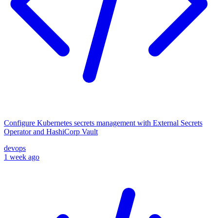
Configure Kubernetes secrets management with External Secrets
Operator and HashiCorp Vault
devops
1 week ago