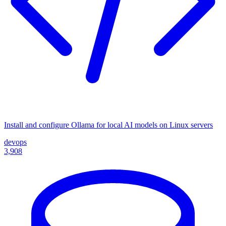
Install and configure Ollama for local AI models on Linux servers
devops
3,908