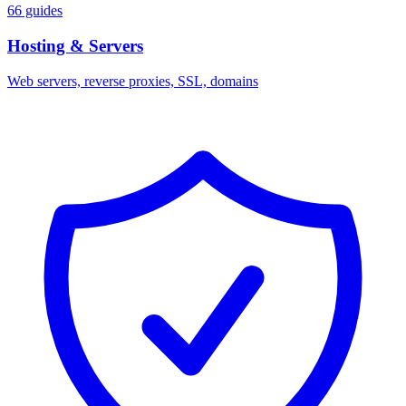
66 guides
Hosting & Servers
Web servers, reverse proxies, SSL, domains