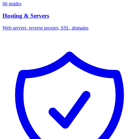
66 guides
Hosting & Servers
Web servers, reverse proxies, SSL, domains