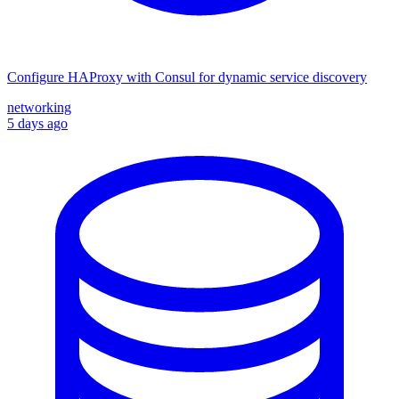
Configure HAProxy with Consul for dynamic service discovery
networking
5 days ago