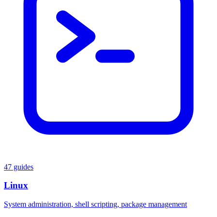
47 guides
Linux
System administration, shell scripting, package management