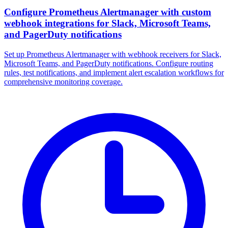
Configure Prometheus Alertmanager with custom
webhook integrations for Slack, Microsoft Teams,
and PagerDuty notifications
Set up Prometheus Alertmanager with webhook receivers for Slack,
Microsoft Teams, and PagerDuty notifications. Configure routing
rules, test notifications, and implement alert escalation workflows for
comprehensive monitoring coverage.