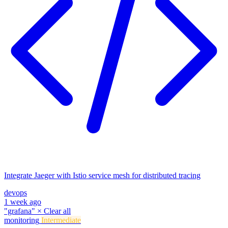
Integrate Jaeger with Istio service mesh for distributed tracing
devops
1 week ago
"grafana"
×
Clear all
monitoring
Intermediate