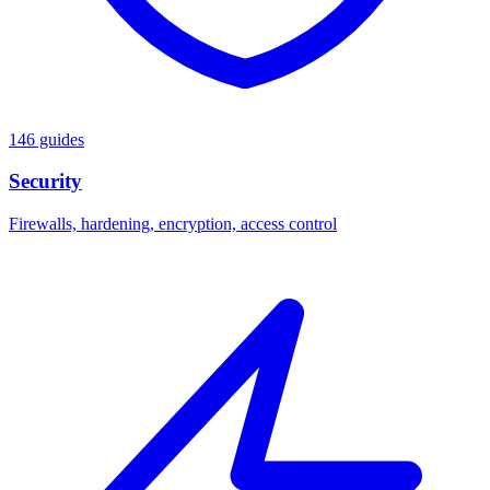
146 guides
Security
Firewalls, hardening, encryption, access control