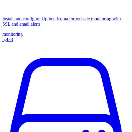
Install and configure Uptime Kuma for website monitoring with
SSL and email alerts
monitoring
5,433