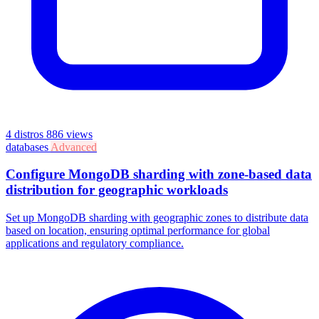
4 distros
886 views
databases
Advanced
Configure MongoDB sharding with zone-based data
distribution for geographic workloads
Set up MongoDB sharding with geographic zones to distribute data
based on location, ensuring optimal performance for global
applications and regulatory compliance.