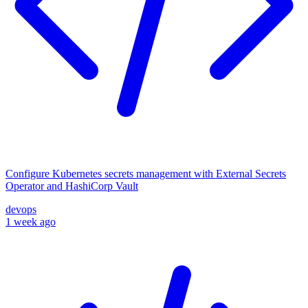
Configure Kubernetes secrets management with External Secrets
Operator and HashiCorp Vault
devops
1 week ago