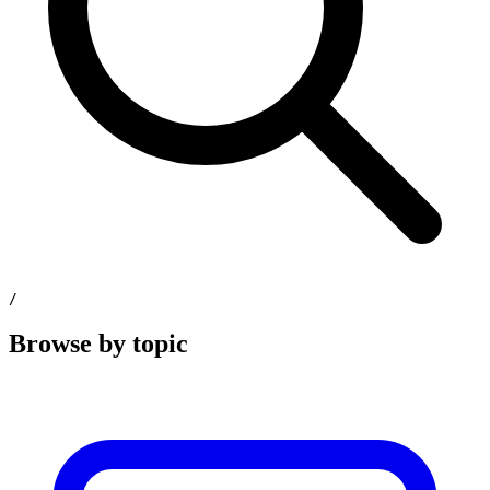
/
Browse by topic