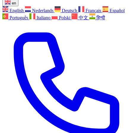
en
English
Nederlands
Deutsch
Français
Español
Português
Italiano
Polski
中文
हिन्दी