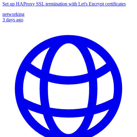
Set up HAProxy SSL termination with Let's Encrypt certificates
networking
3 days ago