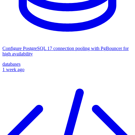
Configure PostgreSQL 17 connection pooling with PgBouncer for
high availability
databases
1 week ago