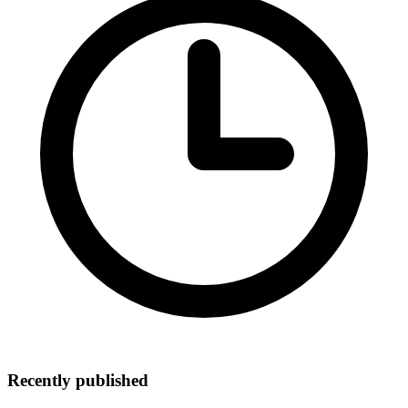
Recently published