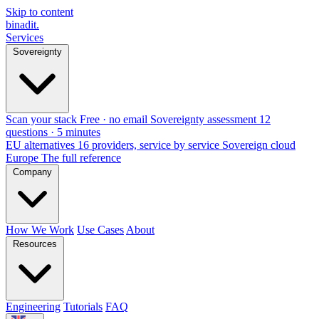
Skip to content
binadit
.
Services
Sovereignty
Scan your stack
Free · no email
Sovereignty assessment
12
questions · 5 minutes
EU alternatives
16 providers, service by service
Sovereign cloud
Europe
The full reference
Company
How We Work
Use Cases
About
Resources
Engineering
Tutorials
FAQ