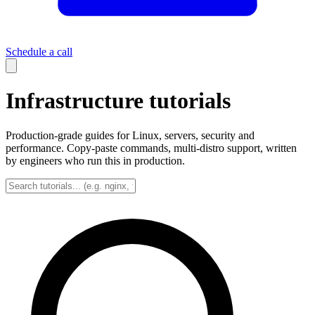
Schedule a call
Infrastructure tutorials
Production-grade guides for Linux, servers, security and
performance. Copy-paste commands, multi-distro support, written
by engineers who run this in production.