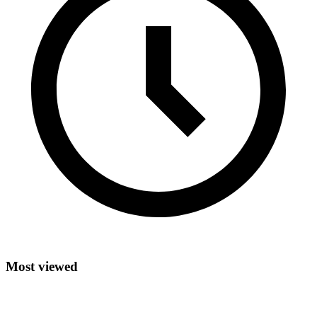
Most viewed