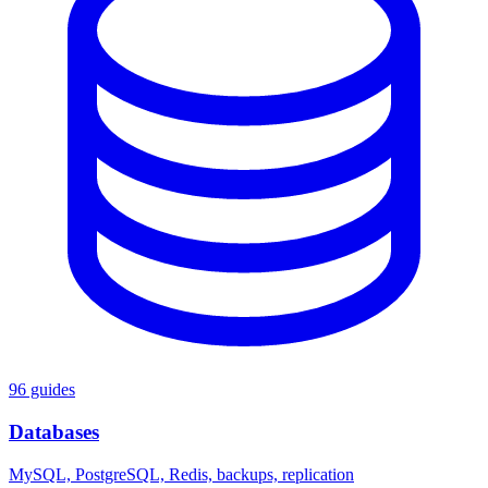
96 guides
Databases
MySQL, PostgreSQL, Redis, backups, replication