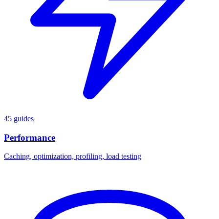
45 guides
Performance
Caching, optimization, profiling, load testing