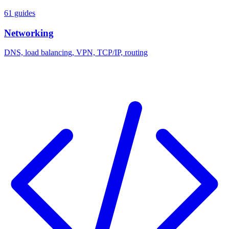
61 guides
Networking
DNS, load balancing, VPN, TCP/IP, routing