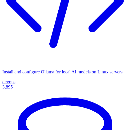
Install and configure Ollama for local AI models on Linux servers
devops
3,895