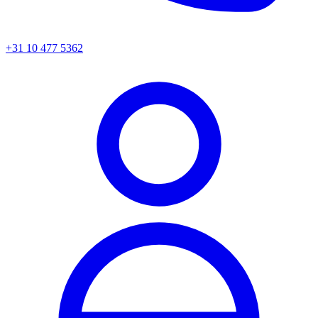
+31 10 477 5362