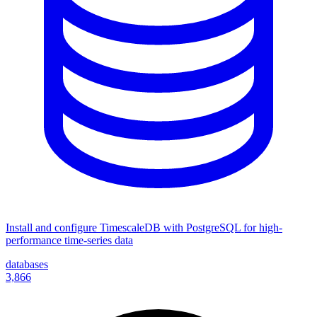
Install and configure TimescaleDB with PostgreSQL for high-
performance time-series data
databases
3,866