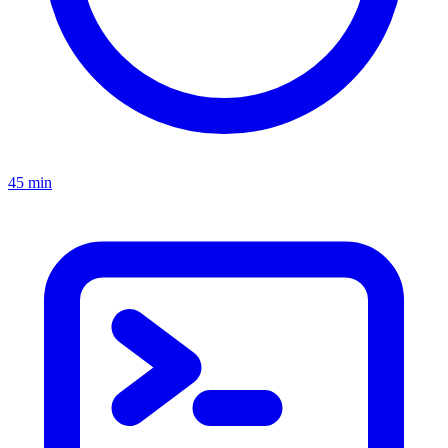
45 min