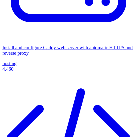
Install and configure Caddy web server with automatic HTTPS and
reverse proxy
hosting
4,460