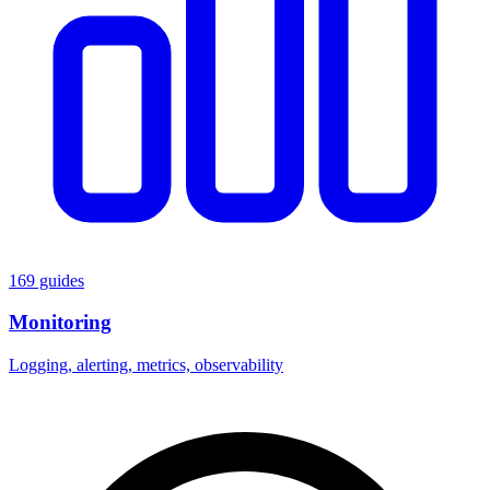
169 guides
Monitoring
Logging, alerting, metrics, observability