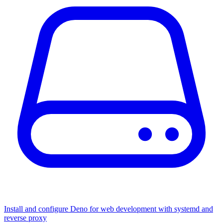
Install and configure Deno for web development with systemd and
reverse proxy