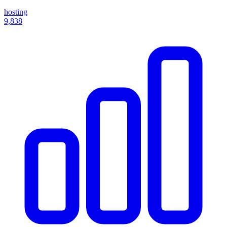
hosting
9,838