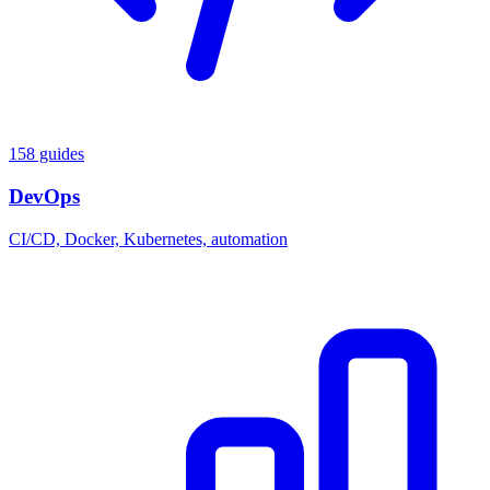
158 guides
DevOps
CI/CD, Docker, Kubernetes, automation