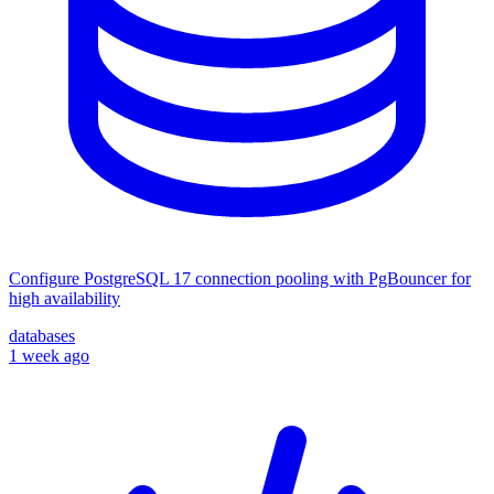
Configure PostgreSQL 17 connection pooling with PgBouncer for
high availability
databases
1 week ago