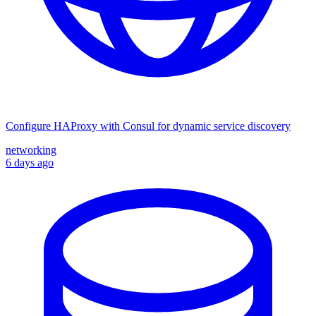
Configure HAProxy with Consul for dynamic service discovery
networking
6 days ago