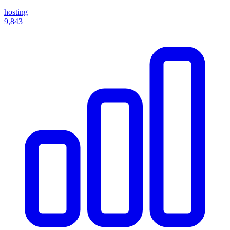
hosting
9,843