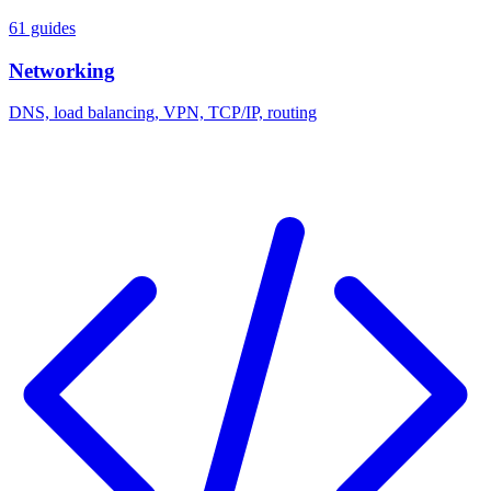
61 guides
Networking
DNS, load balancing, VPN, TCP/IP, routing