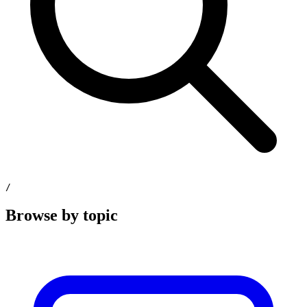
/
Browse by topic