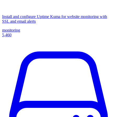
Install and configure Uptime Kuma for website monitoring with
SSL and email alerts
monitoring
5,460