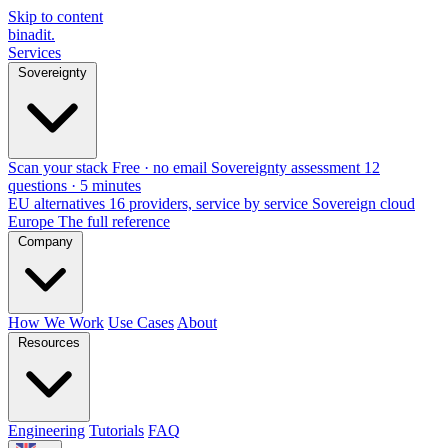
Skip to content
binadit
.
Services
Sovereignty
Scan your stack
Free · no email
Sovereignty assessment
12
questions · 5 minutes
EU alternatives
16 providers, service by service
Sovereign cloud
Europe
The full reference
Company
How We Work
Use Cases
About
Resources
Engineering
Tutorials
FAQ