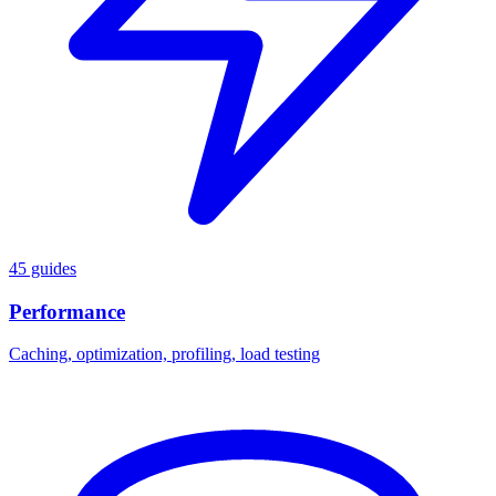
45 guides
Performance
Caching, optimization, profiling, load testing