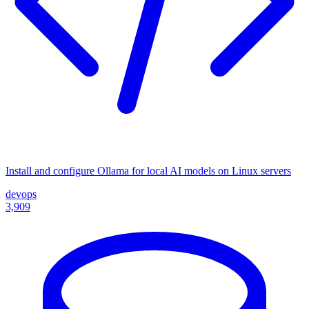
Install and configure Ollama for local AI models on Linux servers
devops
3,909