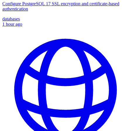
Configure PostgreSQL 17 SSL encryption and certificate-based
authentication
databases
1 hour ago