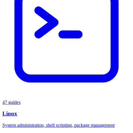
47 guides
Linux
System administration, shell scripting, package management