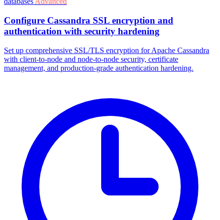
databases
Advanced
Configure Cassandra SSL encryption and
authentication with security hardening
Set up comprehensive SSL/TLS encryption for Apache Cassandra
with client-to-node and node-to-node security, certificate
management, and production-grade authentication hardening.