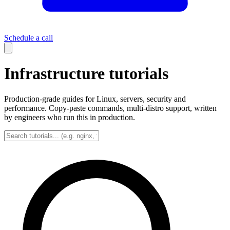
Schedule a call
Infrastructure tutorials
Production-grade guides for Linux, servers, security and
performance. Copy-paste commands, multi-distro support, written
by engineers who run this in production.