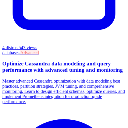
4 distros
543 views
databases
Advanced
Optimize Cassandra data modeling and query
performance with advanced tuning and monitoring
Master advanced Cassandra optimization with data modeling best
practices, partition strategies, JVM tuning, and comprehensive
monitoring. Learn to design efficient schemas, optimize queries, and
implement Prometheus integration for production-grade
performance.