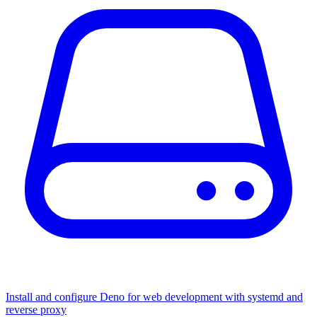
Install and configure Deno for web development with systemd and
reverse proxy