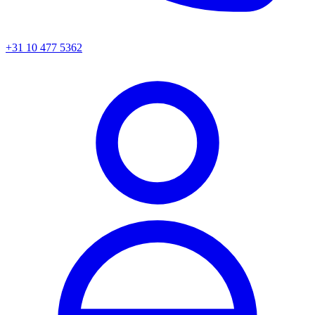
+31 10 477 5362