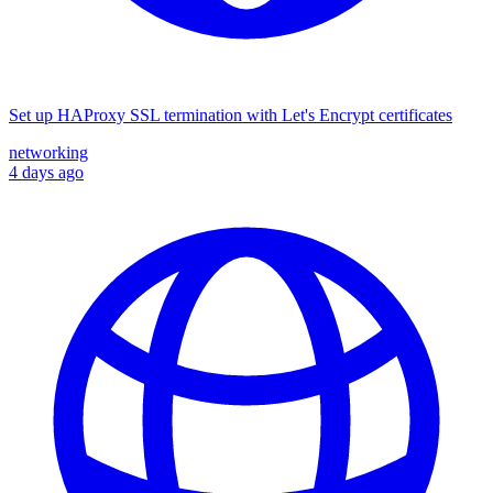
Set up HAProxy SSL termination with Let's Encrypt certificates
networking
4 days ago