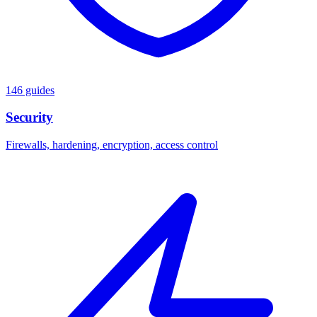
146 guides
Security
Firewalls, hardening, encryption, access control