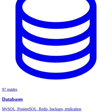
97 guides
Databases
MySQL, PostgreSQL, Redis, backups, replication