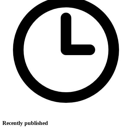
Recently published