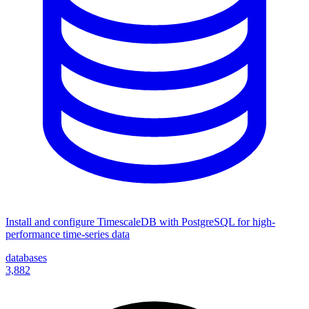
Install and configure TimescaleDB with PostgreSQL for high-
performance time-series data
databases
3,882