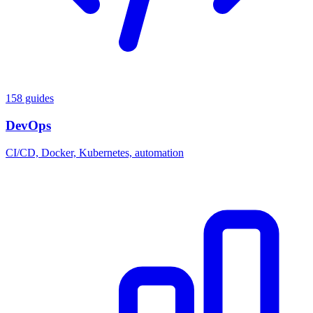
158 guides
DevOps
CI/CD, Docker, Kubernetes, automation