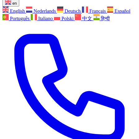
en
English
Nederlands
Deutsch
Français
Español
Português
Italiano
Polski
中文
हिन्दी