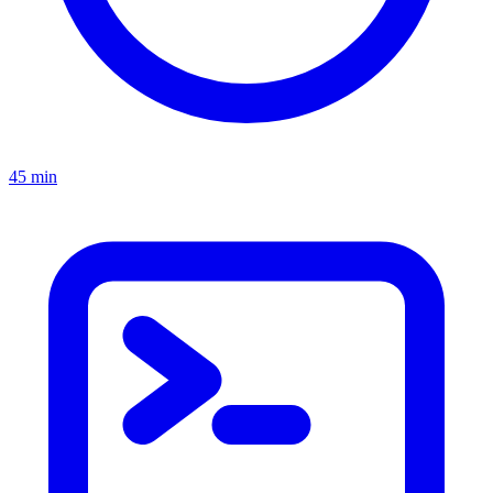
45 min