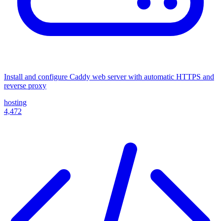
Install and configure Caddy web server with automatic HTTPS and
reverse proxy
hosting
4,472