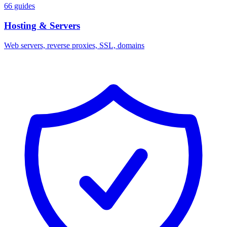
66 guides
Hosting & Servers
Web servers, reverse proxies, SSL, domains