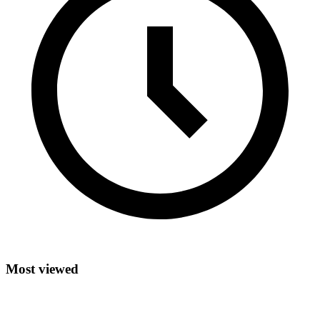
Most viewed