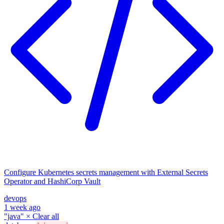
Configure Kubernetes secrets management with External Secrets
Operator and HashiCorp Vault
devops
1 week ago
"java"
×
Clear all