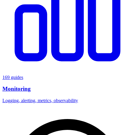
169 guides
Monitoring
Logging, alerting, metrics, observability