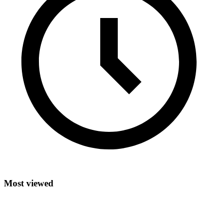
Most viewed