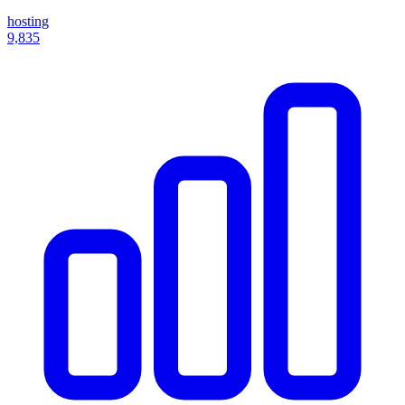
hosting
9,835