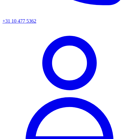
+31 10 477 5362