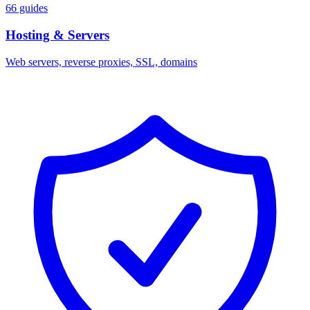
66 guides
Hosting & Servers
Web servers, reverse proxies, SSL, domains