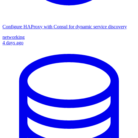
Configure HAProxy with Consul for dynamic service discovery
networking
4 days ago