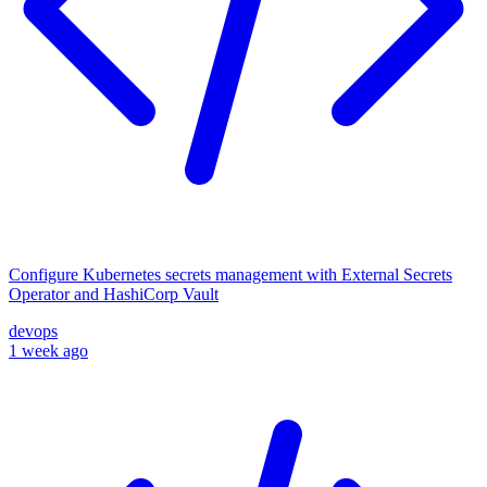
Configure Kubernetes secrets management with External Secrets
Operator and HashiCorp Vault
devops
1 week ago