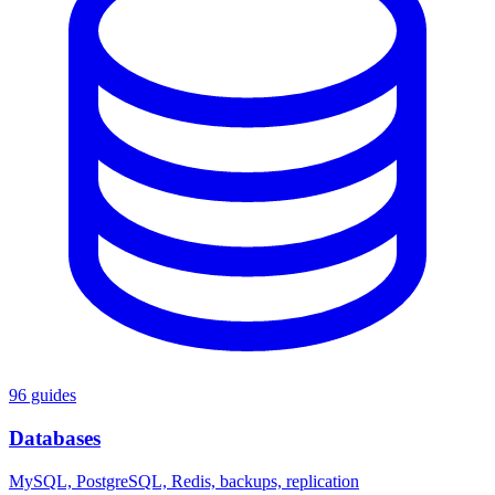
96 guides
Databases
MySQL, PostgreSQL, Redis, backups, replication