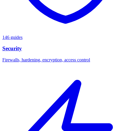
146 guides
Security
Firewalls, hardening, encryption, access control