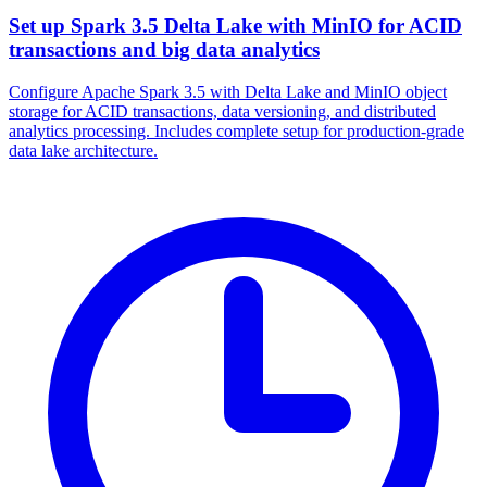
Set up Spark 3.5 Delta Lake with MinIO for ACID
transactions and big data analytics
Configure Apache Spark 3.5 with Delta Lake and MinIO object
storage for ACID transactions, data versioning, and distributed
analytics processing. Includes complete setup for production-grade
data lake architecture.