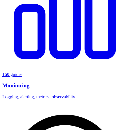
169 guides
Monitoring
Logging, alerting, metrics, observability