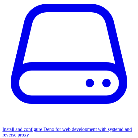
Install and configure Deno for web development with systemd and
reverse proxy