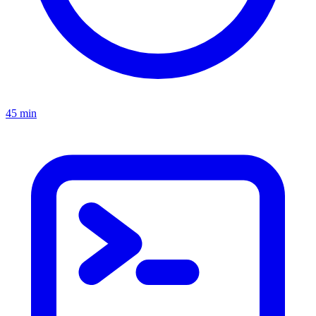
45 min