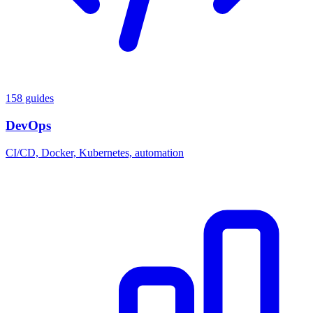
158 guides
DevOps
CI/CD, Docker, Kubernetes, automation