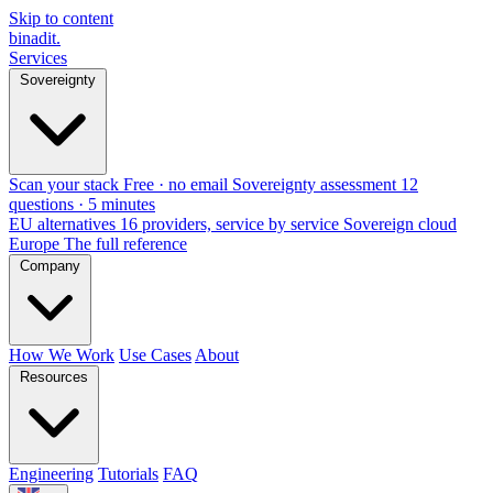
Skip to content
binadit
.
Services
Sovereignty
Scan your stack
Free · no email
Sovereignty assessment
12
questions · 5 minutes
EU alternatives
16 providers, service by service
Sovereign cloud
Europe
The full reference
Company
How We Work
Use Cases
About
Resources
Engineering
Tutorials
FAQ