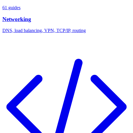
61 guides
Networking
DNS, load balancing, VPN, TCP/IP, routing