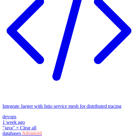
Integrate Jaeger with Istio service mesh for distributed tracing
devops
1 week ago
"java"
×
Clear all
databases
Advanced