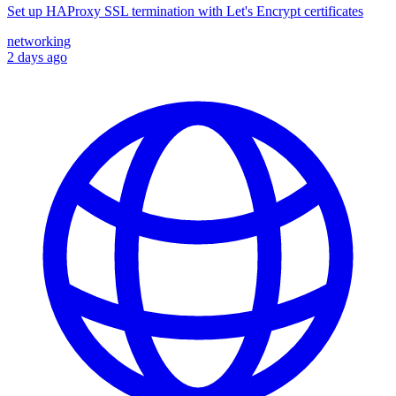
Set up HAProxy SSL termination with Let's Encrypt certificates
networking
2 days ago