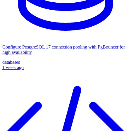
Configure PostgreSQL 17 connection pooling with PgBouncer for
high availability
databases
1 week ago