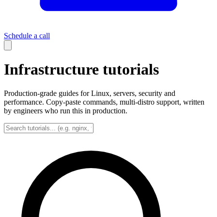
Schedule a call
Infrastructure tutorials
Production-grade guides for Linux, servers, security and
performance. Copy-paste commands, multi-distro support, written
by engineers who run this in production.