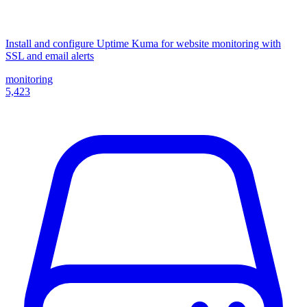
Install and configure Uptime Kuma for website monitoring with
SSL and email alerts
monitoring
5,423