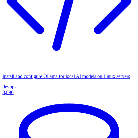
Install and configure Ollama for local AI models on Linux servers
devops
3,890