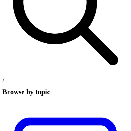
/
Browse by topic