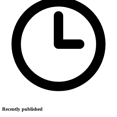
Recently published