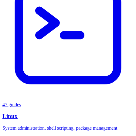
47 guides
Linux
System administration, shell scripting, package management