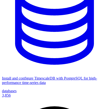
Install and configure TimescaleDB with PostgreSQL for high-
performance time-series data
databases
3,856