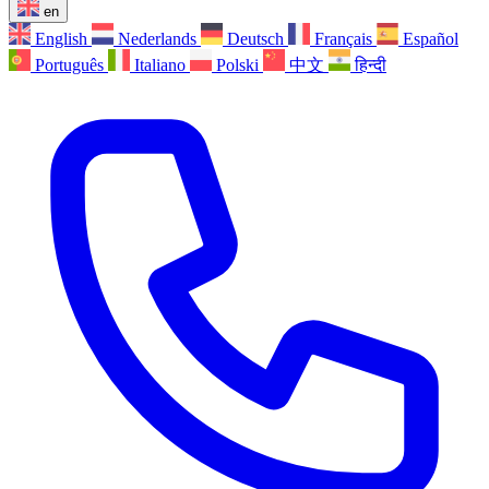
en
English
Nederlands
Deutsch
Français
Español
Português
Italiano
Polski
中文
हिन्दी