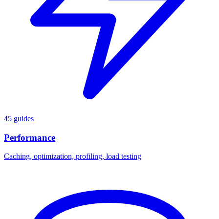
45 guides
Performance
Caching, optimization, profiling, load testing