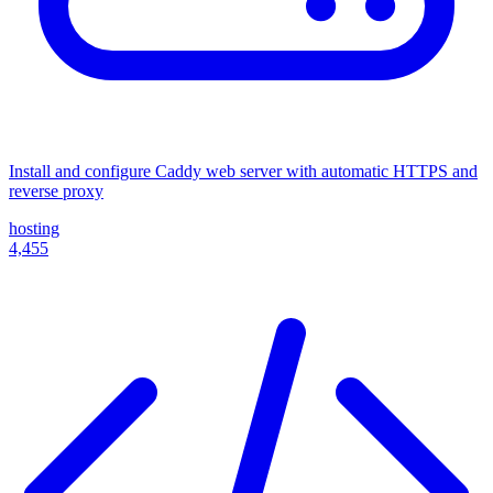
Install and configure Caddy web server with automatic HTTPS and
reverse proxy
hosting
4,455