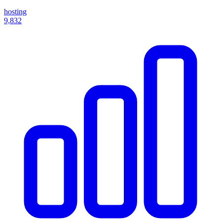
hosting
9,832