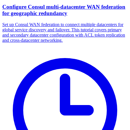
Configure Consul multi-datacenter WAN federation
for geographic redundancy
Set up Consul WAN federation to connect multiple datacenters for
global service discovery and failover. This tutorial covers primary
and secondary datacenter configuration with ACL token replication
and cross-datacenter networking.