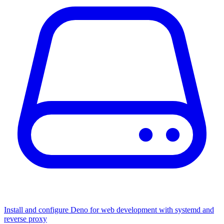
Install and configure Deno for web development with systemd and
reverse proxy