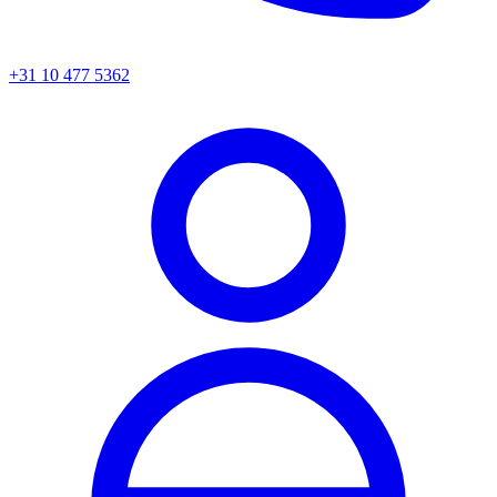
+31 10 477 5362