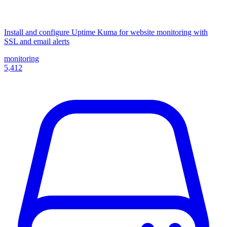
Install and configure Uptime Kuma for website monitoring with
SSL and email alerts
monitoring
5,412