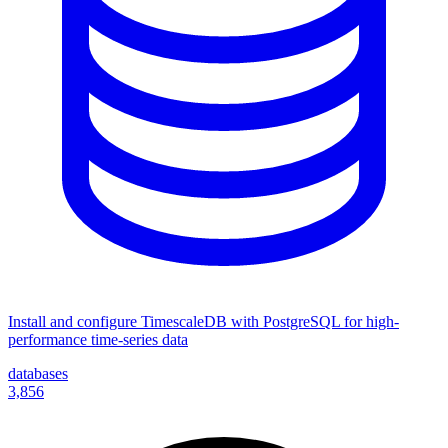
Install and configure TimescaleDB with PostgreSQL for high-
performance time-series data
databases
3,856