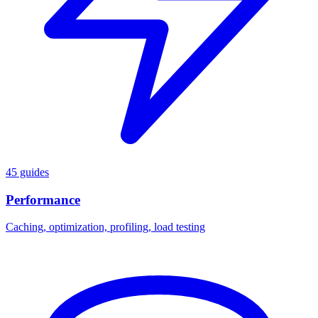
45 guides
Performance
Caching, optimization, profiling, load testing