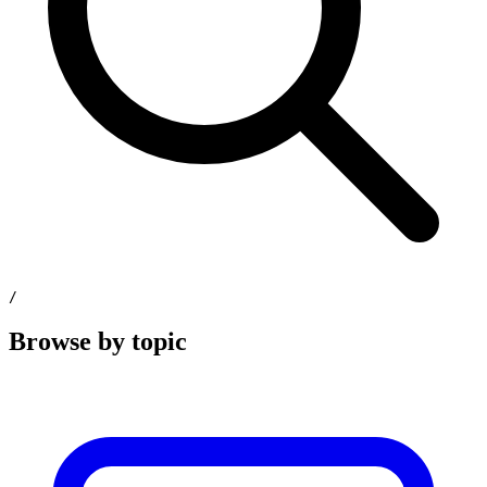
/
Browse by topic