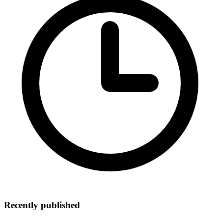
Recently published