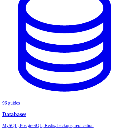
96 guides
Databases
MySQL, PostgreSQL, Redis, backups, replication