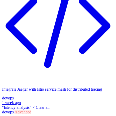
Integrate Jaeger with Istio service mesh for distributed tracing
devops
1 week ago
"latency analysis"
×
Clear all
devops
Advanced