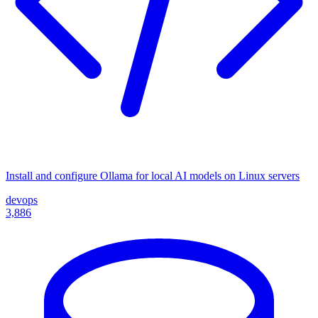
Install and configure Ollama for local AI models on Linux servers
devops
3,886