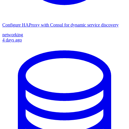
Configure HAProxy with Consul for dynamic service discovery
networking
4 days ago