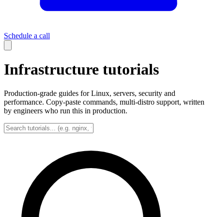
Schedule a call
Infrastructure tutorials
Production-grade guides for Linux, servers, security and
performance. Copy-paste commands, multi-distro support, written
by engineers who run this in production.