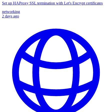
Set up HAProxy SSL termination with Let's Encrypt certificates
networking
2 days ago