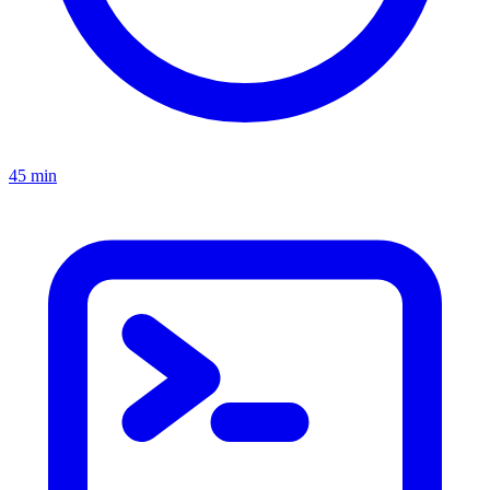
45 min