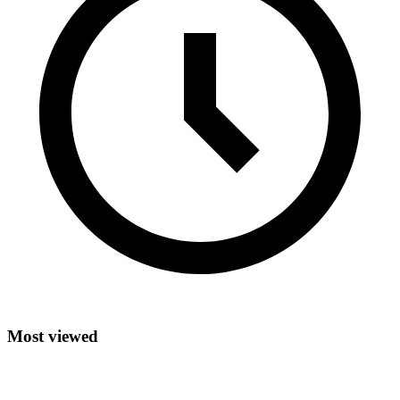
Most viewed