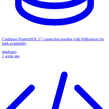
Configure PostgreSQL 17 connection pooling with PgBouncer for
high availability
databases
1 week ago