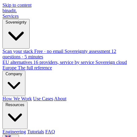
Skip to content
binadit
.
Services
Sovereignty
Scan your stack
Free · no email
Sovereignty assessment
12
questions · 5 minutes
EU alternatives
16 providers, service by service
Sovereign cloud
Europe
The full reference
Company
How We Work
Use Cases
About
Resources
Engineering
Tutorials
FAQ