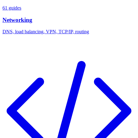
61 guides
Networking
DNS, load balancing, VPN, TCP/IP, routing