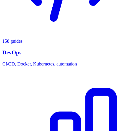
158 guides
DevOps
CI/CD, Docker, Kubernetes, automation