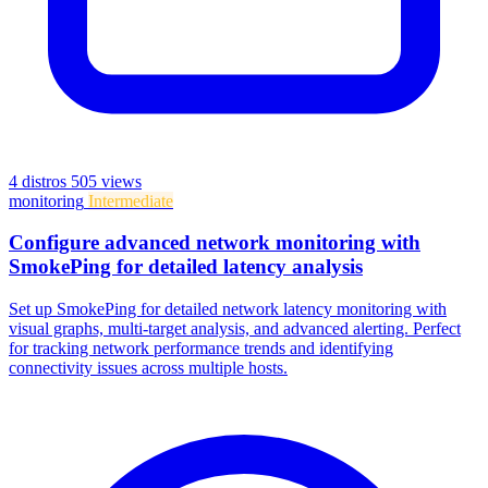
4 distros
505 views
monitoring
Intermediate
Configure advanced network monitoring with
SmokePing for detailed latency analysis
Set up SmokePing for detailed network latency monitoring with
visual graphs, multi-target analysis, and advanced alerting. Perfect
for tracking network performance trends and identifying
connectivity issues across multiple hosts.