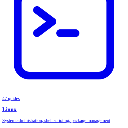
47 guides
Linux
System administration, shell scripting, package management