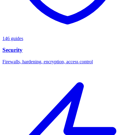
146 guides
Security
Firewalls, hardening, encryption, access control