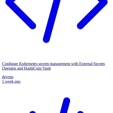
Configure Kubernetes secrets management with External Secrets
Operator and HashiCorp Vault
devops
1 week ago