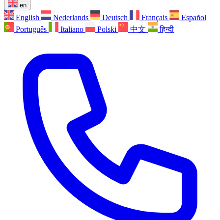
en
English
Nederlands
Deutsch
Français
Español
Português
Italiano
Polski
中文
हिन्दी