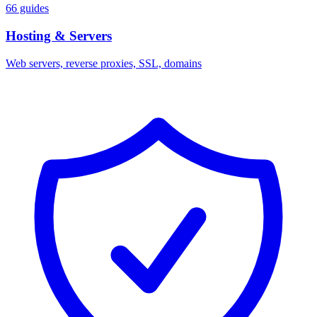
66 guides
Hosting & Servers
Web servers, reverse proxies, SSL, domains