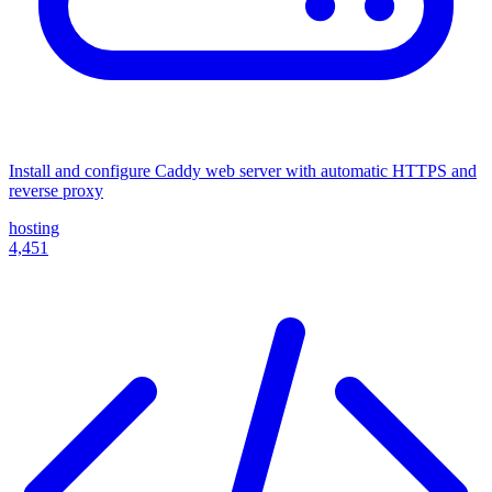
Install and configure Caddy web server with automatic HTTPS and
reverse proxy
hosting
4,451