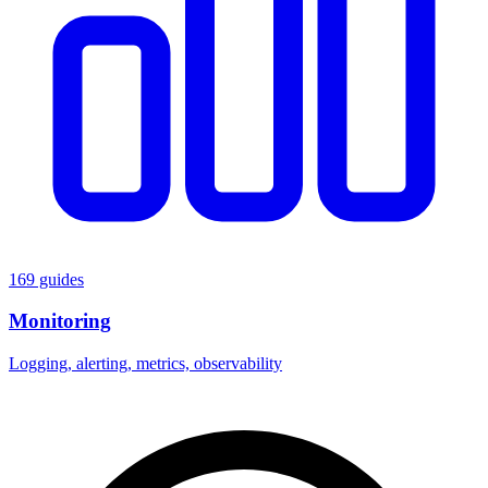
169 guides
Monitoring
Logging, alerting, metrics, observability