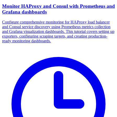
Monitor HAProxy and Consul with Prometheus and
Grafana dashboards
Configure comprehensive monitoring for HAProxy load balancer
and Consul service discovery using Prometheus metrics collection
and Grafana visualization dashboards. This tutorial covers setting up
exporters, configuring scraping targets, and creating production-
ready monitoring dashboards.