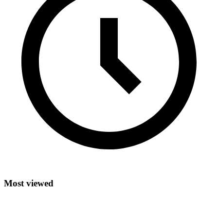
Most viewed