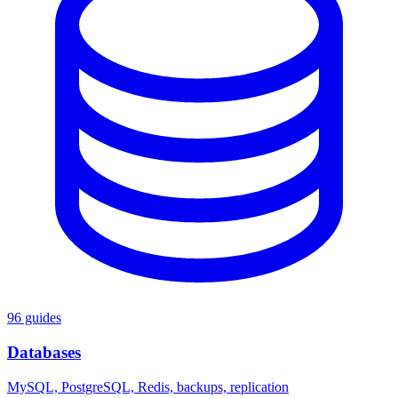
96 guides
Databases
MySQL, PostgreSQL, Redis, backups, replication