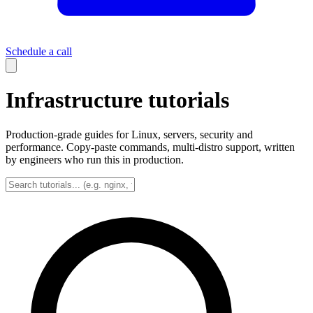
Schedule a call
Infrastructure tutorials
Production-grade guides for Linux, servers, security and
performance. Copy-paste commands, multi-distro support, written
by engineers who run this in production.