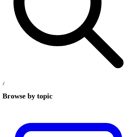
/
Browse by topic