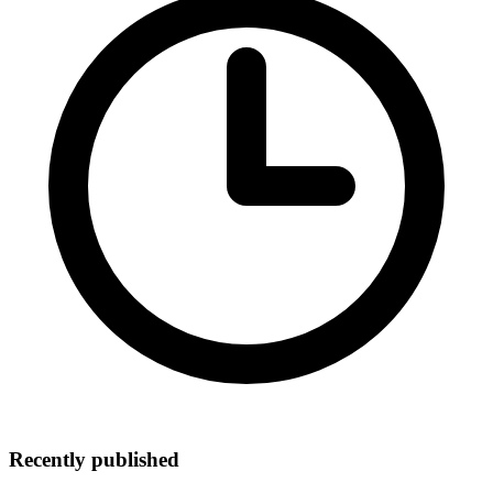
Recently published