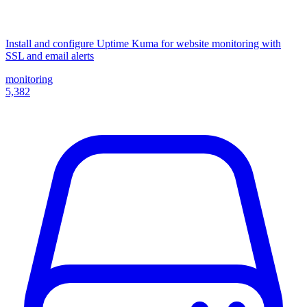
Install and configure Uptime Kuma for website monitoring with
SSL and email alerts
monitoring
5,382