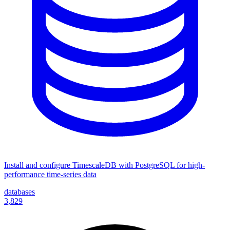
Install and configure TimescaleDB with PostgreSQL for high-
performance time-series data
databases
3,829