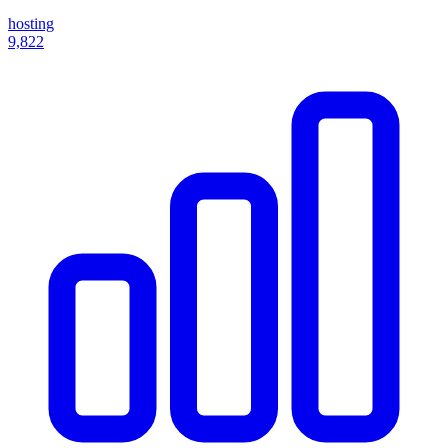
hosting
9,822