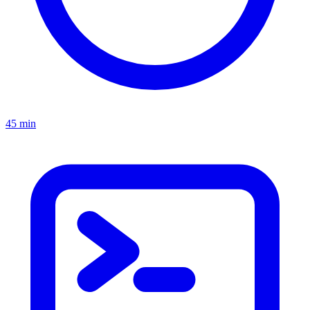
45 min