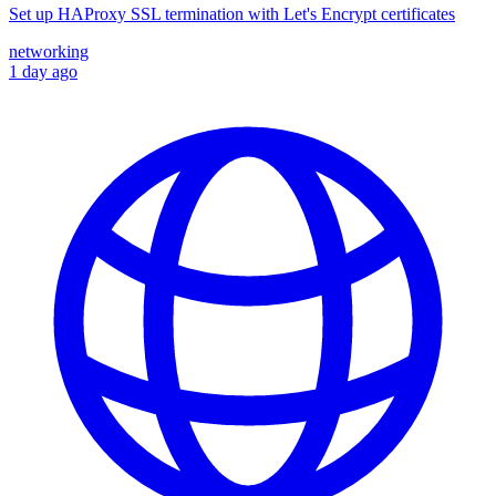
Set up HAProxy SSL termination with Let's Encrypt certificates
networking
1 day ago