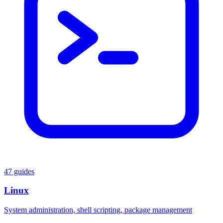
47 guides
Linux
System administration, shell scripting, package management