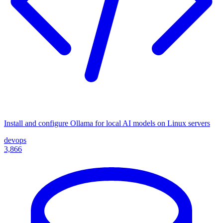
Install and configure Ollama for local AI models on Linux servers
devops
3,866