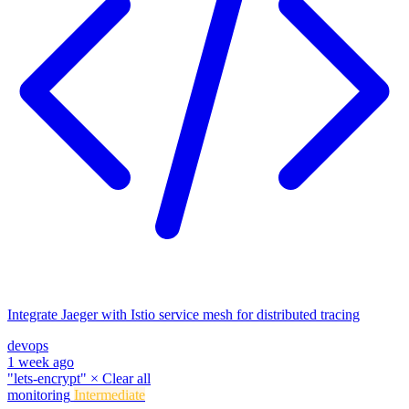
Integrate Jaeger with Istio service mesh for distributed tracing
devops
1 week ago
"lets-encrypt"
×
Clear all
monitoring
Intermediate