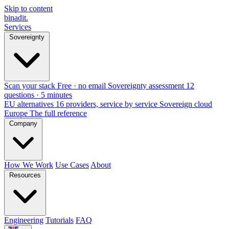
Skip to content
binadit
.
Services
Sovereignty
Scan your stack
Free · no email
Sovereignty assessment
12
questions · 5 minutes
EU alternatives
16 providers, service by service
Sovereign cloud
Europe
The full reference
Company
How We Work
Use Cases
About
Resources
Engineering
Tutorials
FAQ