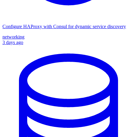
Configure HAProxy with Consul for dynamic service discovery
networking
3 days ago