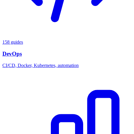
158 guides
DevOps
CI/CD, Docker, Kubernetes, automation