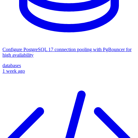
Configure PostgreSQL 17 connection pooling with PgBouncer for
high availability
databases
1 week ago