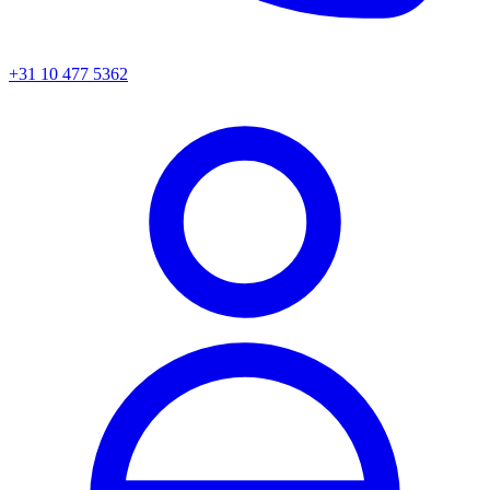
+31 10 477 5362