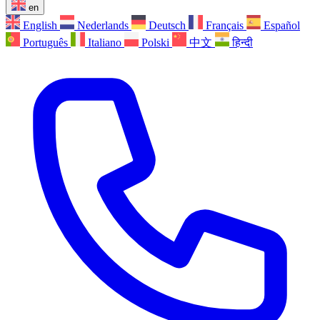
en
English
Nederlands
Deutsch
Français
Español
Português
Italiano
Polski
中文
हिन्दी