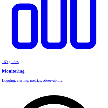
169 guides
Monitoring
Logging, alerting, metrics, observability