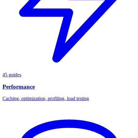
45 guides
Performance
Caching, optimization, profiling, load testing