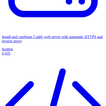
Install and configure Caddy web server with automatic HTTPS and
reverse proxy
hosting
4,435