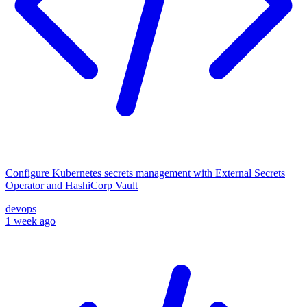
Configure Kubernetes secrets management with External Secrets
Operator and HashiCorp Vault
devops
1 week ago