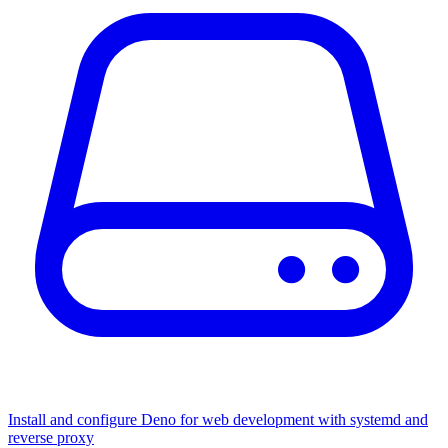
Install and configure Deno for web development with systemd and
reverse proxy