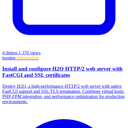
4 distros
1,370 views
hosting
Intermediate
Install and configure H2O HTTP/2 web server with
FastCGI and SSL certificates
Deploy H2O, a high-performance HTTP/2 web server with native
FastCGI support and SSL/TLS termination. Configure virtual hosts,
PHP-FPM integration, and performance optimization for production
environments.