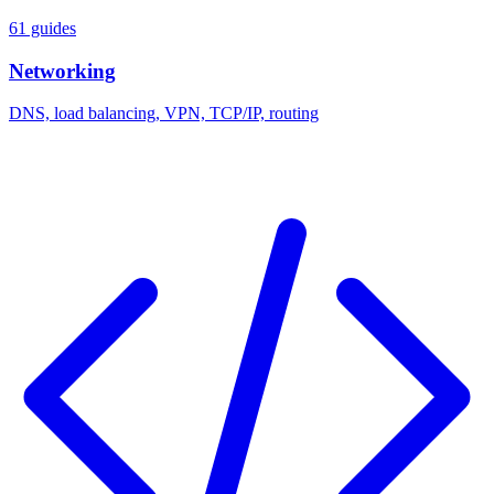
61 guides
Networking
DNS, load balancing, VPN, TCP/IP, routing