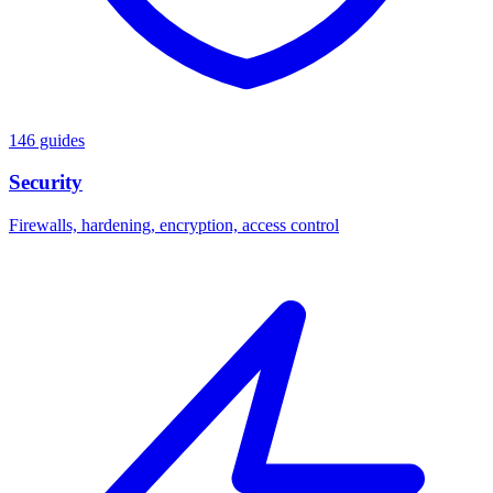
146 guides
Security
Firewalls, hardening, encryption, access control