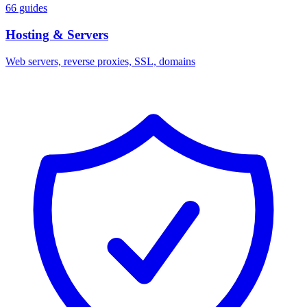
66 guides
Hosting & Servers
Web servers, reverse proxies, SSL, domains