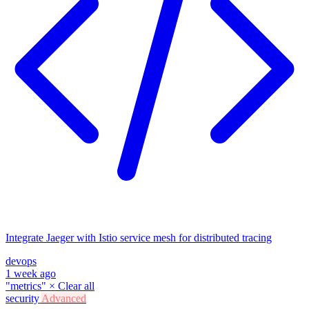
Integrate Jaeger with Istio service mesh for distributed tracing
devops
1 week ago
"metrics"
×
Clear all
security
Advanced