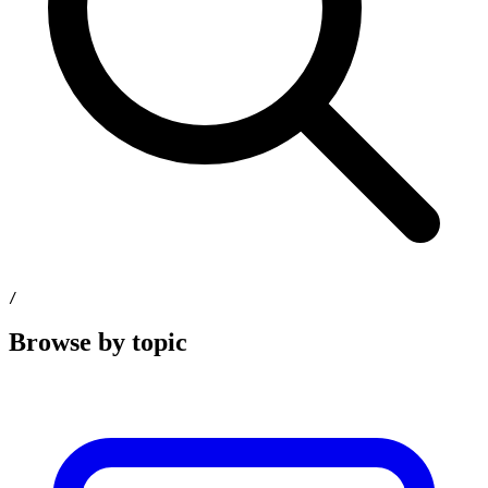
/
Browse by topic