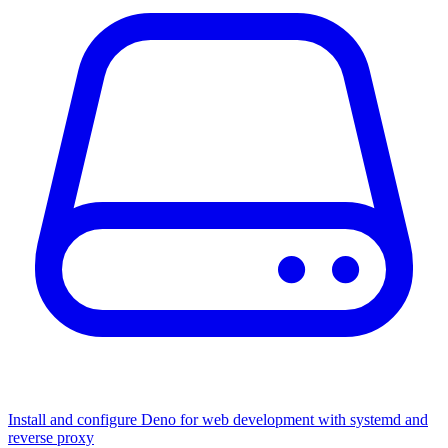
Install and configure Deno for web development with systemd and
reverse proxy