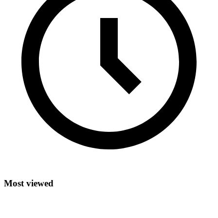
Most viewed