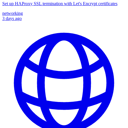
Set up HAProxy SSL termination with Let's Encrypt certificates
networking
3 days ago