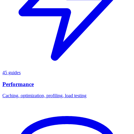
45 guides
Performance
Caching, optimization, profiling, load testing