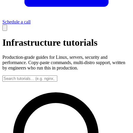
Schedule a call
Infrastructure tutorials
Production-grade guides for Linux, servers, security and
performance. Copy-paste commands, multi-distro support, written
by engineers who run this in production.