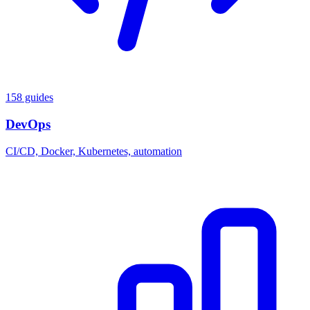
158 guides
DevOps
CI/CD, Docker, Kubernetes, automation