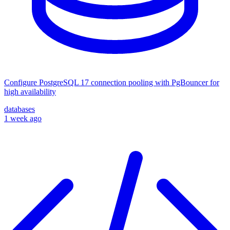
Configure PostgreSQL 17 connection pooling with PgBouncer for
high availability
databases
1 week ago