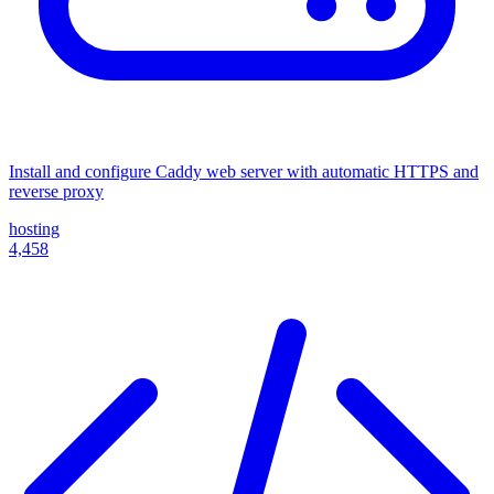
Install and configure Caddy web server with automatic HTTPS and
reverse proxy
hosting
4,458