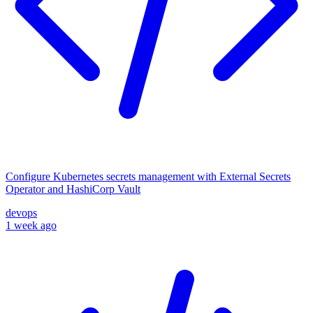
Configure Kubernetes secrets management with External Secrets
Operator and HashiCorp Vault
devops
1 week ago