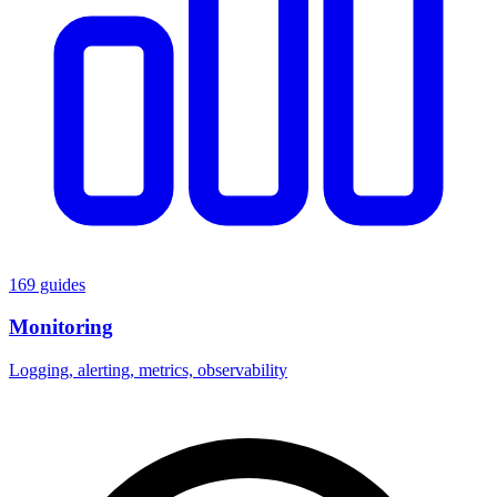
169 guides
Monitoring
Logging, alerting, metrics, observability