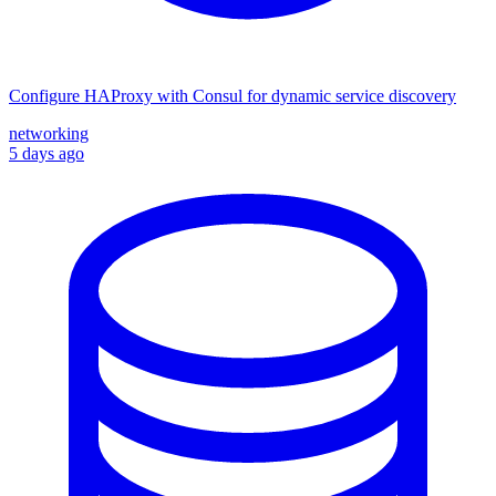
Configure HAProxy with Consul for dynamic service discovery
networking
5 days ago