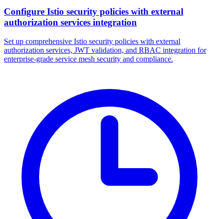
Configure Istio security policies with external
authorization services integration
Set up comprehensive Istio security policies with external
authorization services, JWT validation, and RBAC integration for
enterprise-grade service mesh security and compliance.