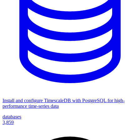
Install and configure TimescaleDB with PostgreSQL for high-
performance time-series data
databases
3,859