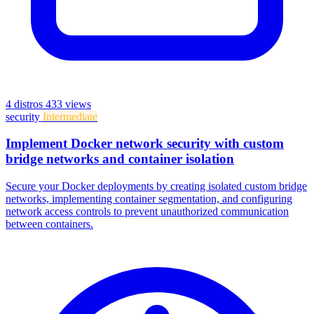
4 distros
433 views
security
Intermediate
Implement Docker network security with custom
bridge networks and container isolation
Secure your Docker deployments by creating isolated custom bridge
networks, implementing container segmentation, and configuring
network access controls to prevent unauthorized communication
between containers.