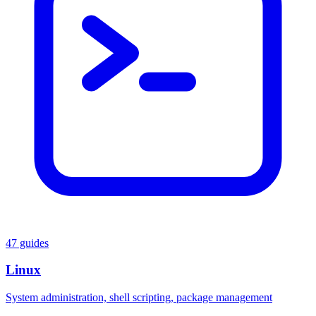
47 guides
Linux
System administration, shell scripting, package management