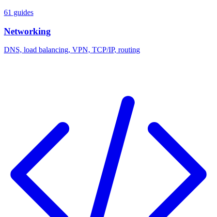
61 guides
Networking
DNS, load balancing, VPN, TCP/IP, routing