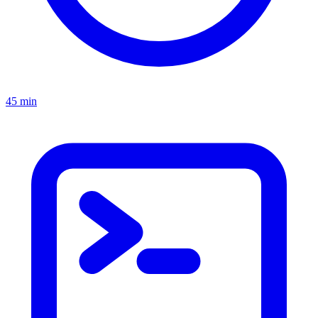
45 min