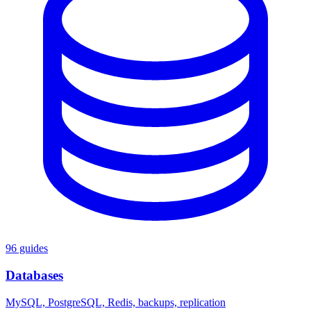
96 guides
Databases
MySQL, PostgreSQL, Redis, backups, replication