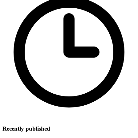
Recently published