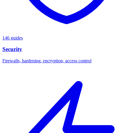
146 guides
Security
Firewalls, hardening, encryption, access control