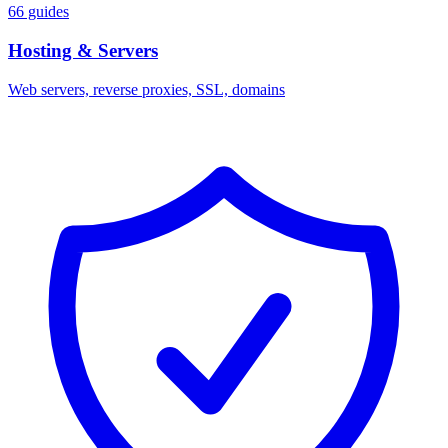
66 guides
Hosting & Servers
Web servers, reverse proxies, SSL, domains