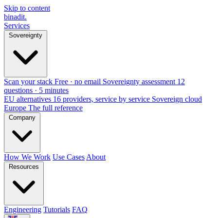
Skip to content
binadit
.
Services
Sovereignty
Scan your stack
Free · no email
Sovereignty assessment
12
questions · 5 minutes
EU alternatives
16 providers, service by service
Sovereign cloud
Europe
The full reference
Company
How We Work
Use Cases
About
Resources
Engineering
Tutorials
FAQ