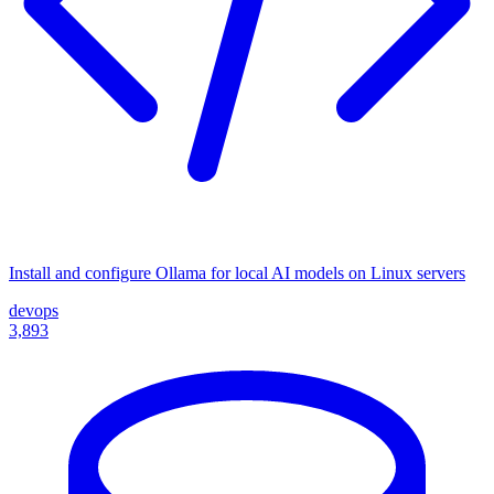
Install and configure Ollama for local AI models on Linux servers
devops
3,893