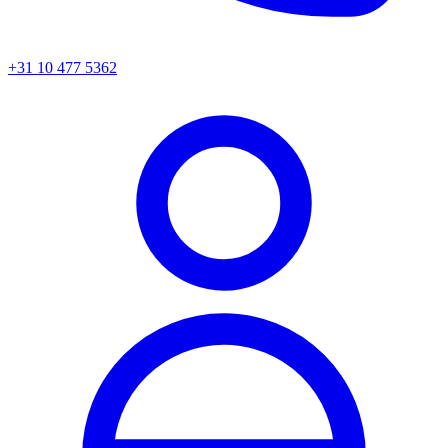
+31 10 477 5362