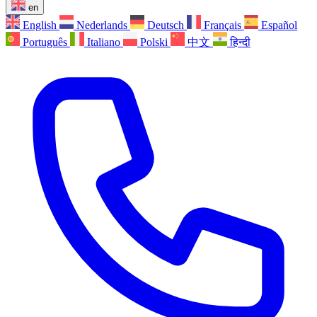
en
English
Nederlands
Deutsch
Français
Español
Português
Italiano
Polski
中文
हिन्दी