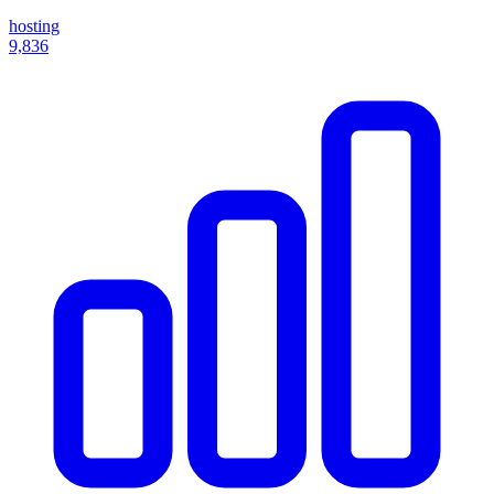
hosting
9,836