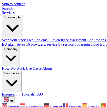
Skip to content
binadit
.
Services
Sovereignty
Scan your stack
Free · no email
Sovereignty assessment
12 questions 
EU alternatives
16 providers, service by service
Sovereign cloud Eur
Company
How We Work
Use Cases
About
Resources
Engineering
Tutorials
FAQ
en
English
Nederlands
Deutsch
Français
Español