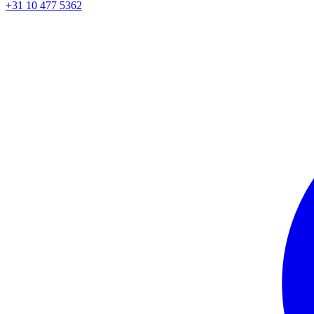
+31 10 477 5362