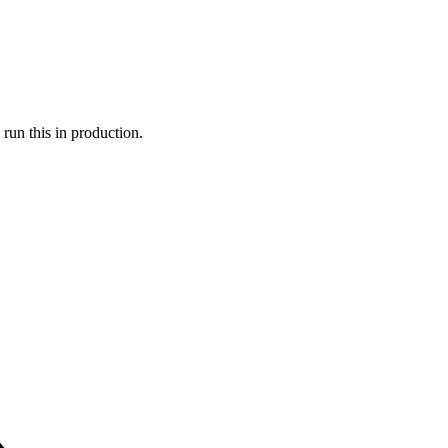
run this in production.