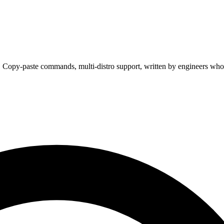
. Copy-paste commands, multi-distro support, written by engineers who 