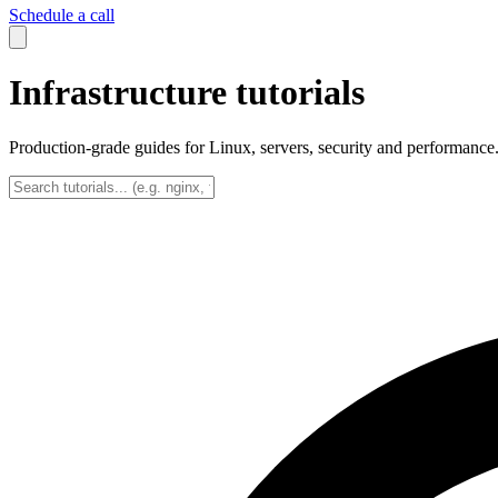
Schedule a call
Infrastructure tutorials
Production-grade guides for Linux, servers, security and performance