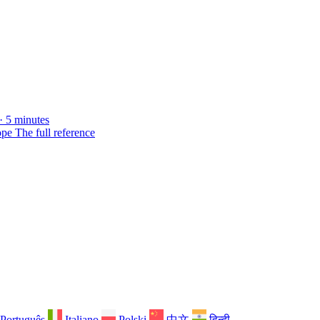
· 5 minutes
ope
The full reference
Português
Italiano
Polski
中文
हिन्दी