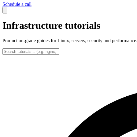
Schedule a call
Infrastructure tutorials
Production-grade guides for Linux, servers, security and performance