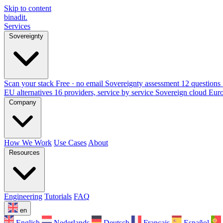
Skip to content
binadit
.
Services
Sovereignty
Scan your stack
Free · no email
Sovereignty assessment
12 questions 
EU alternatives
16 providers, service by service
Sovereign cloud Eur
Company
How We Work
Use Cases
About
Resources
Engineering
Tutorials
FAQ
en
English
Nederlands
Deutsch
Français
Español