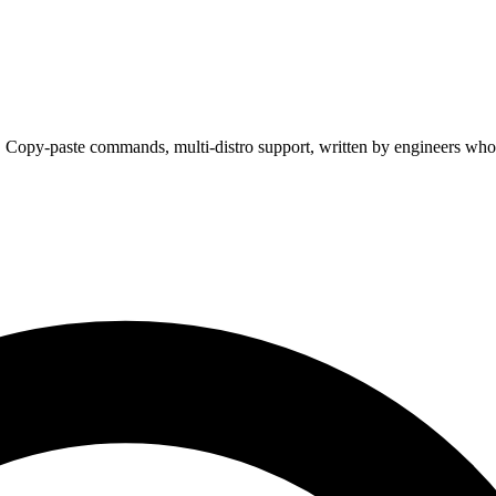
. Copy-paste commands, multi-distro support, written by engineers who 