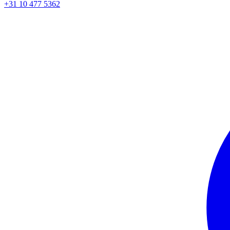
+31 10 477 5362