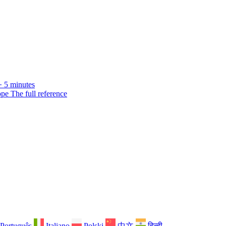
· 5 minutes
ope
The full reference
Português
Italiano
Polski
中文
हिन्दी