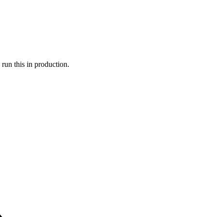
run this in production.