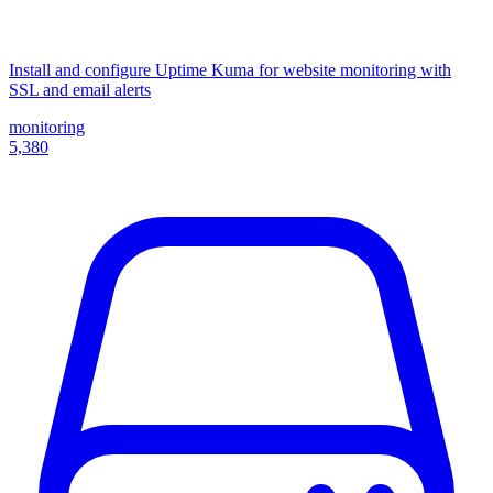
Install and configure Uptime Kuma for website monitoring with
SSL and email alerts
monitoring
5,380