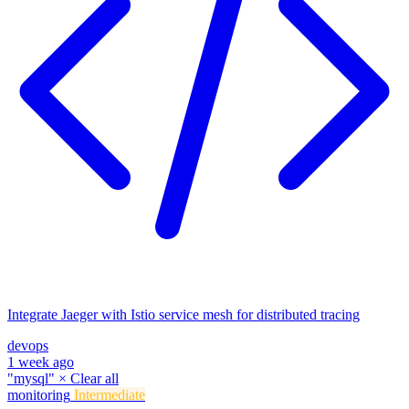
Integrate Jaeger with Istio service mesh for distributed tracing
devops
1 week ago
"mysql"
×
Clear all
monitoring
Intermediate