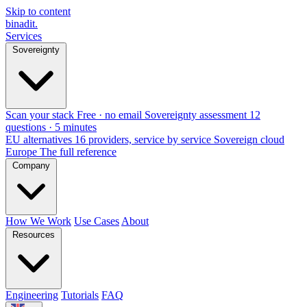
Skip to content
binadit
.
Services
Sovereignty
Scan your stack
Free · no email
Sovereignty assessment
12
questions · 5 minutes
EU alternatives
16 providers, service by service
Sovereign cloud
Europe
The full reference
Company
How We Work
Use Cases
About
Resources
Engineering
Tutorials
FAQ