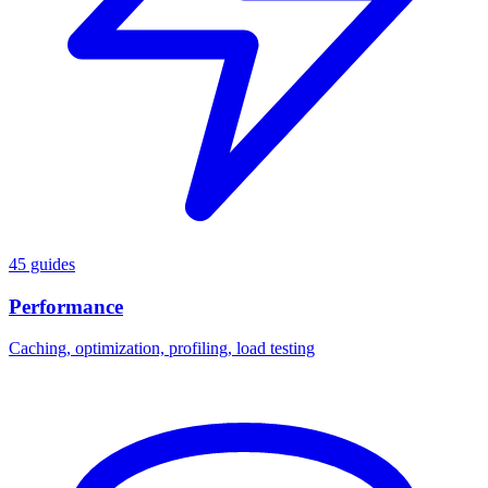
45 guides
Performance
Caching, optimization, profiling, load testing