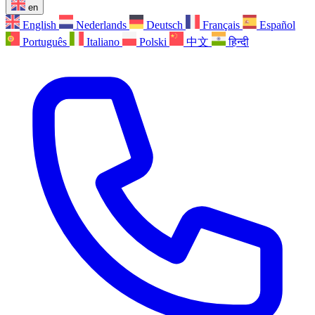
en
English
Nederlands
Deutsch
Français
Español
Português
Italiano
Polski
中文
हिन्दी