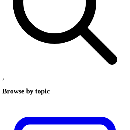
/
Browse by topic