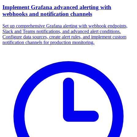
Implement Grafana advanced alerting with
webhooks and notification channels
Set up comprehensive Grafana alerting with webhook endpoints,
Slack and Teams notifications, and advanced alert conditions.
Configure data sources, create alert rules, and implement custom
notification channels for production monitoring.