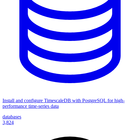
Install and configure TimescaleDB with PostgreSQL for high-
performance time-series data
databases
3,824