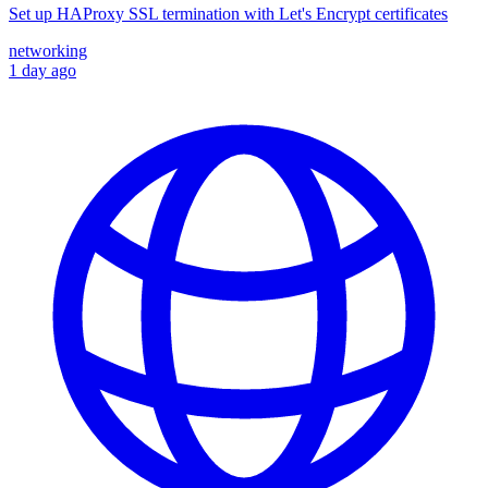
Set up HAProxy SSL termination with Let's Encrypt certificates
networking
1 day ago