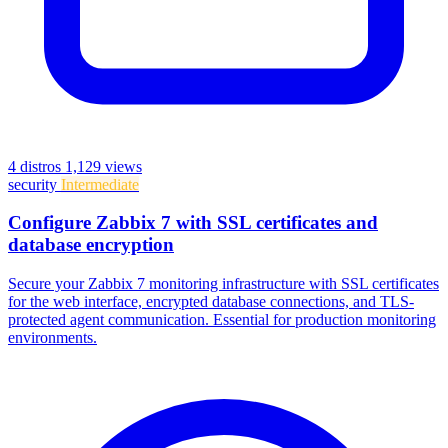
4 distros
1,129 views
security
Intermediate
Configure Zabbix 7 with SSL certificates and
database encryption
Secure your Zabbix 7 monitoring infrastructure with SSL certificates
for the web interface, encrypted database connections, and TLS-
protected agent communication. Essential for production monitoring
environments.