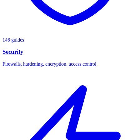
146 guides
Security
Firewalls, hardening, encryption, access control