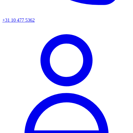
+31 10 477 5362