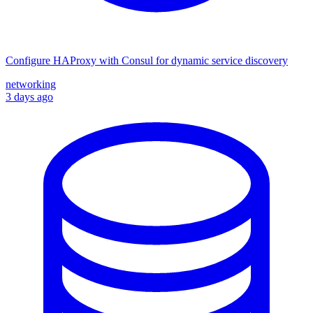
Configure HAProxy with Consul for dynamic service discovery
networking
3 days ago