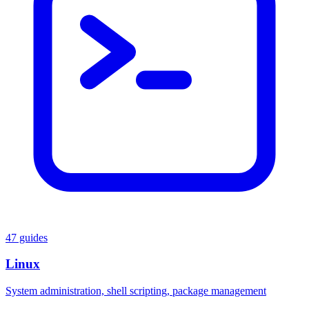
47 guides
Linux
System administration, shell scripting, package management