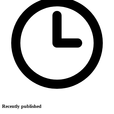
Recently published