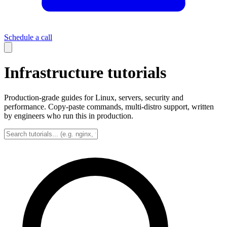
Schedule a call
Infrastructure tutorials
Production-grade guides for Linux, servers, security and
performance. Copy-paste commands, multi-distro support, written
by engineers who run this in production.