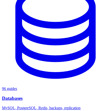
96 guides
Databases
MySQL, PostgreSQL, Redis, backups, replication