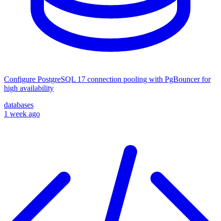
Configure PostgreSQL 17 connection pooling with PgBouncer for
high availability
databases
1 week ago