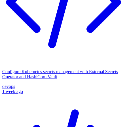
Configure Kubernetes secrets management with External Secrets
Operator and HashiCorp Vault
devops
1 week ago