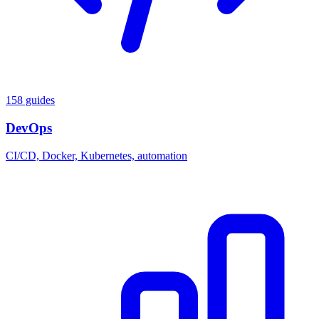
158 guides
DevOps
CI/CD, Docker, Kubernetes, automation