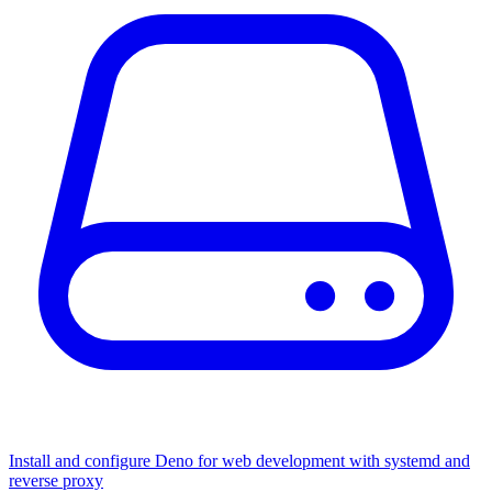
Install and configure Deno for web development with systemd and
reverse proxy