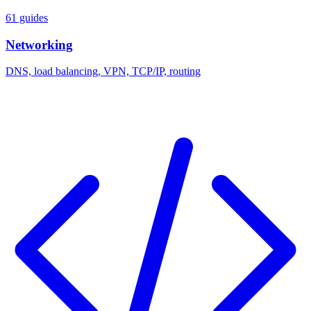
61 guides
Networking
DNS, load balancing, VPN, TCP/IP, routing