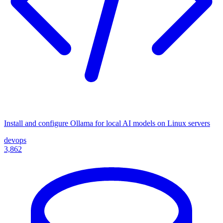
Install and configure Ollama for local AI models on Linux servers
devops
3,862