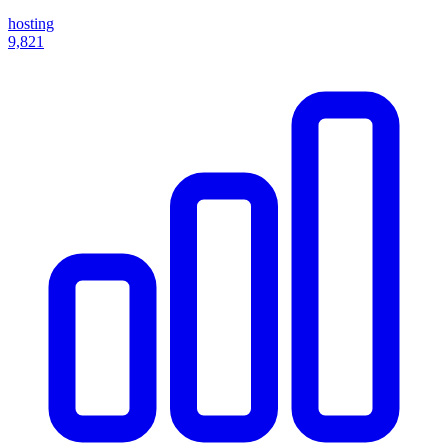
hosting
9,821