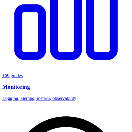
169 guides
Monitoring
Logging, alerting, metrics, observability