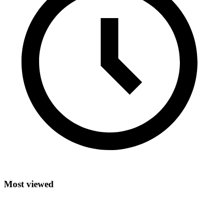
Most viewed