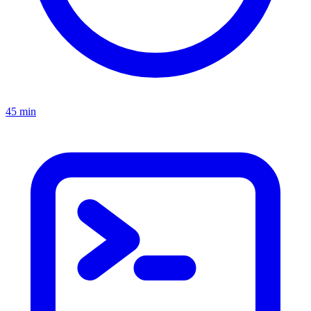
45 min