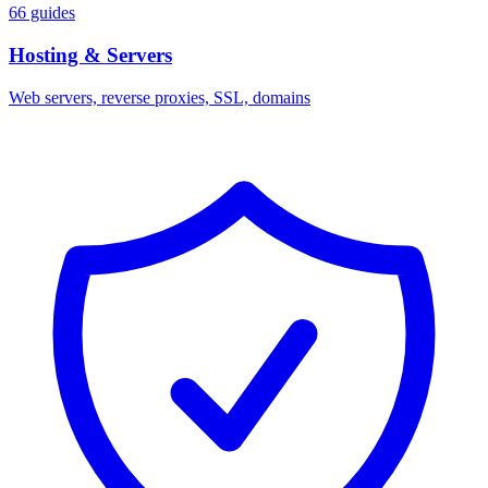
66 guides
Hosting & Servers
Web servers, reverse proxies, SSL, domains