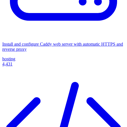
Install and configure Caddy web server with automatic HTTPS and
reverse proxy
hosting
4,431