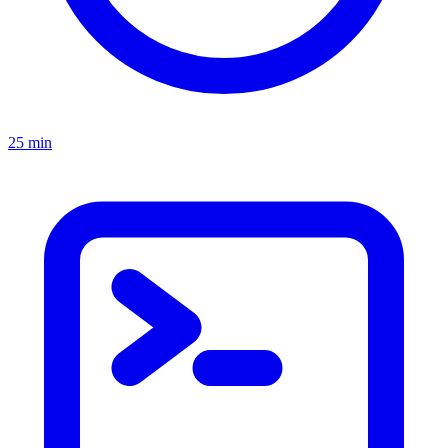
25 min