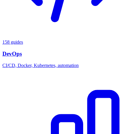
158 guides
DevOps
CI/CD, Docker, Kubernetes, automation