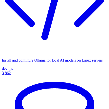
Install and configure Ollama for local AI models on Linux servers
devops
3,862