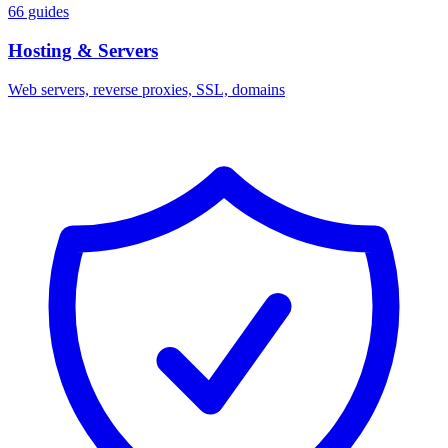
66 guides
Hosting & Servers
Web servers, reverse proxies, SSL, domains