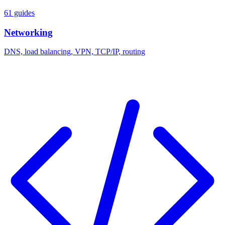
61 guides
Networking
DNS, load balancing, VPN, TCP/IP, routing