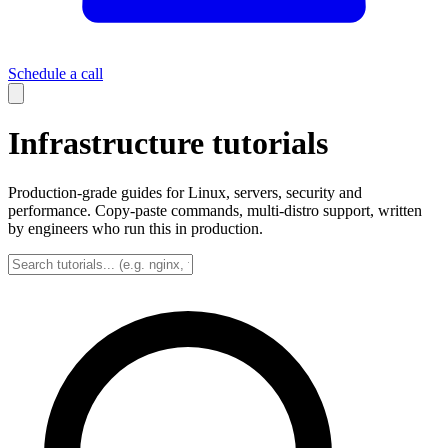
Schedule a call
Infrastructure tutorials
Production-grade guides for Linux, servers, security and
performance. Copy-paste commands, multi-distro support, written
by engineers who run this in production.