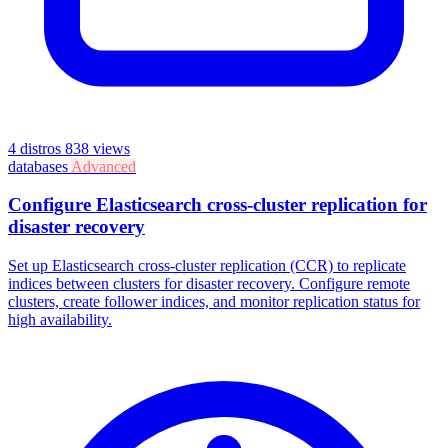
4 distros
838 views
databases
Advanced
Configure Elasticsearch cross-cluster replication for
disaster recovery
Set up Elasticsearch cross-cluster replication (CCR) to replicate
indices between clusters for disaster recovery. Configure remote
clusters, create follower indices, and monitor replication status for
high availability.