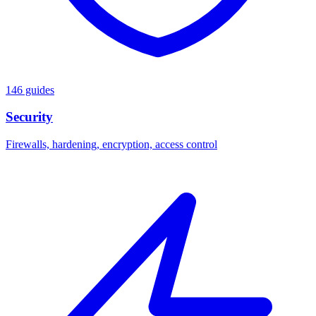
146 guides
Security
Firewalls, hardening, encryption, access control