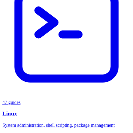
47 guides
Linux
System administration, shell scripting, package management