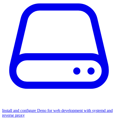
Install and configure Deno for web development with systemd and
reverse proxy