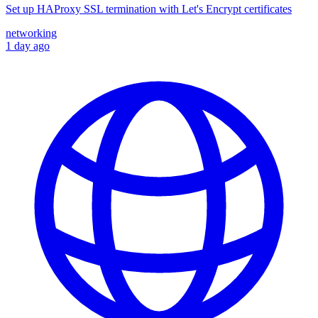
Set up HAProxy SSL termination with Let's Encrypt certificates
networking
1 day ago