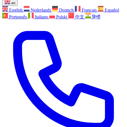
en
English
Nederlands
Deutsch
Français
Español
Português
Italiano
Polski
中文
हिन्दी