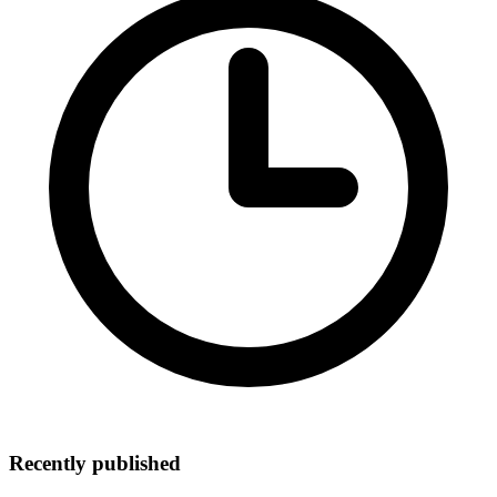
Recently published