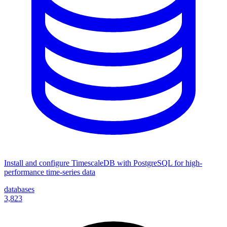
Install and configure TimescaleDB with PostgreSQL for high-
performance time-series data
databases
3,823