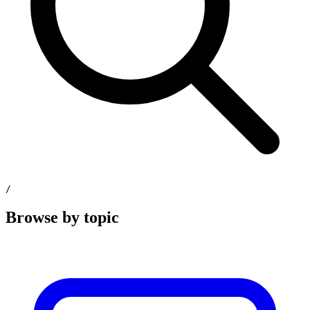
/
Browse by topic