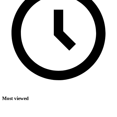
Most viewed