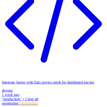
Integrate Jaeger with Istio service mesh for distributed tracing
devops
1 week ago
"production"
×
Clear all
monitoring
Intermediate