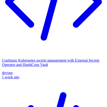
Configure Kubernetes secrets management with External Secrets
Operator and HashiCorp Vault
devops
1 week ago