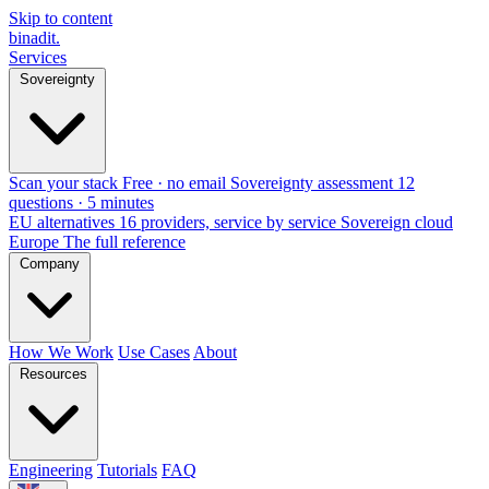
Skip to content
binadit
.
Services
Sovereignty
Scan your stack
Free · no email
Sovereignty assessment
12
questions · 5 minutes
EU alternatives
16 providers, service by service
Sovereign cloud
Europe
The full reference
Company
How We Work
Use Cases
About
Resources
Engineering
Tutorials
FAQ