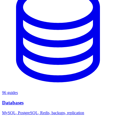
96 guides
Databases
MySQL, PostgreSQL, Redis, backups, replication