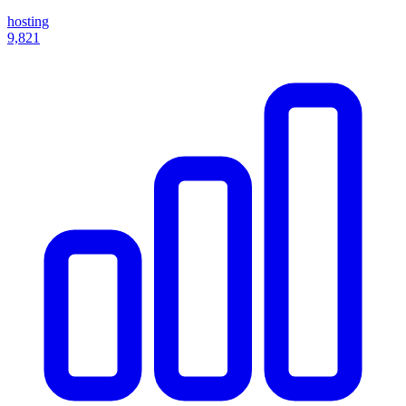
hosting
9,821