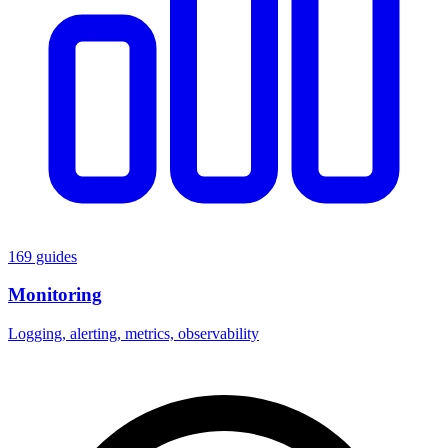
169 guides
Monitoring
Logging, alerting, metrics, observability