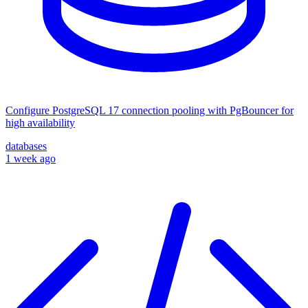
Configure PostgreSQL 17 connection pooling with PgBouncer for
high availability
databases
1 week ago