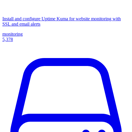
Install and configure Uptime Kuma for website monitoring with
SSL and email alerts
monitoring
5,378