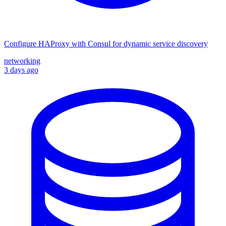
Configure HAProxy with Consul for dynamic service discovery
networking
3 days ago