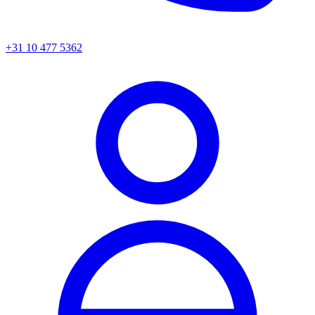
+31 10 477 5362