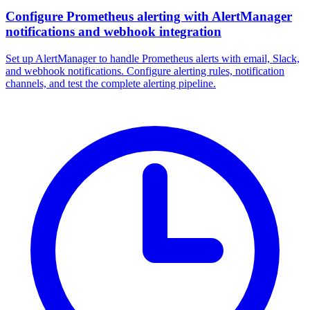
Configure Prometheus alerting with AlertManager
notifications and webhook integration
Set up AlertManager to handle Prometheus alerts with email, Slack,
and webhook notifications. Configure alerting rules, notification
channels, and test the complete alerting pipeline.