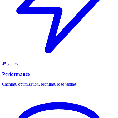
45 guides
Performance
Caching, optimization, profiling, load testing