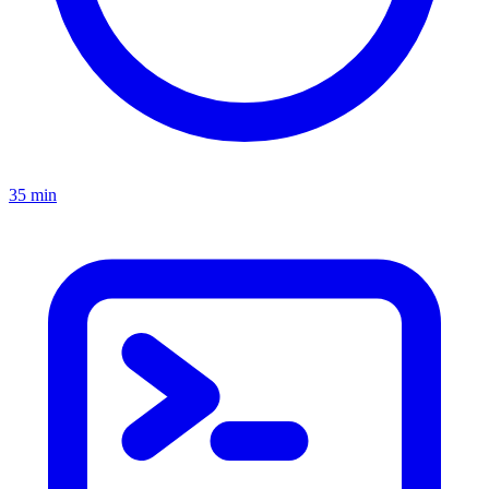
35 min