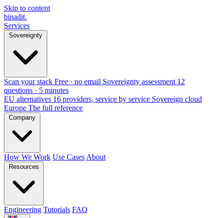
Skip to content
binadit
.
Services
Sovereignty
Scan your stack
Free · no email
Sovereignty assessment
12
questions · 5 minutes
EU alternatives
16 providers, service by service
Sovereign cloud
Europe
The full reference
Company
How We Work
Use Cases
About
Resources
Engineering
Tutorials
FAQ