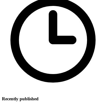
Recently published