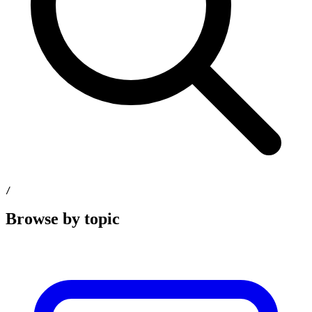
/
Browse by topic