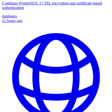
Configure PostgreSQL 17 SSL encryption and certificate-based
authentication
databases
21 hours ago