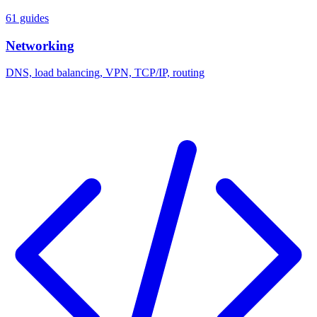
61 guides
Networking
DNS, load balancing, VPN, TCP/IP, routing