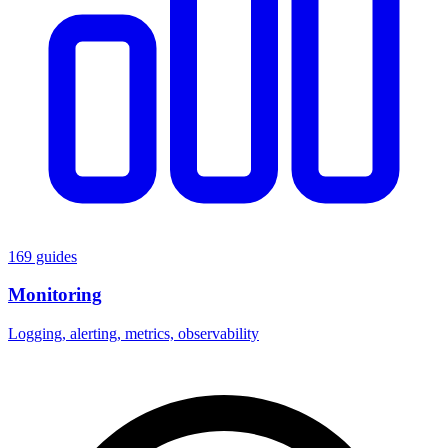
169 guides
Monitoring
Logging, alerting, metrics, observability