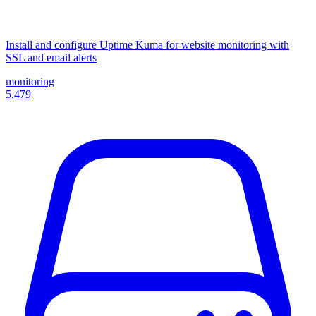
Install and configure Uptime Kuma for website monitoring with
SSL and email alerts
monitoring
5,479