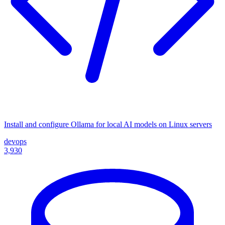
Install and configure Ollama for local AI models on Linux servers
devops
3,930