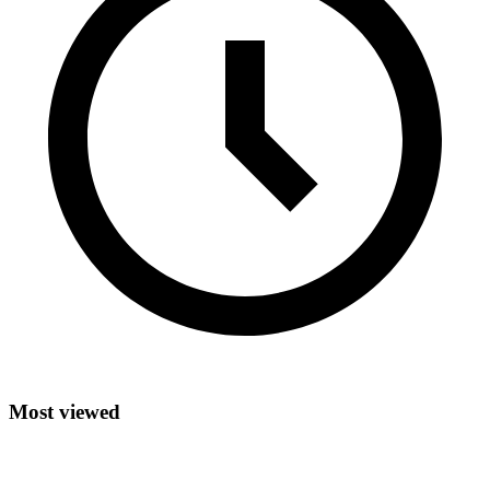
Most viewed