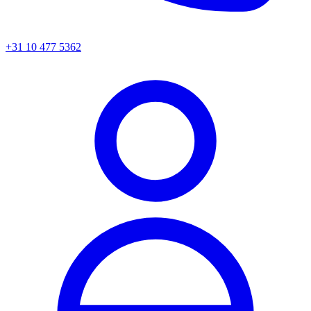
+31 10 477 5362