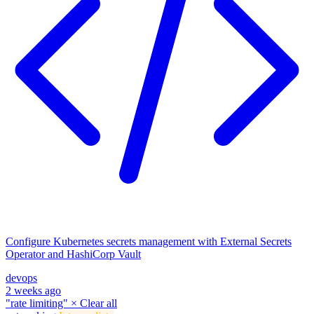
Configure Kubernetes secrets management with External Secrets
Operator and HashiCorp Vault
devops
2 weeks ago
"rate limiting"
×
Clear all