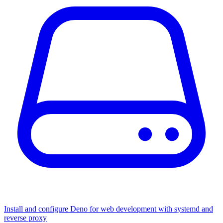
Install and configure Deno for web development with systemd and
reverse proxy