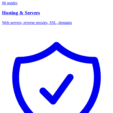
66 guides
Hosting & Servers
Web servers, reverse proxies, SSL, domains