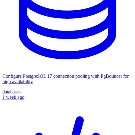
Configure PostgreSQL 17 connection pooling with PgBouncer for
high availability
databases
1 week ago