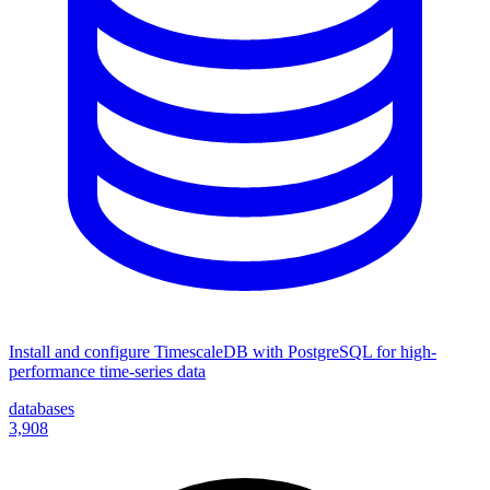
Install and configure TimescaleDB with PostgreSQL for high-
performance time-series data
databases
3,908