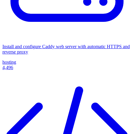
Install and configure Caddy web server with automatic HTTPS and
reverse proxy
hosting
4,496