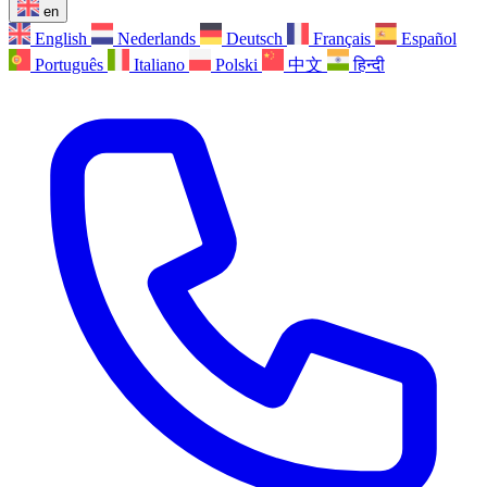
en
English
Nederlands
Deutsch
Français
Español
Português
Italiano
Polski
中文
हिन्दी