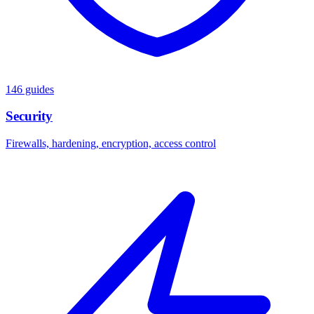
146 guides
Security
Firewalls, hardening, encryption, access control