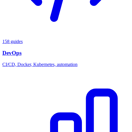
158 guides
DevOps
CI/CD, Docker, Kubernetes, automation