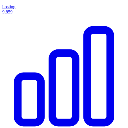
hosting
9,859