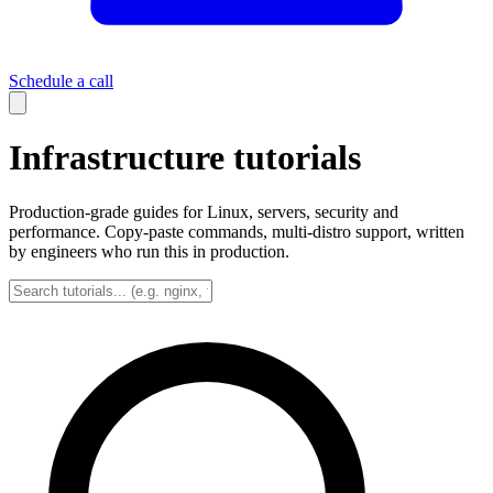
Schedule a call
Infrastructure tutorials
Production-grade guides for Linux, servers, security and
performance. Copy-paste commands, multi-distro support, written
by engineers who run this in production.