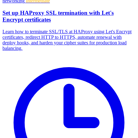
networking
Intermediate
Set up HAProxy SSL termination with Let's
Encrypt certificates
Learn how to terminate SSL/TLS at HAProxy using Let's Encrypt
certificates, redirect HTTP to HTTPS, automate renewal with
deploy hooks, and harden your cipher suites for production load
balancing.