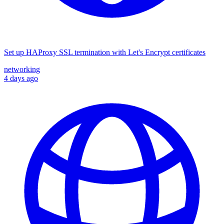
Set up HAProxy SSL termination with Let's Encrypt certificates
networking
4 days ago