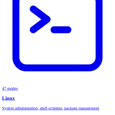
47 guides
Linux
System administration, shell scripting, package management