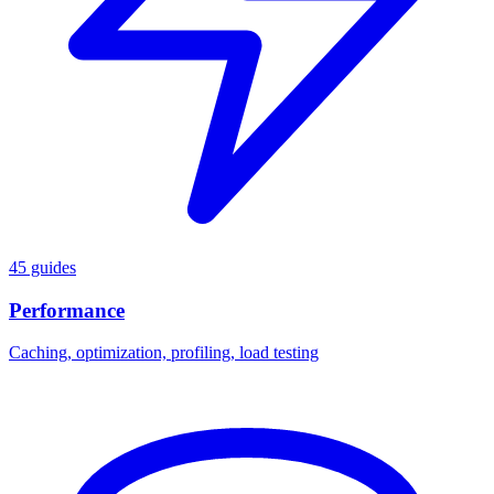
45 guides
Performance
Caching, optimization, profiling, load testing