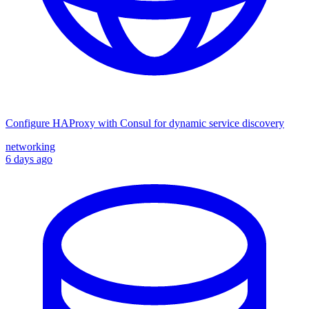
Configure HAProxy with Consul for dynamic service discovery
networking
6 days ago