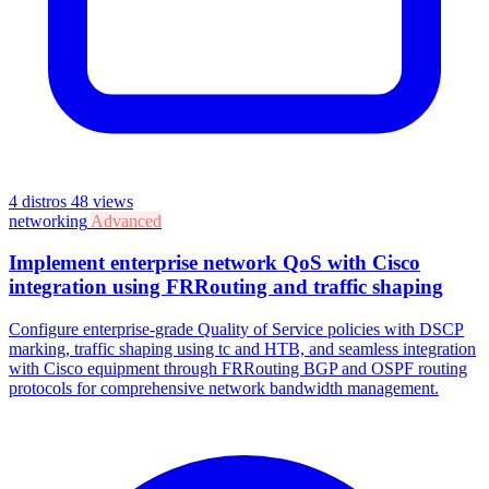
4 distros
48 views
networking
Advanced
Implement enterprise network QoS with Cisco
integration using FRRouting and traffic shaping
Configure enterprise-grade Quality of Service policies with DSCP
marking, traffic shaping using tc and HTB, and seamless integration
with Cisco equipment through FRRouting BGP and OSPF routing
protocols for comprehensive network bandwidth management.