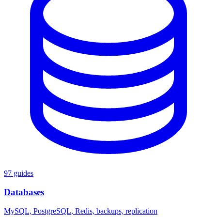
97 guides
Databases
MySQL, PostgreSQL, Redis, backups, replication