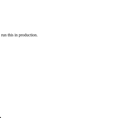
run this in production.