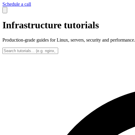
Schedule a call
Infrastructure tutorials
Production-grade guides for Linux, servers, security and performance