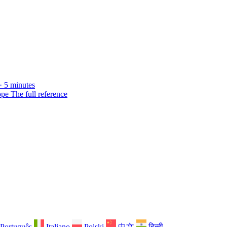
· 5 minutes
ope
The full reference
Português
Italiano
Polski
中文
हिन्दी