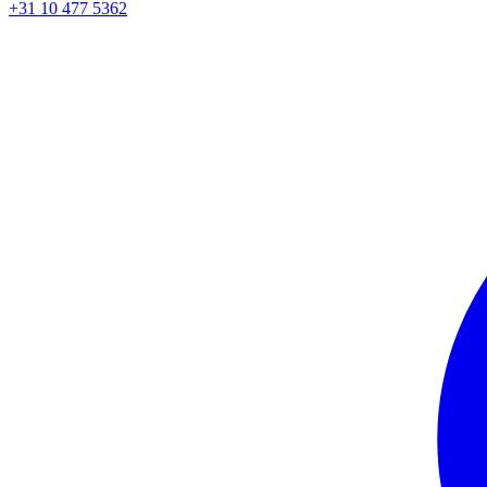
+31 10 477 5362