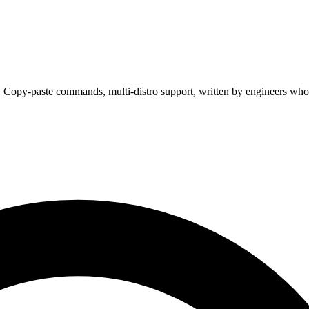
. Copy-paste commands, multi-distro support, written by engineers who 