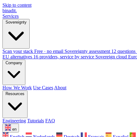
Skip to content
binadit
.
Services
Sovereignty
Scan your stack
Free · no email
Sovereignty assessment
12 questions 
EU alternatives
16 providers, service by service
Sovereign cloud Eur
Company
How We Work
Use Cases
About
Resources
Engineering
Tutorials
FAQ
en
English
Nederlands
Deutsch
Français
Español