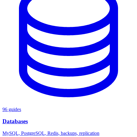
96 guides
Databases
MySQL, PostgreSQL, Redis, backups, replication