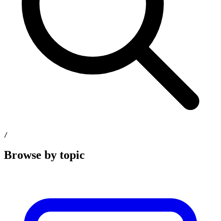
/
Browse by topic