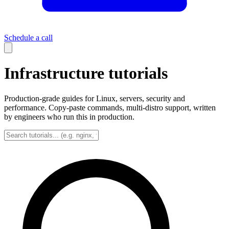
Schedule a call
Infrastructure tutorials
Production-grade guides for Linux, servers, security and
performance. Copy-paste commands, multi-distro support, written
by engineers who run this in production.