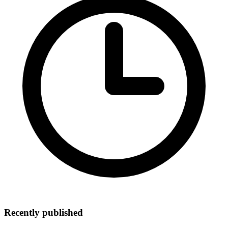
Recently published