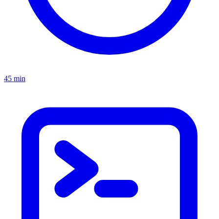
45 min