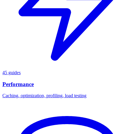
45 guides
Performance
Caching, optimization, profiling, load testing