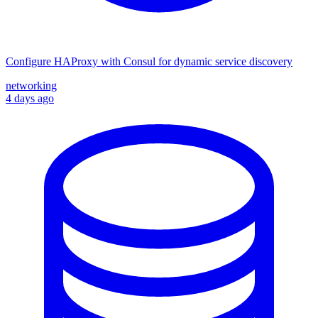
Configure HAProxy with Consul for dynamic service discovery
networking
4 days ago