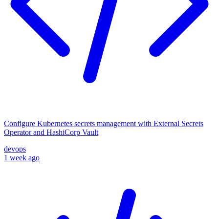
Configure Kubernetes secrets management with External Secrets
Operator and HashiCorp Vault
devops
1 week ago