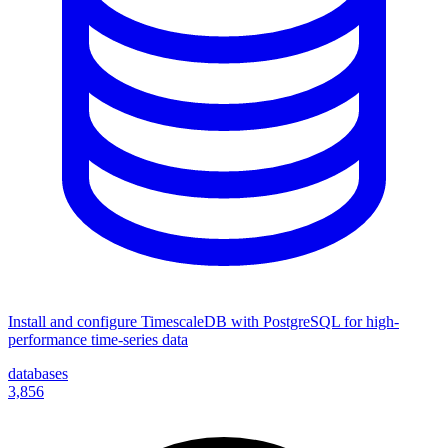
Install and configure TimescaleDB with PostgreSQL for high-
performance time-series data
databases
3,856