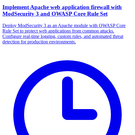
Implement Apache web application firewall with
ModSecurity 3 and OWASP Core Rule Set
Deploy ModSecurity 3 as an Apache module with OWASP Core
Rule Set to protect web applications from common attacks.
Configure real-time logging, custom rules, and automated threat
detection for production environments.