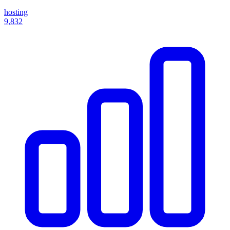
hosting
9,832