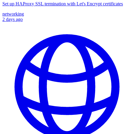
Set up HAProxy SSL termination with Let's Encrypt certificates
networking
2 days ago