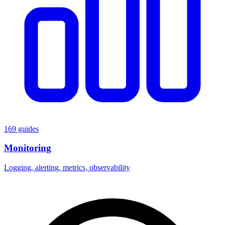
169 guides
Monitoring
Logging, alerting, metrics, observability