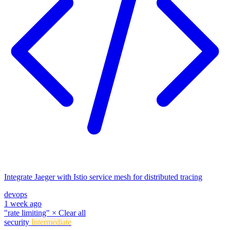
Integrate Jaeger with Istio service mesh for distributed tracing
devops
1 week ago
"rate limiting"
×
Clear all
security
Intermediate