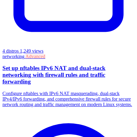
4 distros
1,249 views
networking
Advanced
Set up nftables IPv6 NAT and dual-stack
networking with firewall rules and traffic
forwarding
Configure nftables with IPv6 NAT masquerading, dual-stack
IPv4/IPv6 forwarding, and comprehensive firewall rules for secure
network routing and traffic management on modern Linux systems.