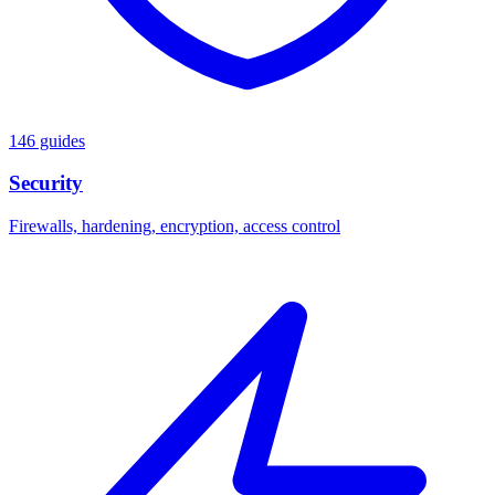
146 guides
Security
Firewalls, hardening, encryption, access control