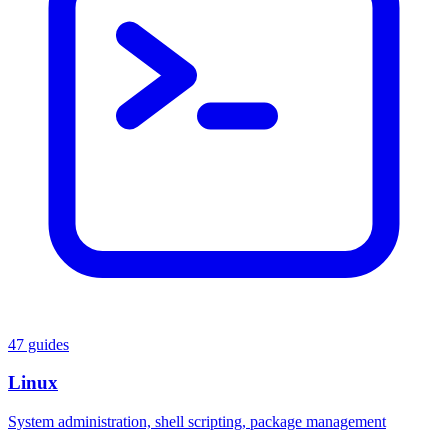
47 guides
Linux
System administration, shell scripting, package management