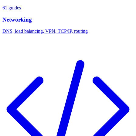
61 guides
Networking
DNS, load balancing, VPN, TCP/IP, routing