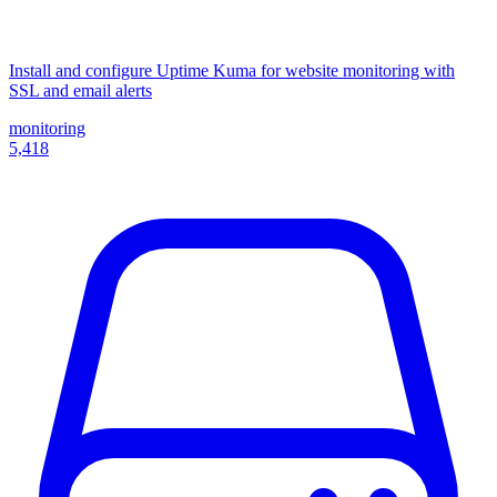
Install and configure Uptime Kuma for website monitoring with
SSL and email alerts
monitoring
5,418