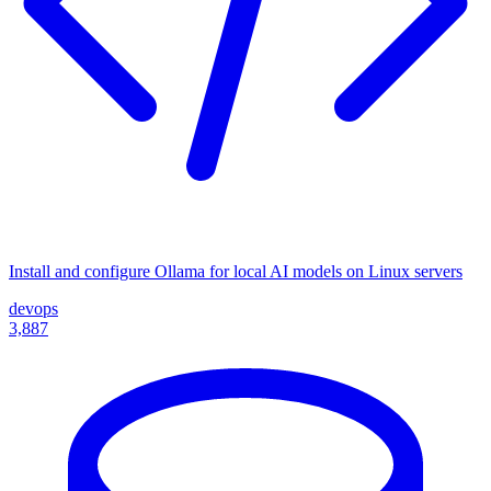
Install and configure Ollama for local AI models on Linux servers
devops
3,887