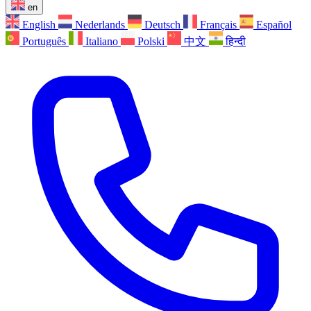
en
English
Nederlands
Deutsch
Français
Español
Português
Italiano
Polski
中文
हिन्दी