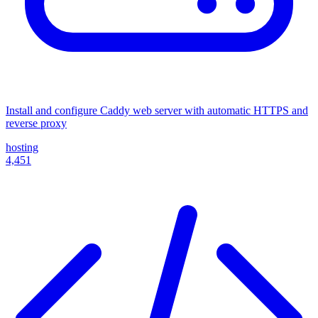
Install and configure Caddy web server with automatic HTTPS and
reverse proxy
hosting
4,451