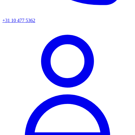
+31 10 477 5362