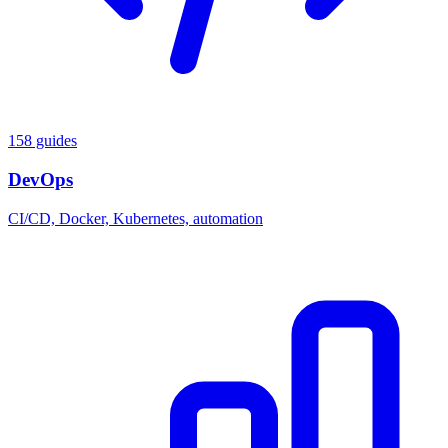
158 guides
DevOps
CI/CD, Docker, Kubernetes, automation