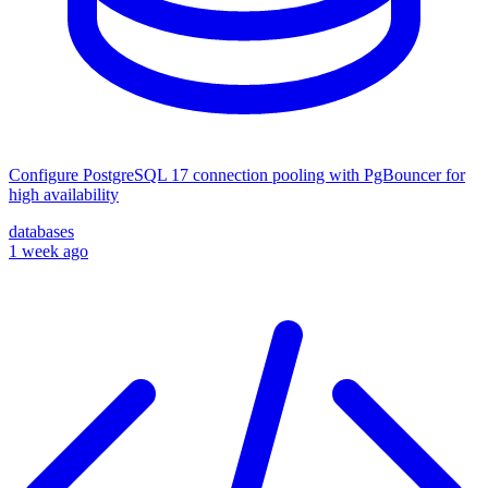
Configure PostgreSQL 17 connection pooling with PgBouncer for
high availability
databases
1 week ago