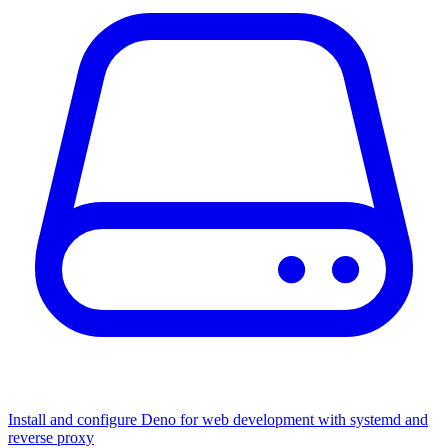
Install and configure Deno for web development with systemd and
reverse proxy