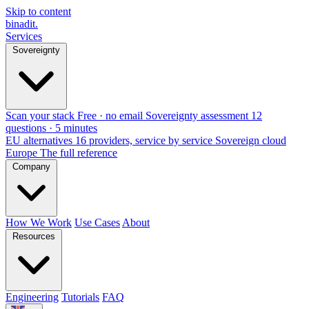
Skip to content
binadit
.
Services
Sovereignty
Scan your stack
Free · no email
Sovereignty assessment
12
questions · 5 minutes
EU alternatives
16 providers, service by service
Sovereign cloud
Europe
The full reference
Company
How We Work
Use Cases
About
Resources
Engineering
Tutorials
FAQ