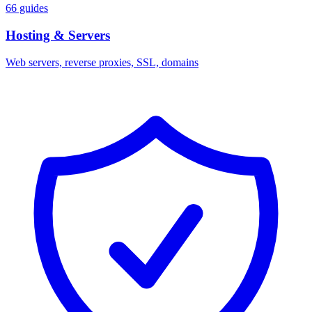
66 guides
Hosting & Servers
Web servers, reverse proxies, SSL, domains