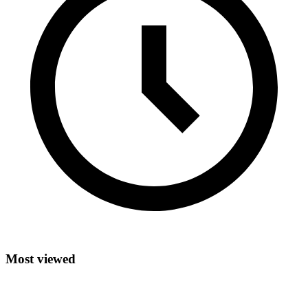
Most viewed