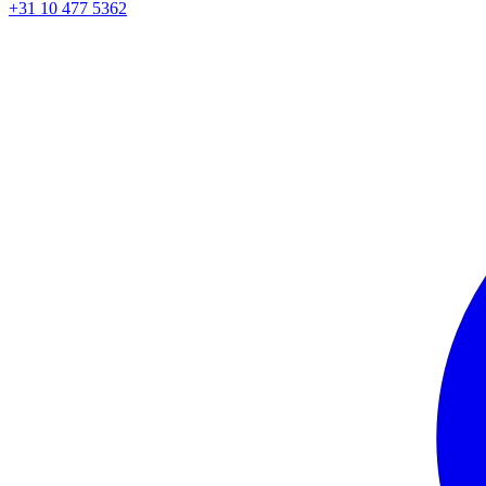
+31 10 477 5362