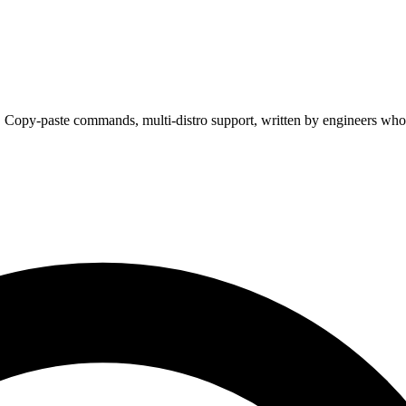
. Copy-paste commands, multi-distro support, written by engineers who 