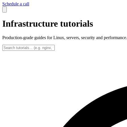
Schedule a call
Infrastructure tutorials
Production-grade guides for Linux, servers, security and performance