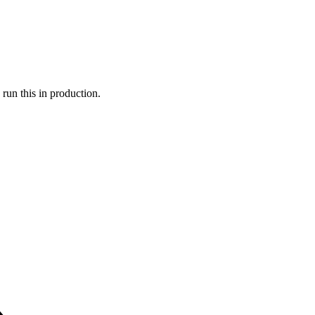
run this in production.