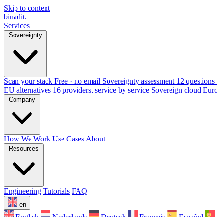
Skip to content
binadit
.
Services
Sovereignty
Scan your stack
Free · no email
Sovereignty assessment
12 questions 
EU alternatives
16 providers, service by service
Sovereign cloud Eur
Company
How We Work
Use Cases
About
Resources
Engineering
Tutorials
FAQ
en
English
Nederlands
Deutsch
Français
Español