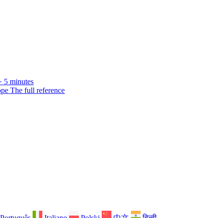
· 5 minutes
ope
The full reference
Português
Italiano
Polski
中文
हिन्दी