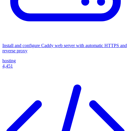
Install and configure Caddy web server with automatic HTTPS and
reverse proxy
hosting
4,451