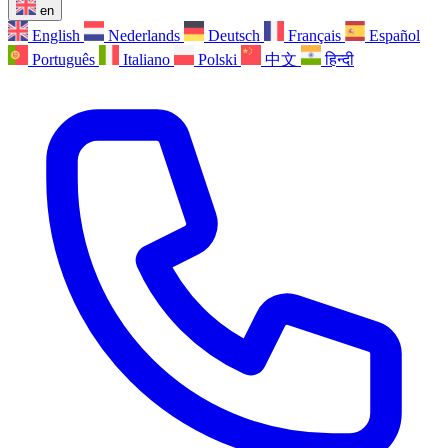
en
English
Nederlands
Deutsch
Français
Español
Português
Italiano
Polski
中文
हिन्दी