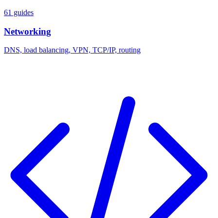
61 guides
Networking
DNS, load balancing, VPN, TCP/IP, routing