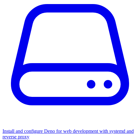
Install and configure Deno for web development with systemd and
reverse proxy