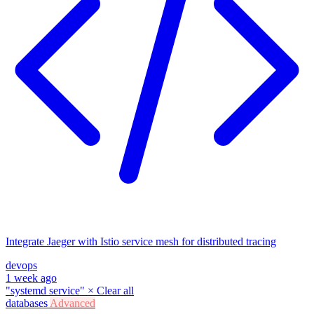
Integrate Jaeger with Istio service mesh for distributed tracing
devops
1 week ago
"systemd service"
×
Clear all
databases
Advanced