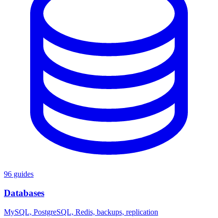
96 guides
Databases
MySQL, PostgreSQL, Redis, backups, replication