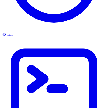
45 min