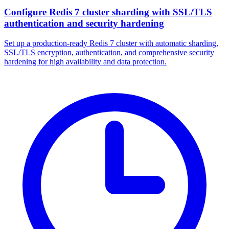
Configure Redis 7 cluster sharding with SSL/TLS
authentication and security hardening
Set up a production-ready Redis 7 cluster with automatic sharding,
SSL/TLS encryption, authentication, and comprehensive security
hardening for high availability and data protection.