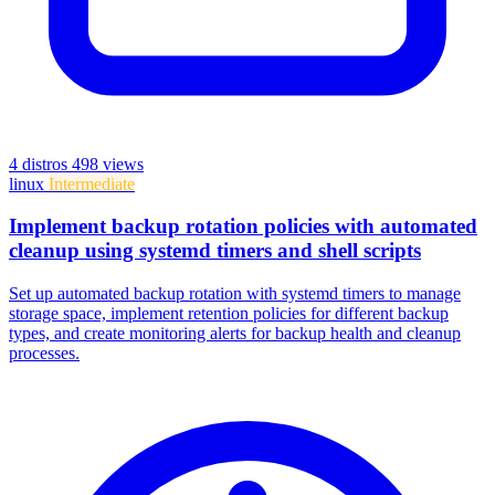
4 distros
498 views
linux
Intermediate
Implement backup rotation policies with automated
cleanup using systemd timers and shell scripts
Set up automated backup rotation with systemd timers to manage
storage space, implement retention policies for different backup
types, and create monitoring alerts for backup health and cleanup
processes.