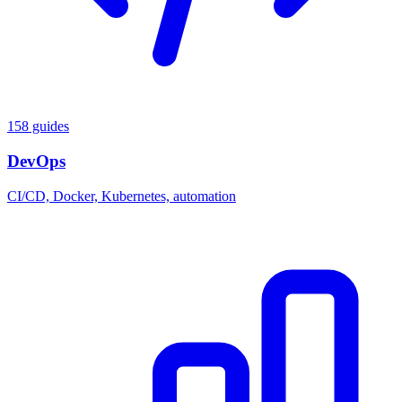
158 guides
DevOps
CI/CD, Docker, Kubernetes, automation