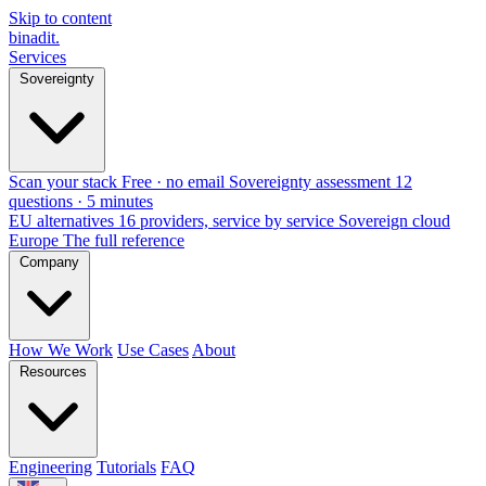
Skip to content
binadit
.
Services
Sovereignty
Scan your stack
Free · no email
Sovereignty assessment
12
questions · 5 minutes
EU alternatives
16 providers, service by service
Sovereign cloud
Europe
The full reference
Company
How We Work
Use Cases
About
Resources
Engineering
Tutorials
FAQ