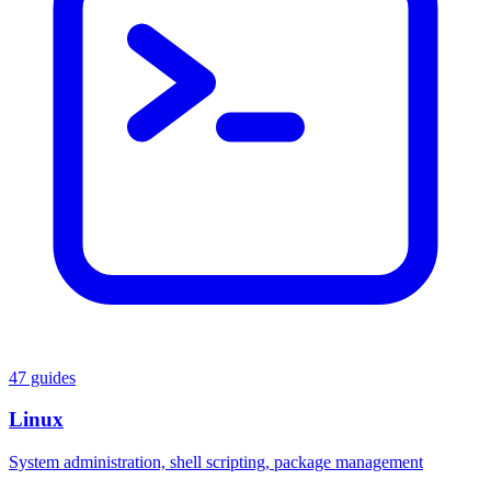
47 guides
Linux
System administration, shell scripting, package management