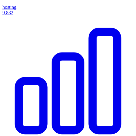
hosting
9,832