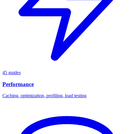
45 guides
Performance
Caching, optimization, profiling, load testing