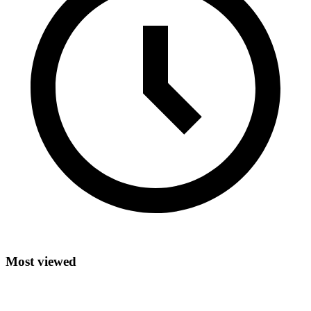
Most viewed