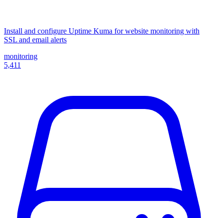
Install and configure Uptime Kuma for website monitoring with
SSL and email alerts
monitoring
5,411