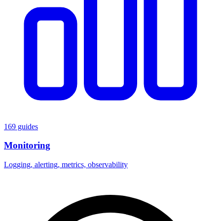
169 guides
Monitoring
Logging, alerting, metrics, observability