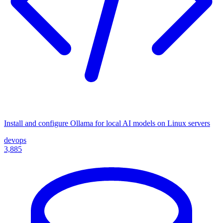
Install and configure Ollama for local AI models on Linux servers
devops
3,885