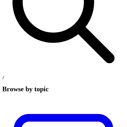
/
Browse by topic