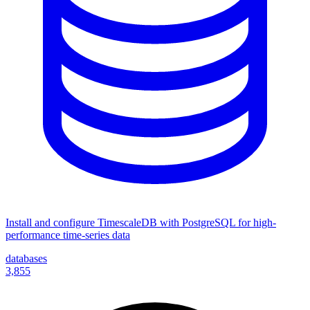
Install and configure TimescaleDB with PostgreSQL for high-
performance time-series data
databases
3,855