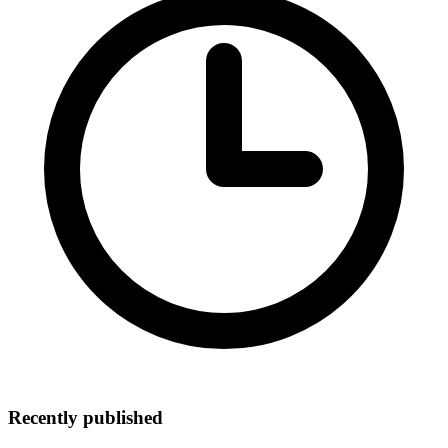
Recently published