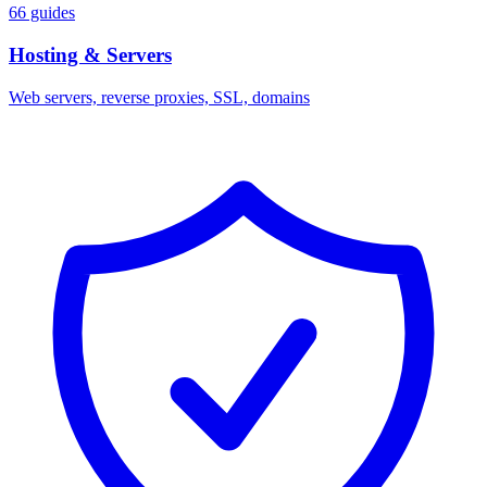
66 guides
Hosting & Servers
Web servers, reverse proxies, SSL, domains