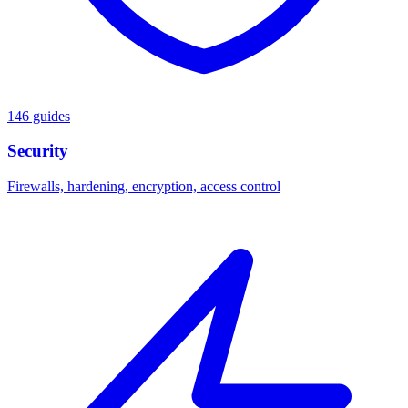
146 guides
Security
Firewalls, hardening, encryption, access control