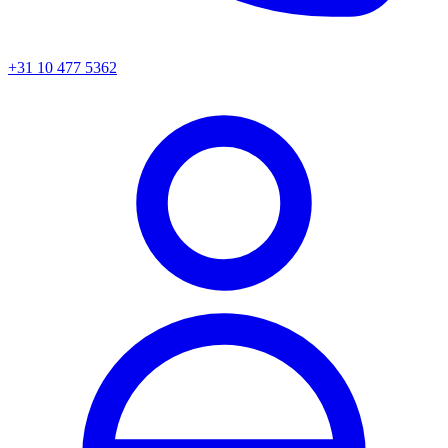
+31 10 477 5362