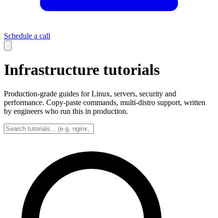
Schedule a call
Infrastructure tutorials
Production-grade guides for Linux, servers, security and
performance. Copy-paste commands, multi-distro support, written
by engineers who run this in production.