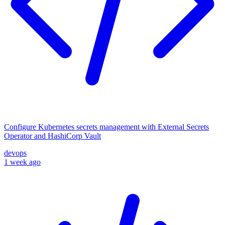
Configure Kubernetes secrets management with External Secrets
Operator and HashiCorp Vault
devops
1 week ago