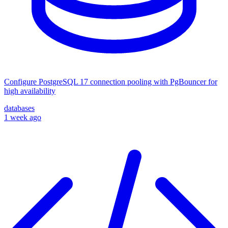
Configure PostgreSQL 17 connection pooling with PgBouncer for
high availability
databases
1 week ago