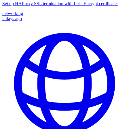
Set up HAProxy SSL termination with Let's Encrypt certificates
networking
2 days ago