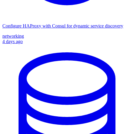
Configure HAProxy with Consul for dynamic service discovery
networking
4 days ago