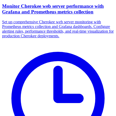
Monitor Cherokee web server performance with
Grafana and Prometheus metrics collection
Set up comprehensive Cherokee web server monitoring with
Prometheus metrics collection and Grafana dashboards. Configure
alerting rules, performance thresholds, and real-time visualization for
production Cherokee deployments.