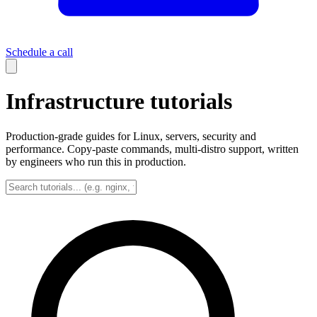
Schedule a call
Infrastructure tutorials
Production-grade guides for Linux, servers, security and
performance. Copy-paste commands, multi-distro support, written
by engineers who run this in production.