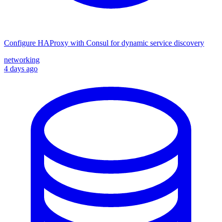
Configure HAProxy with Consul for dynamic service discovery
networking
4 days ago