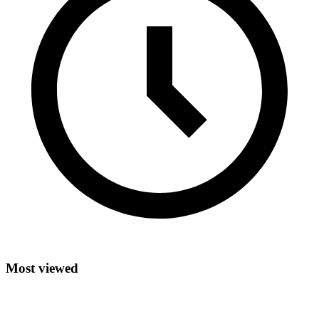
Most viewed