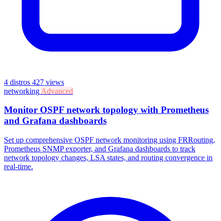
4 distros
427 views
networking
Advanced
Monitor OSPF network topology with Prometheus
and Grafana dashboards
Set up comprehensive OSPF network monitoring using FRRouting,
Prometheus SNMP exporter, and Grafana dashboards to track
network topology changes, LSA states, and routing convergence in
real-time.