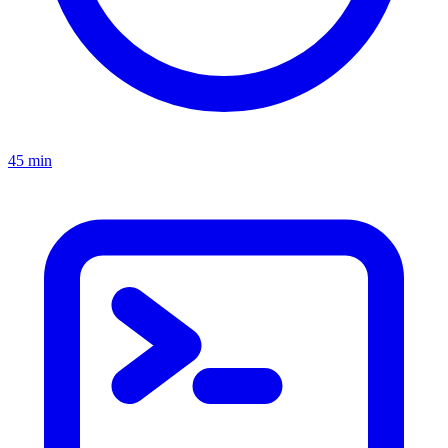
45 min