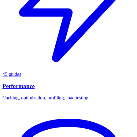
45 guides
Performance
Caching, optimization, profiling, load testing