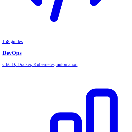
158 guides
DevOps
CI/CD, Docker, Kubernetes, automation