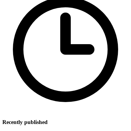
Recently published