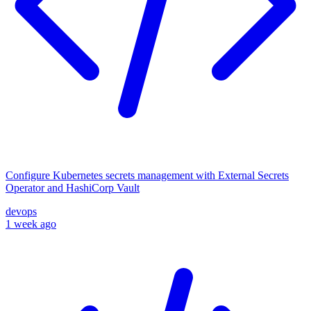
Configure Kubernetes secrets management with External Secrets
Operator and HashiCorp Vault
devops
1 week ago