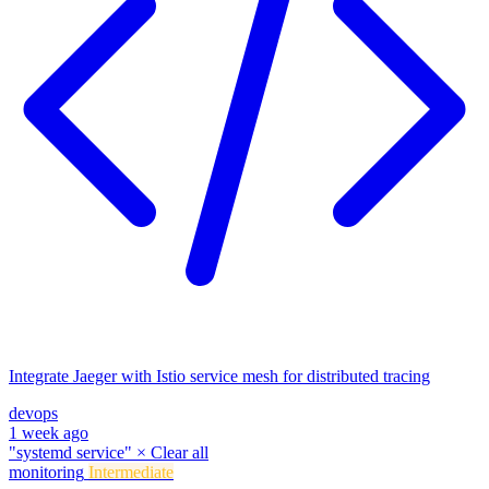
Integrate Jaeger with Istio service mesh for distributed tracing
devops
1 week ago
"systemd service"
×
Clear all
monitoring
Intermediate