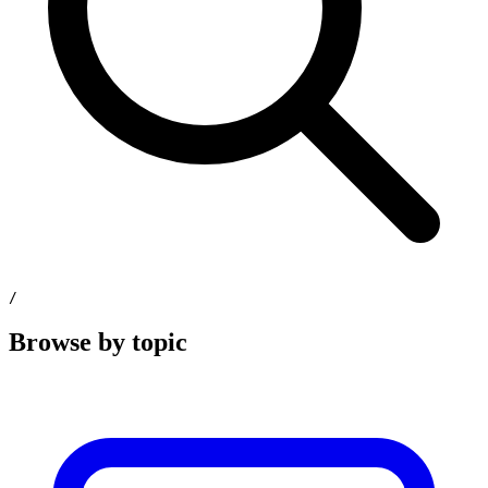
/
Browse by topic