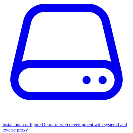
Install and configure Deno for web development with systemd and
reverse proxy