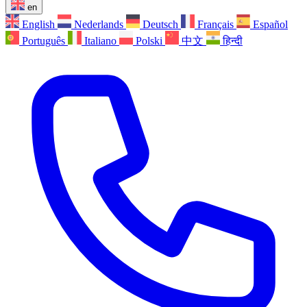
en
English
Nederlands
Deutsch
Français
Español
Português
Italiano
Polski
中文
हिन्दी