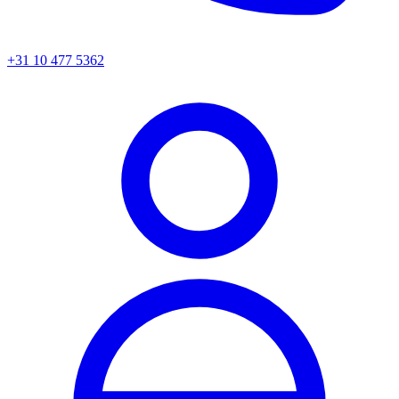
+31 10 477 5362