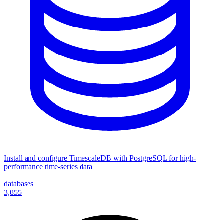
Install and configure TimescaleDB with PostgreSQL for high-
performance time-series data
databases
3,855