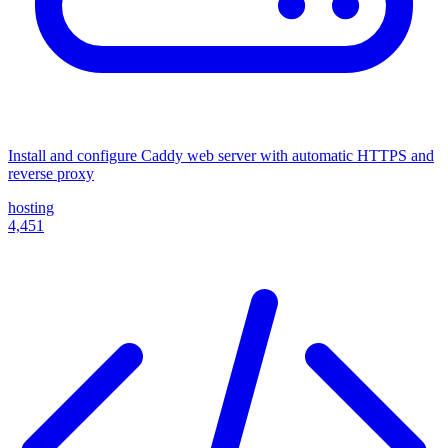
Install and configure Caddy web server with automatic HTTPS and
reverse proxy
hosting
4,451