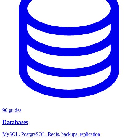
96 guides
Databases
MySQL, PostgreSQL, Redis, backups, replication