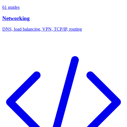
61 guides
Networking
DNS, load balancing, VPN, TCP/IP, routing