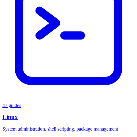
47 guides
Linux
System administration, shell scripting, package management