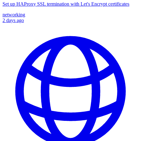
Set up HAProxy SSL termination with Let's Encrypt certificates
networking
2 days ago