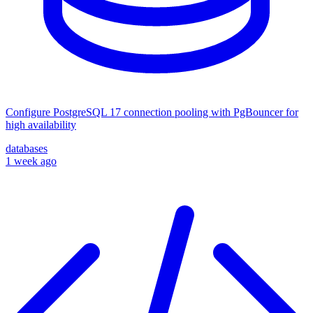
Configure PostgreSQL 17 connection pooling with PgBouncer for
high availability
databases
1 week ago