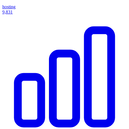
hosting
9,831