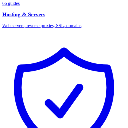
66 guides
Hosting & Servers
Web servers, reverse proxies, SSL, domains