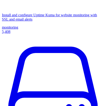
Install and configure Uptime Kuma for website monitoring with
SSL and email alerts
monitoring
5,408