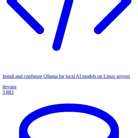
Install and configure Ollama for local AI models on Linux servers
devops
3,883