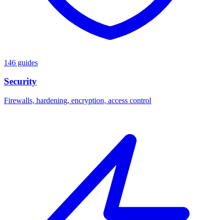
146 guides
Security
Firewalls, hardening, encryption, access control