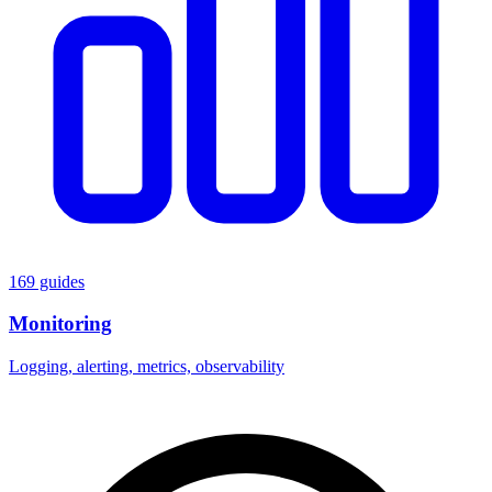
169 guides
Monitoring
Logging, alerting, metrics, observability