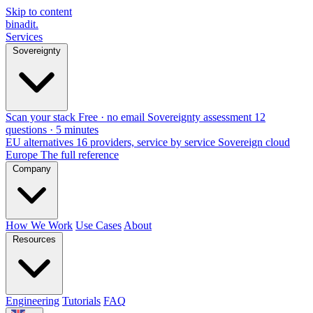
Skip to content
binadit
.
Services
Sovereignty
Scan your stack
Free · no email
Sovereignty assessment
12
questions · 5 minutes
EU alternatives
16 providers, service by service
Sovereign cloud
Europe
The full reference
Company
How We Work
Use Cases
About
Resources
Engineering
Tutorials
FAQ