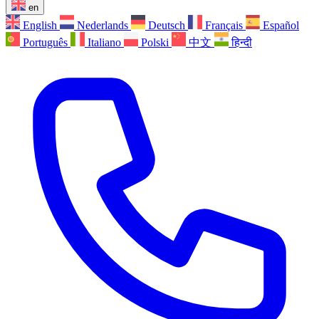
en
English
Nederlands
Deutsch
Français
Español
Português
Italiano
Polski
中文
हिन्दी