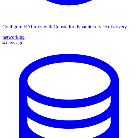
Configure HAProxy with Consul for dynamic service discovery
networking
4 days ago