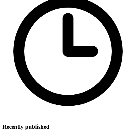
Recently published