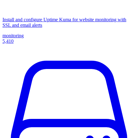
Install and configure Uptime Kuma for website monitoring with
SSL and email alerts
monitoring
5,410