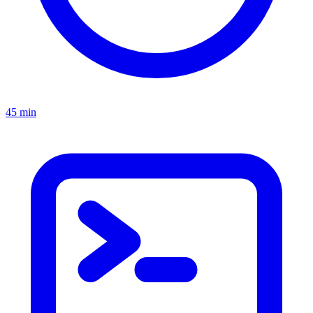
45 min