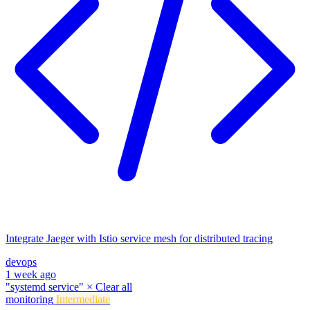
Integrate Jaeger with Istio service mesh for distributed tracing
devops
1 week ago
"systemd service"
×
Clear all
monitoring
Intermediate