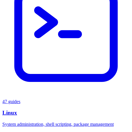
47 guides
Linux
System administration, shell scripting, package management