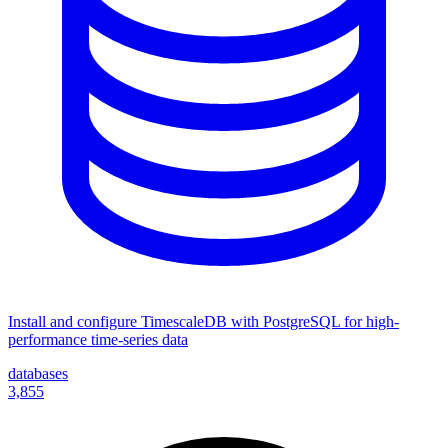
Install and configure TimescaleDB with PostgreSQL for high-
performance time-series data
databases
3,855