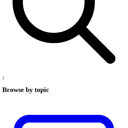
/
Browse by topic