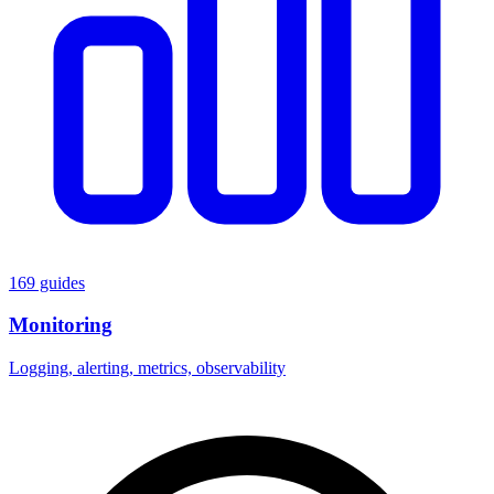
169 guides
Monitoring
Logging, alerting, metrics, observability