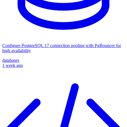
Configure PostgreSQL 17 connection pooling with PgBouncer for
high availability
databases
1 week ago