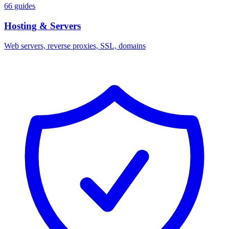
66 guides
Hosting & Servers
Web servers, reverse proxies, SSL, domains