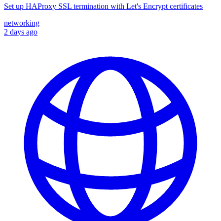
Set up HAProxy SSL termination with Let's Encrypt certificates
networking
2 days ago