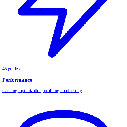
45 guides
Performance
Caching, optimization, profiling, load testing