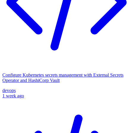
Configure Kubernetes secrets management with External Secrets
Operator and HashiCorp Vault
devops
1 week ago