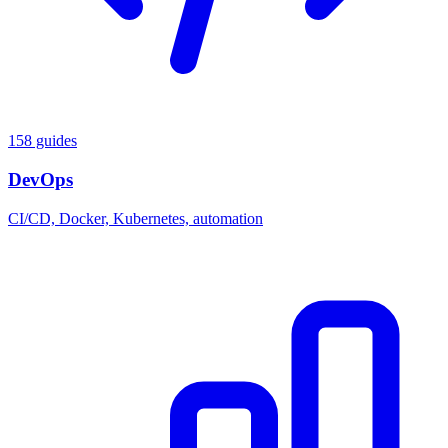
158 guides
DevOps
CI/CD, Docker, Kubernetes, automation