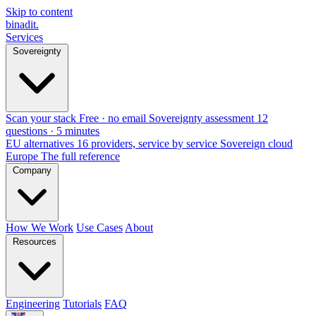
Skip to content
binadit
.
Services
Sovereignty
Scan your stack
Free · no email
Sovereignty assessment
12
questions · 5 minutes
EU alternatives
16 providers, service by service
Sovereign cloud
Europe
The full reference
Company
How We Work
Use Cases
About
Resources
Engineering
Tutorials
FAQ