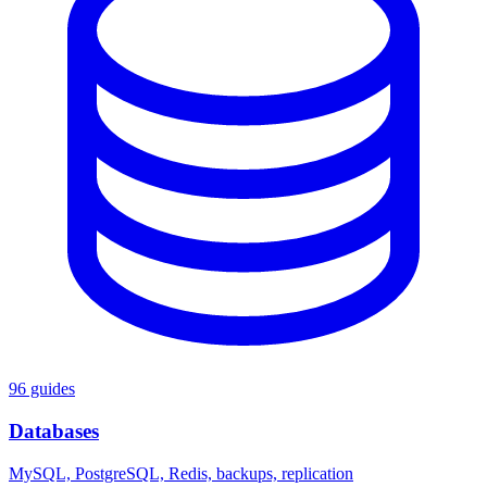
96 guides
Databases
MySQL, PostgreSQL, Redis, backups, replication