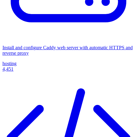
Install and configure Caddy web server with automatic HTTPS and
reverse proxy
hosting
4,451