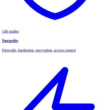
146 guides
Security
Firewalls, hardening, encryption, access control