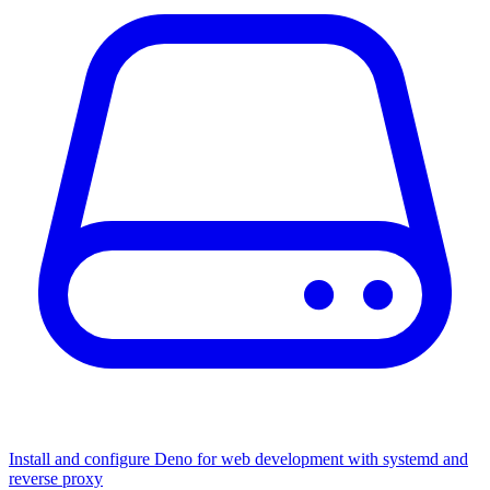
Install and configure Deno for web development with systemd and
reverse proxy