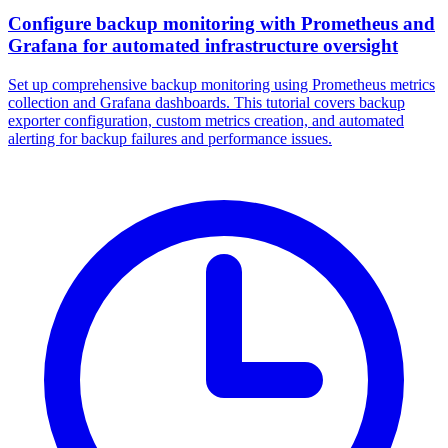
Configure backup monitoring with Prometheus and
Grafana for automated infrastructure oversight
Set up comprehensive backup monitoring using Prometheus metrics
collection and Grafana dashboards. This tutorial covers backup
exporter configuration, custom metrics creation, and automated
alerting for backup failures and performance issues.