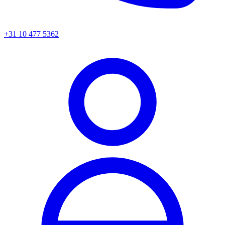
+31 10 477 5362