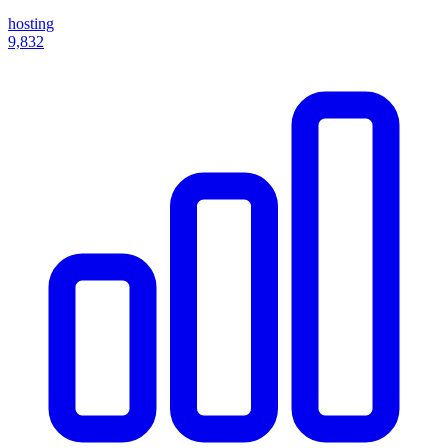
hosting
9,832