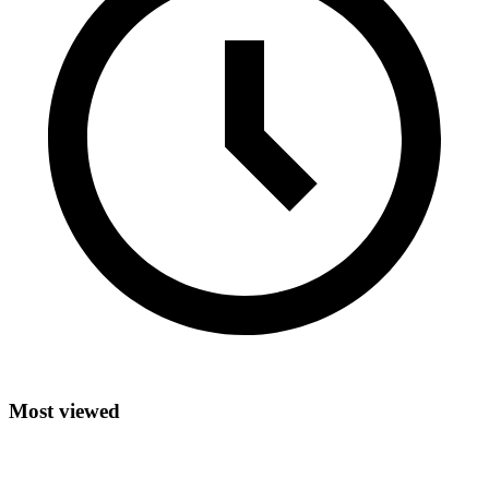
Most viewed