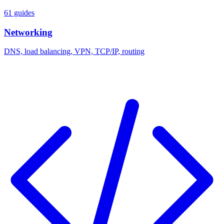
61 guides
Networking
DNS, load balancing, VPN, TCP/IP, routing