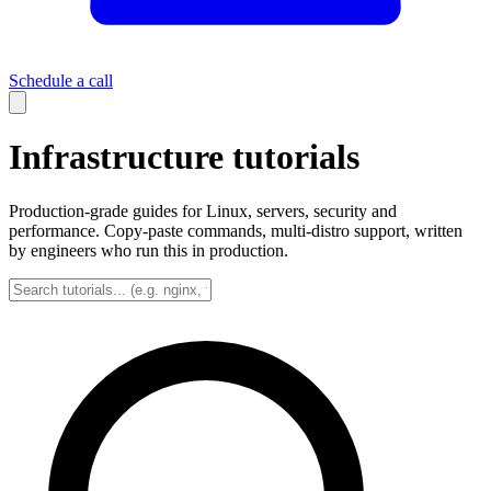
Schedule a call
Infrastructure tutorials
Production-grade guides for Linux, servers, security and
performance. Copy-paste commands, multi-distro support, written
by engineers who run this in production.