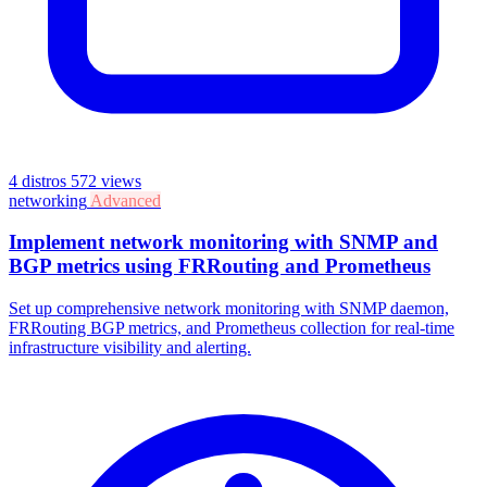
4 distros
572 views
networking
Advanced
Implement network monitoring with SNMP and
BGP metrics using FRRouting and Prometheus
Set up comprehensive network monitoring with SNMP daemon,
FRRouting BGP metrics, and Prometheus collection for real-time
infrastructure visibility and alerting.