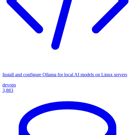
Install and configure Ollama for local AI models on Linux servers
devops
3,883