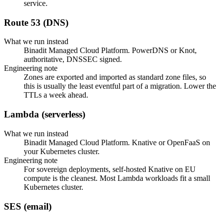
service.
Route 53 (DNS)
What we run instead
Binadit Managed Cloud Platform. PowerDNS or Knot,
authoritative, DNSSEC signed.
Engineering note
Zones are exported and imported as standard zone files, so
this is usually the least eventful part of a migration. Lower the
TTLs a week ahead.
Lambda (serverless)
What we run instead
Binadit Managed Cloud Platform. Knative or OpenFaaS on
your Kubernetes cluster.
Engineering note
For sovereign deployments, self-hosted Knative on EU
compute is the cleanest. Most Lambda workloads fit a small
Kubernetes cluster.
SES (email)