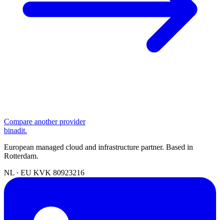
Compare another provider
binadit
.
European managed cloud and infrastructure partner. Based in
Rotterdam.
NL · EU
KVK 80923216