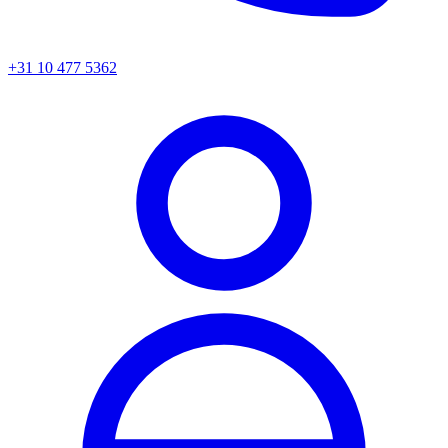
+31 10 477 5362