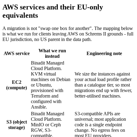
AWS services and their EU-only
equivalents
A migration is not "swap one box for another". The mapping below
is what we run for clients leaving AWS on Schrems II grounds - full
EU jurisdiction, no US parent in the data path.
What we run
AWS service
Engineering note
instead
Binadit Managed
Cloud Platform.
KVM virtual
We size the instances against
machines on Debian
your actual load profile rather
EC2
or Ubuntu,
than a catalogue tier, so most
(compute)
provisioned with
migrations end up with fewer,
Terraform and
better-utilised machines.
configured with
Ansible.
Binadit Managed
S3-compatible APIs are
Cloud Platform.
universal; most application
S3 (object
MinIO or Ceph
code is a single endpoint
storage)
RGW, S3-
change. No egress fees on
compatible.
most EU providers.