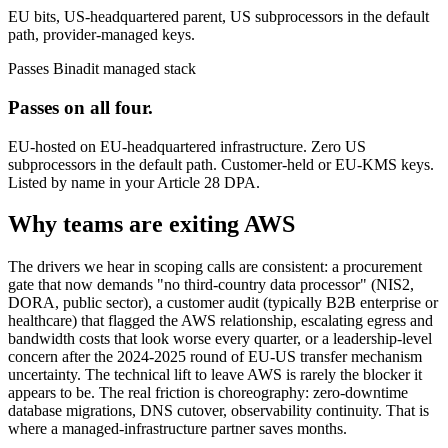
EU bits, US-headquartered parent, US subprocessors in the default
path, provider-managed keys.
Passes
Binadit managed stack
Passes on all four.
EU-hosted on EU-headquartered infrastructure. Zero US
subprocessors in the default path. Customer-held or EU-KMS keys.
Listed by name in your Article 28 DPA.
Why teams are exiting AWS
The drivers we hear in scoping calls are consistent: a procurement
gate that now demands "no third-country data processor" (NIS2,
DORA, public sector), a customer audit (typically B2B enterprise or
healthcare) that flagged the AWS relationship, escalating egress and
bandwidth costs that look worse every quarter, or a leadership-level
concern after the 2024-2025 round of EU-US transfer mechanism
uncertainty. The technical lift to leave AWS is rarely the blocker it
appears to be. The real friction is choreography: zero-downtime
database migrations, DNS cutover, observability continuity. That is
where a managed-infrastructure partner saves months.