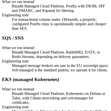
What we run instead
Binadit Managed Cloud Platform. Postfix with DKIM, SPF
and DMARC, and Rspamd for filtering.
Engineering note
For transactional volume under 1M/month, a properly-
configured Postfix relay is operationally simpler and cheaper
than SES.
SQS / SNS
What we run instead
Binadit Managed Cloud Platform. RabbitMQ, NATS, or
Redis Streams, depending on delivery guarantees.
Engineering note
Managed message brokers are rare in the EU sovereign space.
Self-managed is the standard pattern; we operate it for clients.
EKS (managed Kubernetes)
What we run instead
Binadit Managed Cloud Platform. Kubernetes on Debian or
Talos, with Cilium networking and cert-manager for
certificates.
Engineering note