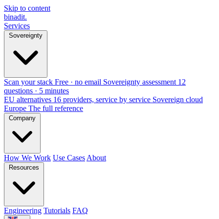
Skip to content
binadit
.
Services
Sovereignty
Scan your stack
Free · no email
Sovereignty assessment
12
questions · 5 minutes
EU alternatives
16 providers, service by service
Sovereign cloud
Europe
The full reference
Company
How We Work
Use Cases
About
Resources
Engineering
Tutorials
FAQ