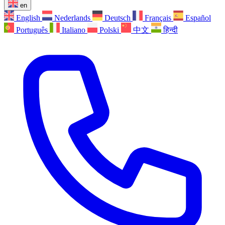
en
English
Nederlands
Deutsch
Français
Español
Português
Italiano
Polski
中文
हिन्दी