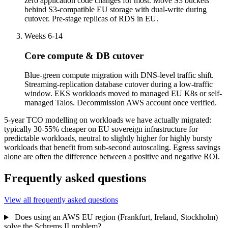
zero application code changes for most. Move S3 buckets
behind S3-compatible EU storage with dual-write during
cutover. Pre-stage replicas of RDS in EU.
Weeks 6-14
Core compute & DB cutover
Blue-green compute migration with DNS-level traffic shift.
Streaming-replication database cutover during a low-traffic
window. EKS workloads moved to managed EU K8s or self-
managed Talos. Decommission AWS account once verified.
5-year TCO modelling on workloads we have actually migrated:
typically 30-55% cheaper on EU sovereign infrastructure for
predictable workloads, neutral to slightly higher for highly bursty
workloads that benefit from sub-second autoscaling. Egress savings
alone are often the difference between a positive and negative ROI.
Frequently asked questions
View all frequently asked questions
Does using an AWS EU region (Frankfurt, Ireland, Stockholm)
solve the Schrems II problem?