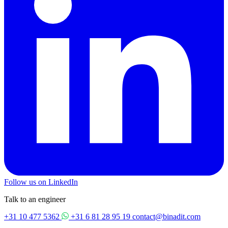
Follow us on LinkedIn
Talk to an engineer
+31 10 477 5362
+31 6 81 28 95 19
contact@binadit.com