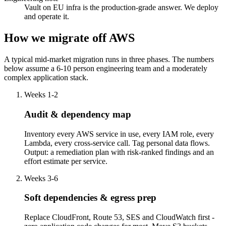
Vault on EU infra is the production-grade answer. We deploy
and operate it.
How we migrate off AWS
A typical mid-market migration runs in three phases. The numbers
below assume a 6-10 person engineering team and a moderately
complex application stack.
Weeks 1-2
Audit & dependency map
Inventory every AWS service in use, every IAM role, every
Lambda, every cross-service call. Tag personal data flows.
Output: a remediation plan with risk-ranked findings and an
effort estimate per service.
Weeks 3-6
Soft dependencies & egress prep
Replace CloudFront, Route 53, SES and CloudWatch first -