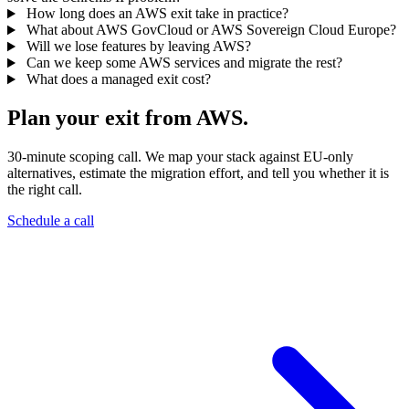
How long does an AWS exit take in practice?
What about AWS GovCloud or AWS Sovereign Cloud Europe?
Will we lose features by leaving AWS?
Can we keep some AWS services and migrate the rest?
What does a managed exit cost?
Plan your exit from AWS.
30-minute scoping call. We map your stack against EU-only
alternatives, estimate the migration effort, and tell you whether it is
the right call.
Schedule a call