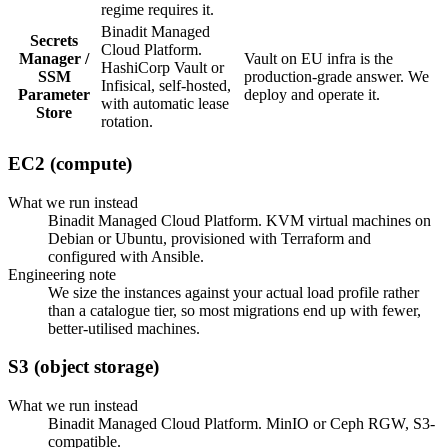
regime requires it.
Binadit Managed
Secrets
Cloud Platform.
Manager /
Vault on EU infra is the
HashiCorp Vault or
SSM
production-grade answer. We
Infisical, self-hosted,
Parameter
deploy and operate it.
with automatic lease
Store
rotation.
EC2 (compute)
What we run instead
Binadit Managed Cloud Platform. KVM virtual machines on
Debian or Ubuntu, provisioned with Terraform and
configured with Ansible.
Engineering note
We size the instances against your actual load profile rather
than a catalogue tier, so most migrations end up with fewer,
better-utilised machines.
S3 (object storage)
What we run instead
Binadit Managed Cloud Platform. MinIO or Ceph RGW, S3-
compatible.