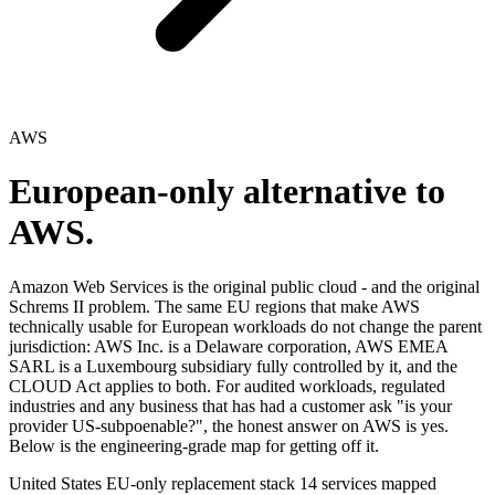
AWS
European-only alternative to
AWS.
Amazon Web Services is the original public cloud - and the original
Schrems II problem. The same EU regions that make AWS
technically usable for European workloads do not change the parent
jurisdiction: AWS Inc. is a Delaware corporation, AWS EMEA
SARL is a Luxembourg subsidiary fully controlled by it, and the
CLOUD Act applies to both. For audited workloads, regulated
industries and any business that has had a customer ask "is your
provider US-subpoenable?", the honest answer on AWS is yes.
Below is the engineering-grade map for getting off it.
United States
EU-only replacement stack
14 services mapped