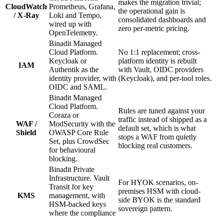
makes the migration trivial;
CloudWatch
Prometheus, Grafana,
the operational gain is
/ X-Ray
Loki and Tempo,
consolidated dashboards and
wired up with
zero per-metric pricing.
OpenTelemetry.
Binadit Managed
Cloud Platform.
No 1:1 replacement; cross-
Keycloak or
platform identity is rebuilt
IAM
Authentik as the
with Vault, OIDC providers
identity provider, with
(Keycloak), and per-tool roles.
OIDC and SAML.
Binadit Managed
Cloud Platform.
Rules are tuned against your
Coraza or
traffic instead of shipped as a
WAF /
ModSecurity with the
default set, which is what
Shield
OWASP Core Rule
stops a WAF from quietly
Set, plus CrowdSec
blocking real customers.
for behavioural
blocking.
Binadit Private
Infrastructure. Vault
For HYOK scenarios, on-
Transit for key
premises HSM with cloud-
KMS
management, with
side BYOK is the standard
HSM-backed keys
sovereign pattern.
where the compliance