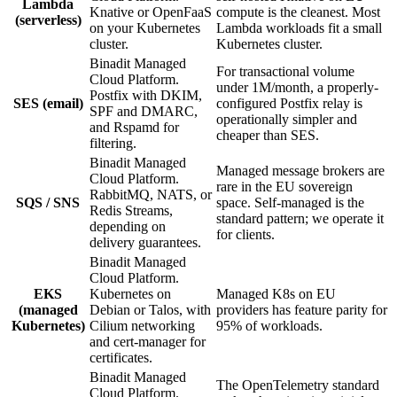
Lambda
Knative or OpenFaaS
compute is the cleanest. Most
(serverless)
on your Kubernetes
Lambda workloads fit a small
cluster.
Kubernetes cluster.
Binadit Managed
For transactional volume
Cloud Platform.
under 1M/month, a properly-
Postfix with DKIM,
SES (email)
configured Postfix relay is
SPF and DMARC,
operationally simpler and
and Rspamd for
cheaper than SES.
filtering.
Binadit Managed
Managed message brokers are
Cloud Platform.
rare in the EU sovereign
RabbitMQ, NATS, or
SQS / SNS
space. Self-managed is the
Redis Streams,
standard pattern; we operate it
depending on
for clients.
delivery guarantees.
Binadit Managed
Cloud Platform.
EKS
Kubernetes on
Managed K8s on EU
(managed
Debian or Talos, with
providers has feature parity for
Kubernetes)
Cilium networking
95% of workloads.
and cert-manager for
certificates.
Binadit Managed
The OpenTelemetry standard
Cloud Platform.