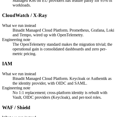
Managed K8s on EU providers has feature parity for 95% of
workloads.
CloudWatch / X-Ray
What we run instead
Binadit Managed Cloud Platform. Prometheus, Grafana, Loki
and Tempo, wired up with OpenTelemetry.
Engineering note
The OpenTelemetry standard makes the migration trivial; the
operational gain is consolidated dashboards and zero per-
metric pricing.
IAM
What we run instead
Binadit Managed Cloud Platform. Keycloak or Authentik as
the identity provider, with OIDC and SAML.
Engineering note
No 1:1 replacement; cross-platform identity is rebuilt with
Vault, OIDC providers (Keycloak), and per-tool roles.
WAF / Shield