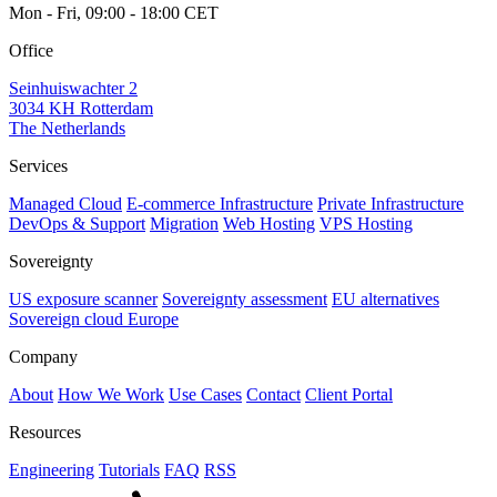
Mon - Fri, 09:00 - 18:00 CET
Office
Seinhuiswachter 2
3034 KH Rotterdam
The Netherlands
Services
Managed Cloud
E-commerce Infrastructure
Private Infrastructure
DevOps & Support
Migration
Web Hosting
VPS Hosting
Sovereignty
US exposure scanner
Sovereignty assessment
EU alternatives
Sovereign cloud Europe
Company
About
How We Work
Use Cases
Contact
Client Portal
Resources
Engineering
Tutorials
FAQ
RSS