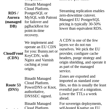
Binadit Managed
Cloud Platform.
Streaming replication enables
RDS /
PostgreSQL or
zero-downtime cutover.
Aurora
MySQL with Patroni
Managed EU PostgreSQL
(managed
for failover and
pricing is typically 30-50%
DB)
pgBackRest for
lower than equivalent RDS.
point-in-time
recovery.
A CDN is one of the few
We implement and
layers we do not run
operate an EU CDN
ourselves. We pick the EU
for you: Bunny.net or
CloudFront
provider, configure cache
KeyCDN, with
(CDN)
headers, purge strategy and
Nginx and Varnish
origin shielding, and operate it
caching at your
as part of the managed
origin.
service.
Zones are exported and
Binadit Managed
imported as standard zone
Cloud Platform.
Route 53
files, so this is usually the least
PowerDNS or Knot,
(DNS)
eventful part of a migration.
authoritative,
Lower the TTLs a week
DNSSEC signed.
ahead.
Binadit Managed
For sovereign deployments,
Cloud Platform.
self-hosted Knative on EU