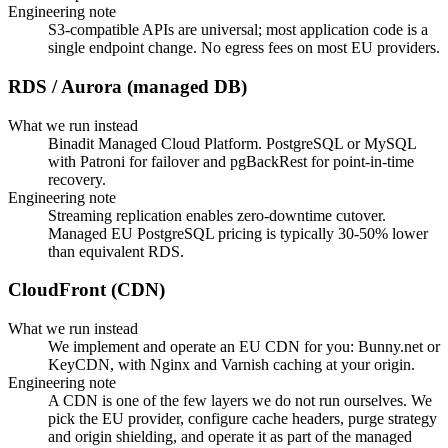
Engineering note
S3-compatible APIs are universal; most application code is a
single endpoint change. No egress fees on most EU providers.
RDS / Aurora (managed DB)
What we run instead
Binadit Managed Cloud Platform. PostgreSQL or MySQL
with Patroni for failover and pgBackRest for point-in-time
recovery.
Engineering note
Streaming replication enables zero-downtime cutover.
Managed EU PostgreSQL pricing is typically 30-50% lower
than equivalent RDS.
CloudFront (CDN)
What we run instead
We implement and operate an EU CDN for you: Bunny.net or
KeyCDN, with Nginx and Varnish caching at your origin.
Engineering note
A CDN is one of the few layers we do not run ourselves. We
pick the EU provider, configure cache headers, purge strategy
and origin shielding, and operate it as part of the managed