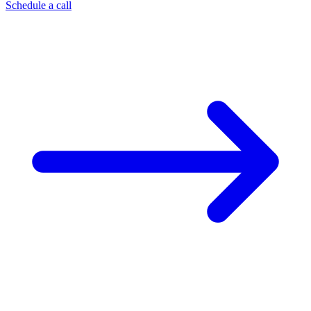
Schedule a call