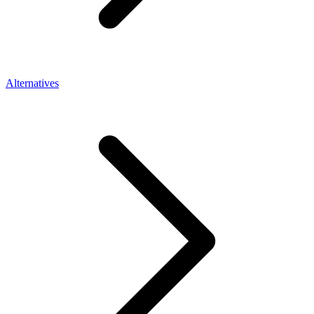
Alternatives