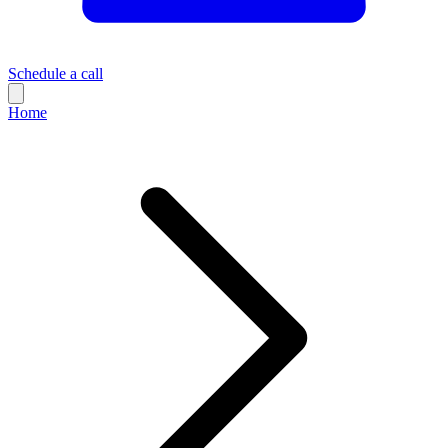
Schedule a call
Home