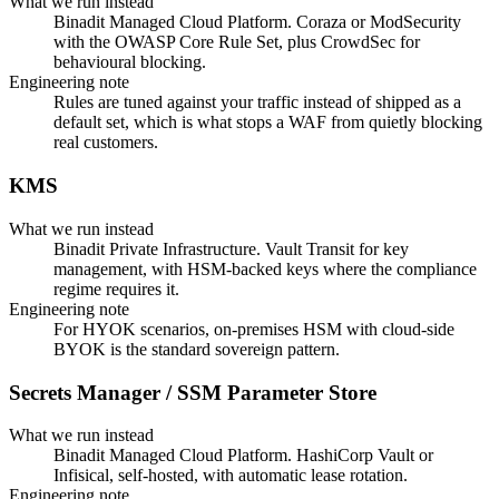
What we run instead
Binadit Managed Cloud Platform. Coraza or ModSecurity
with the OWASP Core Rule Set, plus CrowdSec for
behavioural blocking.
Engineering note
Rules are tuned against your traffic instead of shipped as a
default set, which is what stops a WAF from quietly blocking
real customers.
KMS
What we run instead
Binadit Private Infrastructure. Vault Transit for key
management, with HSM-backed keys where the compliance
regime requires it.
Engineering note
For HYOK scenarios, on-premises HSM with cloud-side
BYOK is the standard sovereign pattern.
Secrets Manager / SSM Parameter Store
What we run instead
Binadit Managed Cloud Platform. HashiCorp Vault or
Infisical, self-hosted, with automatic lease rotation.
Engineering note