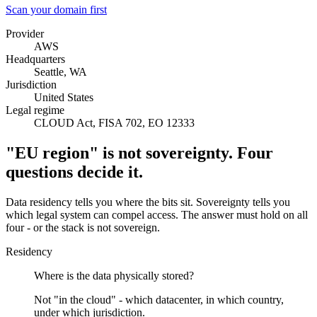
Scan your domain first
Provider
AWS
Headquarters
Seattle, WA
Jurisdiction
United States
Legal regime
CLOUD Act, FISA 702, EO 12333
"EU region" is not sovereignty. Four
questions decide it.
Data residency tells you where the bits sit. Sovereignty tells you
which legal system can compel access. The answer must hold on all
four - or the stack is not sovereign.
Residency
Where is the data physically stored?
Not "in the cloud" - which datacenter, in which country,
under which jurisdiction.