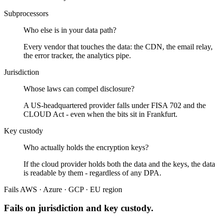
Subprocessors
Who else is in your data path?
Every vendor that touches the data: the CDN, the email relay,
the error tracker, the analytics pipe.
Jurisdiction
Whose laws can compel disclosure?
A US-headquartered provider falls under FISA 702 and the
CLOUD Act - even when the bits sit in Frankfurt.
Key custody
Who actually holds the encryption keys?
If the cloud provider holds both the data and the keys, the data
is readable by them - regardless of any DPA.
Fails
AWS · Azure · GCP · EU region
Fails on jurisdiction and key custody.