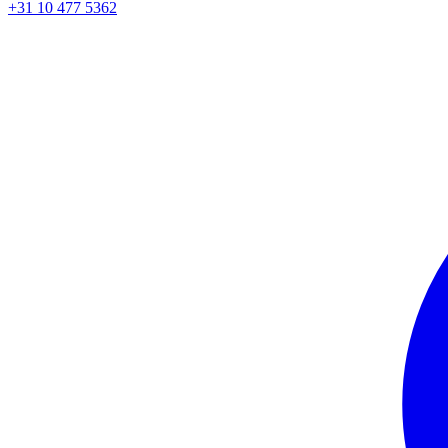
+31 10 477 5362