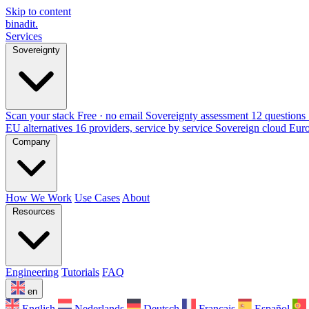
Skip to content
binadit
.
Services
Sovereignty
Scan your stack
Free · no email
Sovereignty assessment
12 questions 
EU alternatives
16 providers, service by service
Sovereign cloud Eur
Company
How We Work
Use Cases
About
Resources
Engineering
Tutorials
FAQ
en
English
Nederlands
Deutsch
Français
Español