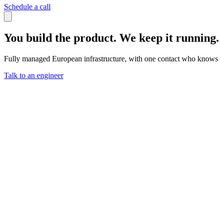
Schedule a call
You build the product. We keep it running.
Fully managed European infrastructure, with one contact who knows 
Talk to an engineer