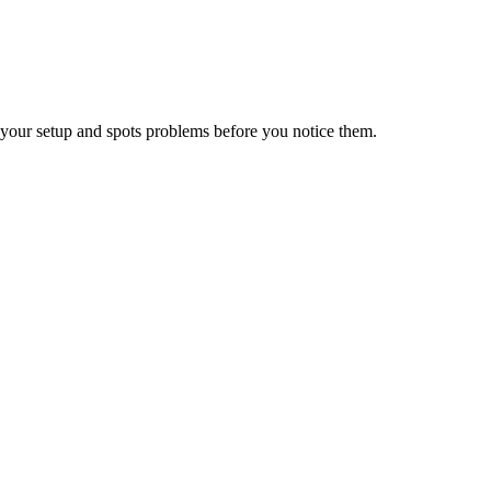
your setup and spots problems before you notice them.