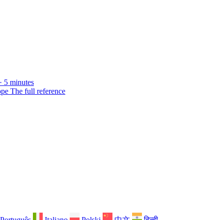
· 5 minutes
ope
The full reference
Português
Italiano
Polski
中文
हिन्दी