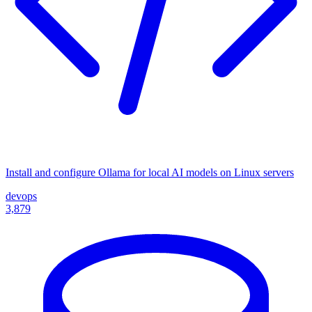
Install and configure Ollama for local AI models on Linux servers
devops
3,879