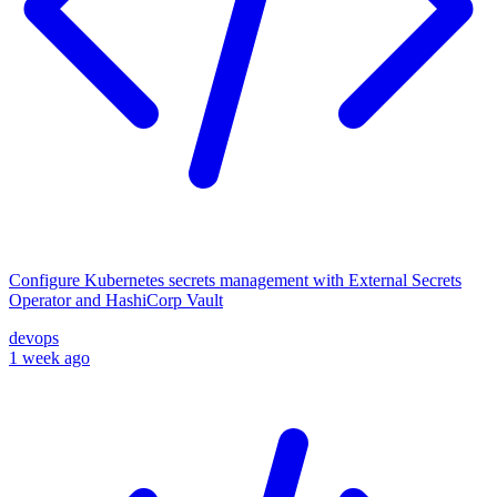
Configure Kubernetes secrets management with External Secrets
Operator and HashiCorp Vault
devops
1 week ago