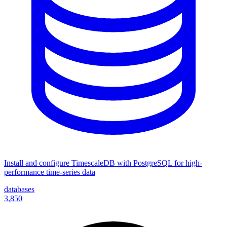
Install and configure TimescaleDB with PostgreSQL for high-
performance time-series data
databases
3,850