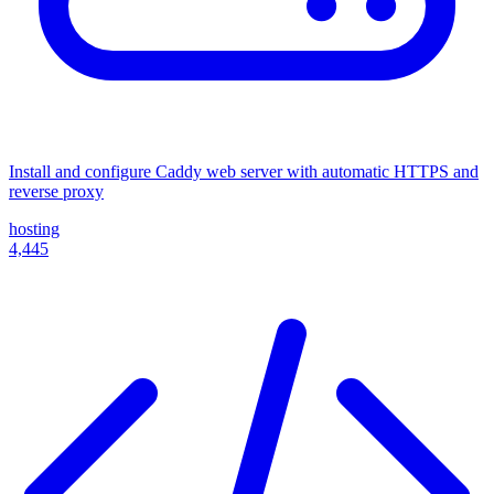
Install and configure Caddy web server with automatic HTTPS and
reverse proxy
hosting
4,445