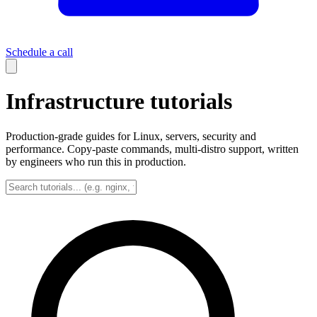
Schedule a call
Infrastructure tutorials
Production-grade guides for Linux, servers, security and
performance. Copy-paste commands, multi-distro support, written
by engineers who run this in production.