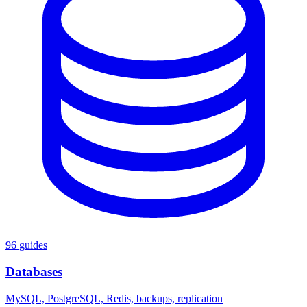
96 guides
Databases
MySQL, PostgreSQL, Redis, backups, replication