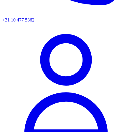
+31 10 477 5362