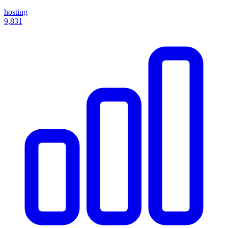
hosting
9,831