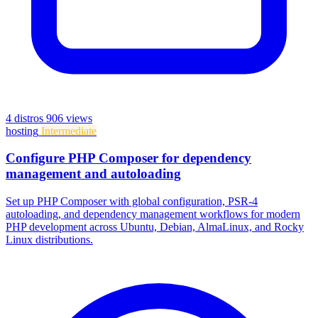
4 distros
906 views
hosting
Intermediate
Configure PHP Composer for dependency
management and autoloading
Set up PHP Composer with global configuration, PSR-4
autoloading, and dependency management workflows for modern
PHP development across Ubuntu, Debian, AlmaLinux, and Rocky
Linux distributions.