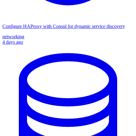
Configure HAProxy with Consul for dynamic service discovery
networking
4 days ago