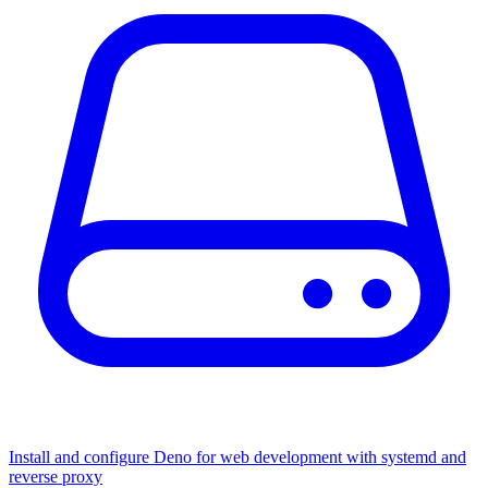
Install and configure Deno for web development with systemd and
reverse proxy