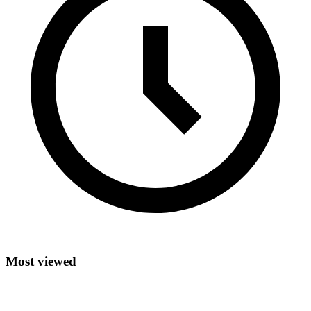
Most viewed