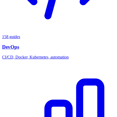
158 guides
DevOps
CI/CD, Docker, Kubernetes, automation