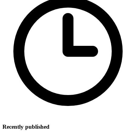
Recently published