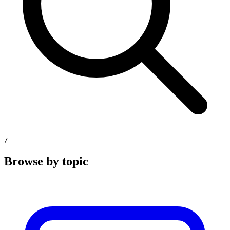
/
Browse by topic