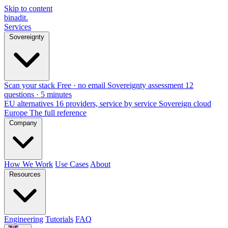
Skip to content
binadit
.
Services
Sovereignty
Scan your stack
Free · no email
Sovereignty assessment
12
questions · 5 minutes
EU alternatives
16 providers, service by service
Sovereign cloud
Europe
The full reference
Company
How We Work
Use Cases
About
Resources
Engineering
Tutorials
FAQ