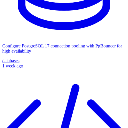
Configure PostgreSQL 17 connection pooling with PgBouncer for
high availability
databases
1 week ago