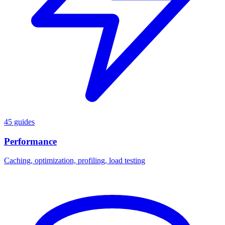
45 guides
Performance
Caching, optimization, profiling, load testing