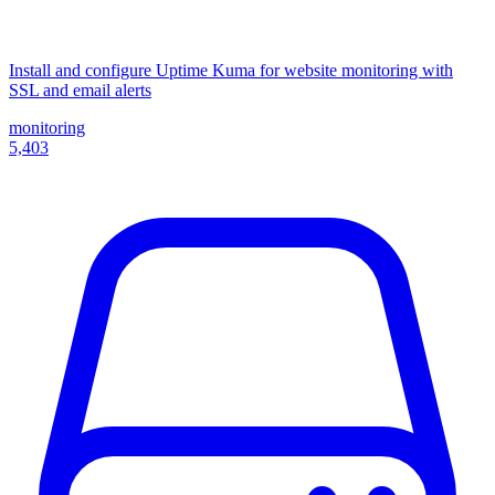
Install and configure Uptime Kuma for website monitoring with
SSL and email alerts
monitoring
5,403