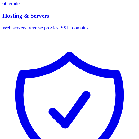
66 guides
Hosting & Servers
Web servers, reverse proxies, SSL, domains