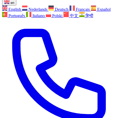
en
English
Nederlands
Deutsch
Français
Español
Português
Italiano
Polski
中文
हिन्दी