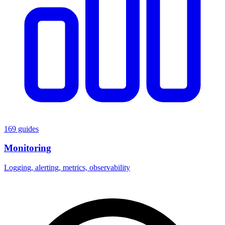
169 guides
Monitoring
Logging, alerting, metrics, observability