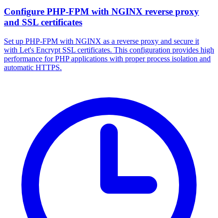
Configure PHP-FPM with NGINX reverse proxy
and SSL certificates
Set up PHP-FPM with NGINX as a reverse proxy and secure it
with Let's Encrypt SSL certificates. This configuration provides high
performance for PHP applications with proper process isolation and
automatic HTTPS.