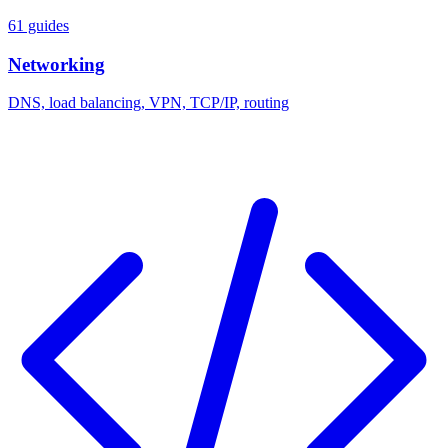
61 guides
Networking
DNS, load balancing, VPN, TCP/IP, routing