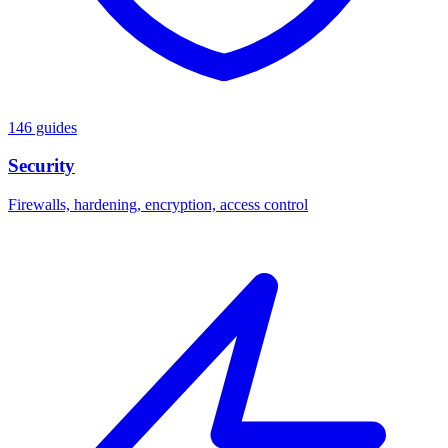
146 guides
Security
Firewalls, hardening, encryption, access control