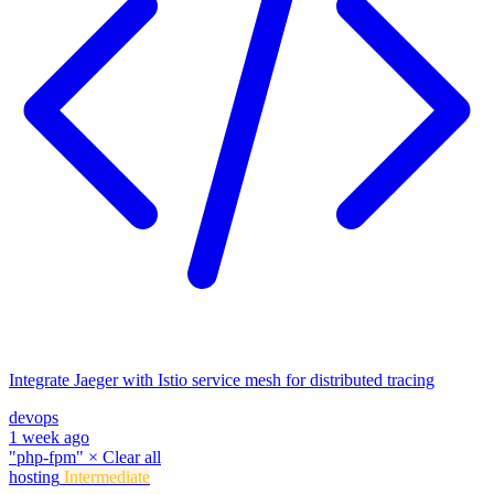
Integrate Jaeger with Istio service mesh for distributed tracing
devops
1 week ago
"php-fpm"
×
Clear all
hosting
Intermediate