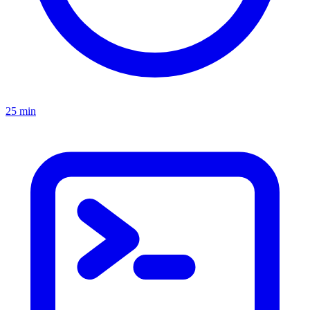
25 min