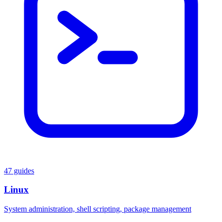
47 guides
Linux
System administration, shell scripting, package management