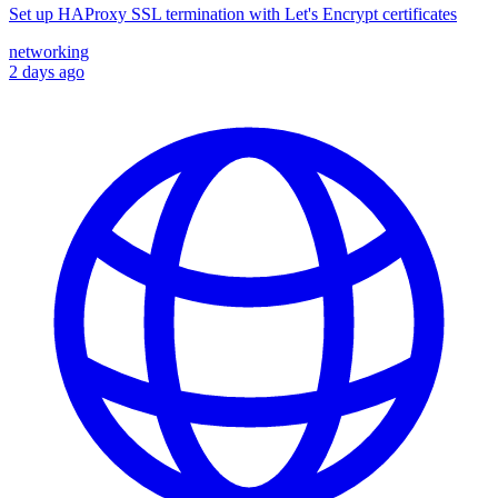
Set up HAProxy SSL termination with Let's Encrypt certificates
networking
2 days ago