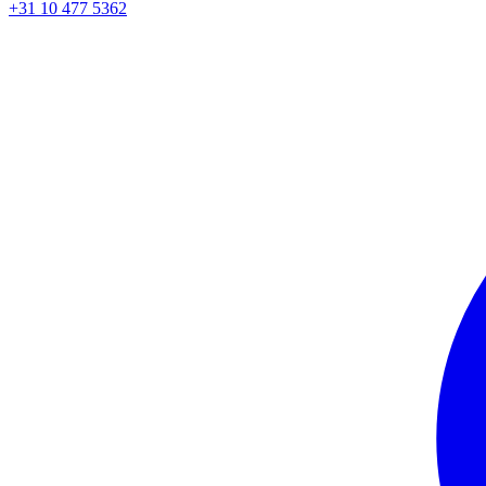
+31 10 477 5362