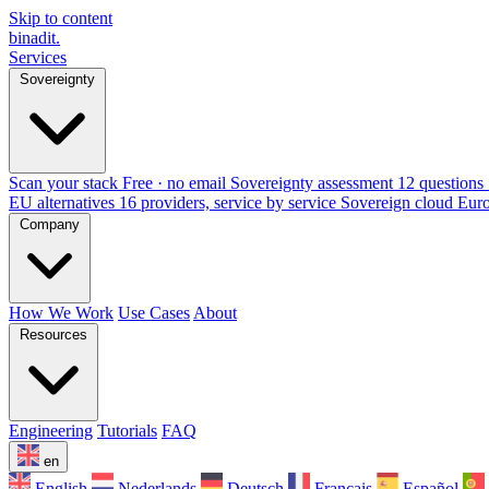
Skip to content
binadit
.
Services
Sovereignty
Scan your stack
Free · no email
Sovereignty assessment
12 questions 
EU alternatives
16 providers, service by service
Sovereign cloud Eur
Company
How We Work
Use Cases
About
Resources
Engineering
Tutorials
FAQ
en
English
Nederlands
Deutsch
Français
Español