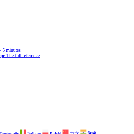
· 5 minutes
ope
The full reference
Português
Italiano
Polski
中文
हिन्दी