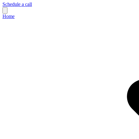
Schedule a call
Home