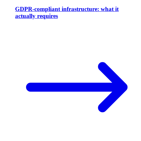
GDPR-compliant infrastructure: what it
actually requires