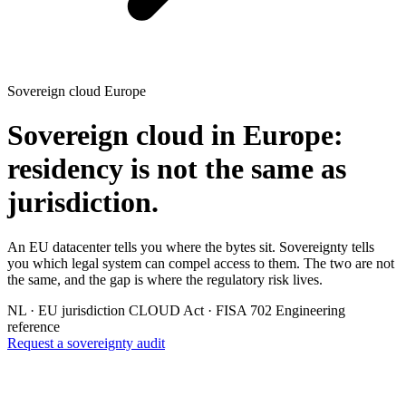
Sovereign cloud Europe
Sovereign cloud in Europe:
residency is not the same as
jurisdiction.
An EU datacenter tells you where the bytes sit. Sovereignty tells
you which legal system can compel access to them. The two are not
the same, and the gap is where the regulatory risk lives.
NL · EU jurisdiction
CLOUD Act · FISA 702
Engineering
reference
Request a sovereignty audit