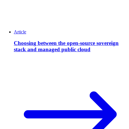
Article
Choosing between the open-source sovereign
stack and managed public cloud