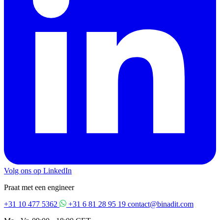
Volg ons op LinkedIn
Praat met een engineer
+31 10 477 5362
+31 6 81 28 95 19
contact@binadit.com