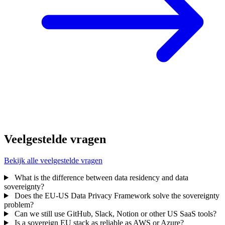
Veelgestelde vragen
Bekijk alle veelgestelde vragen
What is the difference between data residency and data
sovereignty?
Does the EU-US Data Privacy Framework solve the sovereignty
problem?
Can we still use GitHub, Slack, Notion or other US SaaS tools?
Is a sovereign EU stack as reliable as AWS or Azure?