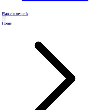
Plan een gesprek
Home