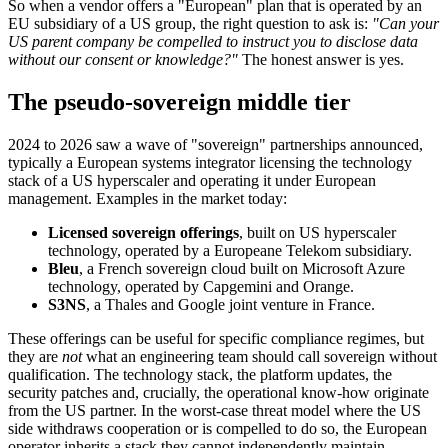
So when a vendor offers a "European" plan that is operated by an
EU subsidiary of a US group, the right question to ask is:
"Can your
US parent company be compelled to instruct you to disclose data
without our consent or knowledge?"
The honest answer is yes.
The pseudo-sovereign middle tier
2024 to 2026 saw a wave of "sovereign" partnerships announced,
typically a European systems integrator licensing the technology
stack of a US hyperscaler and operating it under European
management. Examples in the market today:
Licensed sovereign offerings
, built on US hyperscaler
technology, operated by a Europeane Telekom subsidiary.
Bleu
, a French sovereign cloud built on Microsoft Azure
technology, operated by Capgemini and Orange.
S3NS
, a Thales and Google joint venture in France.
These offerings can be useful for specific compliance regimes, but
they are
not
what an engineering team should call sovereign without
qualification. The technology stack, the platform updates, the
security patches and, crucially, the operational know-how originate
from the US partner. In the worst-case threat model where the US
side withdraws cooperation or is compelled to do so, the European
operator inherits a stack they cannot independently maintain.