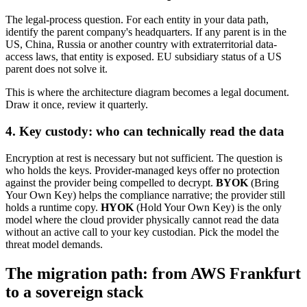
The legal-process question. For each entity in your data path,
identify the parent company's headquarters. If any parent is in the
US, China, Russia or another country with extraterritorial data-
access laws, that entity is exposed. EU subsidiary status of a US
parent does not solve it.
This is where the architecture diagram becomes a legal document.
Draw it once, review it quarterly.
4. Key custody: who can technically read the data
Encryption at rest is necessary but not sufficient. The question is
who holds the keys. Provider-managed keys offer no protection
against the provider being compelled to decrypt.
BYOK
(Bring
Your Own Key) helps the compliance narrative; the provider still
holds a runtime copy.
HYOK
(Hold Your Own Key) is the only
model where the cloud provider physically cannot read the data
without an active call to your key custodian. Pick the model the
threat model demands.
The migration path: from AWS Frankfurt
to a sovereign stack