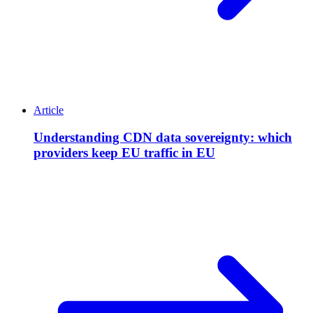
Article
Understanding CDN data sovereignty: which
providers keep EU traffic in EU