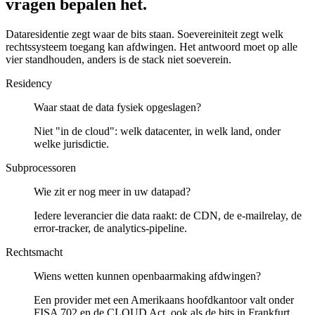
vragen bepalen het.
Dataresidentie zegt waar de bits staan. Soevereiniteit zegt welk
rechtssysteem toegang kan afdwingen. Het antwoord moet op alle
vier standhouden, anders is de stack niet soeverein.
Residency
Waar staat de data fysiek opgeslagen?
Niet "in de cloud": welk datacenter, in welk land, onder
welke jurisdictie.
Subprocessoren
Wie zit er nog meer in uw datapad?
Iedere leverancier die data raakt: de CDN, de e-mailrelay, de
error-tracker, de analytics-pipeline.
Rechtsmacht
Wiens wetten kunnen openbaarmaking afdwingen?
Een provider met een Amerikaans hoofdkantoor valt onder
FISA 702 en de CLOUD Act, ook als de bits in Frankfurt