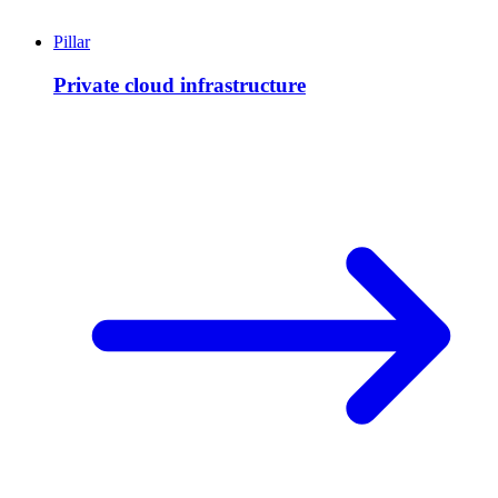
Pillar
Private cloud infrastructure