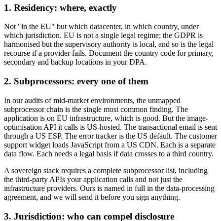
1. Residency: where, exactly
Not "in the EU" but which datacenter, in which country, under
which jurisdiction. EU is not a single legal regime; the GDPR is
harmonised but the supervisory authority is local, and so is the legal
recourse if a provider fails. Document the country code for primary,
secondary and backup locations in your DPA.
2. Subprocessors: every one of them
In our audits of mid-market environments, the unmapped
subprocessor chain is the single most common finding. The
application is on EU infrastructure, which is good. But the image-
optimisation API it calls is US-hosted. The transactional email is sent
through a US ESP. The error tracker is the US default. The customer
support widget loads JavaScript from a US CDN. Each is a separate
data flow. Each needs a legal basis if data crosses to a third country.
A sovereign stack requires a complete subprocessor list, including
the third-party APIs your application calls and not just the
infrastructure providers. Ours is named in full in the data-processing
agreement, and we will send it before you sign anything.
3. Jurisdiction: who can compel disclosure