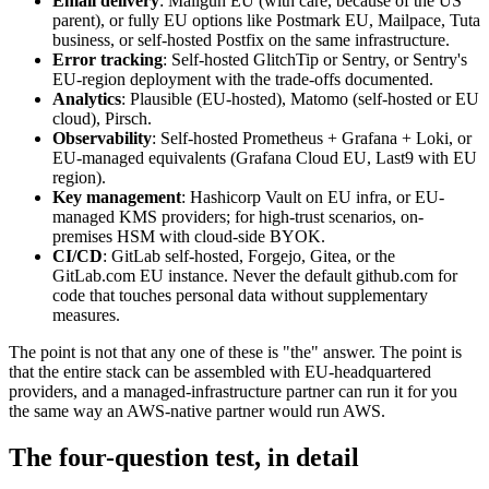
Email delivery
: Mailgun EU (with care, because of the US
parent), or fully EU options like Postmark EU, Mailpace, Tuta
business, or self-hosted Postfix on the same infrastructure.
Error tracking
: Self-hosted GlitchTip or Sentry, or Sentry's
EU-region deployment with the trade-offs documented.
Analytics
: Plausible (EU-hosted), Matomo (self-hosted or EU
cloud), Pirsch.
Observability
: Self-hosted Prometheus + Grafana + Loki, or
EU-managed equivalents (Grafana Cloud EU, Last9 with EU
region).
Key management
: Hashicorp Vault on EU infra, or EU-
managed KMS providers; for high-trust scenarios, on-
premises HSM with cloud-side BYOK.
CI/CD
: GitLab self-hosted, Forgejo, Gitea, or the
GitLab.com EU instance. Never the default github.com for
code that touches personal data without supplementary
measures.
The point is not that any one of these is "the" answer. The point is
that the entire stack can be assembled with EU-headquartered
providers, and a managed-infrastructure partner can run it for you
the same way an AWS-native partner would run AWS.
The four-question test, in detail