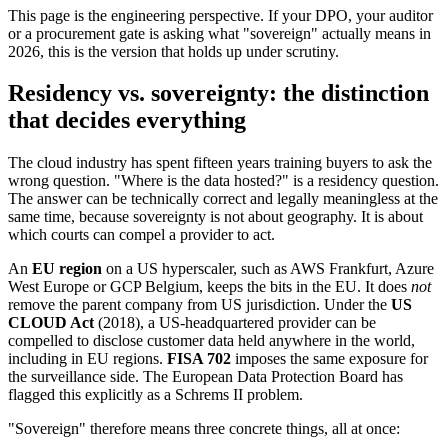
This page is the engineering perspective. If your DPO, your auditor
or a procurement gate is asking what "sovereign" actually means in
2026, this is the version that holds up under scrutiny.
Residency vs. sovereignty: the distinction
that decides everything
The cloud industry has spent fifteen years training buyers to ask the
wrong question. "Where is the data hosted?" is a residency question.
The answer can be technically correct and legally meaningless at the
same time, because sovereignty is not about geography. It is about
which courts can compel a provider to act.
An
EU region
on a US hyperscaler, such as AWS Frankfurt, Azure
West Europe or GCP Belgium, keeps the bits in the EU. It does
not
remove the parent company from US jurisdiction. Under the
US
CLOUD Act
(2018), a US-headquartered provider can be
compelled to disclose customer data held anywhere in the world,
including in EU regions.
FISA 702
imposes the same exposure for
the surveillance side. The European Data Protection Board has
flagged this explicitly as a Schrems II problem.
"Sovereign" therefore means three concrete things, all at once: