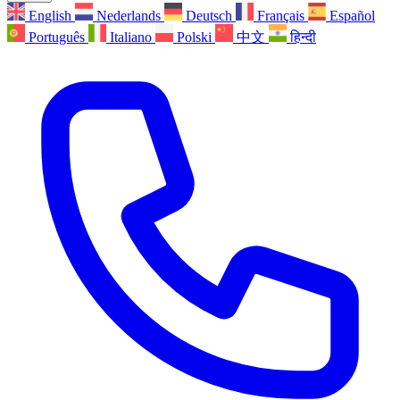
English
Nederlands
Deutsch
Français
Español
Português
Italiano
Polski
中文
हिन्दी