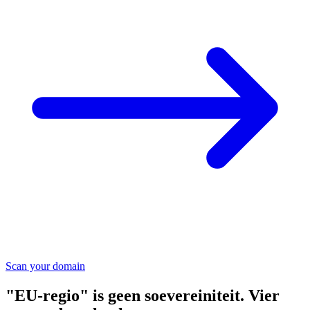
Scan your domain
"EU-regio" is geen soevereiniteit. Vier