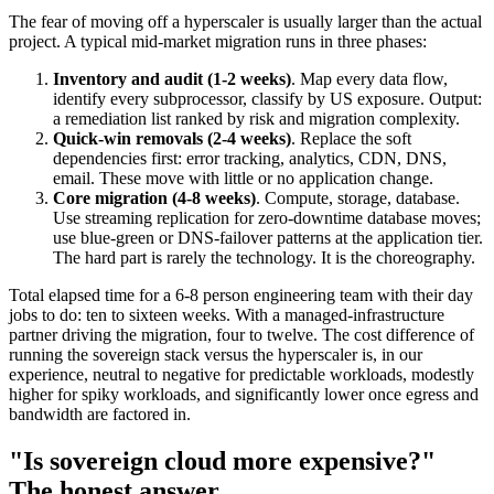
The fear of moving off a hyperscaler is usually larger than the actual
project. A typical mid-market migration runs in three phases:
Inventory and audit (1-2 weeks)
. Map every data flow,
identify every subprocessor, classify by US exposure. Output:
a remediation list ranked by risk and migration complexity.
Quick-win removals (2-4 weeks)
. Replace the soft
dependencies first: error tracking, analytics, CDN, DNS,
email. These move with little or no application change.
Core migration (4-8 weeks)
. Compute, storage, database.
Use streaming replication for zero-downtime database moves;
use blue-green or DNS-failover patterns at the application tier.
The hard part is rarely the technology. It is the choreography.
Total elapsed time for a 6-8 person engineering team with their day
jobs to do: ten to sixteen weeks. With a managed-infrastructure
partner driving the migration, four to twelve. The cost difference of
running the sovereign stack versus the hyperscaler is, in our
experience, neutral to negative for predictable workloads, modestly
higher for spiky workloads, and significantly lower once egress and
bandwidth are factored in.
"Is sovereign cloud more expensive?"
The honest answer