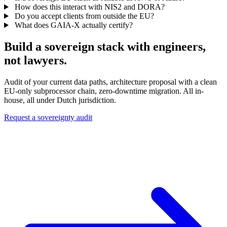
How does this interact with NIS2 and DORA?
Do you accept clients from outside the EU?
What does GAIA-X actually certify?
Build a sovereign stack with engineers,
not lawyers.
Audit of your current data paths, architecture proposal with a clean
EU-only subprocessor chain, zero-downtime migration. All in-
house, all under Dutch jurisdiction.
Request a sovereignty audit