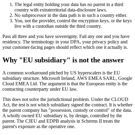
The legal entity holding your data has no parent in a third
country with extraterritorial data-disclosure laws.
No subprocessor in the data path is in such a country either.
You, not the provider, control the encryption keys, or the keys
live with a custodian outside the third country.
Pass all three and you have sovereignty. Fail any one and you have
residency. The terminology in your DPA, your privacy policy and
your customer-facing pages should reflect which one it actually is.
Why "EU subsidiary" is not the answer
A common workaround pitched by US hyperscalers is the EU
subsidiary structure. Microsoft Ireland, AWS EMEA SARL, Google
Cloud EMEA Ltd. The argument is that the European entity is the
contracting counterparty under EU law.
This does not solve the jurisdictional problem. Under the CLOUD
Act, the test is not which subsidiary signed the contract. It is whether
the parent company has "possession, custody or control" of the data.
A wholly owned EU subsidiary is, by design, controlled by the
parent. The CJEU and EDPB analysis in Schrems II treats the
parent's exposure as the operative one.