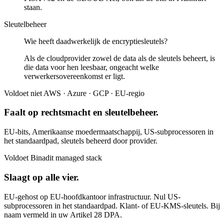
staan.
Sleutelbeheer
Wie heeft daadwerkelijk de encryptiesleutels?
Als de cloudprovider zowel de data als de sleutels beheert, is
die data voor hen leesbaar, ongeacht welke
verwerkersovereenkomst er ligt.
Voldoet niet
AWS · Azure · GCP · EU-regio
Faalt op rechtsmacht en sleutelbeheer.
EU-bits, Amerikaanse moedermaatschappij, US-subprocessoren in
het standaardpad, sleutels beheerd door provider.
Voldoet
Binadit managed stack
Slaagt op alle vier.
EU-gehost op EU-hoofdkantoor infrastructuur. Nul US-
subprocessoren in het standaardpad. Klant- of EU-KMS-sleutels. Bij
naam vermeld in uw Artikel 28 DPA.