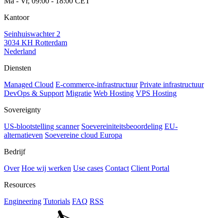
Ma - Vr, 09:00 - 18:00 CET
Kantoor
Seinhuiswachter 2
3034 KH Rotterdam
Nederland
Diensten
Managed Cloud
E-commerce-infrastructuur
Private infrastructuur
DevOps & Support
Migratie
Web Hosting
VPS Hosting
Sovereignty
US-blootstelling scanner
Soevereiniteitsbeoordeling
EU-
alternatieven
Soevereine cloud Europa
Bedrijf
Over
Hoe wij werken
Use cases
Contact
Client Portal
Resources
Engineering
Tutorials
FAQ
RSS