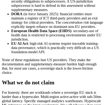
security obligations to subprocessors. A US-jurisdiction
subprocessor is hard to defend in this assessment without
supplementary measures.
DORA
(in force January 2025): financial entities must
maintain a register of ICT third-party providers and an exit
strategy for critical providers. The
concentration risk
language
explicitly targets reliance on dominant non-EU providers.
European Health Data Space (EHDS)
: secondary-use of
health data is restricted to processing environments under EU
jurisdiction.
EU AI Act
: high-risk AI systems require traceable training-
data provenance, which is practically very difficult on a US
foundation-model API.
None of these regulations
ban
US providers. They make the
documentation and supplementary-measure burden high enough
that, for most use cases, a sovereign stack is the lower-friction
choice.
What we do not claim
For honesty: there are workloads where a sovereign EU stack is
harder than a hyperscaler. Multi-region active-active with sub-50ms
global latency. Specific managed analytics warehouses. Hyperscale