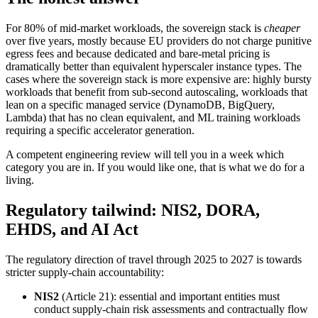
For 80% of mid-market workloads, the sovereign stack is
cheaper
over five years, mostly because EU providers do not charge punitive
egress fees and because dedicated and bare-metal pricing is
dramatically better than equivalent hyperscaler instance types. The
cases where the sovereign stack is more expensive are: highly bursty
workloads that benefit from sub-second autoscaling, workloads that
lean on a specific managed service (DynamoDB, BigQuery,
Lambda) that has no clean equivalent, and ML training workloads
requiring a specific accelerator generation.
A competent engineering review will tell you in a week which
category you are in. If you would like one, that is what we do for a
living.
Regulatory tailwind: NIS2, DORA,
EHDS, and AI Act
The regulatory direction of travel through 2025 to 2027 is towards
stricter supply-chain accountability:
NIS2
(Article 21): essential and important entities must
conduct supply-chain risk assessments and contractually flow