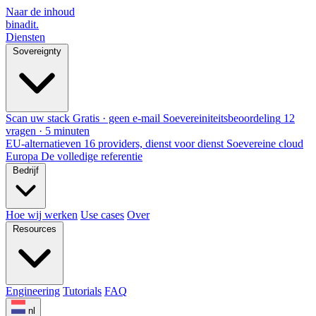
Naar de inhoud
binadit
.
Diensten
Sovereignty
Scan uw stack
Gratis · geen e-mail
Soevereiniteitsbeoordeling
12
vragen · 5 minuten
EU-alternatieven
16 providers, dienst voor dienst
Soevereine cloud
Europa
De volledige referentie
Bedrijf
Hoe wij werken
Use cases
Over
Resources
Engineering
Tutorials
FAQ
nl