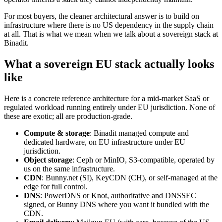
For most buyers, the cleaner architectural answer is to build on
infrastructure where there is no US dependency in the supply chain
at all. That is what we mean when we talk about a sovereign stack at
Binadit.
What a sovereign EU stack actually looks
like
Here is a concrete reference architecture for a mid-market SaaS or
regulated workload running entirely under EU jurisdiction. None of
these are exotic; all are production-grade.
Compute & storage
: Binadit managed compute and
dedicated hardware, on EU infrastructure under EU
jurisdiction.
Object storage
: Ceph or MinIO, S3-compatible, operated by
us on the same infrastructure.
CDN
: Bunny.net (SI), KeyCDN (CH), or self-managed at the
edge for full control.
DNS
: PowerDNS or Knot, authoritative and DNSSEC
signed, or Bunny DNS where you want it bundled with the
CDN.