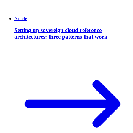
Article
Setting up sovereign cloud reference
architectures: three patterns that work