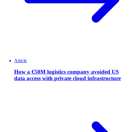
Article
How a €50M logistics company avoided US
data access with private cloud infrastructure