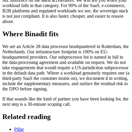
ML inference on the latest accelerators. We will tell you when your
workload falls in that category. For 90% of the SaaS, e-commerce,
B2B platforms and regulated workloads we see, the sovereign stack
is not just compliant. It is also faster, cheaper, and easier to reason
about.
Where Binadit fits
We are an Article 28 data processor headquartered in Rotterdam, the
Netherlands. Our infrastructure footprint is 100% on EU-
headquartered providers. Our subprocessor list is named in full in
the data-processing agreement and available on request. We do not
take engagements that would require a US-jurisdiction subprocessor
in the default data path. Where a workload genuinely requires one (a
third-party SaaS the customer insists on), we document it in writing,
include the supplementary measures, and surface the residual risk to
the DPO before signing.
If that sounds like the kind of partner you have been looking for, the
next step is a 30-minute scoping call.
Related reading
Pillar