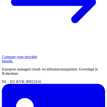
Compare your provider
binadit
.
Europese managed cloud- en infrastructuurpartner. Gevestigd in
Rotterdam.
NL · EU
KVK 80923216