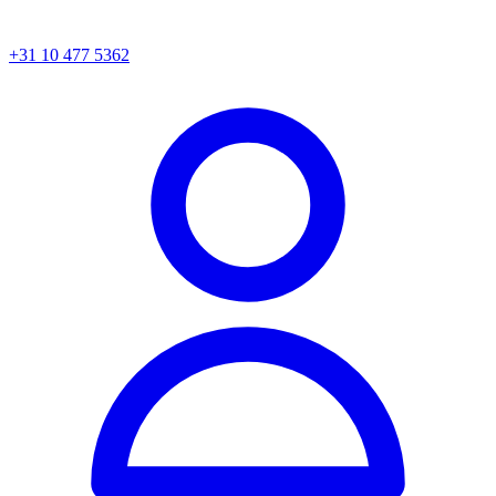
+31 10 477 5362