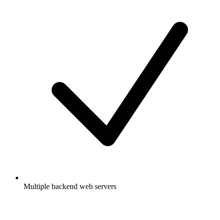
Multiple backend web servers