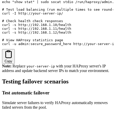
echo "show stat" | sudo socat stdio /run/haproxy/admin.
# Test load balancing (run multiple times to see round-
curl -I http://your-server-ip/

# Check health check responses

curl -s http://192.168.1.10/health

curl -s http://192.168.1.11/health

curl -s http://192.168.1.12/health

# View HAProxy statistics page

curl -u admin:secure_password_here http://your-server-i
Copy
Note:
Replace
with your HAProxy server's IP
your-server-ip
address and update backend server IPs to match your environment.
Testing failover scenarios
Test automatic failover
Simulate server failures to verify HAProxy automatically removes
failed servers from the pool.