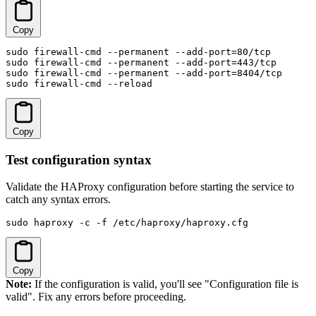
Copy
sudo firewall-cmd --permanent --add-port=80/tcp

sudo firewall-cmd --permanent --add-port=443/tcp

sudo firewall-cmd --permanent --add-port=8404/tcp

sudo firewall-cmd --reload
Copy
Test configuration syntax
Validate the HAProxy configuration before starting the service to
catch any syntax errors.
sudo haproxy -c -f /etc/haproxy/haproxy.cfg
Copy
Note:
If the configuration is valid, you'll see "Configuration file is
valid". Fix any errors before proceeding.