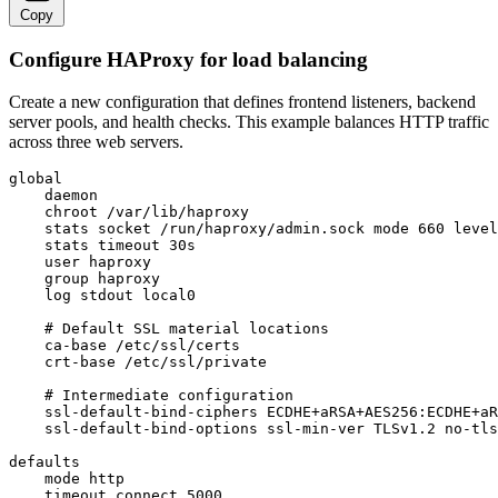
Copy
Configure HAProxy for load balancing
Create a new configuration that defines frontend listeners, backend
server pools, and health checks. This example balances HTTP traffic
across three web servers.
global

    daemon

    chroot /var/lib/haproxy

    stats socket /run/haproxy/admin.sock mode 660 level
    stats timeout 30s

    user haproxy

    group haproxy

    log stdout local0

    # Default SSL material locations

    ca-base /etc/ssl/certs

    crt-base /etc/ssl/private

    # Intermediate configuration

    ssl-default-bind-ciphers ECDHE+aRSA+AES256:ECDHE+aR
    ssl-default-bind-options ssl-min-ver TLSv1.2 no-tls
defaults

    mode http

    timeout connect 5000
