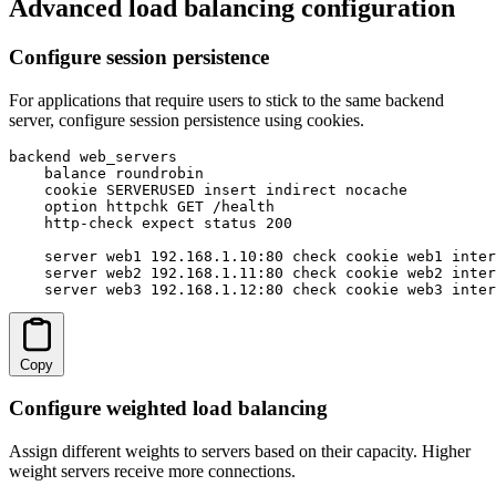
Advanced load balancing configuration
Configure session persistence
For applications that require users to stick to the same backend
server, configure session persistence using cookies.
backend web_servers

    balance roundrobin

    cookie SERVERUSED insert indirect nocache

    option httpchk GET /health

    http-check expect status 200

    server web1 192.168.1.10:80 check cookie web1 inter
    server web2 192.168.1.11:80 check cookie web2 inter
    server web3 192.168.1.12:80 check cookie web3 inter
Copy
Configure weighted load balancing
Assign different weights to servers based on their capacity. Higher
weight servers receive more connections.