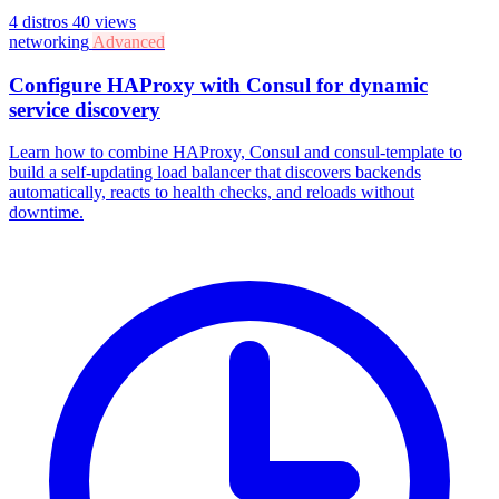
4 distros
40 views
networking
Advanced
Configure HAProxy with Consul for dynamic
service discovery
Learn how to combine HAProxy, Consul and consul-template to
build a self-updating load balancer that discovers backends
automatically, reacts to health checks, and reloads without
downtime.