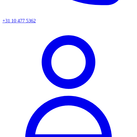
+31 10 477 5362