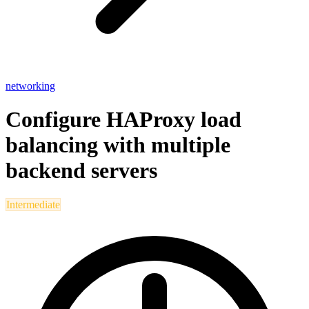
networking
Configure HAProxy load
balancing with multiple
backend servers
Intermediate