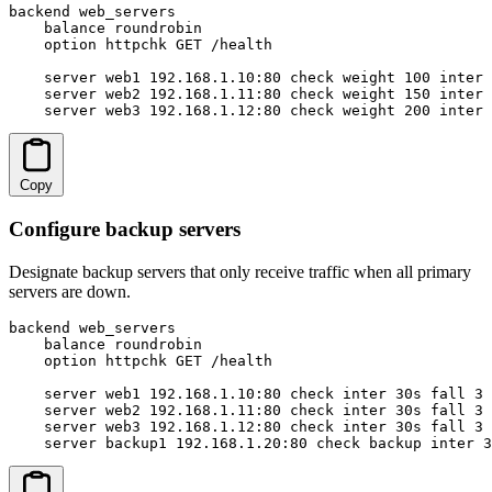
backend web_servers

    balance roundrobin

    option httpchk GET /health

    server web1 192.168.1.10:80 check weight 100 inter 
    server web2 192.168.1.11:80 check weight 150 inter 
    server web3 192.168.1.12:80 check weight 200 inter 
Copy
Configure backup servers
Designate backup servers that only receive traffic when all primary
servers are down.
backend web_servers

    balance roundrobin

    option httpchk GET /health

    server web1 192.168.1.10:80 check inter 30s fall 3 
    server web2 192.168.1.11:80 check inter 30s fall 3 
    server web3 192.168.1.12:80 check inter 30s fall 3 
    server backup1 192.168.1.20:80 check backup inter 3