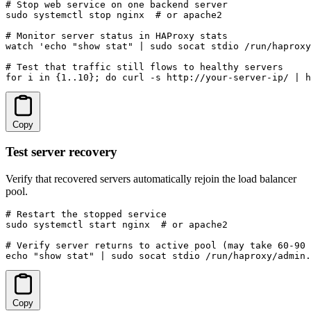
# Stop web service on one backend server

sudo systemctl stop nginx  # or apache2

# Monitor server status in HAProxy stats

watch 'echo "show stat" | sudo socat stdio /run/haproxy
# Test that traffic still flows to healthy servers

for i in {1..10}; do curl -s http://your-server-ip/ | h
Copy
Test server recovery
Verify that recovered servers automatically rejoin the load balancer
pool.
# Restart the stopped service

sudo systemctl start nginx  # or apache2

# Verify server returns to active pool (may take 60-90 
echo "show stat" | sudo socat stdio /run/haproxy/admin.
Copy