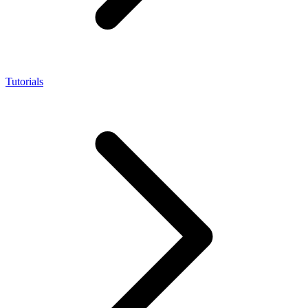
Tutorials