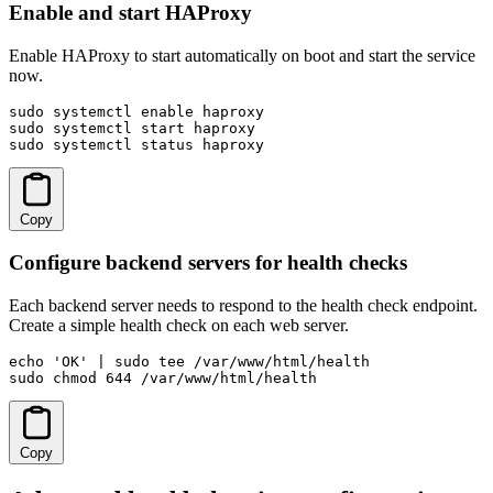
Enable and start HAProxy
Enable HAProxy to start automatically on boot and start the service
now.
sudo systemctl enable haproxy

sudo systemctl start haproxy

sudo systemctl status haproxy
Copy
Configure backend servers for health checks
Each backend server needs to respond to the health check endpoint.
Create a simple health check on each web server.
echo 'OK' | sudo tee /var/www/html/health

sudo chmod 644 /var/www/html/health
Copy