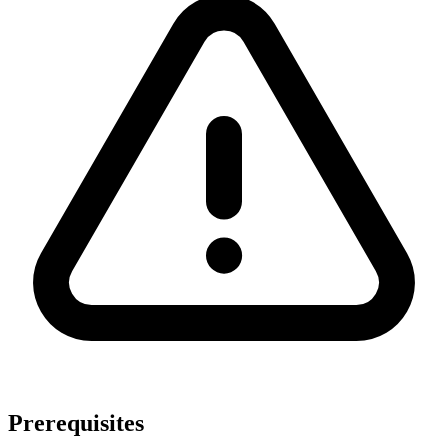
Prerequisites