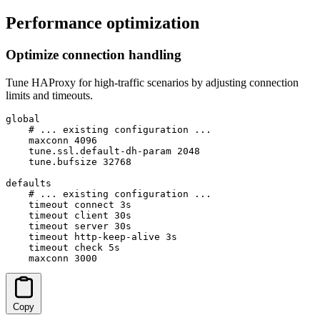
Performance optimization
Optimize connection handling
Tune HAProxy for high-traffic scenarios by adjusting connection
limits and timeouts.
global

    # ... existing configuration ...

    maxconn 4096

    tune.ssl.default-dh-param 2048

    tune.bufsize 32768

defaults

    # ... existing configuration ...

    timeout connect 3s

    timeout client 30s

    timeout server 30s

    timeout http-keep-alive 3s

    timeout check 5s

    maxconn 3000
Copy