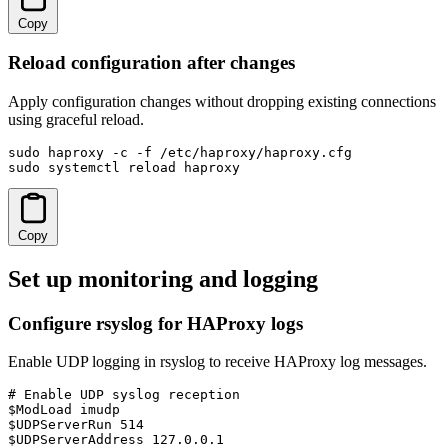
Copy
Reload configuration after changes
Apply configuration changes without dropping existing connections
using graceful reload.
sudo haproxy -c -f /etc/haproxy/haproxy.cfg

sudo systemctl reload haproxy
Copy
Set up monitoring and logging
Configure rsyslog for HAProxy logs
Enable UDP logging in rsyslog to receive HAProxy log messages.
# Enable UDP syslog reception

$ModLoad imudp

$UDPServerRun 514

$UDPServerAddress 127.0.0.1
