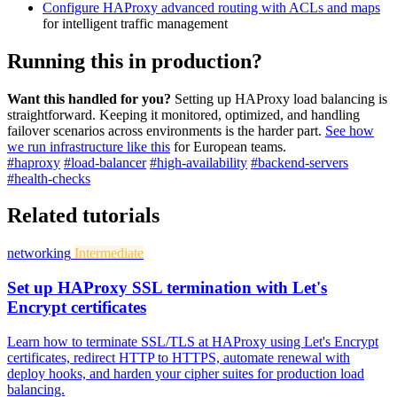
Configure HAProxy advanced routing with ACLs and maps
for intelligent traffic management
Running this in production?
Want this handled for you?
Setting up HAProxy load balancing is
straightforward. Keeping it monitored, optimized, and handling
failover scenarios across environments is the harder part.
See how
we run infrastructure like this
for European teams.
#haproxy
#load-balancer
#high-availability
#backend-servers
#health-checks
Related tutorials
networking
Intermediate
Set up HAProxy SSL termination with Let's
Encrypt certificates
Learn how to terminate SSL/TLS at HAProxy using Let's Encrypt
certificates, redirect HTTP to HTTPS, automate renewal with
deploy hooks, and harden your cipher suites for production load
balancing.