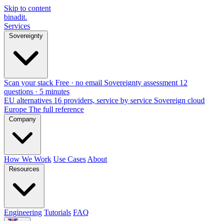
Skip to content
binadit
.
Services
Sovereignty
Scan your stack
Free · no email
Sovereignty assessment
12
questions · 5 minutes
EU alternatives
16 providers, service by service
Sovereign cloud
Europe
The full reference
Company
How We Work
Use Cases
About
Resources
Engineering
Tutorials
FAQ