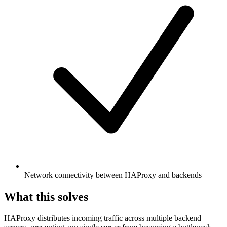
Network connectivity between HAProxy and backends
What this solves
HAProxy distributes incoming traffic across multiple backend