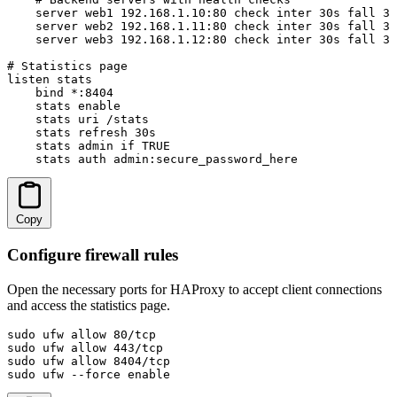
    server web1 192.168.1.10:80 check inter 30s fall 3 
    server web2 192.168.1.11:80 check inter 30s fall 3 
    server web3 192.168.1.12:80 check inter 30s fall 3 
# Statistics page

listen stats

    bind *:8404

    stats enable

    stats uri /stats

    stats refresh 30s

    stats admin if TRUE

    stats auth admin:secure_password_here
Copy
Configure firewall rules
Open the necessary ports for HAProxy to accept client connections
and access the statistics page.
sudo ufw allow 80/tcp

sudo ufw allow 443/tcp

sudo ufw allow 8404/tcp

sudo ufw --force enable