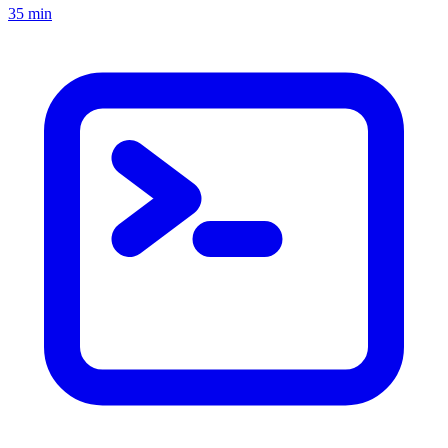
35 min