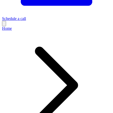
Schedule a call
Home