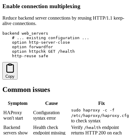
Enable connection multiplexing
Reduce backend server connections by reusing HTTP/1.1 keep-
alive connections.
backend web_servers

    # ... existing configuration ...

    option http-server-close

    option forwardfor

    option httpchk GET /health

    http-reuse safe
Copy
Common issues
Symptom
Cause
Fix
sudo haproxy -c -f
HAProxy
Configuration
/etc/haproxy/haproxy.cfg
won't start
syntax error
to check syntax
Backend
Health check
Verify
endpoint
/health
servers show
endpoint missing
returns HTTP 200 on each