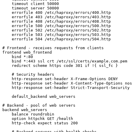
    timeout client 50000

    timeout server 50000

    errorfile 400 /etc/haproxy/errors/400.http

    errorfile 403 /etc/haproxy/errors/403.http

    errorfile 408 /etc/haproxy/errors/408.http

    errorfile 500 /etc/haproxy/errors/500.http

    errorfile 502 /etc/haproxy/errors/502.http

    errorfile 503 /etc/haproxy/errors/503.http

    errorfile 504 /etc/haproxy/errors/504.http

# Frontend - receives requests from clients

frontend web_frontend

    bind *:80

    bind *:443 ssl crt /etc/ssl/certs/example.com.pem

    redirect scheme https code 301 if !{ ssl_fc }

    # Security headers

    http-response set-header X-Frame-Options DENY

    http-response set-header X-Content-Type-Options nos
    http-response set-header Strict-Transport-Security 
    default_backend web_servers

# Backend - pool of web servers

backend web_servers

    balance roundrobin

    option httpchk GET /health

    http-check expect status 200

    # Backend servers with health checks
