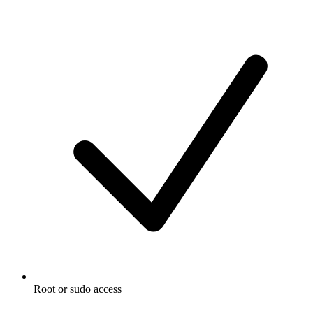
Root or sudo access