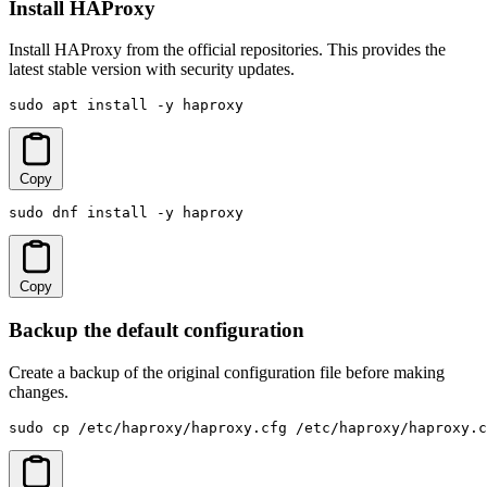
Install HAProxy
Install HAProxy from the official repositories. This provides the
latest stable version with security updates.
sudo apt install -y haproxy
Copy
sudo dnf install -y haproxy
Copy
Backup the default configuration
Create a backup of the original configuration file before making
changes.
sudo cp /etc/haproxy/haproxy.cfg /etc/haproxy/haproxy.c