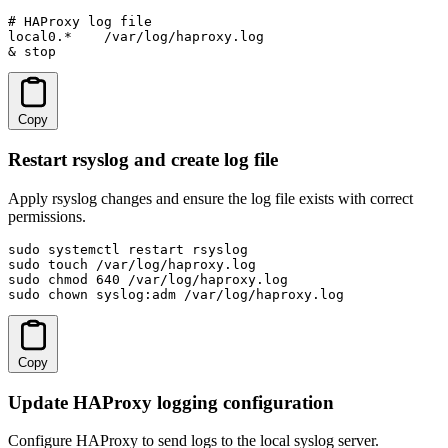
# HAProxy log file

local0.*    /var/log/haproxy.log

& stop
Copy
Restart rsyslog and create log file
Apply rsyslog changes and ensure the log file exists with correct
permissions.
sudo systemctl restart rsyslog

sudo touch /var/log/haproxy.log

sudo chmod 640 /var/log/haproxy.log

sudo chown syslog:adm /var/log/haproxy.log
Copy
Update HAProxy logging configuration
Configure HAProxy to send logs to the local syslog server.