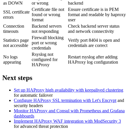
as DOWN
or wrong
backend
Certificate file not
Ensure certificate is in PEM
SSL certificate
found or wrong
format and readable by haproxy
errors
format
user
Connection
Backend servers
Check backend server status
timeouts
not responding
and network connectivity
Firewall blocking
Statistics page
Verify port 8404 is open and
port or wrong
not accessible
credentials are correct
credentials
Rsyslog not
No logs
Restart rsyslog after adding
configured for
appearing
HAProxy log configuration
HAProxy
Next steps
Set up HAProxy high availability with keepalived clustering
for automatic failover
Configure HAProxy SSL termination with Let's Encrypt
and
security headers
Monitor HAProxy and Consul with Prometheus and Grafana
dashboards
Implement HAProxy WAF integration with ModSecurity 3
for advanced threat protection