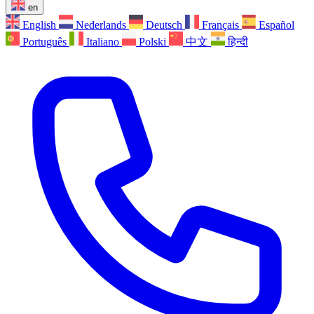
en
English
Nederlands
Deutsch
Français
Español
Português
Italiano
Polski
中文
हिन्दी