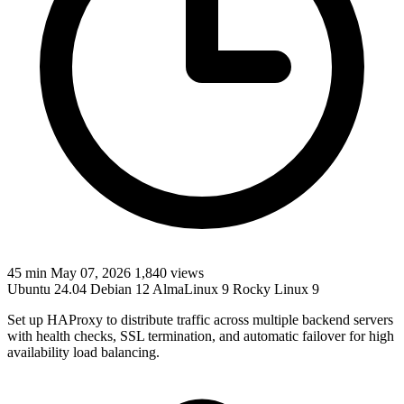
45 min
May 07, 2026
1,840 views
Ubuntu 24.04
Debian 12
AlmaLinux 9
Rocky Linux 9
Set up HAProxy to distribute traffic across multiple backend servers
with health checks, SSL termination, and automatic failover for high
availability load balancing.