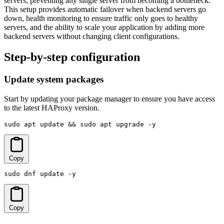
servers, preventing any single server from becoming a bottleneck.
This setup provides automatic failover when backend servers go
down, health monitoring to ensure traffic only goes to healthy
servers, and the ability to scale your application by adding more
backend servers without changing client configurations.
Step-by-step configuration
Update system packages
Start by updating your package manager to ensure you have access
to the latest HAProxy version.
sudo apt update && sudo apt upgrade -y
Copy
sudo dnf update -y
Copy