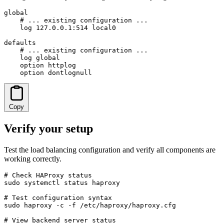
global

    # ... existing configuration ...

    log 127.0.0.1:514 local0

defaults

    # ... existing configuration ...

    log global

    option httplog

    option dontlognull
Copy
Verify your setup
Test the load balancing configuration and verify all components are
working correctly.
# Check HAProxy status

sudo systemctl status haproxy

# Test configuration syntax

sudo haproxy -c -f /etc/haproxy/haproxy.cfg

# View backend server status
