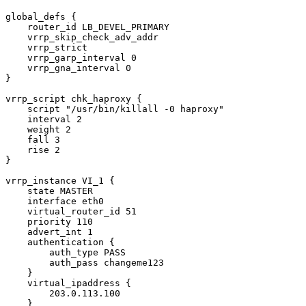
global_defs {

    router_id LB_DEVEL_PRIMARY

    vrrp_skip_check_adv_addr

    vrrp_strict

    vrrp_garp_interval 0

    vrrp_gna_interval 0

}

vrrp_script chk_haproxy {

    script "/usr/bin/killall -0 haproxy"

    interval 2

    weight 2

    fall 3

    rise 2

}

vrrp_instance VI_1 {

    state MASTER

    interface eth0

    virtual_router_id 51

    priority 110

    advert_int 1

    authentication {

        auth_type PASS

        auth_pass changeme123

    }

    virtual_ipaddress {

        203.0.113.100

    }
