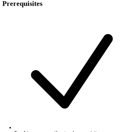
Prerequisites