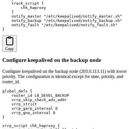
    track_script {

        chk_haproxy

    }

    notify_master "/etc/keepalived/notify_master.sh"

    notify_backup "/etc/keepalived/notify_backup.sh"

    notify_fault "/etc/keepalived/notify_fault.sh"

}
Copy
Configure keepalived on the backup node
Configure keepalived on the backup node (203.0.113.11) with lower
priority. The configuration is identical except for state, priority, and
router_id.
global_defs {

    router_id LB_DEVEL_BACKUP

    vrrp_skip_check_adv_addr

    vrrp_strict

    vrrp_garp_interval 0

    vrrp_gna_interval 0

}

vrrp_script chk_haproxy {
