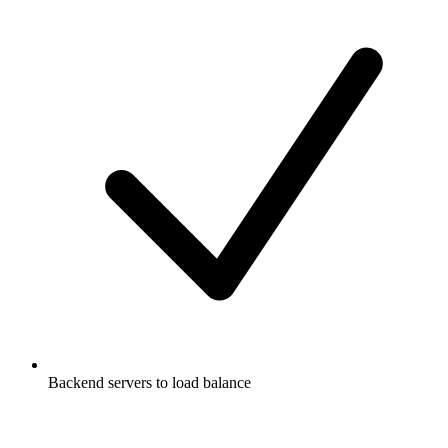
Backend servers to load balance