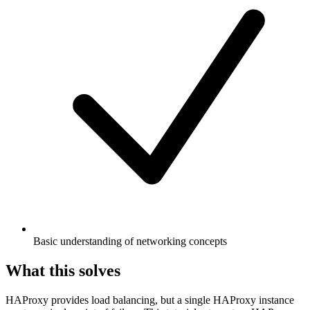
Basic understanding of networking concepts
What this solves
HAProxy provides load balancing, but a single HAProxy instance