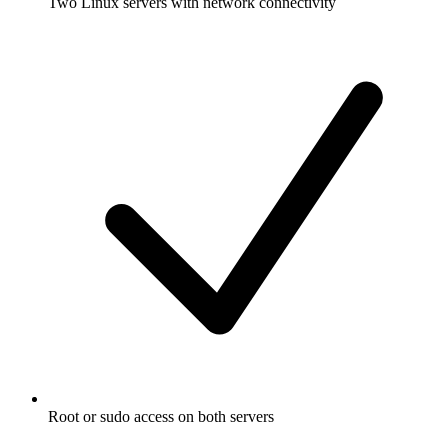
Two Linux servers with network connectivity
Root or sudo access on both servers