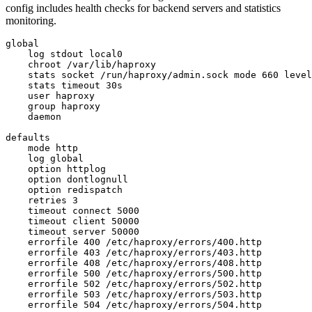
config includes health checks for backend servers and statistics
monitoring.
global

    log stdout local0

    chroot /var/lib/haproxy

    stats socket /run/haproxy/admin.sock mode 660 level
    stats timeout 30s

    user haproxy

    group haproxy

    daemon

defaults

    mode http

    log global

    option httplog

    option dontlognull

    option redispatch

    retries 3

    timeout connect 5000

    timeout client 50000

    timeout server 50000

    errorfile 400 /etc/haproxy/errors/400.http

    errorfile 403 /etc/haproxy/errors/403.http

    errorfile 408 /etc/haproxy/errors/408.http

    errorfile 500 /etc/haproxy/errors/500.http

    errorfile 502 /etc/haproxy/errors/502.http

    errorfile 503 /etc/haproxy/errors/503.http

    errorfile 504 /etc/haproxy/errors/504.http
