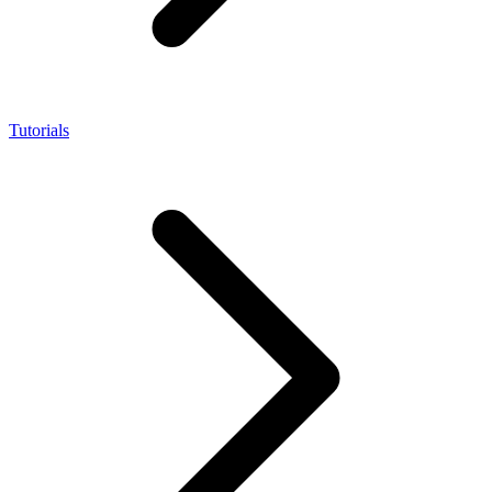
Tutorials