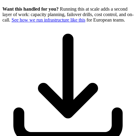
Want this handled for you?
Running this at scale adds a second
layer of work: capacity planning, failover drills, cost control, and on-
call.
See how we run infrastructure like this
for European teams.