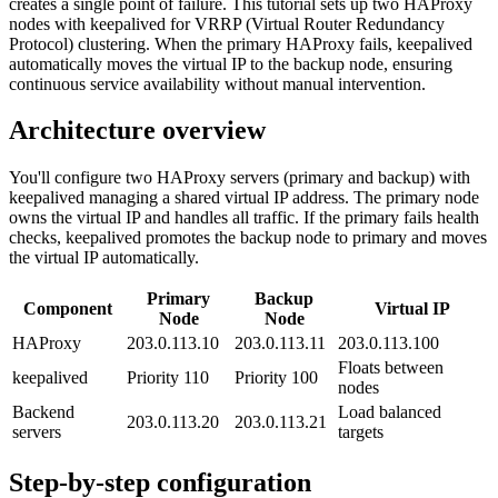
creates a single point of failure. This tutorial sets up two HAProxy
nodes with keepalived for VRRP (Virtual Router Redundancy
Protocol) clustering. When the primary HAProxy fails, keepalived
automatically moves the virtual IP to the backup node, ensuring
continuous service availability without manual intervention.
Architecture overview
You'll configure two HAProxy servers (primary and backup) with
keepalived managing a shared virtual IP address. The primary node
owns the virtual IP and handles all traffic. If the primary fails health
checks, keepalived promotes the backup node to primary and moves
the virtual IP automatically.
Primary
Backup
Component
Virtual IP
Node
Node
HAProxy
203.0.113.10
203.0.113.11
203.0.113.100
Floats between
keepalived
Priority 110
Priority 100
nodes
Backend
Load balanced
203.0.113.20
203.0.113.21
servers
targets
Step-by-step configuration