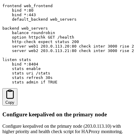
frontend web_frontend

    bind *:80

    bind *:443

    default_backend web_servers

backend web_servers

    balance roundrobin

    option httpchk GET /health

    http-check expect status 200

    server web1 203.0.113.20:80 check inter 3000 rise 2
    server web2 203.0.113.21:80 check inter 3000 rise 2
listen stats

    bind *:8404

    stats enable

    stats uri /stats

    stats refresh 30s

    stats admin if TRUE
Copy
Configure keepalived on the primary node
Configure keepalived on the primary node (203.0.113.10) with
higher priority and health check script for HAProxy monitoring.