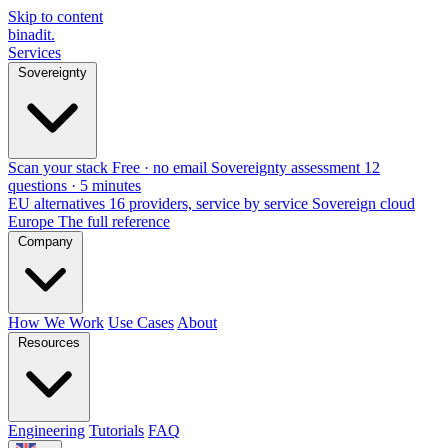
Skip to content
binadit
.
Services
Sovereignty
Scan your stack
Free · no email
Sovereignty assessment
12
questions · 5 minutes
EU alternatives
16 providers, service by service
Sovereign cloud
Europe
The full reference
Company
How We Work
Use Cases
About
Resources
Engineering
Tutorials
FAQ