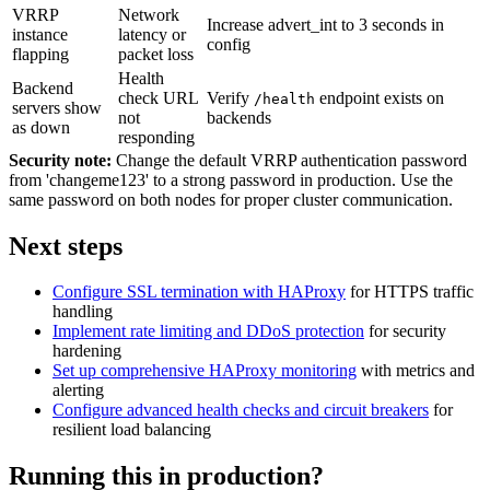
VRRP
Network
Increase advert_int to 3 seconds in
instance
latency or
config
flapping
packet loss
Health
Backend
check URL
Verify
endpoint exists on
/health
servers show
not
backends
as down
responding
Security note:
Change the default VRRP authentication password
from 'changeme123' to a strong password in production. Use the
same password on both nodes for proper cluster communication.
Next steps
Configure SSL termination with HAProxy
for HTTPS traffic
handling
Implement rate limiting and DDoS protection
for security
hardening
Set up comprehensive HAProxy monitoring
with metrics and
alerting
Configure advanced health checks and circuit breakers
for
resilient load balancing
Running this in production?