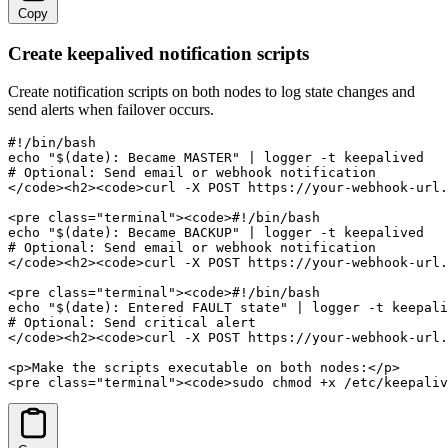
Copy
Create keepalived notification scripts
Create notification scripts on both nodes to log state changes and
send alerts when failover occurs.
#!/bin/bash

echo "$(date): Became MASTER" | logger -t keepalived

# Optional: Send email or webhook notification

</code><h2><code>curl -X POST https://your-webhook-url.
<pre class="terminal"><code>#!/bin/bash

echo "$(date): Became BACKUP" | logger -t keepalived

# Optional: Send email or webhook notification

</code><h2><code>curl -X POST https://your-webhook-url.
<pre class="terminal"><code>#!/bin/bash

echo "$(date): Entered FAULT state" | logger -t keepali
# Optional: Send critical alert

</code><h2><code>curl -X POST https://your-webhook-url.
<p>Make the scripts executable on both nodes:</p>

<pre class="terminal"><code>sudo chmod +x /etc/keepaliv