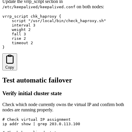
Update the vrrp_script section in
on both nodes:
/etc/keepalived/keepalived.conf
vrrp_script chk_haproxy {

    script "/usr/local/bin/check_haproxy.sh"

    interval 3

    weight 2

    fall 3

    rise 2

    timeout 2

}
Copy
Test automatic failover
Verify initial cluster state
Check which node currently owns the virtual IP and confirm both
nodes are running properly.
# Check virtual IP assignment

ip addr show | grep 203.0.113.100
