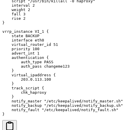
    script "/usr/bin/killall -0 haproxy"

    interval 2

    weight 2

    fall 3

    rise 2

}

vrrp_instance VI_1 {

    state BACKUP

    interface eth0

    virtual_router_id 51

    priority 100

    advert_int 1

    authentication {

        auth_type PASS

        auth_pass changeme123

    }

    virtual_ipaddress {

        203.0.113.100

    }

    track_script {

        chk_haproxy

    }

    notify_master "/etc/keepalived/notify_master.sh"

    notify_backup "/etc/keepalived/notify_backup.sh"

    notify_fault "/etc/keepalived/notify_fault.sh"

}