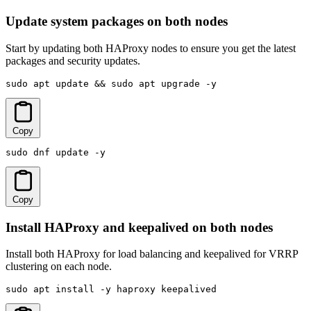
Update system packages on both nodes
Start by updating both HAProxy nodes to ensure you get the latest
packages and security updates.
sudo apt update && sudo apt upgrade -y
Copy
sudo dnf update -y
Copy
Install HAProxy and keepalived on both nodes
Install both HAProxy for load balancing and keepalived for VRRP
clustering on each node.
sudo apt install -y haproxy keepalived