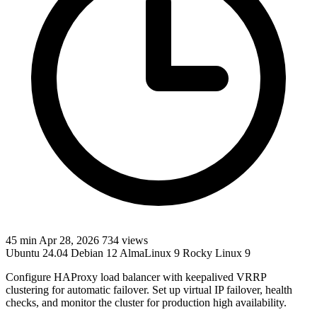
45 min
Apr 28, 2026
734 views
Ubuntu 24.04
Debian 12
AlmaLinux 9
Rocky Linux 9
Configure HAProxy load balancer with keepalived VRRP
clustering for automatic failover. Set up virtual IP failover, health
checks, and monitor the cluster for production high availability.