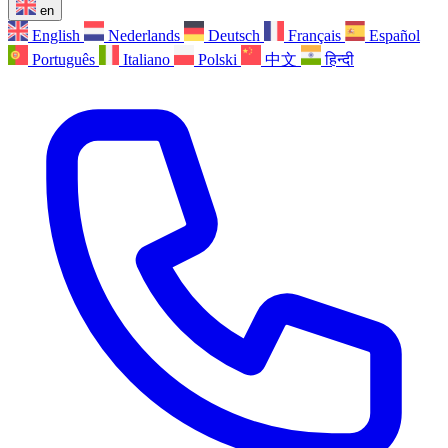
en
English
Nederlands
Deutsch
Français
Español
Português
Italiano
Polski
中文
हिन्दी