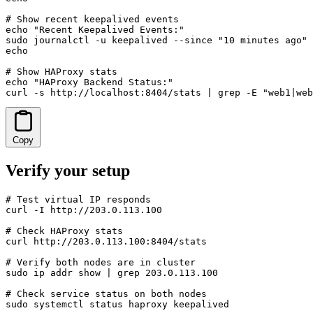
# Show recent keepalived events

echo "Recent Keepalived Events:"

sudo journalctl -u keepalived --since "10 minutes ago" 
echo

# Show HAProxy stats

echo "HAProxy Backend Status:"

curl -s http://localhost:8404/stats | grep -E "web1|web
Copy
Verify your setup
# Test virtual IP responds

curl -I http://203.0.113.100

# Check HAProxy stats

curl http://203.0.113.100:8404/stats

# Verify both nodes are in cluster

sudo ip addr show | grep 203.0.113.100

# Check service status on both nodes

sudo systemctl status haproxy keepalived
