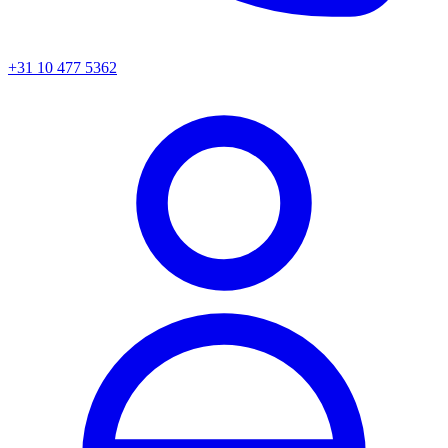
+31 10 477 5362