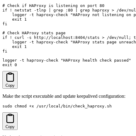
# Check if HAProxy is listening on port 80

if ! netstat -tlnp | grep :80 | grep haproxy > /dev/nul
    logger -t haproxy-check "HAProxy not listening on p
    exit 1

fi

# Check HAProxy stats page

if ! curl -s http://localhost:8404/stats > /dev/null; t
    logger -t haproxy-check "HAProxy stats page unreach
    exit 1

fi

logger -t haproxy-check "HAProxy health check passed"

exit 0
Copy
Make the script executable and update keepalived configuration:
sudo chmod +x /usr/local/bin/check_haproxy.sh
Copy