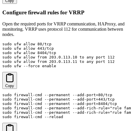
Copy
Configure firewall rules for VRRP
Open the required ports for VRRP communication, HAProxy, and
monitoring. VRRP uses protocol 112 for communication between
nodes.
sudo ufw allow 80/tcp

sudo ufw allow 443/tcp

sudo ufw allow 8404/tcp

sudo ufw allow from 203.0.113.10 to any port 112

sudo ufw allow from 203.0.113.11 to any port 112

sudo ufw --force enable
Copy
sudo firewall-cmd --permanent --add-port=80/tcp

sudo firewall-cmd --permanent --add-port=443/tcp

sudo firewall-cmd --permanent --add-port=8404/tcp

sudo firewall-cmd --permanent --add-rich-rule="rule fam
sudo firewall-cmd --permanent --add-rich-rule="rule fam
sudo firewall-cmd --reload