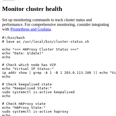
Monitor cluster health
Set up monitoring commands to track cluster status and
performance. For comprehensive monitoring, consider integrating
with
Prometheus and Grafana
.
#!/bin/bash

# Save as /usr/local/bin/cluster-status.sh

echo "=== HAProxy Cluster Status ==="

echo "Date: $(date)"

echo

# Check which node has VIP

echo "Virtual IP Status:"

ip addr show | grep -A 1 -B 1 203.0.113.100 || echo "Vi
echo

# Check keepalived state

echo "Keepalived State:"

sudo systemctl is-active keepalived

echo

# Check HAProxy state

echo "HAProxy State:"

sudo systemctl is-active haproxy

echo
