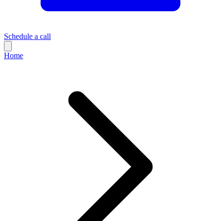
Schedule a call
Home