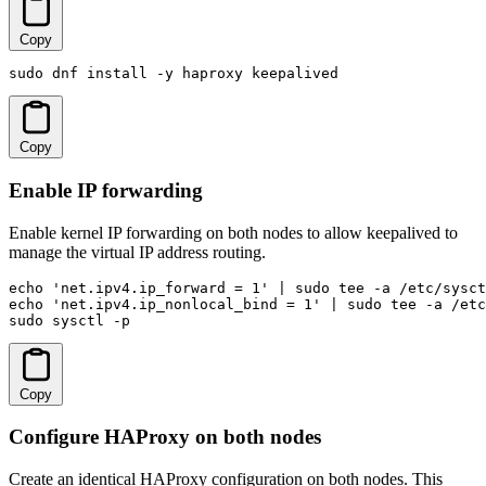
Copy
sudo dnf install -y haproxy keepalived
Copy
Enable IP forwarding
Enable kernel IP forwarding on both nodes to allow keepalived to
manage the virtual IP address routing.
echo 'net.ipv4.ip_forward = 1' | sudo tee -a /etc/sysct
echo 'net.ipv4.ip_nonlocal_bind = 1' | sudo tee -a /etc
sudo sysctl -p
Copy
Configure HAProxy on both nodes
Create an identical HAProxy configuration on both nodes. This