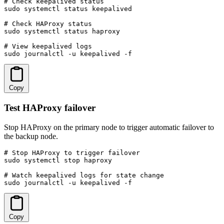
# Check keepalived status

sudo systemctl status keepalived

# Check HAProxy status

sudo systemctl status haproxy

# View keepalived logs

sudo journalctl -u keepalived -f
Copy
Test HAProxy failover
Stop HAProxy on the primary node to trigger automatic failover to
the backup node.
# Stop HAProxy to trigger failover

sudo systemctl stop haproxy

# Watch keepalived logs for state change

sudo journalctl -u keepalived -f
Copy