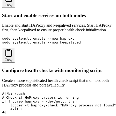
Copy
Start and enable services on both nodes
Enable and start HAProxy and keepalived services. Start HAProxy
first, then keepalived to ensure proper health check initialization.
sudo systemctl enable --now haproxy

sudo systemctl enable --now keepalived
Copy
Configure health checks with monitoring script
Create a more sophisticated health check script that monitors both
HAProxy process and port availability.
#!/bin/bash

# Check if HAProxy process is running

if ! pgrep haproxy > /dev/null; then

    logger -t haproxy-check "HAProxy process not found"

    exit 1

fi
