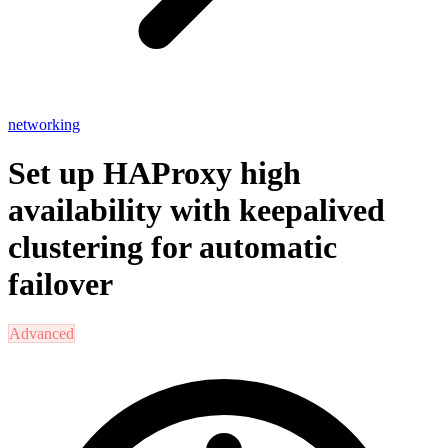
networking
Set up HAProxy high
availability with keepalived
clustering for automatic
failover
Advanced