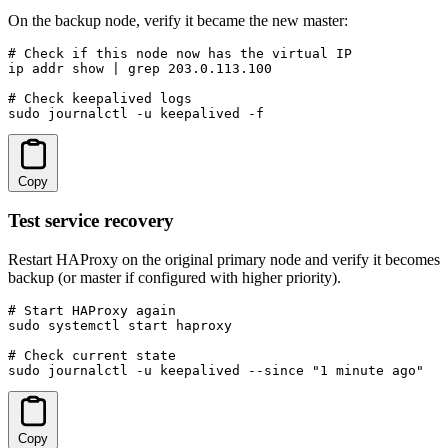
On the backup node, verify it became the new master:
# Check if this node now has the virtual IP

ip addr show | grep 203.0.113.100

# Check keepalived logs

sudo journalctl -u keepalived -f
Copy
Test service recovery
Restart HAProxy on the original primary node and verify it becomes
backup (or master if configured with higher priority).
# Start HAProxy again

sudo systemctl start haproxy

# Check current state

sudo journalctl -u keepalived --since "1 minute ago"
Copy