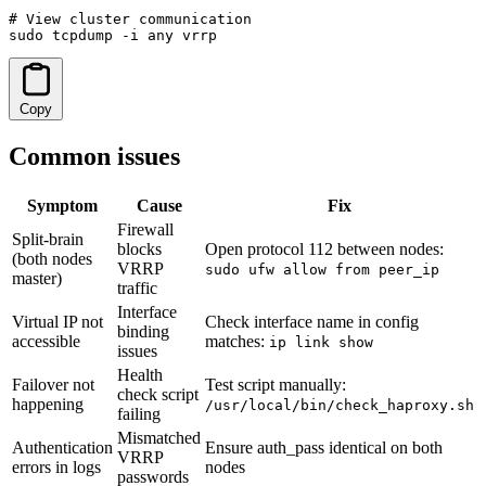
# View cluster communication

sudo tcpdump -i any vrrp
Copy
Common issues
Symptom
Cause
Fix
Firewall
Split-brain
blocks
Open protocol 112 between nodes:
(both nodes
VRRP
sudo ufw allow from peer_ip
master)
traffic
Interface
Virtual IP not
Check interface name in config
binding
accessible
matches:
ip link show
issues
Health
Failover not
Test script manually:
check script
happening
/usr/local/bin/check_haproxy.sh
failing
Mismatched
Authentication
Ensure auth_pass identical on both
VRRP
errors in logs
nodes
passwords