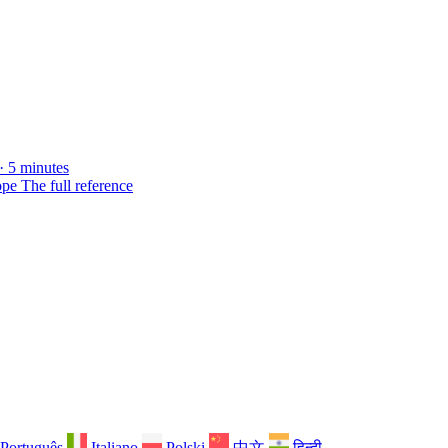
· 5 minutes
ope
The full reference
Português
Italiano
Polski
中文
हिन्दी