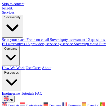
Skip to content
binadit
.
Services
Sovereignty
Scan your stack
Free · no email
Sovereignty assessment
12 questions 
EU alternatives
16 providers, service by service
Sovereign cloud Eur
Company
How We Work
Use Cases
About
Resources
Engineering
Tutorials
FAQ
en
English
Nederlands
Deutsch
Français
Español