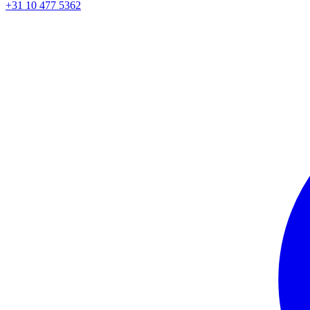
+31 10 477 5362