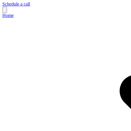
Schedule a call
Home