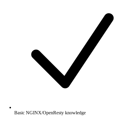
Basic NGINX/OpenResty knowledge