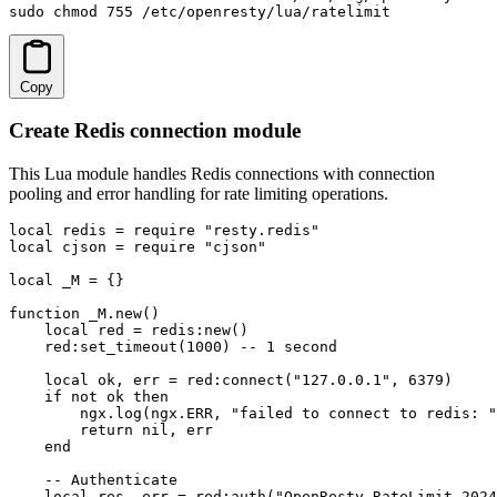
sudo chmod 755 /etc/openresty/lua/ratelimit
Copy
Create Redis connection module
This Lua module handles Redis connections with connection
pooling and error handling for rate limiting operations.
local redis = require "resty.redis"

local cjson = require "cjson"

local _M = {}

function _M.new()

    local red = redis:new()

    red:set_timeout(1000) -- 1 second

    local ok, err = red:connect("127.0.0.1", 6379)

    if not ok then

        ngx.log(ngx.ERR, "failed to connect to redis: "
        return nil, err

    end

    -- Authenticate

    local res, err = red:auth("OpenResty_RateLimit_2024