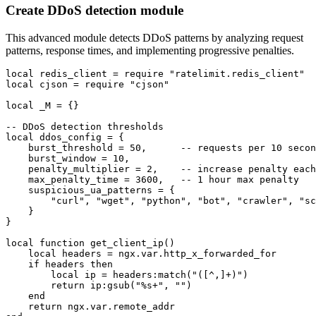
Create DDoS detection module
This advanced module detects DDoS patterns by analyzing request
patterns, response times, and implementing progressive penalties.
local redis_client = require "ratelimit.redis_client"

local cjson = require "cjson"

local _M = {}

-- DDoS detection thresholds

local ddos_config = {

    burst_threshold = 50,      -- requests per 10 secon
    burst_window = 10,

    penalty_multiplier = 2,    -- increase penalty each
    max_penalty_time = 3600,   -- 1 hour max penalty

    suspicious_ua_patterns = {

        "curl", "wget", "python", "bot", "crawler", "sc
    }

}

local function get_client_ip()

    local headers = ngx.var.http_x_forwarded_for

    if headers then

        local ip = headers:match("([^,]+)")

        return ip:gsub("%s+", "")

    end

    return ngx.var.remote_addr
