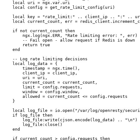
    local uri = ngx.var.uri

    local config = get_rate_limit_config(uri)

    local key = "rate_limit:" .. client_ip .. ":" .. ur
    local current_count, err = redis_client.increment_c
    if not current_count then

        ngx.log(ngx.ERR, "Rate limiting error: ", err)

        -- Fail open - allow request if Redis is down

        return true

    end

    -- Log rate limiting decisions

    local log_data = {

        timestamp = ngx.time(),

        client_ip = client_ip,

        uri = uri,

        current_count = current_count,

        limit = config.requests,

        window = config.window,

        allowed = current_count <= config.requests

    }

    local log_file = io.open("/var/log/openresty/securi
    if log_file then

        log_file:write(cjson.encode(log_data) .. "\n")

        log_file:close()

    end

    if current_count > config.requests then
