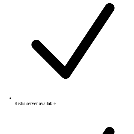
Redis server available