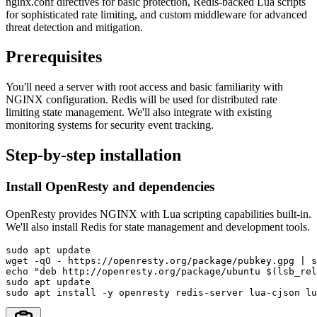
nginx.conf directives for basic protection, Redis-backed Lua scripts
for sophisticated rate limiting, and custom middleware for advanced
threat detection and mitigation.
Prerequisites
You'll need a server with root access and basic familiarity with
NGINX configuration. Redis will be used for distributed rate
limiting state management. We'll also integrate with existing
monitoring systems for security event tracking.
Step-by-step installation
Install OpenResty and dependencies
OpenResty provides NGINX with Lua scripting capabilities built-in.
We'll also install Redis for state management and development tools.
sudo apt update

wget -qO - https://openresty.org/package/pubkey.gpg | s
echo "deb http://openresty.org/package/ubuntu $(lsb_rel
sudo apt update

sudo apt install -y openresty redis-server lua-cjson lu