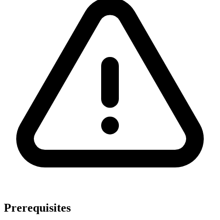
Prerequisites