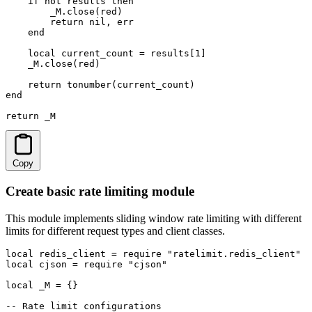
    if not results then

        _M.close(red)

        return nil, err

    end

    local current_count = results[1]

    _M.close(red)

    return tonumber(current_count)

end

return _M
Copy
Create basic rate limiting module
This module implements sliding window rate limiting with different
limits for different request types and client classes.
local redis_client = require "ratelimit.redis_client"

local cjson = require "cjson"

local _M = {}

-- Rate limit configurations
