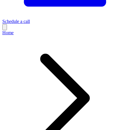
Schedule a call
Home