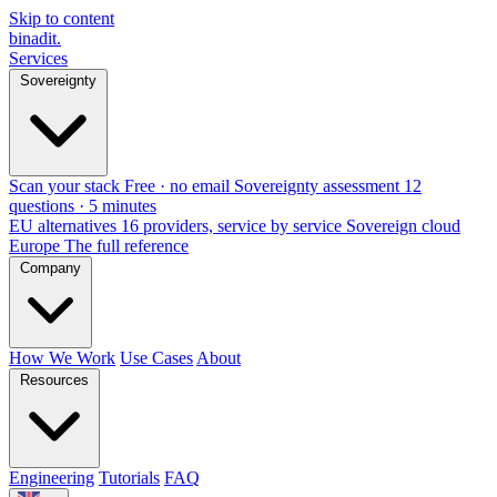
Skip to content
binadit
.
Services
Sovereignty
Scan your stack
Free · no email
Sovereignty assessment
12
questions · 5 minutes
EU alternatives
16 providers, service by service
Sovereign cloud
Europe
The full reference
Company
How We Work
Use Cases
About
Resources
Engineering
Tutorials
FAQ