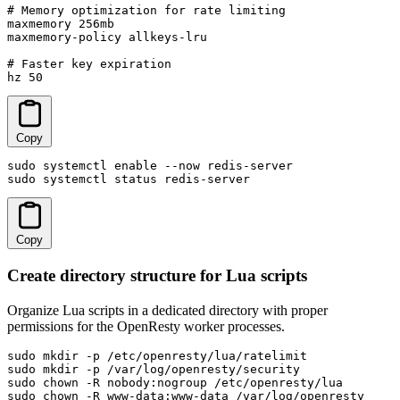
# Memory optimization for rate limiting

maxmemory 256mb

maxmemory-policy allkeys-lru

# Faster key expiration

hz 50
Copy
sudo systemctl enable --now redis-server

sudo systemctl status redis-server
Copy
Create directory structure for Lua scripts
Organize Lua scripts in a dedicated directory with proper
permissions for the OpenResty worker processes.
sudo mkdir -p /etc/openresty/lua/ratelimit

sudo mkdir -p /var/log/openresty/security

sudo chown -R nobody:nogroup /etc/openresty/lua

sudo chown -R www-data:www-data /var/log/openresty
