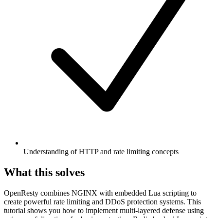
Understanding of HTTP and rate limiting concepts
What this solves
OpenResty combines NGINX with embedded Lua scripting to
create powerful rate limiting and DDoS protection systems. This
tutorial shows you how to implement multi-layered defense using