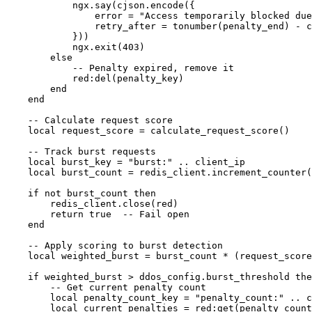
            ngx.say(cjson.encode({

                error = "Access temporarily blocked due
                retry_after = tonumber(penalty_end) - c
            }))

            ngx.exit(403)

        else

            -- Penalty expired, remove it

            red:del(penalty_key)

        end

    end

    -- Calculate request score

    local request_score = calculate_request_score()

    -- Track burst requests

    local burst_key = "burst:" .. client_ip

    local burst_count = redis_client.increment_counter(
    if not burst_count then

        redis_client.close(red)

        return true  -- Fail open

    end

    -- Apply scoring to burst detection

    local weighted_burst = burst_count * (request_score
    if weighted_burst > ddos_config.burst_threshold the
        -- Get current penalty count

        local penalty_count_key = "penalty_count:" .. c
        local current_penalties = red:get(penalty_count