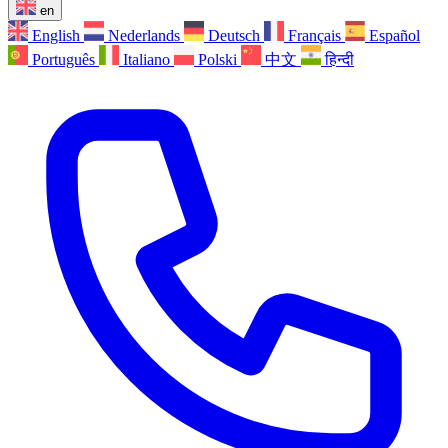
en
English
Nederlands
Deutsch
Français
Español
Português
Italiano
Polski
中文
हिन्दी