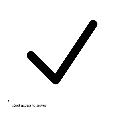
Root access to server