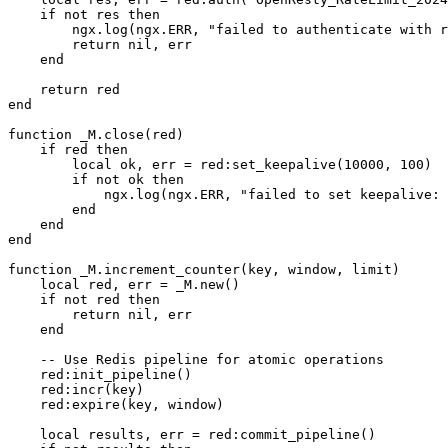
    if not res then

        ngx.log(ngx.ERR, "failed to authenticate with r
        return nil, err

    end

    return red

end

function _M.close(red)

    if red then

        local ok, err = red:set_keepalive(10000, 100)

        if not ok then

            ngx.log(ngx.ERR, "failed to set keepalive: 
        end

    end

end

function _M.increment_counter(key, window, limit)

    local red, err = _M.new()

    if not red then

        return nil, err

    end

    -- Use Redis pipeline for atomic operations

    red:init_pipeline()

    red:incr(key)

    red:expire(key, window)

    local results, err = red:commit_pipeline()
