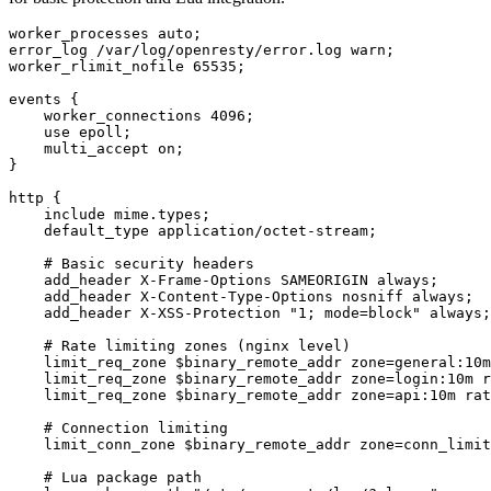
worker_processes auto;

error_log /var/log/openresty/error.log warn;

worker_rlimit_nofile 65535;

events {

    worker_connections 4096;

    use epoll;

    multi_accept on;

}

http {

    include mime.types;

    default_type application/octet-stream;

    # Basic security headers

    add_header X-Frame-Options SAMEORIGIN always;

    add_header X-Content-Type-Options nosniff always;

    add_header X-XSS-Protection "1; mode=block" always;

    # Rate limiting zones (nginx level)

    limit_req_zone $binary_remote_addr zone=general:10m
    limit_req_zone $binary_remote_addr zone=login:10m r
    limit_req_zone $binary_remote_addr zone=api:10m rat
    # Connection limiting

    limit_conn_zone $binary_remote_addr zone=conn_limit
    # Lua package path
