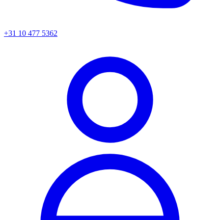
+31 10 477 5362