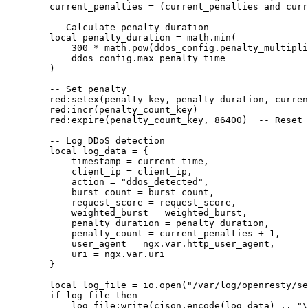
        current_penalties = (current_penalties and curr
        -- Calculate penalty duration

        local penalty_duration = math.min(

            300 * math.pow(ddos_config.penalty_multipli
            ddos_config.max_penalty_time

        )

        -- Set penalty

        red:setex(penalty_key, penalty_duration, curren
        red:incr(penalty_count_key)

        red:expire(penalty_count_key, 86400)  -- Reset 
        -- Log DDoS detection

        local log_data = {

            timestamp = current_time,

            client_ip = client_ip,

            action = "ddos_detected",

            burst_count = burst_count,

            request_score = request_score,

            weighted_burst = weighted_burst,

            penalty_duration = penalty_duration,

            penalty_count = current_penalties + 1,

            user_agent = ngx.var.http_user_agent,

            uri = ngx.var.uri

        }

        local log_file = io.open("/var/log/openresty/se
        if log_file then

            log_file:write(cjson.encode(log_data) .. "\