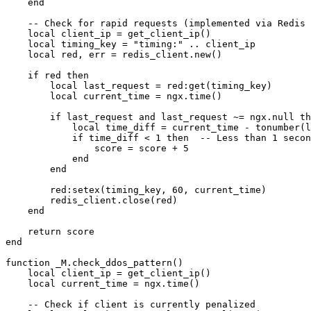
    end

    -- Check for rapid requests (implemented via Redis 
    local client_ip = get_client_ip()

    local timing_key = "timing:" .. client_ip

    local red, err = redis_client.new()

    if red then

        local last_request = red:get(timing_key)

        local current_time = ngx.time()

        if last_request and last_request ~= ngx.null th
            local time_diff = current_time - tonumber(l
            if time_diff < 1 then  -- Less than 1 secon
                score = score + 5

            end

        end

        red:setex(timing_key, 60, current_time)

        redis_client.close(red)

    end

    return score

end

function _M.check_ddos_pattern()

    local client_ip = get_client_ip()

    local current_time = ngx.time()

    -- Check if client is currently penalized
