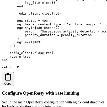
            log_file:close()

        end

        redis_client.close(red)

        ngx.status = 403

        ngx.header.content_type = "application/json"

        ngx.say(cjson.encode({

            error = "Suspicious activity detected - acc
            penalty_duration = penalty_duration

        }))

        ngx.exit(403)

    end

    redis_client.close(red)

    return true

end

return _M
Copy
Configure OpenResty with rate limiting
Set up the main OpenResty configuration with nginx.conf directives
for basic protection and Lua integration.