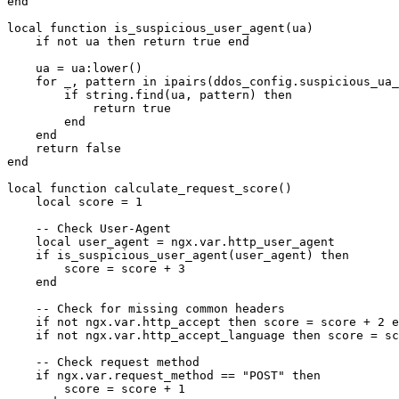
end

local function is_suspicious_user_agent(ua)

    if not ua then return true end

    ua = ua:lower()

    for _, pattern in ipairs(ddos_config.suspicious_ua_
        if string.find(ua, pattern) then

            return true

        end

    end

    return false

end

local function calculate_request_score()

    local score = 1

    -- Check User-Agent

    local user_agent = ngx.var.http_user_agent

    if is_suspicious_user_agent(user_agent) then

        score = score + 3

    end

    -- Check for missing common headers

    if not ngx.var.http_accept then score = score + 2 e
    if not ngx.var.http_accept_language then score = sc
    -- Check request method

    if ngx.var.request_method == "POST" then

        score = score + 1
