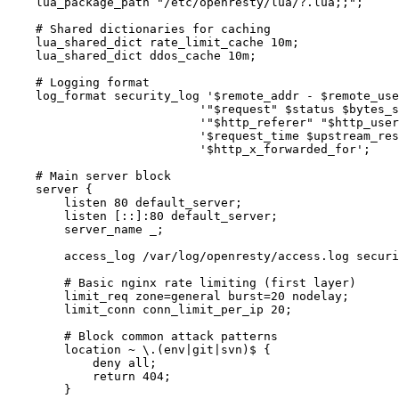
    lua_package_path "/etc/openresty/lua/?.lua;;";

    # Shared dictionaries for caching

    lua_shared_dict rate_limit_cache 10m;

    lua_shared_dict ddos_cache 10m;

    # Logging format

    log_format security_log '$remote_addr - $remote_use
                           '"$request" $status $bytes_s
                           '"$http_referer" "$http_user
                           '$request_time $upstream_res
                           '$http_x_forwarded_for';

    # Main server block

    server {

        listen 80 default_server;

        listen [::]:80 default_server;

        server_name _;

        access_log /var/log/openresty/access.log securi
        # Basic nginx rate limiting (first layer)

        limit_req zone=general burst=20 nodelay;

        limit_conn conn_limit_per_ip 20;

        # Block common attack patterns

        location ~ \.(env|git|svn)$ {

            deny all;

            return 404;

        }
