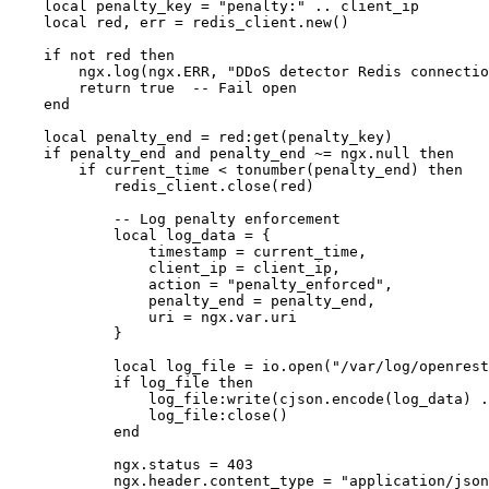
    local penalty_key = "penalty:" .. client_ip

    local red, err = redis_client.new()

    if not red then

        ngx.log(ngx.ERR, "DDoS detector Redis connectio
        return true  -- Fail open

    end

    local penalty_end = red:get(penalty_key)

    if penalty_end and penalty_end ~= ngx.null then

        if current_time < tonumber(penalty_end) then

            redis_client.close(red)

            -- Log penalty enforcement

            local log_data = {

                timestamp = current_time,

                client_ip = client_ip,

                action = "penalty_enforced",

                penalty_end = penalty_end,

                uri = ngx.var.uri

            }

            local log_file = io.open("/var/log/openrest
            if log_file then

                log_file:write(cjson.encode(log_data) .
                log_file:close()

            end

            ngx.status = 403

            ngx.header.content_type = "application/json