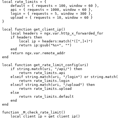
local rate_limits = {

    default = { requests = 100, window = 60 },

    api = { requests = 1000, window = 60 },

    login = { requests = 5, window = 300 },

    upload = { requests = 10, window = 60 }

}

local function get_client_ip()

    local headers = ngx.var.http_x_forwarded_for

    if headers then

        local ip = headers:match("([^,]+)")

        return ip:gsub("%s+", "")

    end

    return ngx.var.remote_addr

end

local function get_rate_limit_config(uri)

    if string.match(uri, "/api/") then

        return rate_limits.api

    elseif string.match(uri, "/login") or string.match(
        return rate_limits.login

    elseif string.match(uri, "/upload") then

        return rate_limits.upload

    else

        return rate_limits.default

    end

end

function _M.check_rate_limit()

    local client_ip = get_client_ip()
