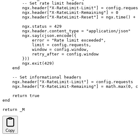
        -- Set rate limit headers

        ngx.header["X-RateLimit-Limit"] = config.reques
        ngx.header["X-RateLimit-Remaining"] = 0

        ngx.header["X-RateLimit-Reset"] = ngx.time() + 
        ngx.status = 429

        ngx.header.content_type = "application/json"

        ngx.say(cjson.encode({

            error = "Rate limit exceeded",

            limit = config.requests,

            window = config.window,

            retry_after = config.window

        }))

        ngx.exit(429)

    end

    -- Set informational headers

    ngx.header["X-RateLimit-Limit"] = config.requests

    ngx.header["X-RateLimit-Remaining"] = math.max(0, c
    return true

end

return _M
Copy