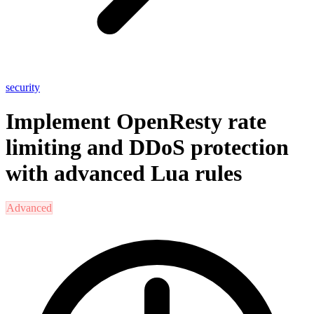
security
Implement OpenResty rate
limiting and DDoS protection
with advanced Lua rules
Advanced