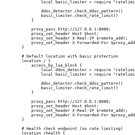
                local basic_limiter = require "ratelimi
                ddos_detector.check_ddos_pattern()

                basic_limiter.check_rate_limit()

            }

            proxy_pass http://127.0.0.1:8080;

            proxy_set_header Host $host;

            proxy_set_header X-Real-IP $remote_addr;

            proxy_set_header X-Forwarded-For $proxy_add
        }

        # Default location with basic protection

        location / {

            access_by_lua_block {

                local ddos_detector = require "ratelimi
                local basic_limiter = require "ratelimi
                ddos_detector.check_ddos_pattern()

                basic_limiter.check_rate_limit()

            }

            proxy_pass http://127.0.0.1:8080;

            proxy_set_header Host $host;

            proxy_set_header X-Real-IP $remote_addr;

            proxy_set_header X-Forwarded-For $proxy_add
        }

        # Health check endpoint (no rate limiting)

        location /health {
