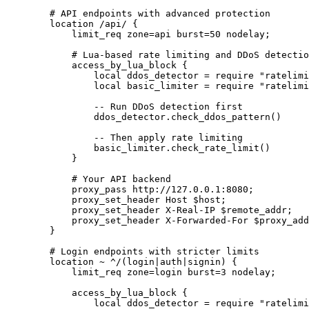
        # API endpoints with advanced protection

        location /api/ {

            limit_req zone=api burst=50 nodelay;

            # Lua-based rate limiting and DDoS detectio
            access_by_lua_block {

                local ddos_detector = require "ratelimi
                local basic_limiter = require "ratelimi
                -- Run DDoS detection first

                ddos_detector.check_ddos_pattern()

                -- Then apply rate limiting

                basic_limiter.check_rate_limit()

            }

            # Your API backend

            proxy_pass http://127.0.0.1:8080;

            proxy_set_header Host $host;

            proxy_set_header X-Real-IP $remote_addr;

            proxy_set_header X-Forwarded-For $proxy_add
        }

        # Login endpoints with stricter limits

        location ~ ^/(login|auth|signin) {

            limit_req zone=login burst=3 nodelay;

            access_by_lua_block {

                local ddos_detector = require "ratelimi