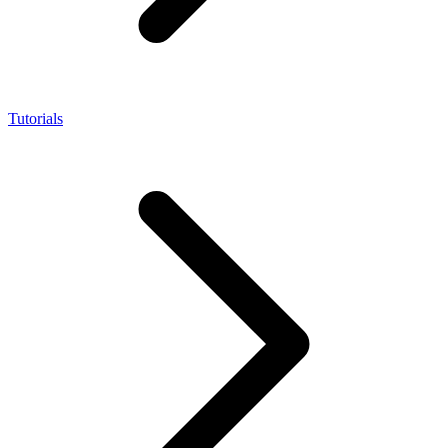
Tutorials