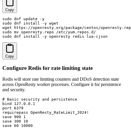
Copy
sudo dnf update -y

sudo dnf install -y wget

wget https://openresty.org/package/centos/openresty.rep
sudo mv openresty.repo /etc/yum.repos.d/

sudo dnf install -y openresty redis lua-cjson
Copy
Configure Redis for rate limiting state
Redis will store rate limiting counters and DDoS detection state
across OpenResty worker processes. Configure it for persistence
and security.
# Basic security and persistence

bind 127.0.0.1

port 6379

requirepass OpenResty_RateLimit_2024!

save 900 1

save 300 10

save 60 10000
