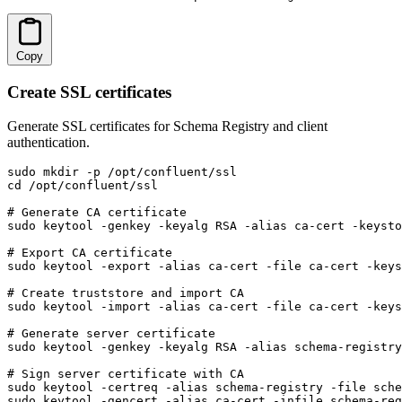
Copy
Create SSL certificates
Generate SSL certificates for Schema Registry and client
authentication.
sudo mkdir -p /opt/confluent/ssl

cd /opt/confluent/ssl

# Generate CA certificate

sudo keytool -genkey -keyalg RSA -alias ca-cert -keysto
# Export CA certificate

sudo keytool -export -alias ca-cert -file ca-cert -keys
# Create truststore and import CA

sudo keytool -import -alias ca-cert -file ca-cert -keys
# Generate server certificate

sudo keytool -genkey -keyalg RSA -alias schema-registry
# Sign server certificate with CA

sudo keytool -certreq -alias schema-registry -file sche
sudo keytool -gencert -alias ca-cert -infile schema-reg