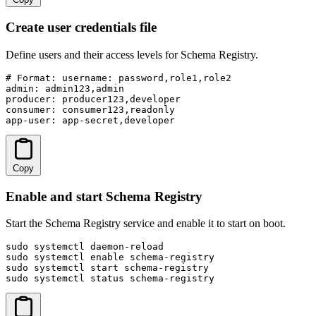
Create user credentials file
Define users and their access levels for Schema Registry.
# Format: username: password,role1,role2

admin: admin123,admin

producer: producer123,developer

consumer: consumer123,readonly

app-user: app-secret,developer
Copy
Enable and start Schema Registry
Start the Schema Registry service and enable it to start on boot.
sudo systemctl daemon-reload

sudo systemctl enable schema-registry

sudo systemctl start schema-registry

sudo systemctl status schema-registry