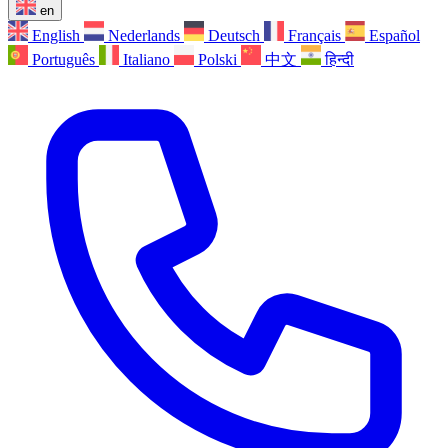
en
English
Nederlands
Deutsch
Français
Español
Português
Italiano
Polski
中文
हिन्दी