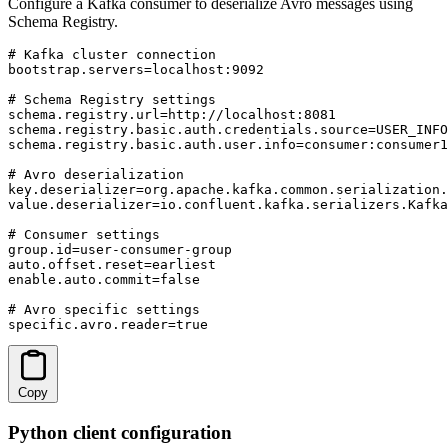
Configure a Kafka consumer to deserialize Avro messages using
Schema Registry.
# Kafka cluster connection

bootstrap.servers=localhost:9092

# Schema Registry settings

schema.registry.url=http://localhost:8081

schema.registry.basic.auth.credentials.source=USER_INFO

schema.registry.basic.auth.user.info=consumer:consumer1
# Avro deserialization

key.deserializer=org.apache.kafka.common.serialization.
value.deserializer=io.confluent.kafka.serializers.Kafka
# Consumer settings

group.id=user-consumer-group

auto.offset.reset=earliest

enable.auto.commit=false

# Avro specific settings

specific.avro.reader=true
Copy
Python client configuration