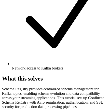
Network access to Kafka brokers
What this solves
Schema Registry provides centralized schema management for
Kafka topics, enabling schema evolution and data compatibility
across your streaming applications. This tutorial sets up Confluent
Schema Registry with Avro serialization, authentication, and SSL
security for production data processing pipelines.