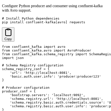
Configure Python producer and consumer using confluent-kafka
with Avro support.
# Install Python dependencies

pip install confluent-kafka[avro] requests
Copy
from confluent_kafka import avro

from confluent_kafka.avro import AvroProducer

from confluent_kafka.schema_registry import SchemaRegis
import json

# Schema Registry configuration

schema_registry_conf = {

    'url': 'http://localhost:8081',

    'basic.auth.user.info': 'producer:producer123'

}

# Producer configuration

producer_conf = {

    'bootstrap.servers': 'localhost:9092',

    'schema.registry.url': 'http://localhost:8081',

    'schema.registry.basic.auth.credentials.source': 'U
    'schema.registry.basic.auth.user.info': 'producer:p
}
