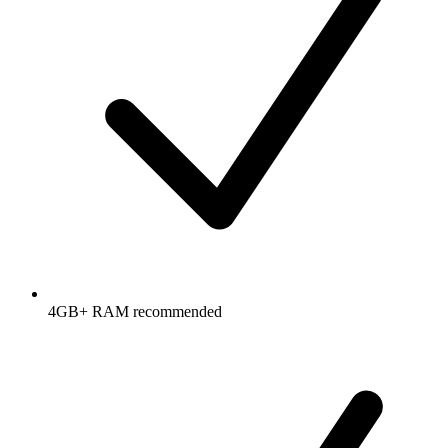
4GB+ RAM recommended