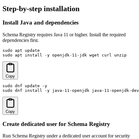
Step-by-step installation
Install Java and dependencies
Schema Registry requires Java 11 or higher. Install the required
dependencies first.
sudo apt update

sudo apt install -y openjdk-11-jdk wget curl unzip
Copy
sudo dnf update -y

sudo dnf install -y java-11-openjdk java-11-openjdk-dev
Copy
Create dedicated user for Schema Registry
Run Schema Registry under a dedicated user account for security