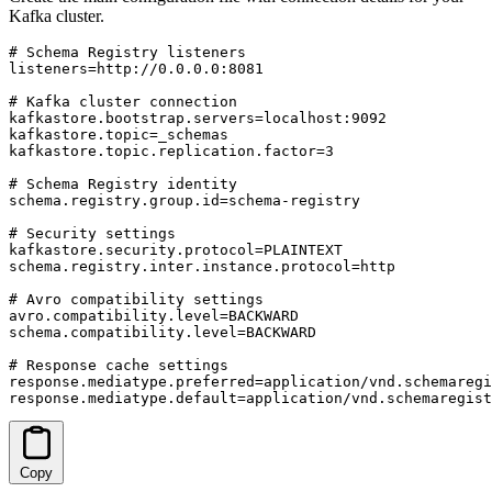
Kafka cluster.
# Schema Registry listeners

listeners=http://0.0.0.0:8081

# Kafka cluster connection

kafkastore.bootstrap.servers=localhost:9092

kafkastore.topic=_schemas

kafkastore.topic.replication.factor=3

# Schema Registry identity

schema.registry.group.id=schema-registry

# Security settings

kafkastore.security.protocol=PLAINTEXT

schema.registry.inter.instance.protocol=http

# Avro compatibility settings

avro.compatibility.level=BACKWARD

schema.compatibility.level=BACKWARD

# Response cache settings

response.mediatype.preferred=application/vnd.schemaregi
response.mediatype.default=application/vnd.schemaregist
Copy