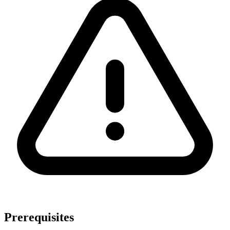
Prerequisites