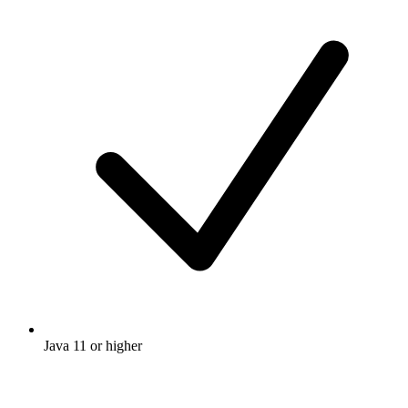
Java 11 or higher