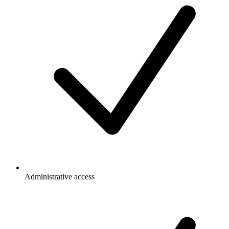
Administrative access