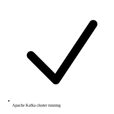
Apache Kafka cluster running