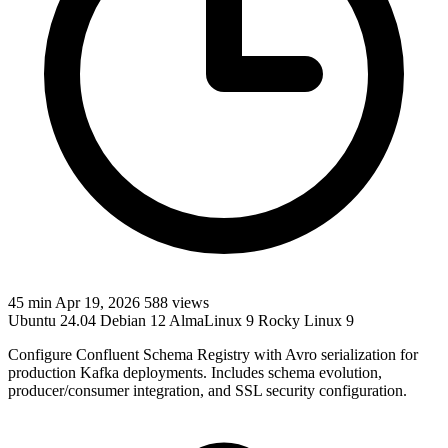
45 min
Apr 19, 2026
588 views
Ubuntu 24.04
Debian 12
AlmaLinux 9
Rocky Linux 9
Configure Confluent Schema Registry with Avro serialization for
production Kafka deployments. Includes schema evolution,
producer/consumer integration, and SSL security configuration.