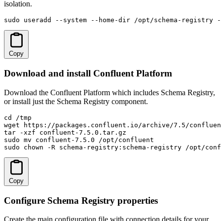
isolation.
sudo useradd --system --home-dir /opt/schema-registry -
Copy
Download and install Confluent Platform
Download the Confluent Platform which includes Schema Registry,
or install just the Schema Registry component.
cd /tmp

wget https://packages.confluent.io/archive/7.5/confluen
tar -xzf confluent-7.5.0.tar.gz

sudo mv confluent-7.5.0 /opt/confluent

sudo chown -R schema-registry:schema-registry /opt/conf
Copy
Configure Schema Registry properties
Create the main configuration file with connection details for your