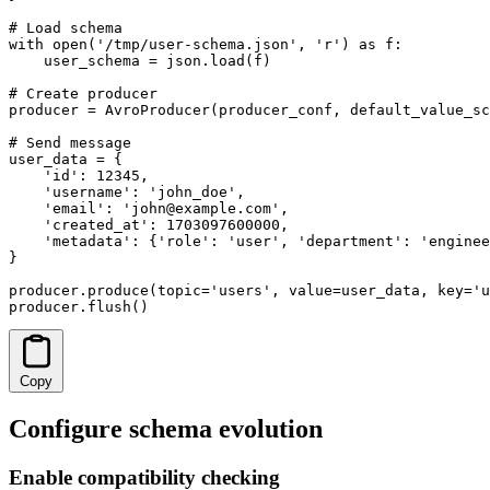
# Load schema

with open('/tmp/user-schema.json', 'r') as f:

    user_schema = json.load(f)

# Create producer

producer = AvroProducer(producer_conf, default_value_sc
# Send message

user_data = {

    'id': 12345,

    'username': 'john_doe',

    'email': 'john@example.com',

    'created_at': 1703097600000,

    'metadata': {'role': 'user', 'department': 'enginee
}

producer.produce(topic='users', value=user_data, key='u
producer.flush()
Copy
Configure schema evolution
Enable compatibility checking