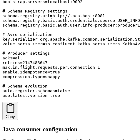
bootstrap.servers=localhost:9092

# Schema Registry settings

schema.registry.url=http://localhost:8081

schema.registry.basic.auth.credentials.source=USER_INFO

schema.registry.basic.auth.user.info=producer:producer1
# Avro serialization

key.serializer=org.apache.kafka.common.serialization.St
value.serializer=io.confluent.kafka.serializers.KafkaAv
# Producer settings

acks=all

retries=2147483647

max.in.flight.requests.per.connection=1

enable.idempotence=true

compression.type=snappy

# Schema evolution

auto.register.schemas=false

use.latest.version=true
Copy
Java consumer configuration