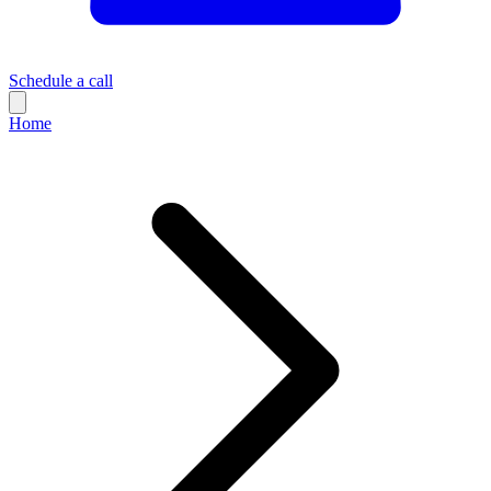
Schedule a call
Home