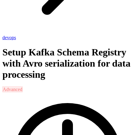
devops
Setup Kafka Schema Registry
with Avro serialization for data
processing
Advanced