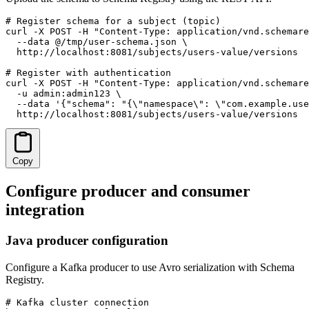
# Register schema for a subject (topic)

curl -X POST -H "Content-Type: application/vnd.schemare
  --data @/tmp/user-schema.json \

  http://localhost:8081/subjects/users-value/versions

# Register with authentication

curl -X POST -H "Content-Type: application/vnd.schemare
  -u admin:admin123 \

  --data '{"schema": "{\"namespace\": \"com.example.use
  http://localhost:8081/subjects/users-value/versions
Copy
Configure producer and consumer
integration
Java producer configuration
Configure a Kafka producer to use Avro serialization with Schema
Registry.
# Kafka cluster connection
