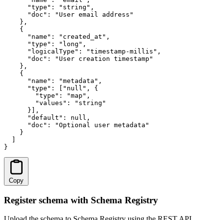
      "type": "string",

      "doc": "User email address"

    },

    {

      "name": "created_at",

      "type": "long",

      "logicalType": "timestamp-millis",

      "doc": "User creation timestamp"

    },

    {

      "name": "metadata",

      "type": ["null", {

        "type": "map",

        "values": "string"

      }],

      "default": null,

      "doc": "Optional user metadata"

    }

  ]

}
Copy
Register schema with Schema Registry
Upload the schema to Schema Registry using the REST API.