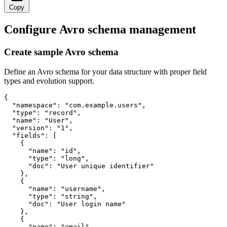
Copy
Configure Avro schema management
Create sample Avro schema
Define an Avro schema for your data structure with proper field
types and evolution support.
{

  "namespace": "com.example.users",

  "type": "record",

  "name": "User",

  "version": "1",

  "fields": [

    {

      "name": "id",

      "type": "long",

      "doc": "User unique identifier"

    },

    {

      "name": "username",

      "type": "string",

      "doc": "User login name"

    },

    {

      "name": "email",
