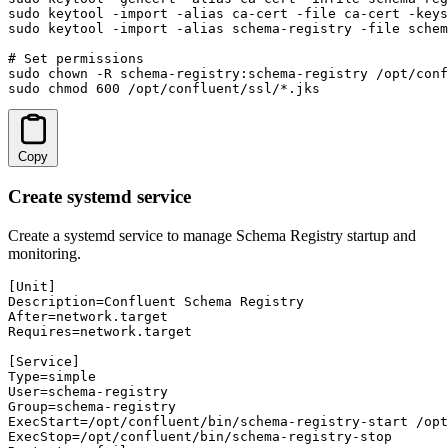
sudo keytool -import -alias ca-cert -file ca-cert -keys
sudo keytool -import -alias schema-registry -file schem
# Set permissions

sudo chown -R schema-registry:schema-registry /opt/conf
sudo chmod 600 /opt/confluent/ssl/*.jks
Copy
Create systemd service
Create a systemd service to manage Schema Registry startup and
monitoring.
[Unit]

Description=Confluent Schema Registry

After=network.target

Requires=network.target

[Service]

Type=simple

User=schema-registry

Group=schema-registry

ExecStart=/opt/confluent/bin/schema-registry-start /opt
ExecStop=/opt/confluent/bin/schema-registry-stop
