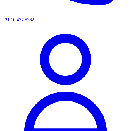
+31 10 477 5362