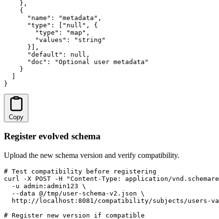
    },

    {

      "name": "metadata",

      "type": ["null", {

        "type": "map",

        "values": "string"

      }],

      "default": null,

      "doc": "Optional user metadata"

    }

  ]

}
Copy
Register evolved schema
Upload the new schema version and verify compatibility.
# Test compatibility before registering

curl -X POST -H "Content-Type: application/vnd.schemare
  -u admin:admin123 \

  --data @/tmp/user-schema-v2.json \

  http://localhost:8081/compatibility/subjects/users-va
# Register new version if compatible
