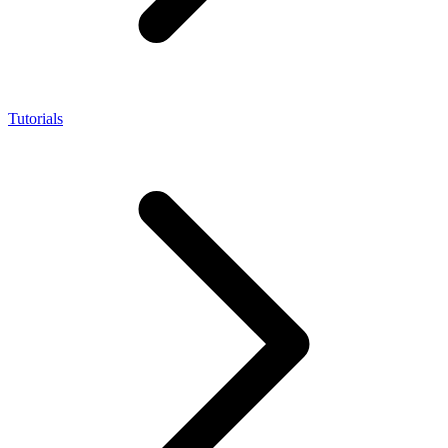
Tutorials