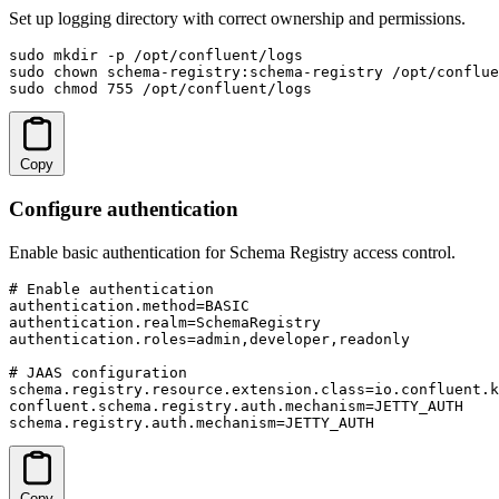
Set up logging directory with correct ownership and permissions.
sudo mkdir -p /opt/confluent/logs

sudo chown schema-registry:schema-registry /opt/conflue
sudo chmod 755 /opt/confluent/logs
Copy
Configure authentication
Enable basic authentication for Schema Registry access control.
# Enable authentication

authentication.method=BASIC

authentication.realm=SchemaRegistry

authentication.roles=admin,developer,readonly

# JAAS configuration

schema.registry.resource.extension.class=io.confluent.k
confluent.schema.registry.auth.mechanism=JETTY_AUTH

schema.registry.auth.mechanism=JETTY_AUTH
Copy