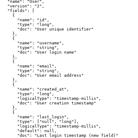
  "name": "User",

  "version": "2",

  "fields": [

    {

      "name": "id",

      "type": "long",

      "doc": "User unique identifier"

    },

    {

      "name": "username",

      "type": "string",

      "doc": "User login name"

    },

    {

      "name": "email",

      "type": "string",

      "doc": "User email address"

    },

    {

      "name": "created_at",

      "type": "long",

      "logicalType": "timestamp-millis",

      "doc": "User creation timestamp"

    },

    {

      "name": "last_login",

      "type": ["null", "long"],

      "logicalType": "timestamp-millis",

      "default": null,

      "doc": "Last login timestamp (new field)"
