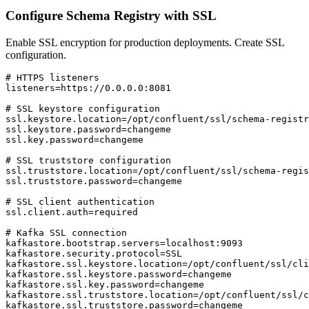
Configure Schema Registry with SSL
Enable SSL encryption for production deployments. Create SSL
configuration.
# HTTPS listeners

listeners=https://0.0.0.0:8081

# SSL keystore configuration

ssl.keystore.location=/opt/confluent/ssl/schema-registr
ssl.keystore.password=changeme

ssl.key.password=changeme

# SSL truststore configuration

ssl.truststore.location=/opt/confluent/ssl/schema-regis
ssl.truststore.password=changeme

# SSL client authentication

ssl.client.auth=required

# Kafka SSL connection

kafkastore.bootstrap.servers=localhost:9093

kafkastore.security.protocol=SSL

kafkastore.ssl.keystore.location=/opt/confluent/ssl/cli
kafkastore.ssl.keystore.password=changeme

kafkastore.ssl.key.password=changeme

kafkastore.ssl.truststore.location=/opt/confluent/ssl/c
kafkastore.ssl.truststore.password=changeme