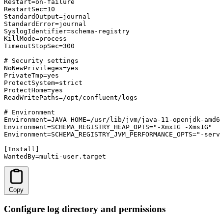
Restart=on-failure

RestartSec=10

StandardOutput=journal

StandardError=journal

SyslogIdentifier=schema-registry

KillMode=process

TimeoutStopSec=300

# Security settings

NoNewPrivileges=yes

PrivateTmp=yes

ProtectSystem=strict

ProtectHome=yes

ReadWritePaths=/opt/confluent/logs

# Environment

Environment=JAVA_HOME=/usr/lib/jvm/java-11-openjdk-amd6
Environment=SCHEMA_REGISTRY_HEAP_OPTS="-Xmx1G -Xms1G"

Environment=SCHEMA_REGISTRY_JVM_PERFORMANCE_OPTS="-serv
[Install]

WantedBy=multi-user.target
Copy
Configure log directory and permissions