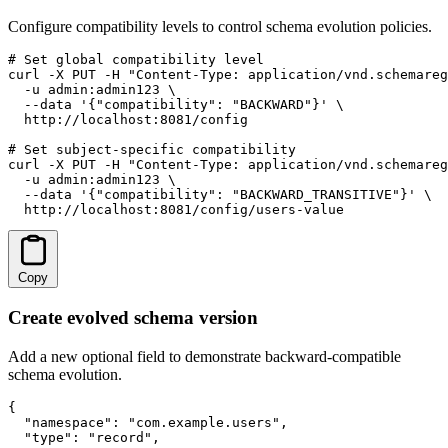
Configure compatibility levels to control schema evolution policies.
# Set global compatibility level

curl -X PUT -H "Content-Type: application/vnd.schemareg
  -u admin:admin123 \

  --data '{"compatibility": "BACKWARD"}' \

  http://localhost:8081/config

# Set subject-specific compatibility

curl -X PUT -H "Content-Type: application/vnd.schemareg
  -u admin:admin123 \

  --data '{"compatibility": "BACKWARD_TRANSITIVE"}' \

  http://localhost:8081/config/users-value
Copy
Create evolved schema version
Add a new optional field to demonstrate backward-compatible
schema evolution.
{

  "namespace": "com.example.users",

  "type": "record",
