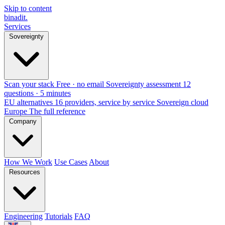
Skip to content
binadit
.
Services
Sovereignty
Scan your stack
Free · no email
Sovereignty assessment
12
questions · 5 minutes
EU alternatives
16 providers, service by service
Sovereign cloud
Europe
The full reference
Company
How We Work
Use Cases
About
Resources
Engineering
Tutorials
FAQ