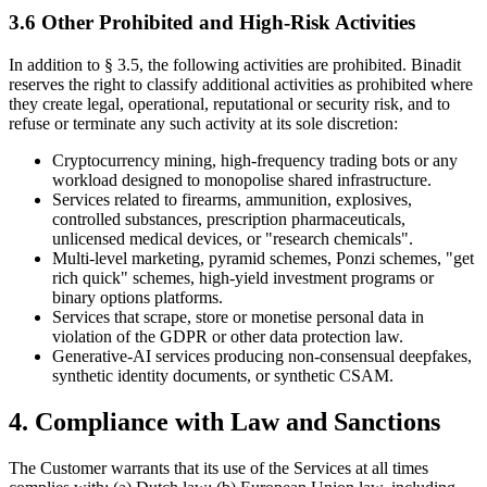
3.6 Other Prohibited and High-Risk Activities
In addition to § 3.5, the following activities are prohibited. Binadit
reserves the right to classify additional activities as prohibited where
they create legal, operational, reputational or security risk, and to
refuse or terminate any such activity at its sole discretion:
Cryptocurrency mining, high-frequency trading bots or any
workload designed to monopolise shared infrastructure.
Services related to firearms, ammunition, explosives,
controlled substances, prescription pharmaceuticals,
unlicensed medical devices, or "research chemicals".
Multi-level marketing, pyramid schemes, Ponzi schemes, "get
rich quick" schemes, high-yield investment programs or
binary options platforms.
Services that scrape, store or monetise personal data in
violation of the GDPR or other data protection law.
Generative-AI services producing non-consensual deepfakes,
synthetic identity documents, or synthetic CSAM.
4. Compliance with Law and Sanctions
The Customer warrants that its use of the Services at all times