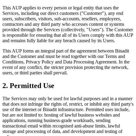
This AUP applies to every person or legal entity that uses the
Services, including our direct customers ("Customer"), any end
users, subscribers, visitors, sub-accounts, resellers, employees,
contractors and any third party who accesses content or systems
provided through the Services (collectively, "Users"). The Customer
is responsible for ensuring that all of its Users comply with this AUP
and remains fully liable for any breach caused by its Users.
This AUP forms an integral part of the agreement between Binadit
and the Customer and must be read together with our Terms and
Conditions, Privacy Policy and Data Processing Agreement. In the
event of any conflict, the stricter provision protecting the network,
users, or third parties shall prevail.
2. Permitted Use
The Services may only be used for lawful purposes and in a manner
that does not infringe the rights of, restrict, or inhibit any third party's
use of the internet or Binadit infrastructure. Permitted uses include,
but are not limited to: hosting of lawful business websites and
applications, running business-grade workloads, sending
transactional email within recognised anti-abuse limits, lawful
storage and processing of data, and development and testing of