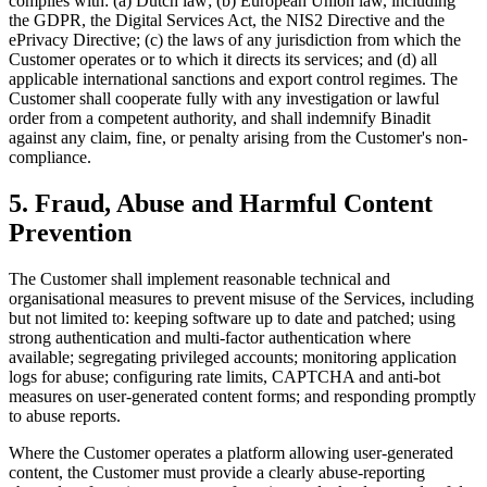
complies with: (a) Dutch law; (b) European Union law, including
the GDPR, the Digital Services Act, the NIS2 Directive and the
ePrivacy Directive; (c) the laws of any jurisdiction from which the
Customer operates or to which it directs its services; and (d) all
applicable international sanctions and export control regimes. The
Customer shall cooperate fully with any investigation or lawful
order from a competent authority, and shall indemnify Binadit
against any claim, fine, or penalty arising from the Customer's non-
compliance.
5. Fraud, Abuse and Harmful Content
Prevention
The Customer shall implement reasonable technical and
organisational measures to prevent misuse of the Services, including
but not limited to: keeping software up to date and patched; using
strong authentication and multi-factor authentication where
available; segregating privileged accounts; monitoring application
logs for abuse; configuring rate limits, CAPTCHA and anti-bot
measures on user-generated content forms; and responding promptly
to abuse reports.
Where the Customer operates a platform allowing user-generated
content, the Customer must provide a clearly abuse-reporting