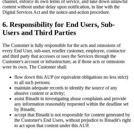
channel, enforce its own terms of service, and take down unlawful
content without undue delay upon notification, in line with the
Digital Services Act and the notice-and-action procedure.
6. Responsibility for End Users, Sub-
Users and Third Parties
The Customer is fully responsible for the acts and omissions of
every End User, sub-user, reseller customer, employee, contractor
and third party that accesses or uses the Services through the
Customer's account or infrastructure, as if those acts or omissions
were its own. The Customer shall:
flow down this AUP (or equivalent obligations no less strict)
to all such persons;
maintain adequate records to identify the source of any
abusive content or activity;
assist Binadit in investigating abuse complaints and provide
any information reasonably requested within the deadline set
by Binadit;
accept that Binadit is not responsible for content generated by
the Customer's End Users, without prejudice to Binadit's right
to act upon that content under this AUP.