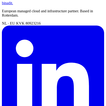
binadit
.
European managed cloud and infrastructure partner. Based in
Rotterdam.
NL · EU
KVK 80923216