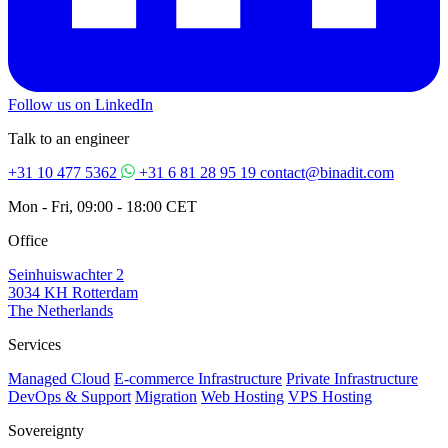
Follow us on LinkedIn
Talk to an engineer
+31 10 477 5362
+31 6 81 28 95 19
contact@binadit.com
Mon - Fri, 09:00 - 18:00 CET
Office
Seinhuiswachter 2
3034 KH Rotterdam
The Netherlands
Services
Managed Cloud
E-commerce Infrastructure
Private Infrastructure
DevOps & Support
Migration
Web Hosting
VPS Hosting
Sovereignty