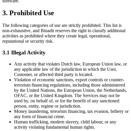
software.
3. Prohibited Use
The following categories of use are strictly prohibited. This list is
non-exhaustive, and Binadit reserves the right to classify additional
activities as prohibited where they create legal, operational,
reputational or security risk.
3.1 Illegal Activity
Any activity that violates Dutch law, European Union law, or
any applicable law of the jurisdiction in which the User,
Customer, or affected third party is located.
Violation of economic sanctions, export controls or counter-
terrorism financing regulations, including those administered
by the United Nations, the European Union, the Netherlands,
OFAC, or the United Kingdom. The Services may not be
used by, on behalf of, or for the benefit of any sanctioned
person, entity, regime or jurisdiction.
Money laundering, terrorism financing, tax evasion, bribery or
any form of financial crime.
Human trafficking, modern slavery, child labour, or any
activity violating fundamental human rights.