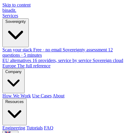
Skip to content
binadit
.
Services
Sovereignty
Scan your stack
Free · no email
Sovereignty assessment
12
questions · 5 minutes
EU alternatives
16 providers, service by service
Sovereign cloud
Europe
The full reference
Company
How We Work
Use Cases
About
Resources
Engineering
Tutorials
FAQ