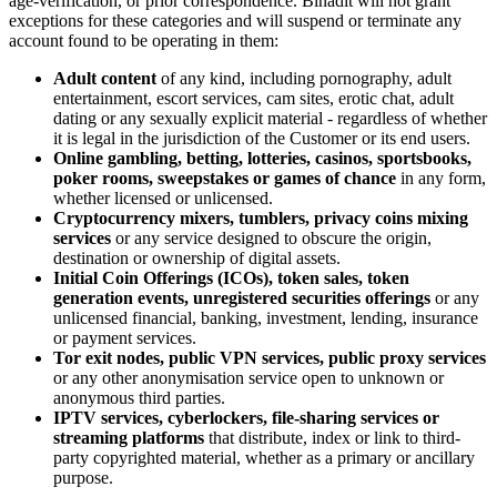
age-verification, or prior correspondence. Binadit will not grant
exceptions for these categories and will suspend or terminate any
account found to be operating in them:
Adult content
of any kind, including pornography, adult
entertainment, escort services, cam sites, erotic chat, adult
dating or any sexually explicit material - regardless of whether
it is legal in the jurisdiction of the Customer or its end users.
Online gambling, betting, lotteries, casinos, sportsbooks,
poker rooms, sweepstakes or games of chance
in any form,
whether licensed or unlicensed.
Cryptocurrency mixers, tumblers, privacy coins mixing
services
or any service designed to obscure the origin,
destination or ownership of digital assets.
Initial Coin Offerings (ICOs), token sales, token
generation events, unregistered securities offerings
or any
unlicensed financial, banking, investment, lending, insurance
or payment services.
Tor exit nodes, public VPN services, public proxy services
or any other anonymisation service open to unknown or
anonymous third parties.
IPTV services, cyberlockers, file-sharing services or
streaming platforms
that distribute, index or link to third-
party copyrighted material, whether as a primary or ancillary
purpose.