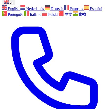
en
English
Nederlands
Deutsch
Français
Español
Português
Italiano
Polski
中文
हिन्दी