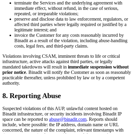
terminate the Services and the underlying agreement with
immediate effect, without refund, in the case of serious,
repeated, or irreparable violations;
preserve and disclose data to law enforcement, regulators, or
affected third parties where legally required or justified by a
legitimate interest; and
invoice the Customer for any costs reasonably incurred by
Binadit as a result of the violation, including abuse-handling
costs, legal fees, and third-party claims.
Violations involving CSAM, imminent threats to life or critical
infrastructure, active attacks against third parties, or legally
mandated takedowns will result in
immediate suspension without
prior notice
. Binadit will notify the Customer as soon as reasonably
practicable thereafter, unless prohibited by law or by a competent
authority.
8. Reporting Abuse
Suspected violations of this AUP, unlawful content hosted on
Binadit infrastructure, or security incidents involving Binadit IP
space can be reported to
abuse@binadit.com
. Reports should
include, where possible: the IP address, domain name or URL
concerned, the nature of the complaint, relevant timestamps with