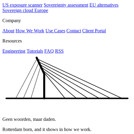
US exposure scanner
Sovereignty assessment
EU alternatives
Sovereign cloud Europe
Company
About
How We Work
Use Cases
Contact
Client Portal
Resources
Engineering
Tutorials
FAQ
RSS
Geen woorden, maar daden.
Rotterdam born, and it shows in how we work.