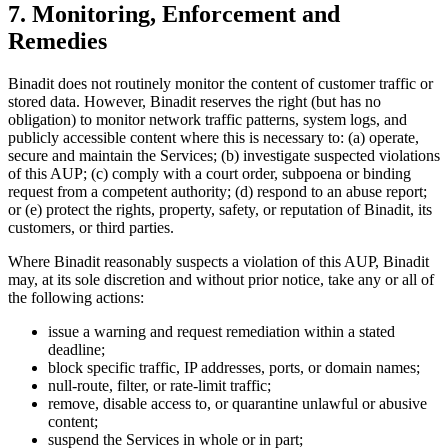
7. Monitoring, Enforcement and
Remedies
Binadit does not routinely monitor the content of customer traffic or
stored data. However, Binadit reserves the right (but has no
obligation) to monitor network traffic patterns, system logs, and
publicly accessible content where this is necessary to: (a) operate,
secure and maintain the Services; (b) investigate suspected violations
of this AUP; (c) comply with a court order, subpoena or binding
request from a competent authority; (d) respond to an abuse report;
or (e) protect the rights, property, safety, or reputation of Binadit, its
customers, or third parties.
Where Binadit reasonably suspects a violation of this AUP, Binadit
may, at its sole discretion and without prior notice, take any or all of
the following actions:
issue a warning and request remediation within a stated
deadline;
block specific traffic, IP addresses, ports, or domain names;
null-route, filter, or rate-limit traffic;
remove, disable access to, or quarantine unlawful or abusive
content;
suspend the Services in whole or in part;