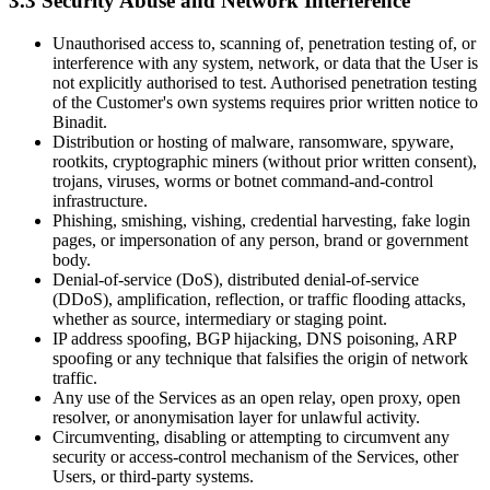
3.3 Security Abuse and Network Interference
Unauthorised access to, scanning of, penetration testing of, or
interference with any system, network, or data that the User is
not explicitly authorised to test. Authorised penetration testing
of the Customer's own systems requires prior written notice to
Binadit.
Distribution or hosting of malware, ransomware, spyware,
rootkits, cryptographic miners (without prior written consent),
trojans, viruses, worms or botnet command-and-control
infrastructure.
Phishing, smishing, vishing, credential harvesting, fake login
pages, or impersonation of any person, brand or government
body.
Denial-of-service (DoS), distributed denial-of-service
(DDoS), amplification, reflection, or traffic flooding attacks,
whether as source, intermediary or staging point.
IP address spoofing, BGP hijacking, DNS poisoning, ARP
spoofing or any technique that falsifies the origin of network
traffic.
Any use of the Services as an open relay, open proxy, open
resolver, or anonymisation layer for unlawful activity.
Circumventing, disabling or attempting to circumvent any
security or access-control mechanism of the Services, other
Users, or third-party systems.