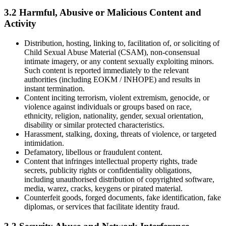
3.2 Harmful, Abusive or Malicious Content and
Activity
Distribution, hosting, linking to, facilitation of, or soliciting of
Child Sexual Abuse Material (CSAM), non-consensual
intimate imagery, or any content sexually exploiting minors.
Such content is reported immediately to the relevant
authorities (including EOKM / INHOPE) and results in
instant termination.
Content inciting terrorism, violent extremism, genocide, or
violence against individuals or groups based on race,
ethnicity, religion, nationality, gender, sexual orientation,
disability or similar protected characteristics.
Harassment, stalking, doxing, threats of violence, or targeted
intimidation.
Defamatory, libellous or fraudulent content.
Content that infringes intellectual property rights, trade
secrets, publicity rights or confidentiality obligations,
including unauthorised distribution of copyrighted software,
media, warez, cracks, keygens or pirated material.
Counterfeit goods, forged documents, fake identification, fake
diplomas, or services that facilitate identity fraud.