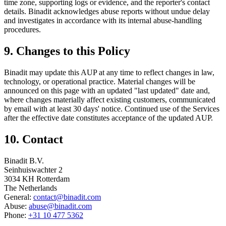
time zone, supporting logs or evidence, and the reporter's contact
details. Binadit acknowledges abuse reports without undue delay
and investigates in accordance with its internal abuse-handling
procedures.
9. Changes to this Policy
Binadit may update this AUP at any time to reflect changes in law,
technology, or operational practice. Material changes will be
announced on this page with an updated "last updated" date and,
where changes materially affect existing customers, communicated
by email with at least 30 days' notice. Continued use of the Services
after the effective date constitutes acceptance of the updated AUP.
10. Contact
Binadit B.V.
Seinhuiswachter 2
3034 KH Rotterdam
The Netherlands
General:
contact@binadit.com
Abuse:
abuse@binadit.com
Phone:
+31 10 477 5362