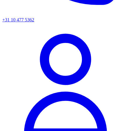
+31 10 477 5362