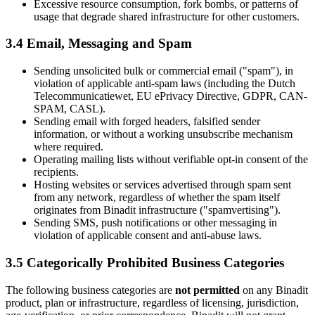
Excessive resource consumption, fork bombs, or patterns of
usage that degrade shared infrastructure for other customers.
3.4 Email, Messaging and Spam
Sending unsolicited bulk or commercial email ("spam"), in
violation of applicable anti-spam laws (including the Dutch
Telecommunicatiewet, EU ePrivacy Directive, GDPR, CAN-
SPAM, CASL).
Sending email with forged headers, falsified sender
information, or without a working unsubscribe mechanism
where required.
Operating mailing lists without verifiable opt-in consent of the
recipients.
Hosting websites or services advertised through spam sent
from any network, regardless of whether the spam itself
originates from Binadit infrastructure ("spamvertising").
Sending SMS, push notifications or other messaging in
violation of applicable consent and anti-abuse laws.
3.5 Categorically Prohibited Business Categories
The following business categories are
not permitted
on any Binadit
product, plan or infrastructure, regardless of licensing, jurisdiction,