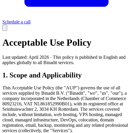
Schedule a call
Acceptable Use Policy
Last updated: April 2026 · This policy is published in English and
applies globally to all Binadit services.
1. Scope and Applicability
This Acceptable Use Policy (the "AUP") governs the use of all
services supplied by Binadit B.V. ("Binadit", "we", "us", "our"), a
company incorporated in the Netherlands (Chamber of Commerce
80923216, VAT NL861852990B01), with its registered office at
Seinhuiswachter 2, 3034 KH Rotterdam. The services covered
include, without limitation, web hosting, VPS hosting, managed
cloud, managed infrastructure, DevOps, colocation, domain
registration, email, backup, monitoring and any related professional
services (collectively, the "Services").