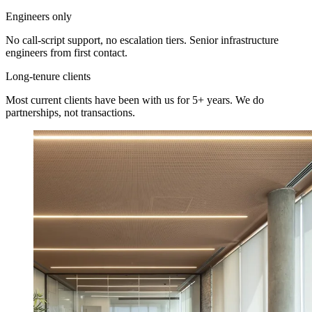
Engineers only
No call-script support, no escalation tiers. Senior infrastructure
engineers from first contact.
Long-tenure clients
Most current clients have been with us for 5+ years. We do
partnerships, not transactions.