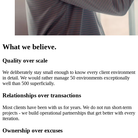
What we believe.
Quality over scale
We deliberately stay small enough to know every client environment
in detail. We would rather manage 50 environments exceptionally
well than 500 superficially.
Relationships over transactions
Most clients have been with us for years. We do not run short-term
projects - we build operational partnerships that get better with every
iteration.
Ownership over excuses