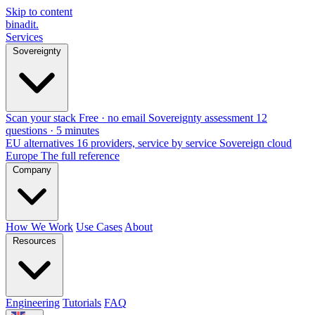
Skip to content
binadit
.
Services
Sovereignty
Scan your stack
Free · no email
Sovereignty assessment
12
questions · 5 minutes
EU alternatives
16 providers, service by service
Sovereign cloud
Europe
The full reference
Company
How We Work
Use Cases
About
Resources
Engineering
Tutorials
FAQ