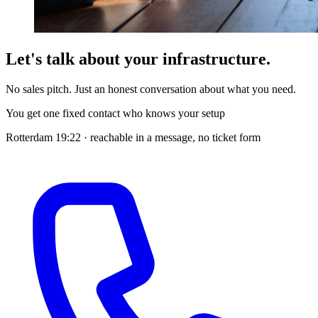
Let's talk about your infrastructure.
No sales pitch. Just an honest conversation about what you need.
You get one fixed contact who knows your setup
Rotterdam
19:22
· reachable in a message, no ticket form