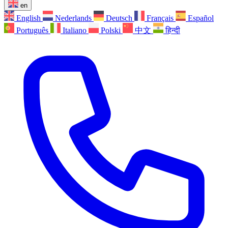
en
English
Nederlands
Deutsch
Français
Español
Português
Italiano
Polski
中文
हिन्दी