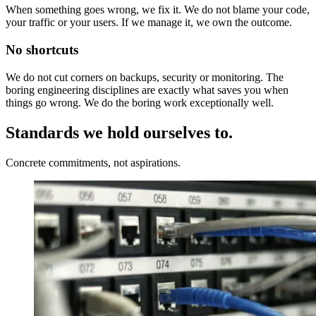
When something goes wrong, we fix it. We do not blame your code,
your traffic or your users. If we manage it, we own the outcome.
No shortcuts
We do not cut corners on backups, security or monitoring. The
boring engineering disciplines are exactly what saves you when
things go wrong. We do the boring work exceptionally well.
Standards we hold ourselves to.
Concrete commitments, not aspirations.