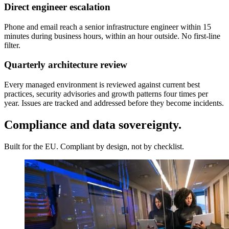
Direct engineer escalation
Phone and email reach a senior infrastructure engineer within 15
minutes during business hours, within an hour outside. No first-line
filter.
Quarterly architecture review
Every managed environment is reviewed against current best
practices, security advisories and growth patterns four times per
year. Issues are tracked and addressed before they become incidents.
Compliance and data sovereignty.
Built for the EU. Compliant by design, not by checklist.