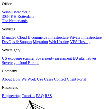
Office
Seinhuiswachter 2
3034 KH Rotterdam
The Netherlands
Services
Managed Cloud
E-commerce Infrastructure
Private Infrastructure
DevOps & Support
Migration
Web Hosting
VPS Hosting
Sovereignty
US exposure scanner
Sovereignty assessment
EU alternatives
Sovereign cloud Europe
Company
About
How We Work
Use Cases
Contact
Client Portal
Resources
Engineering
Tutorials
FAQ
RSS