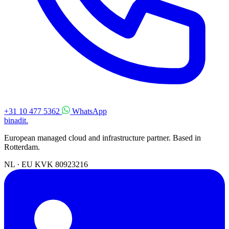
+31 10 477 5362
WhatsApp
binadit
.
European managed cloud and infrastructure partner. Based in
Rotterdam.
NL · EU
KVK 80923216