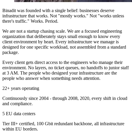
Binadit was founded with a single belief: businesses deserve
infrastructure that works. Not "mostly works." Not "works unless
there's traffic." Works. Period.
We are not a startup chasing scale. We are a focused engineering
organization that deliberately stays small enough to know every
client environment by heart. Every infrastructure we manage is
designed for one specific workload, not assembled from a standard
package.
Every client gets direct access to the engineers who manage their
environment. No layers, no ticket queues, no handoffs to junior staff
at 3 AM. The people who designed your infrastructure are the
people who answer when something needs attention.
22+ years operating
Continuously since 2004 - through 2008, 2020, every shift in cloud
and compliance.
5 EU data centers
Tier III+ certified, 100 Gbit redundant backbone, all infrastructure
within EU borders.