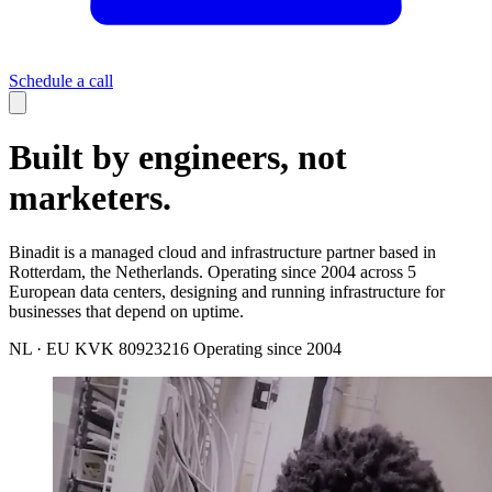
Schedule a call
Built by engineers, not
marketers.
Binadit is a managed cloud and infrastructure partner based in
Rotterdam, the Netherlands. Operating since 2004 across 5
European data centers, designing and running infrastructure for
businesses that depend on uptime.
NL · EU
KVK 80923216
Operating since 2004