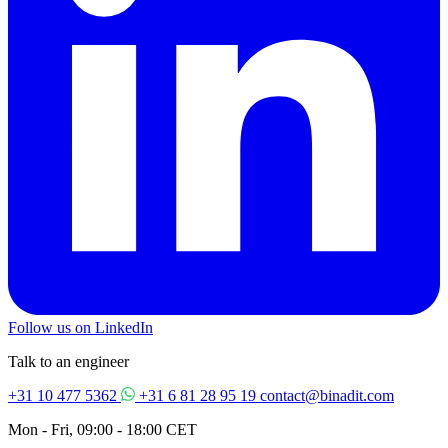
Follow us on LinkedIn
Talk to an engineer
+31 10 477 5362
+31 6 81 28 95 19
contact@binadit.com
Mon - Fri, 09:00 - 18:00 CET