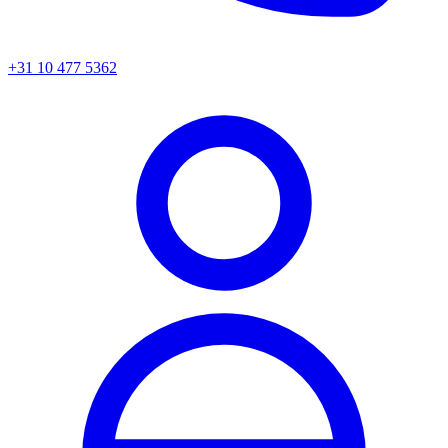
+31 10 477 5362