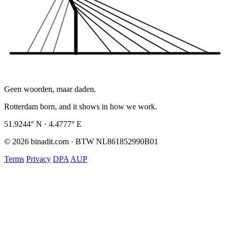
Geen woorden, maar daden.
Rotterdam born, and it shows in how we work.
51.9244° N · 4.4777° E
© 2026 binadit.com · BTW NL861852990B01
Terms
Privacy
DPA
AUP