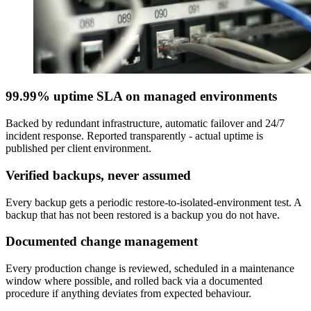
99.99% uptime SLA on managed environments
Backed by redundant infrastructure, automatic failover and 24/7
incident response. Reported transparently - actual uptime is
published per client environment.
Verified backups, never assumed
Every backup gets a periodic restore-to-isolated-environment test. A
backup that has not been restored is a backup you do not have.
Documented change management
Every production change is reviewed, scheduled in a maintenance
window where possible, and rolled back via a documented
procedure if anything deviates from expected behaviour.