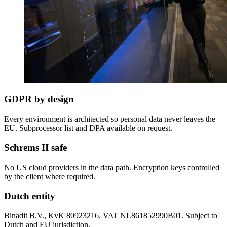
GDPR by design
Every environment is architected so personal data never leaves the
EU. Subprocessor list and DPA available on request.
Schrems II safe
No US cloud providers in the data path. Encryption keys controlled
by the client where required.
Dutch entity
Binadit B.V., KvK 80923216, VAT NL861852990B01. Subject to
Dutch and EU jurisdiction.