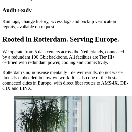
Audit-ready
Run logs, change history, access logs and backup verification
reports, available on request.
Rooted in Rotterdam. Serving Europe.
We operate from 5 data centers across the Netherlands, connected
by a redundant 100 Gbit backbone. All facilities are Tier III+
certified with redundant power, cooling and connectivity.
Rotterdam's no-nonsense mentality - deliver results, do not waste
time - is embedded in how we work. It is also one of the best-
connected cities in Europe, with direct fiber routes to AMS-IX, DE-
CIX and LINX.