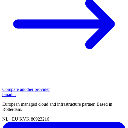
Compare another provider
binadit
.
European managed cloud and infrastructure partner. Based in
Rotterdam.
NL · EU
KVK 80923216