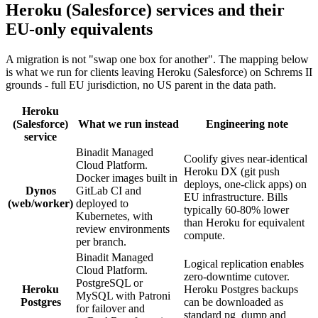
Heroku (Salesforce) services and their
EU-only equivalents
A migration is not "swap one box for another". The mapping below
is what we run for clients leaving Heroku (Salesforce) on Schrems II
grounds - full EU jurisdiction, no US parent in the data path.
Heroku
(Salesforce)
What we run instead
Engineering note
service
Binadit Managed
Coolify gives near-identical
Cloud Platform.
Heroku DX (git push
Docker images built in
deploys, one-click apps) on
Dynos
GitLab CI and
EU infrastructure. Bills
(web/worker)
deployed to
typically 60-80% lower
Kubernetes, with
than Heroku for equivalent
review environments
compute.
per branch.
Binadit Managed
Logical replication enables
Cloud Platform.
zero-downtime cutover.
PostgreSQL or
Heroku
Heroku Postgres backups
MySQL with Patroni
Postgres
can be downloaded as
for failover and
standard pg_dump and