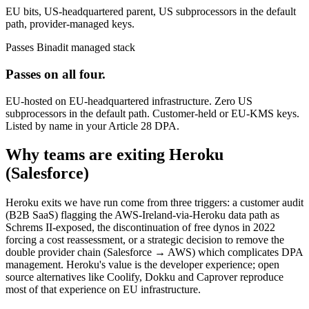
EU bits, US-headquartered parent, US subprocessors in the default
path, provider-managed keys.
Passes
Binadit managed stack
Passes on all four.
EU-hosted on EU-headquartered infrastructure. Zero US
subprocessors in the default path. Customer-held or EU-KMS keys.
Listed by name in your Article 28 DPA.
Why teams are exiting Heroku
(Salesforce)
Heroku exits we have run come from three triggers: a customer audit
(B2B SaaS) flagging the AWS-Ireland-via-Heroku data path as
Schrems II-exposed, the discontinuation of free dynos in 2022
forcing a cost reassessment, or a strategic decision to remove the
double provider chain (Salesforce → AWS) which complicates DPA
management. Heroku's value is the developer experience; open
source alternatives like Coolify, Dokku and Caprover reproduce
most of that experience on EU infrastructure.