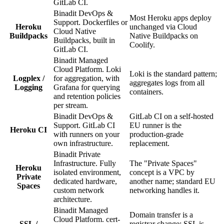
GitLab CI.
Binadit DevOps &
Most Heroku apps deploy
Support. Dockerfiles or
Heroku
unchanged via Cloud
Cloud Native
Buildpacks
Native Buildpacks on
Buildpacks, built in
Coolify.
GitLab CI.
Binadit Managed
Cloud Platform. Loki
Loki is the standard pattern;
Logplex /
for aggregation, with
aggregates logs from all
Logging
Grafana for querying
containers.
and retention policies
per stream.
Binadit DevOps &
GitLab CI on a self-hosted
Support. GitLab CI
EU runner is the
Heroku CI
with runners on your
production-grade
own infrastructure.
replacement.
Binadit Private
Infrastructure. Fully
The "Private Spaces"
Heroku
isolated environment,
concept is a VPC by
Private
dedicated hardware,
another name; standard EU
Spaces
custom network
networking handles it.
architecture.
Binadit Managed
Domain transfer is a
Cloud Platform. cert-
SSL /
registrar change; SSL is