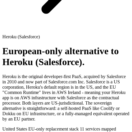
Heroku (Salesforce)
European-only alternative to
Heroku (Salesforce).
Heroku is the original developer-first PaaS, acquired by Salesforce
in 2010 and now part of Salesforce.com Inc. Salesforce is a US
corporation, Heroku's default region is in the US, and the EU
"Common Runtime" lives in AWS Ireland - meaning your Heroku
app is on AWS infrastructure with Salesforce as the contractual
processor. Both layers are US-jurisdictional. The sovereign
alternative is straightforward: a self-hosted PaaS like Coolify or
Dokku on EU infrastructure, or a fully-managed equivalent operated
by an EU partner.
United States
EU-only replacement stack
11 services mapped