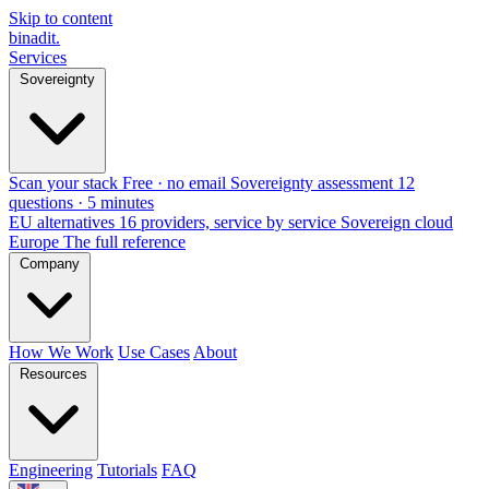
Skip to content
binadit
.
Services
Sovereignty
Scan your stack
Free · no email
Sovereignty assessment
12
questions · 5 minutes
EU alternatives
16 providers, service by service
Sovereign cloud
Europe
The full reference
Company
How We Work
Use Cases
About
Resources
Engineering
Tutorials
FAQ