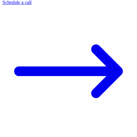
Schedule a call