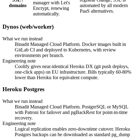
manager with Let's
domains
automated by all modern
Encrypt, renewing
PaaS alternatives.
automatically.
Dynos (web/worker)
What we run instead
Binadit Managed Cloud Platform. Docker images built in
GitLab CI and deployed to Kubernetes, with review
environments per branch.
Engineering note
Coolify gives near-identical Heroku DX (git push deploys,
one-click apps) on EU infrastructure. Bills typically 60-80%
lower than Heroku for equivalent compute.
Heroku Postgres
What we run instead
Binadit Managed Cloud Platform. PostgreSQL or MySQL
with Patroni for failover and pgBackRest for point-in-time
recovery.
Engineering note
Logical replication enables zero-downtime cutover. Heroku
Postgres backups can be downloaded as standard pg_dump