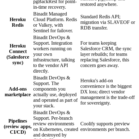
pgBackRest for point-
restored anywhere.
in-time recovery.
Binadit Managed
Standard Redis API;
Heroku
Cloud Platform. Redis
migration via SLAVEOF or
Redis
or Valkey, with
RDB transfer.
Sentinel for failover.
Binadit DevOps &
Support. Integration
For teams keeping
Heroku
workers running on
Salesforce CRM, the sync
Connect
your own
layer rebuilds; for teams
(Salesforce
infrastructure, talking
replacing Salesforce, this
sync)
to the vendor API
concern goes away.
directly.
Binadit DevOps &
Heroku's add-on
Support. The
convenience is the biggest
Add-ons
components you
DX loss; direct vendor
marketplace
actually use, deployed
management is the trade-off
and operated as part of
for sovereignty.
your stack.
Binadit DevOps &
Support. Per-branch
Pipelines
review environments
Coolify supports preview
(review apps,
on Kubernetes, created
environments per branch.
CI/CD)
and destroyed by