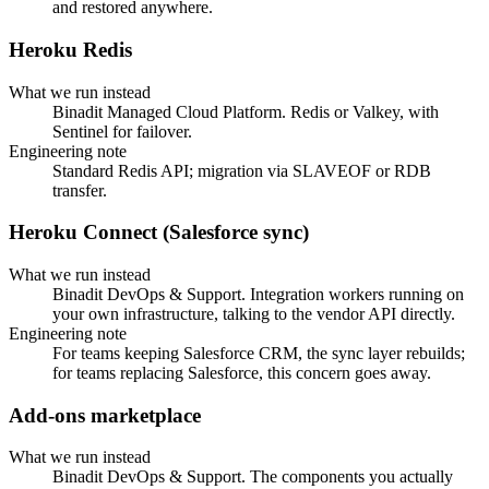
and restored anywhere.
Heroku Redis
What we run instead
Binadit Managed Cloud Platform. Redis or Valkey, with
Sentinel for failover.
Engineering note
Standard Redis API; migration via SLAVEOF or RDB
transfer.
Heroku Connect (Salesforce sync)
What we run instead
Binadit DevOps & Support. Integration workers running on
your own infrastructure, talking to the vendor API directly.
Engineering note
For teams keeping Salesforce CRM, the sync layer rebuilds;
for teams replacing Salesforce, this concern goes away.
Add-ons marketplace
What we run instead
Binadit DevOps & Support. The components you actually