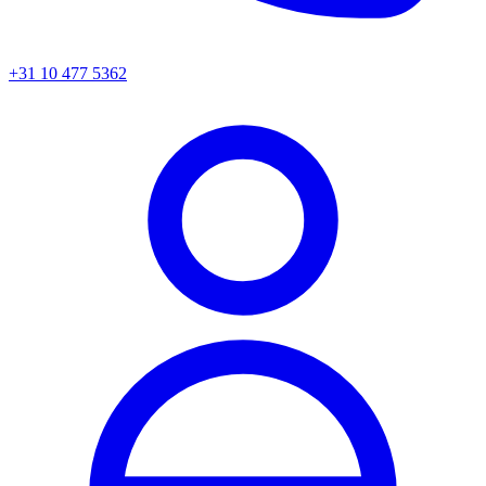
+31 10 477 5362