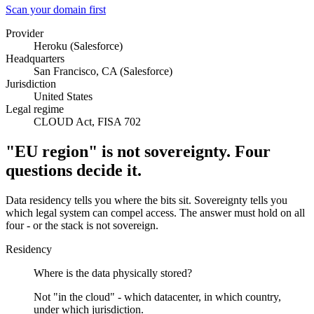
Scan your domain first
Provider
Heroku (Salesforce)
Headquarters
San Francisco, CA (Salesforce)
Jurisdiction
United States
Legal regime
CLOUD Act, FISA 702
"EU region" is not sovereignty. Four
questions decide it.
Data residency tells you where the bits sit. Sovereignty tells you
which legal system can compel access. The answer must hold on all
four - or the stack is not sovereign.
Residency
Where is the data physically stored?
Not "in the cloud" - which datacenter, in which country,
under which jurisdiction.