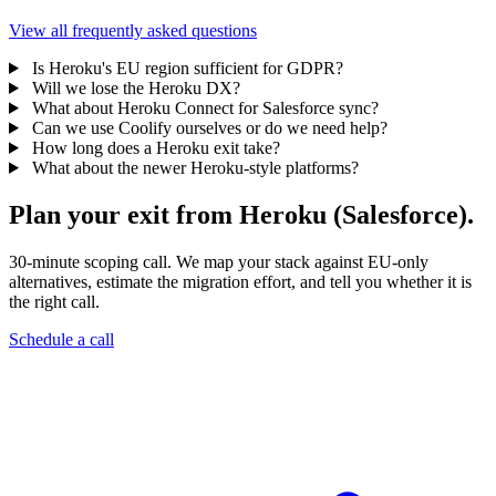
View all frequently asked questions
Is Heroku's EU region sufficient for GDPR?
Will we lose the Heroku DX?
What about Heroku Connect for Salesforce sync?
Can we use Coolify ourselves or do we need help?
How long does a Heroku exit take?
What about the newer Heroku-style platforms?
Plan your exit from Heroku (Salesforce).
30-minute scoping call. We map your stack against EU-only
alternatives, estimate the migration effort, and tell you whether it is
the right call.
Schedule a call