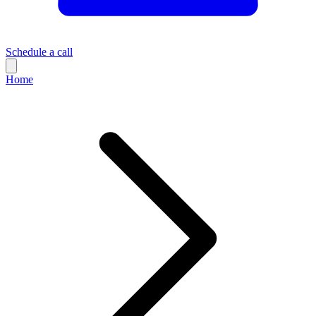
Schedule a call
Home