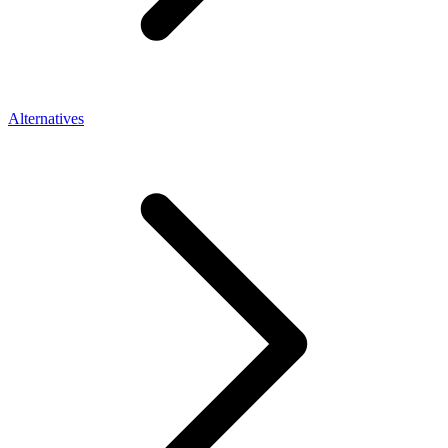
Alternatives