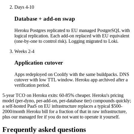
Days 4-10
Database + add-on swap
Heroku Postgres replicated to EU managed PostgreSQL with
logical replication. Each add-on replaced with EU equivalent
(one-by-one to control risk). Logging migrated to Loki.
Weeks 2-4
Application cutover
Apps redeployed on Coolify with the same buildpacks. DNS
cutover with low TTL window. Heroku app archived after a
verification period.
5-year TCO on Heroku exits: 60-85% cheaper. Heroku's pricing
model (per-dyno, per-add-on, per-database tier) compounds quickly;
a self-hosted PaaS on EU infrastructure replaces a typical $500-
2000/month Heroku bill for a fraction of that in raw infrastructure,
plus our managed fee if you do not want to operate it yourself.
Frequently asked questions