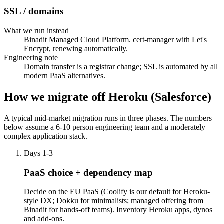
SSL / domains
What we run instead
Binadit Managed Cloud Platform. cert-manager with Let's
Encrypt, renewing automatically.
Engineering note
Domain transfer is a registrar change; SSL is automated by all
modern PaaS alternatives.
How we migrate off Heroku (Salesforce)
A typical mid-market migration runs in three phases. The numbers
below assume a 6-10 person engineering team and a moderately
complex application stack.
Days 1-3
PaaS choice + dependency map
Decide on the EU PaaS (Coolify is our default for Heroku-
style DX; Dokku for minimalists; managed offering from
Binadit for hands-off teams). Inventory Heroku apps, dynos
and add-ons.