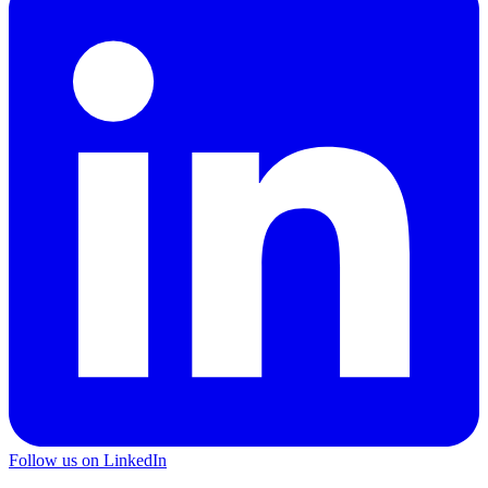
Follow us on LinkedIn