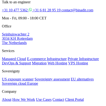
Talk to an engineer
+31 10 477 5362
+31 6 81 28 95 19
contact@binadit.com
Mon - Fri, 09:00 - 18:00 CET
Office
Seinhuiswachter 2
3034 KH Rotterdam
The Netherlands
Services
Managed Cloud
E-commerce Infrastructure
Private Infrastructure
DevOps & Support
Migration
Web Hosting
VPS Hosting
Sovereignty
US exposure scanner
Sovereignty assessment
EU alternatives
Sovereign cloud Europe
Company
About
How We Work
Use Cases
Contact
Client Portal