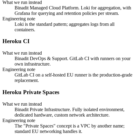
What we run instead
Binadit Managed Cloud Platform. Loki for aggregation, with
Grafana for querying and retention policies per stream.
Engineering note
Loki is the standard pattern; aggregates logs from all
containers.
Heroku CI
What we run instead
Binadit DevOps & Support. GitLab CI with runners on your
own infrastructure.
Engineering note
GitLab CI on a self-hosted EU runner is the production-grade
replacement.
Heroku Private Spaces
What we run instead
Binadit Private Infrastructure. Fully isolated environment,
dedicated hardware, custom network architecture.
Engineering note
The "Private Spaces" concept is a VPC by another name;
standard EU networking handles it.