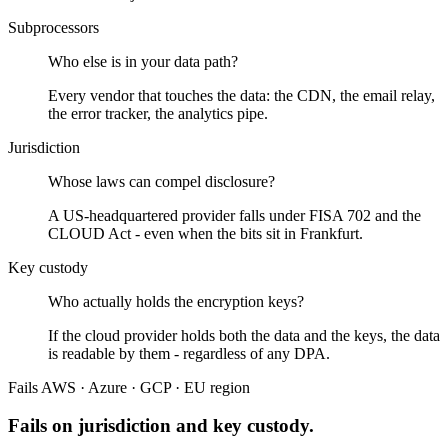
Subprocessors
Who else is in your data path?
Every vendor that touches the data: the CDN, the email relay,
the error tracker, the analytics pipe.
Jurisdiction
Whose laws can compel disclosure?
A US-headquartered provider falls under FISA 702 and the
CLOUD Act - even when the bits sit in Frankfurt.
Key custody
Who actually holds the encryption keys?
If the cloud provider holds both the data and the keys, the data
is readable by them - regardless of any DPA.
Fails
AWS · Azure · GCP · EU region
Fails on jurisdiction and key custody.