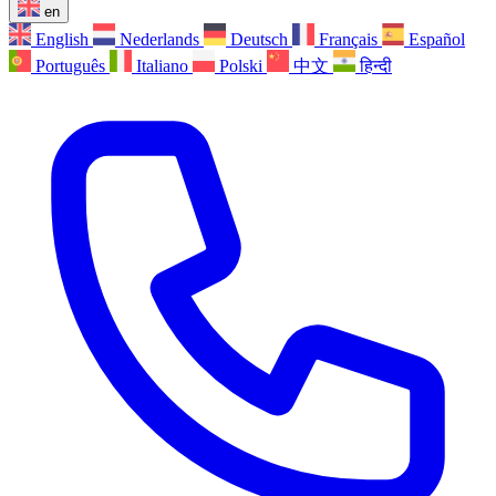
en
English
Nederlands
Deutsch
Français
Español
Português
Italiano
Polski
中文
हिन्दी