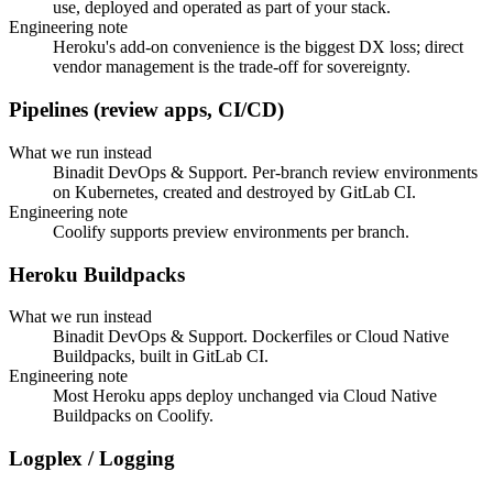
use, deployed and operated as part of your stack.
Engineering note
Heroku's add-on convenience is the biggest DX loss; direct
vendor management is the trade-off for sovereignty.
Pipelines (review apps, CI/CD)
What we run instead
Binadit DevOps & Support. Per-branch review environments
on Kubernetes, created and destroyed by GitLab CI.
Engineering note
Coolify supports preview environments per branch.
Heroku Buildpacks
What we run instead
Binadit DevOps & Support. Dockerfiles or Cloud Native
Buildpacks, built in GitLab CI.
Engineering note
Most Heroku apps deploy unchanged via Cloud Native
Buildpacks on Coolify.
Logplex / Logging