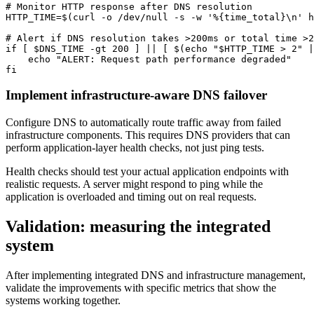
# Monitor HTTP response after DNS resolution

HTTP_TIME=$(curl -o /dev/null -s -w '%{time_total}\n' h
# Alert if DNS resolution takes >200ms or total time >2
if [ $DNS_TIME -gt 200 ] || [ $(echo "$HTTP_TIME > 2" |
    echo "ALERT: Request path performance degraded"

fi
Implement infrastructure-aware DNS failover
Configure DNS to automatically route traffic away from failed
infrastructure components. This requires DNS providers that can
perform application-layer health checks, not just ping tests.
Health checks should test your actual application endpoints with
realistic requests. A server might respond to ping while the
application is overloaded and timing out on real requests.
Validation: measuring the integrated
system
After implementing integrated DNS and infrastructure management,
validate the improvements with specific metrics that show the
systems working together.