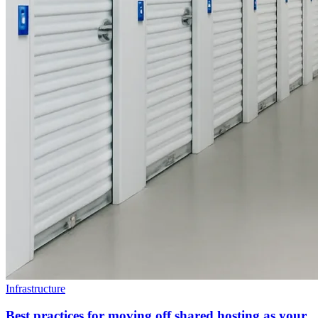
Infrastructure
Best practices for moving off shared hosting as your