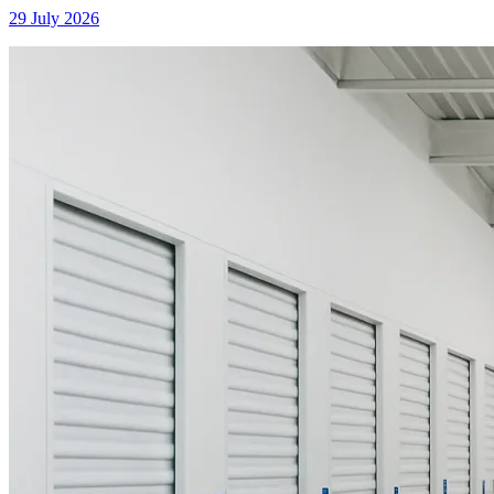
29 July 2026