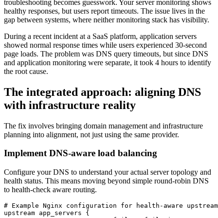
troubleshooting becomes guesswork. Your server monitoring shows
healthy responses, but users report timeouts. The issue lives in the
gap between systems, where neither monitoring stack has visibility.
During a recent incident at a SaaS platform, application servers
showed normal response times while users experienced 30-second
page loads. The problem was DNS query timeouts, but since DNS
and application monitoring were separate, it took 4 hours to identify
the root cause.
The integrated approach: aligning DNS
with infrastructure reality
The fix involves bringing domain management and infrastructure
planning into alignment, not just using the same provider.
Implement DNS-aware load balancing
Configure your DNS to understand your actual server topology and
health status. This means moving beyond simple round-robin DNS
to health-check aware routing.
# Example Nginx configuration for health-aware upstream

upstream app_servers {
