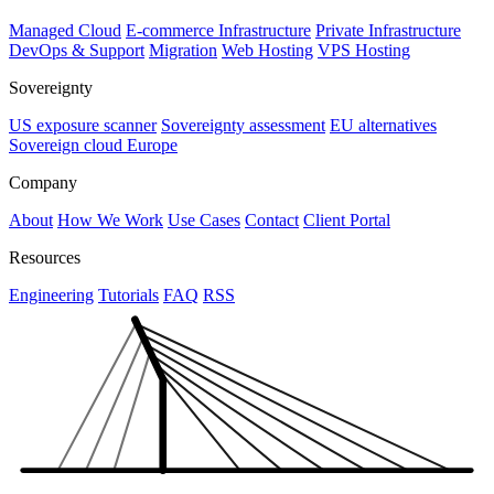
Managed Cloud
E-commerce Infrastructure
Private Infrastructure
DevOps & Support
Migration
Web Hosting
VPS Hosting
Sovereignty
US exposure scanner
Sovereignty assessment
EU alternatives
Sovereign cloud Europe
Company
About
How We Work
Use Cases
Contact
Client Portal
Resources
Engineering
Tutorials
FAQ
RSS