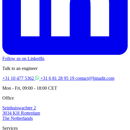
Follow us on LinkedIn
Talk to an engineer
+31 10 477 5362
+31 6 81 28 95 19
contact@binadit.com
Mon - Fri, 09:00 - 18:00 CET
Office
Seinhuiswachter 2
3034 KH Rotterdam
The Netherlands
Services