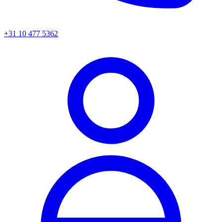
+31 10 477 5362