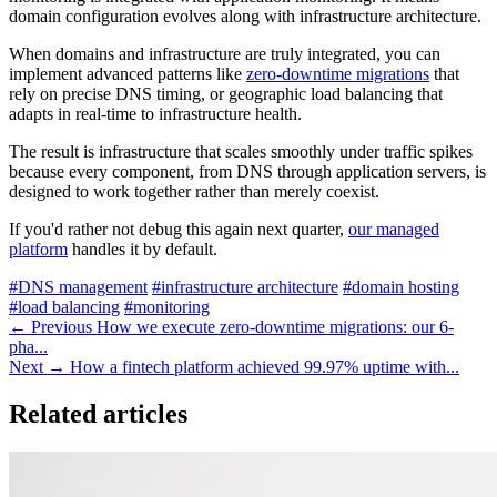
domain configuration evolves along with infrastructure architecture.
When domains and infrastructure are truly integrated, you can
implement advanced patterns like
zero-downtime migrations
that
rely on precise DNS timing, or geographic load balancing that
adapts in real-time to infrastructure health.
The result is infrastructure that scales smoothly under traffic spikes
because every component, from DNS through application servers, is
designed to work together rather than merely coexist.
If you'd rather not debug this again next quarter,
our managed
platform
handles it by default.
#DNS management
#infrastructure architecture
#domain hosting
#load balancing
#monitoring
← Previous
How we execute zero-downtime migrations: our 6-
pha...
Next →
How a fintech platform achieved 99.97% uptime with...
Related articles