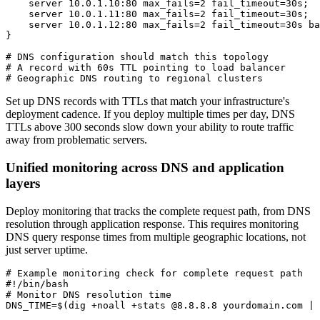
    server 10.0.1.10:80 max_fails=2 fail_timeout=30s;

    server 10.0.1.11:80 max_fails=2 fail_timeout=30s;

    server 10.0.1.12:80 max_fails=2 fail_timeout=30s ba
}

# DNS configuration should match this topology

# A record with 60s TTL pointing to load balancer

# Geographic DNS routing to regional clusters
Set up DNS records with TTLs that match your infrastructure's
deployment cadence. If you deploy multiple times per day, DNS
TTLs above 300 seconds slow down your ability to route traffic
away from problematic servers.
Unified monitoring across DNS and application
layers
Deploy monitoring that tracks the complete request path, from DNS
resolution through application response. This requires monitoring
DNS query response times from multiple geographic locations, not
just server uptime.
# Example monitoring check for complete request path

#!/bin/bash

# Monitor DNS resolution time

DNS_TIME=$(dig +noall +stats @8.8.8.8 yourdomain.com | 