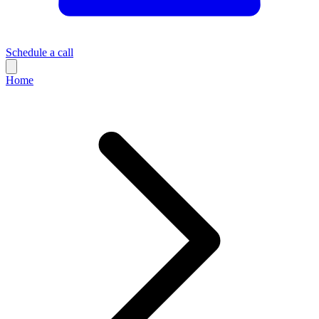
Schedule a call
Home