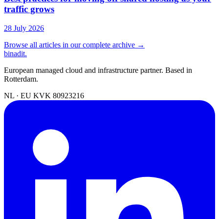
traffic grows
28 July 2026
Browse all articles in our complete archive →
binadit
.
European managed cloud and infrastructure partner. Based in
Rotterdam.
NL · EU
KVK 80923216