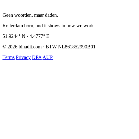
Geen woorden, maar daden.
Rotterdam born, and it shows in how we work.
51.9244° N · 4.4777° E
© 2026 binadit.com · BTW NL861852990B01
Terms
Privacy
DPA
AUP