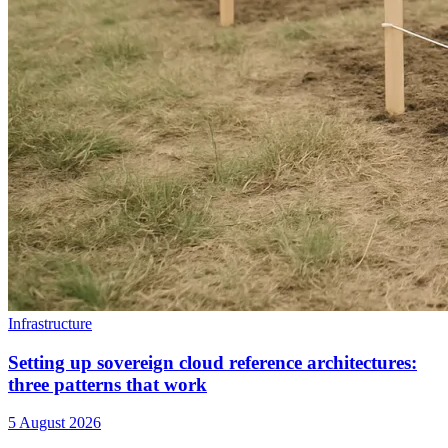
Infrastructure
Setting up sovereign cloud reference architectures:
three patterns that work
5 August 2026