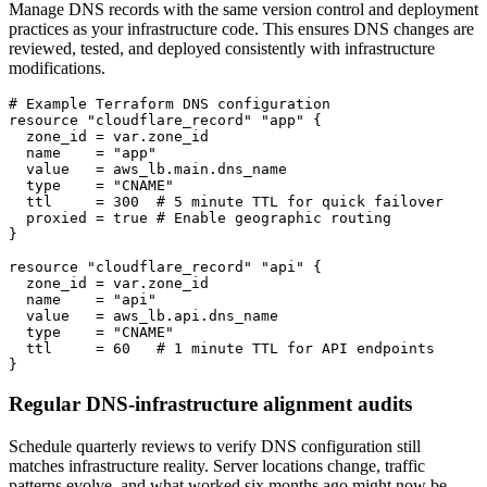
Manage DNS records with the same version control and deployment
practices as your infrastructure code. This ensures DNS changes are
reviewed, tested, and deployed consistently with infrastructure
modifications.
# Example Terraform DNS configuration

resource "cloudflare_record" "app" {

  zone_id = var.zone_id

  name    = "app"

  value   = aws_lb.main.dns_name

  type    = "CNAME"

  ttl     = 300  # 5 minute TTL for quick failover

  proxied = true # Enable geographic routing

}

resource "cloudflare_record" "api" {

  zone_id = var.zone_id

  name    = "api"

  value   = aws_lb.api.dns_name

  type    = "CNAME"

  ttl     = 60   # 1 minute TTL for API endpoints

}
Regular DNS-infrastructure alignment audits
Schedule quarterly reviews to verify DNS configuration still
matches infrastructure reality. Server locations change, traffic
patterns evolve, and what worked six months ago might now be