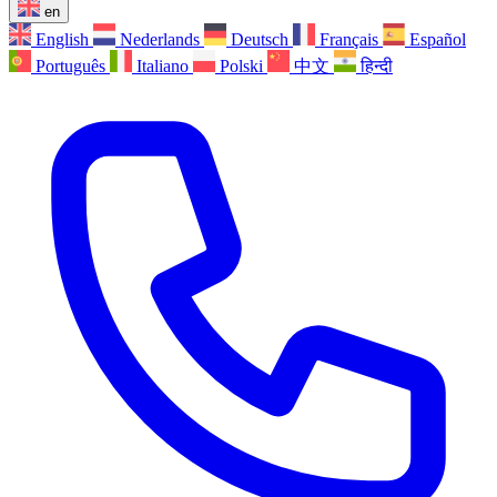
en
English
Nederlands
Deutsch
Français
Español
Português
Italiano
Polski
中文
हिन्दी