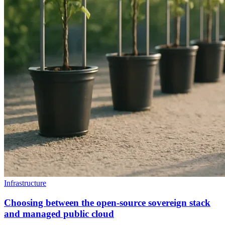
Infrastructure
Choosing between the open-source sovereign stack
and managed public cloud