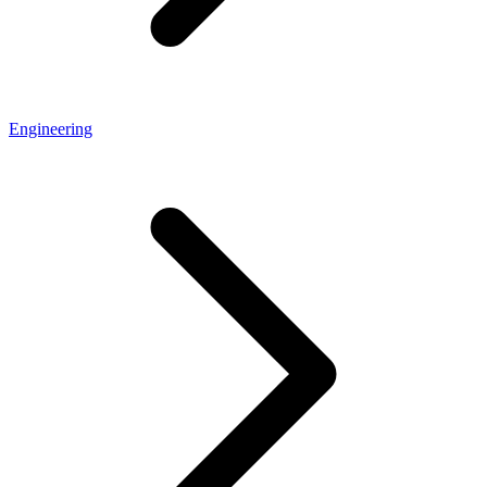
Engineering