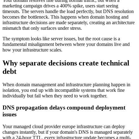
Your domain resolves fine during normal traffic, but when a
marketing campaign drives a 400% spike, users start seeing
timeouts. The servers handle the load perfectly, but DNS resolution
becomes the bottleneck. This happens when domain hosting and
infrastructure decisions are made separately, creating an architecture
mismatch that only surfaces under stress.
The symptom looks like server issues, but the root cause is a
fundamental misalignment between where your domains live and
how your infrastructure scales.
Why separate decisions create technical
debt
When domain management and infrastructure planning happen in
isolation, you end up with incompatible systems that work fine
individually but fail when they need to work together.
DNS propagation delays compound deployment
issues
Your managed cloud provider europe infrastructure can deploy
changes instantly, but if your domain's DNS is managed separately
with a 24-hour TTL, every infrastructure update becomes a multi-