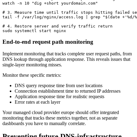
watch -n 10 "dig +short yourdomain.com"

# 3. Measure time until traffic stops hitting failed se
tail -f /var/log/nginx/access.log | grep "$(date +'%d/%
# 4. Restore server and verify traffic return

sudo systemctl start nginx
End-to-end request path monitoring
Implement monitoring that tracks complete user request paths, from
DNS lookup through application response. This reveals issues that
single-layer monitoring misses.
Monitor these specific metrics:
DNS query response time from user locations
Connection establishment time to returned IP addresses
Application response time for realistic requests
Error rates at each layer
Your managed cloud provider europe should offer integrated
monitoring that tracks these metrics together, not as separate
dashboards you have to manually correlate.
Preventing future DNS-infrastructure