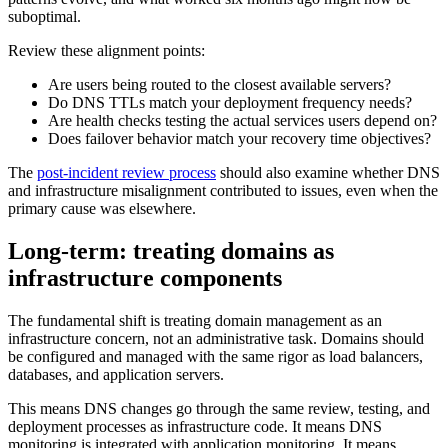
suboptimal.
Review these alignment points:
Are users being routed to the closest available servers?
Do DNS TTLs match your deployment frequency needs?
Are health checks testing the actual services users depend on?
Does failover behavior match your recovery time objectives?
The
post-incident review process
should also examine whether DNS
and infrastructure misalignment contributed to issues, even when the
primary cause was elsewhere.
Long-term: treating domains as
infrastructure components
The fundamental shift is treating domain management as an
infrastructure concern, not an administrative task. Domains should
be configured and managed with the same rigor as load balancers,
databases, and application servers.
This means DNS changes go through the same review, testing, and
deployment processes as infrastructure code. It means DNS
monitoring is integrated with application monitoring. It means