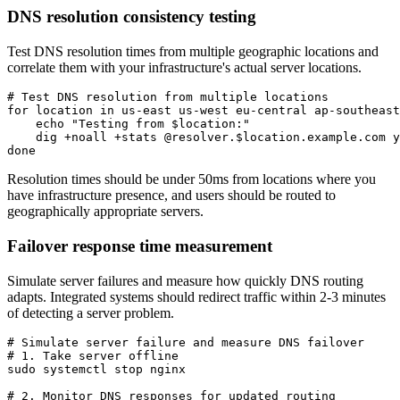
DNS resolution consistency testing
Test DNS resolution times from multiple geographic locations and
correlate them with your infrastructure's actual server locations.
# Test DNS resolution from multiple locations

for location in us-east us-west eu-central ap-southeast
    echo "Testing from $location:"

    dig +noall +stats @resolver.$location.example.com y
done
Resolution times should be under 50ms from locations where you
have infrastructure presence, and users should be routed to
geographically appropriate servers.
Failover response time measurement
Simulate server failures and measure how quickly DNS routing
adapts. Integrated systems should redirect traffic within 2-3 minutes
of detecting a server problem.
# Simulate server failure and measure DNS failover

# 1. Take server offline

sudo systemctl stop nginx

# 2. Monitor DNS responses for updated routing
