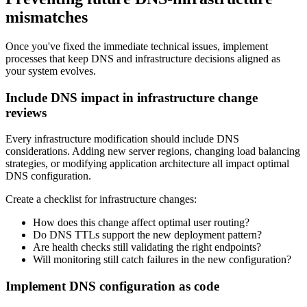
mismatches
Once you've fixed the immediate technical issues, implement
processes that keep DNS and infrastructure decisions aligned as
your system evolves.
Include DNS impact in infrastructure change
reviews
Every infrastructure modification should include DNS
considerations. Adding new server regions, changing load balancing
strategies, or modifying application architecture all impact optimal
DNS configuration.
Create a checklist for infrastructure changes:
How does this change affect optimal user routing?
Do DNS TTLs support the new deployment pattern?
Are health checks still validating the right endpoints?
Will monitoring still catch failures in the new configuration?
Implement DNS configuration as code