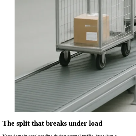
The split that breaks under load