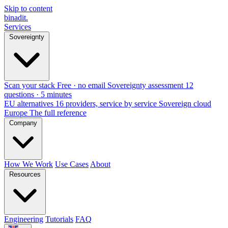
Skip to content
binadit
.
Services
Sovereignty
Scan your stack
Free · no email
Sovereignty assessment
12
questions · 5 minutes
EU alternatives
16 providers, service by service
Sovereign cloud
Europe
The full reference
Company
How We Work
Use Cases
About
Resources
Engineering
Tutorials
FAQ