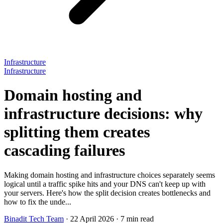
Infrastructure
Infrastructure
Domain hosting and
infrastructure decisions: why
splitting them creates
cascading failures
Making domain hosting and infrastructure choices separately seems
logical until a traffic spike hits and your DNS can't keep up with
your servers. Here's how the split decision creates bottlenecks and
how to fix the unde...
Binadit Tech Team
·
22 April 2026
·
7 min read