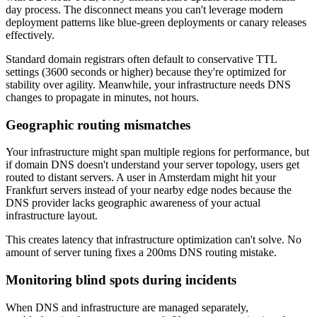
day process. The disconnect means you can't leverage modern
deployment patterns like blue-green deployments or canary releases
effectively.
Standard domain registrars often default to conservative TTL
settings (3600 seconds or higher) because they're optimized for
stability over agility. Meanwhile, your infrastructure needs DNS
changes to propagate in minutes, not hours.
Geographic routing mismatches
Your infrastructure might span multiple regions for performance, but
if domain DNS doesn't understand your server topology, users get
routed to distant servers. A user in Amsterdam might hit your
Frankfurt servers instead of your nearby edge nodes because the
DNS provider lacks geographic awareness of your actual
infrastructure layout.
This creates latency that infrastructure optimization can't solve. No
amount of server tuning fixes a 200ms DNS routing mistake.
Monitoring blind spots during incidents
When DNS and infrastructure are managed separately,