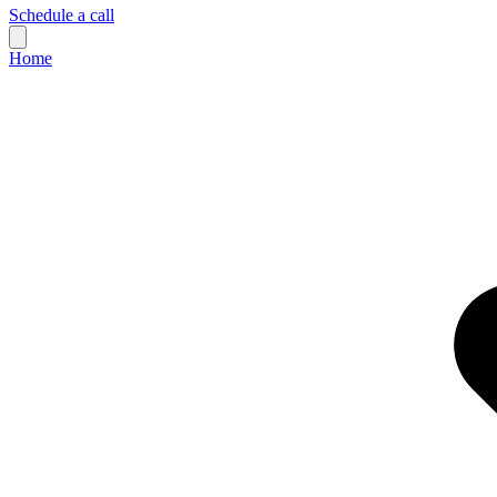
Schedule a call
Home