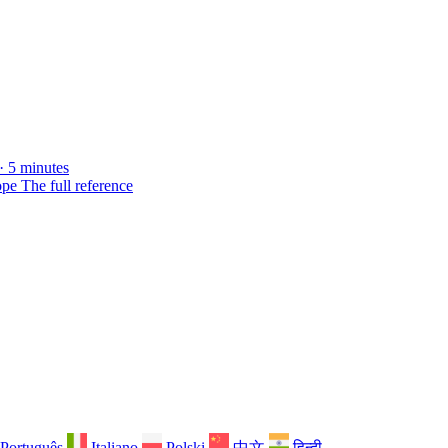
· 5 minutes
ope
The full reference
Português
Italiano
Polski
中文
हिन्दी