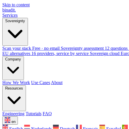
Skip to content
binadit
.
Services
Sovereignty
Scan your stack
Free · no email
Sovereignty assessment
12 questions 
EU alternatives
16 providers, service by service
Sovereign cloud Eur
Company
How We Work
Use Cases
About
Resources
Engineering
Tutorials
FAQ
en
English
Nederlands
Deutsch
Français
Español