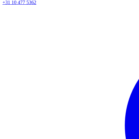
+31 10 477 5362