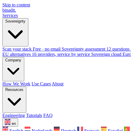
Skip to content
binadit
.
Services
Sovereignty
Scan your stack
Free · no email
Sovereignty assessment
12 questions 
EU alternatives
16 providers, service by service
Sovereign cloud Eur
Company
How We Work
Use Cases
About
Resources
Engineering
Tutorials
FAQ
en
English
Nederlands
Deutsch
Français
Español