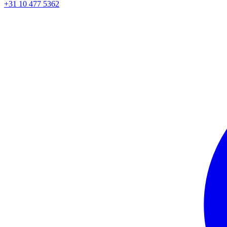
+31 10 477 5362