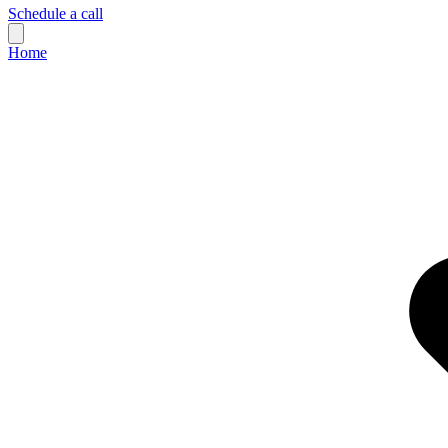
Schedule a call
Home