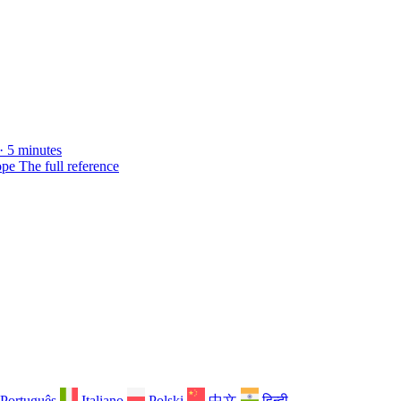
· 5 minutes
ope
The full reference
Português
Italiano
Polski
中文
हिन्दी