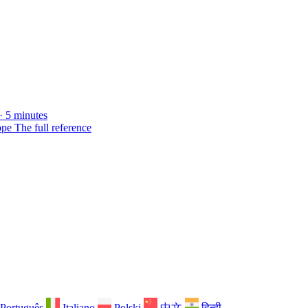
· 5 minutes
ope
The full reference
Português
Italiano
Polski
中文
हिन्दी