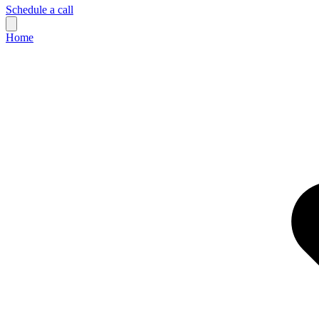
Schedule a call
Home