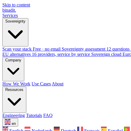
Skip to content
binadit
.
Services
Sovereignty
Scan your stack
Free · no email
Sovereignty assessment
12 questions 
EU alternatives
16 providers, service by service
Sovereign cloud Eur
Company
How We Work
Use Cases
About
Resources
Engineering
Tutorials
FAQ
en
English
Nederlands
Deutsch
Français
Español