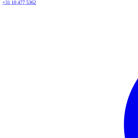
+31 10 477 5362