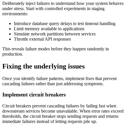
Deliberately inject failures to understand how your system behaves
under stress. Start with controlled experiments in staging
environments:
Introduce database query delays to test timeout handling
Limit memory available to applications
Simulate network partitions between services
Throttle external API responses
This reveals failure modes before they happen randomly in
production.
Fixing the underlying issues
Once you identify failure patterns, implement fixes that prevent
cascading failures rather than just addressing symptoms.
Implement circuit breakers
Circuit breakers prevent cascading failures by failing fast when
downstream services become unavailable. When error rates exceed
thresholds, the circuit breaker stops sending requests and returns
immediate failures instead of letting requests pile up.