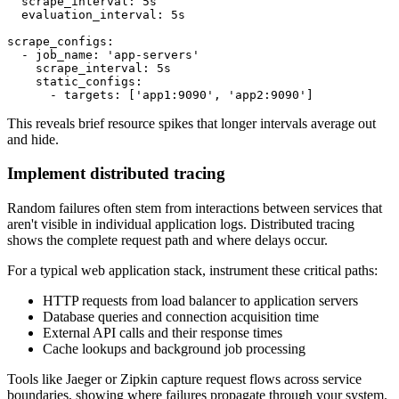
  scrape_interval: 5s

  evaluation_interval: 5s

scrape_configs:

  - job_name: 'app-servers'

    scrape_interval: 5s

    static_configs:

      - targets: ['app1:9090', 'app2:9090']
This reveals brief resource spikes that longer intervals average out
and hide.
Implement distributed tracing
Random failures often stem from interactions between services that
aren't visible in individual application logs. Distributed tracing
shows the complete request path and where delays occur.
For a typical web application stack, instrument these critical paths:
HTTP requests from load balancer to application servers
Database queries and connection acquisition time
External API calls and their response times
Cache lookups and background job processing
Tools like Jaeger or Zipkin capture request flows across service
boundaries, showing where failures propagate through your system.