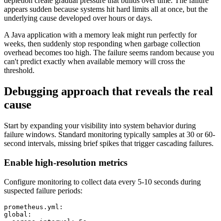
depletion create gradual pressure that builds over time. The failure
appears sudden because systems hit hard limits all at once, but the
underlying cause developed over hours or days.
A Java application with a memory leak might run perfectly for
weeks, then suddenly stop responding when garbage collection
overhead becomes too high. The failure seems random because you
can't predict exactly when available memory will cross the
threshold.
Debugging approach that reveals the real
cause
Start by expanding your visibility into system behavior during
failure windows. Standard monitoring typically samples at 30 or 60-
second intervals, missing brief spikes that trigger cascading failures.
Enable high-resolution metrics
Configure monitoring to collect data every 5-10 seconds during
suspected failure periods:
prometheus.yml:

global:
