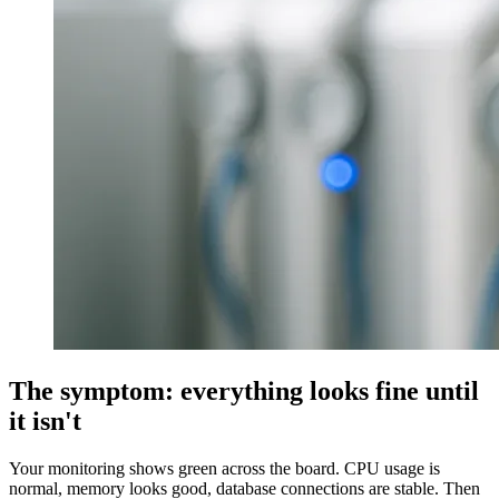
The symptom: everything looks fine until
it isn't
Your monitoring shows green across the board. CPU usage is
normal, memory looks good, database connections are stable. Then