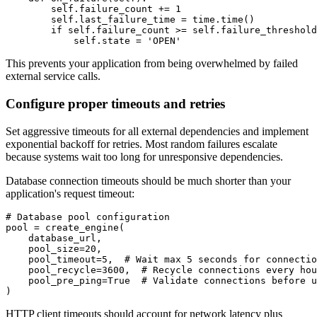
        self.failure_count += 1

        self.last_failure_time = time.time()

        if self.failure_count >= self.failure_threshold
            self.state = 'OPEN'
This prevents your application from being overwhelmed by failed
external service calls.
Configure proper timeouts and retries
Set aggressive timeouts for all external dependencies and implement
exponential backoff for retries. Most random failures escalate
because systems wait too long for unresponsive dependencies.
Database connection timeouts should be much shorter than your
application's request timeout:
# Database pool configuration

pool = create_engine(

    database_url,

    pool_size=20,

    pool_timeout=5,  # Wait max 5 seconds for connectio
    pool_recycle=3600,  # Recycle connections every hou
    pool_pre_ping=True  # Validate connections before u
)
HTTP client timeouts should account for network latency plus