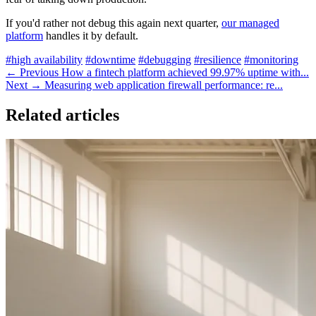
If you'd rather not debug this again next quarter,
our managed
platform
handles it by default.
#high availability
#downtime
#debugging
#resilience
#monitoring
← Previous
How a fintech platform achieved 99.97% uptime with...
Next →
Measuring web application firewall performance: re...
Related articles