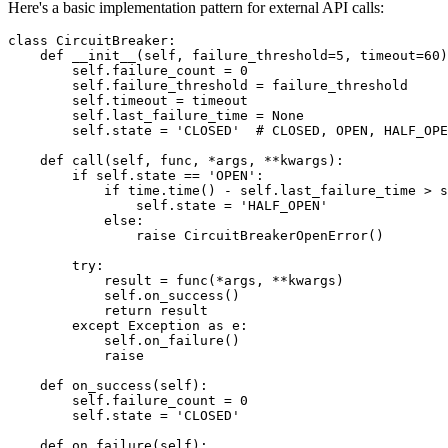
Here's a basic implementation pattern for external API calls:
class CircuitBreaker:

    def __init__(self, failure_threshold=5, timeout=60)
        self.failure_count = 0

        self.failure_threshold = failure_threshold

        self.timeout = timeout

        self.last_failure_time = None

        self.state = 'CLOSED'  # CLOSED, OPEN, HALF_OPE
    def call(self, func, *args, **kwargs):

        if self.state == 'OPEN':

            if time.time() - self.last_failure_time > s
                self.state = 'HALF_OPEN'

            else:

                raise CircuitBreakerOpenError()

        try:

            result = func(*args, **kwargs)

            self.on_success()

            return result

        except Exception as e:

            self.on_failure()

            raise

    def on_success(self):

        self.failure_count = 0

        self.state = 'CLOSED'

    def on_failure(self):
