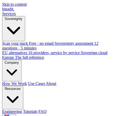
Skip to content
binadit
.
Services
Sovereignty
Scan your stack
Free · no email
Sovereignty assessment
12
questions · 5 minutes
EU alternatives
16 providers, service by service
Sovereign cloud
Europe
The full reference
Company
How We Work
Use Cases
About
Resources
Engineering
Tutorials
FAQ