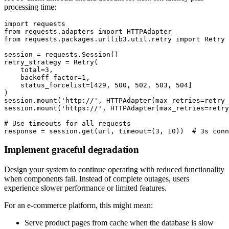
processing time:
import requests

from requests.adapters import HTTPAdapter

from requests.packages.urllib3.util.retry import Retry

session = requests.Session()

retry_strategy = Retry(

    total=3,

    backoff_factor=1,

    status_forcelist=[429, 500, 502, 503, 504]

)

session.mount('http://', HTTPAdapter(max_retries=retry_
session.mount('https://', HTTPAdapter(max_retries=retry
# Use timeouts for all requests

response = session.get(url, timeout=(3, 10))  # 3s conn
Implement graceful degradation
Design your system to continue operating with reduced functionality
when components fail. Instead of complete outages, users
experience slower performance or limited features.
For an e-commerce platform, this might mean:
Serve product pages from cache when the database is slow