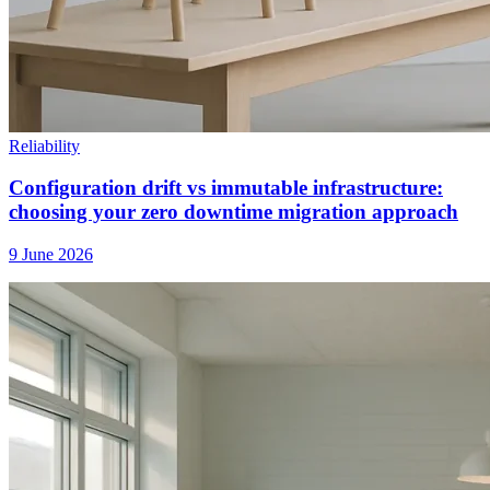
Reliability
Configuration drift vs immutable infrastructure:
choosing your zero downtime migration approach
9 June 2026