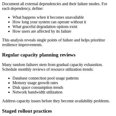
Document all external dependencies and their failure modes. For
each dependency, define:
What happens when it becomes unavailable
How long your system can operate without it
What graceful degradation options exist
How users are affected by its failure
This analysis reveals single points of failure and helps prioritize
resilience improvements.
Regular capacity planning reviews
Many random failures stem from gradual capacity exhaustion.
Schedule monthly reviews of resource utilization trends:
Database connection pool usage patterns
Memory usage growth rates
Disk space consumption trends
Network bandwidth utilization
Address capacity issues before they become availability problems.
Staged rollout practices