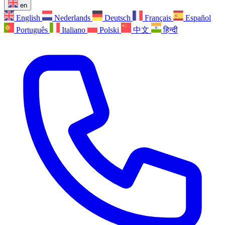
en
English
Nederlands
Deutsch
Français
Español
Português
Italiano
Polski
中文
हिन्दी