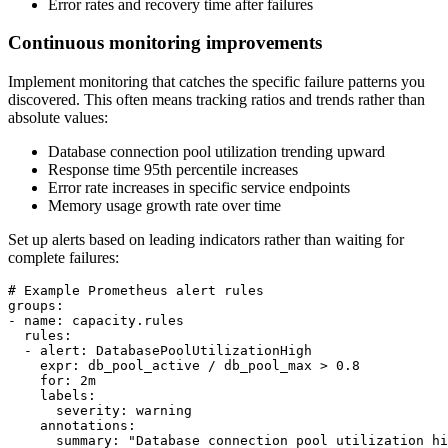
Error rates and recovery time after failures
Continuous monitoring improvements
Implement monitoring that catches the specific failure patterns you
discovered. This often means tracking ratios and trends rather than
absolute values:
Database connection pool utilization trending upward
Response time 95th percentile increases
Error rate increases in specific service endpoints
Memory usage growth rate over time
Set up alerts based on leading indicators rather than waiting for
complete failures:
# Example Prometheus alert rules

groups:

- name: capacity.rules

  rules:

  - alert: DatabasePoolUtilizationHigh

    expr: db_pool_active / db_pool_max > 0.8

    for: 2m

    labels:

      severity: warning

    annotations:

      summary: "Database connection pool utilization hi