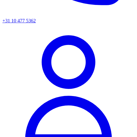
+31 10 477 5362