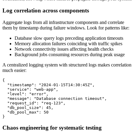
Log correlation across components
Aggregate logs from all infrastructure components and correlate
them by timestamp during failure windows. Look for patterns like:
Database slow query logs preceding application timeouts
Memory allocation failures coinciding with traffic spikes
Network connectivity issues affecting health checks
Background jobs consuming resources during peak usage
A centralized logging system with structured logs makes correlation
much easier:
{

  "timestamp": "2024-01-15T14:30:45Z",

  "service": "web-app",

  "level": "error",

  "message": "Database connection timeout",

  "request_id": "req-123",

  "db_pool_size": 45,

  "db_pool_max": 50

}
Chaos engineering for systematic testing