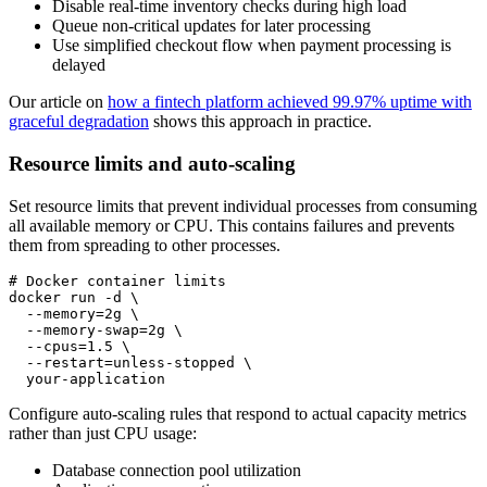
Disable real-time inventory checks during high load
Queue non-critical updates for later processing
Use simplified checkout flow when payment processing is
delayed
Our article on
how a fintech platform achieved 99.97% uptime with
graceful degradation
shows this approach in practice.
Resource limits and auto-scaling
Set resource limits that prevent individual processes from consuming
all available memory or CPU. This contains failures and prevents
them from spreading to other processes.
# Docker container limits

docker run -d \

  --memory=2g \

  --memory-swap=2g \

  --cpus=1.5 \

  --restart=unless-stopped \

  your-application
Configure auto-scaling rules that respond to actual capacity metrics
rather than just CPU usage:
Database connection pool utilization