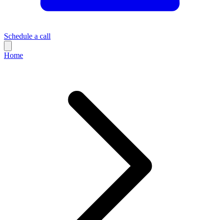
Schedule a call
Home