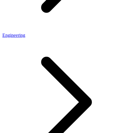
Engineering