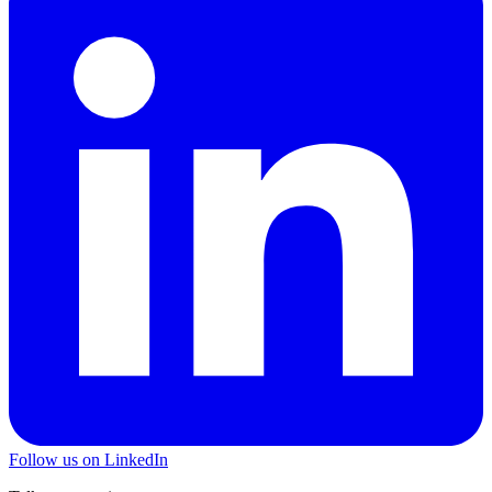
Follow us on LinkedIn