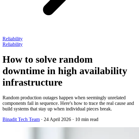
Reliability
Reliability
How to solve random
downtime in high availability
infrastructure
Random production outages happen when seemingly unrelated
components fail in sequence. Here's how to trace the real cause and
build systems that stay up when individual pieces break.
Binadit Tech Team
·
24 April 2026
·
10 min read