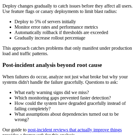
Deploy changes gradually to catch issues before they affect all users.
Use feature flags or canary deployments to limit blast radius:
Deploy to 5% of servers initially
Monitor error rates and performance metrics
Automatically rollback if thresholds are exceeded
Gradually increase rollout percentage
This approach catches problems that only manifest under production
load and traffic patterns.
Post-incident analysis beyond root cause
When failures do occur, analyze not just what broke but why your
systems didn't handle the failure gracefully. Questions to ask:
What early warning signs did we miss?
Which monitoring gaps prevented faster detection?
How could the system have degraded gracefully instead of
failing completely?
What assumptions about dependencies turned out to be
wrong?
Our guide to
post-incident reviews that actually improve things