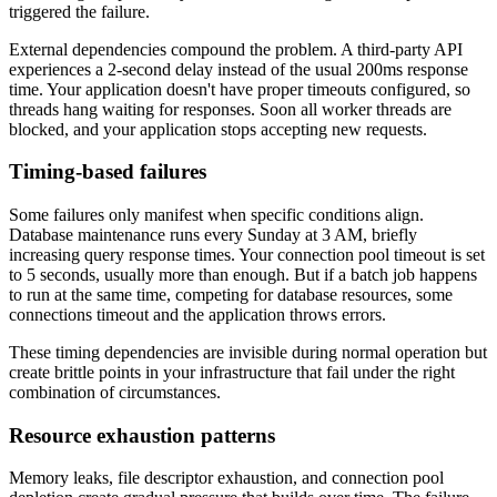
triggered the failure.
External dependencies compound the problem. A third-party API
experiences a 2-second delay instead of the usual 200ms response
time. Your application doesn't have proper timeouts configured, so
threads hang waiting for responses. Soon all worker threads are
blocked, and your application stops accepting new requests.
Timing-based failures
Some failures only manifest when specific conditions align.
Database maintenance runs every Sunday at 3 AM, briefly
increasing query response times. Your connection pool timeout is set
to 5 seconds, usually more than enough. But if a batch job happens
to run at the same time, competing for database resources, some
connections timeout and the application throws errors.
These timing dependencies are invisible during normal operation but
create brittle points in your infrastructure that fail under the right
combination of circumstances.
Resource exhaustion patterns
Memory leaks, file descriptor exhaustion, and connection pool