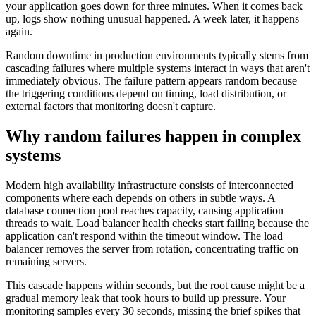
your application goes down for three minutes. When it comes back
up, logs show nothing unusual happened. A week later, it happens
again.
Random downtime in production environments typically stems from
cascading failures where multiple systems interact in ways that aren't
immediately obvious. The failure pattern appears random because
the triggering conditions depend on timing, load distribution, or
external factors that monitoring doesn't capture.
Why random failures happen in complex
systems
Modern high availability infrastructure consists of interconnected
components where each depends on others in subtle ways. A
database connection pool reaches capacity, causing application
threads to wait. Load balancer health checks start failing because the
application can't respond within the timeout window. The load
balancer removes the server from rotation, concentrating traffic on
remaining servers.
This cascade happens within seconds, but the root cause might be a
gradual memory leak that took hours to build up pressure. Your
monitoring samples every 30 seconds, missing the brief spikes that