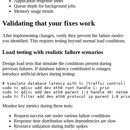
Application response times
Queue depth for background jobs
Memory usage trends
Validating that your fixes work
After implementing changes, verify they prevent the failure modes
you identified. This requires testing beyond normal load conditions.
Load testing with realistic failure scenarios
Design load tests that simulate the conditions present during
previous failures. If database latency contributed to outages,
introduce artificial delays during testing:
# Simulate database latency with tc (traffic control)

sudo tc qdisc add dev eth0 root handle 1: prio

sudo tc qdisc add dev eth0 parent 1:3 handle 30: netem 
sudo tc filter add dev eth0 protocol ip parent 1:0 prio
Monitor key metrics during these tests:
Request success rate under various failure conditions
Response time distribution when dependencies are slow
Resource utilization during traffic spikes