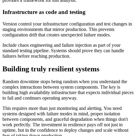
provides a framework for this analysis.
Infrastructure as code and testing
Version control your infrastructure configuration and test changes in
staging environments that mirror production. This prevents
configuration drift that creates unexpected failure modes.
Include chaos engineering and failure injection as part of your
standard testing pipeline. Systems should prove they can handle
failures before reaching production.
Building truly resilient systems
Random downtime stops being random when you understand the
complex interactions between system components. The key is
building high availability infrastructure that expects individual pieces
to fail and continues operating anyway.
This requires more than just monitoring and alerting. You need
systems designed with failure modes in mind, proper isolation
between components, and graceful degradation when things don't
work perfectly. The investment in resilience pays off not just in
uptime, but in the confidence to deploy changes and scale without
fear of taking down production.