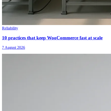
Reliability
10 practices that keep WooCommerce fast at scale
7 August 2026