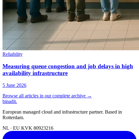
Reliability
Measuring queue congestion and job delays in high
availability infrastructure
5 June 2026
Browse all articles in our complete archive →
binadit
.
European managed cloud and infrastructure partner. Based in
Rotterdam.
NL · EU
KVK 80923216