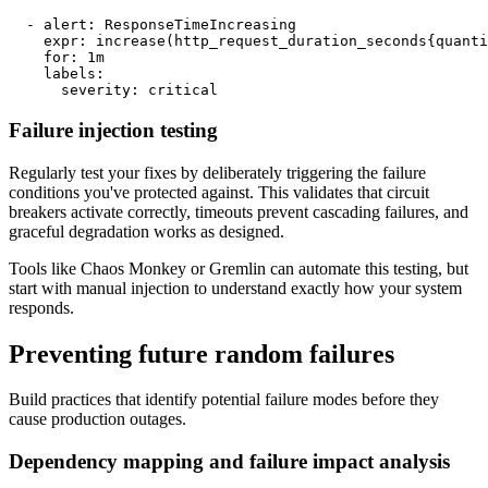
  - alert: ResponseTimeIncreasing

    expr: increase(http_request_duration_seconds{quanti
    for: 1m

    labels:

      severity: critical
Failure injection testing
Regularly test your fixes by deliberately triggering the failure
conditions you've protected against. This validates that circuit
breakers activate correctly, timeouts prevent cascading failures, and
graceful degradation works as designed.
Tools like Chaos Monkey or Gremlin can automate this testing, but
start with manual injection to understand exactly how your system
responds.
Preventing future random failures
Build practices that identify potential failure modes before they
cause production outages.
Dependency mapping and failure impact analysis