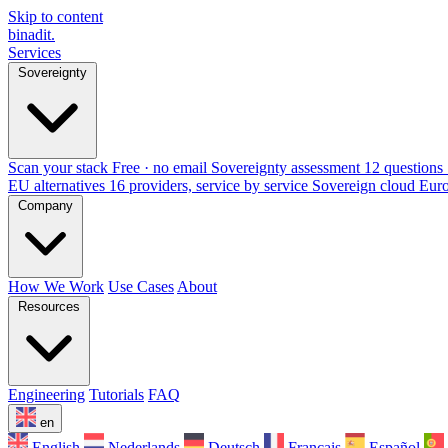
Skip to content
binadit
.
Services
Sovereignty
Scan your stack
Free · no email
Sovereignty assessment
12 questions 
EU alternatives
16 providers, service by service
Sovereign cloud Eur
Company
How We Work
Use Cases
About
Resources
Engineering
Tutorials
FAQ
en
English
Nederlands
Deutsch
Français
Español