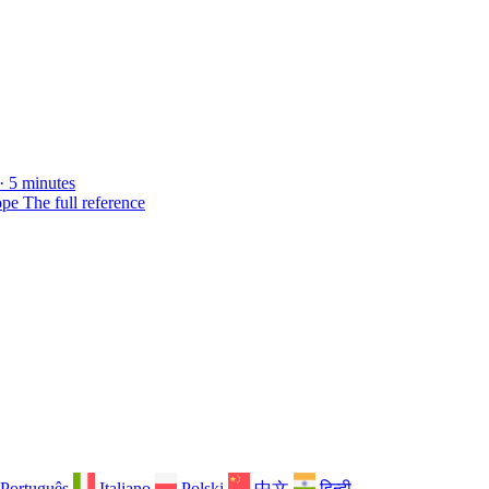
· 5 minutes
ope
The full reference
Português
Italiano
Polski
中文
हिन्दी