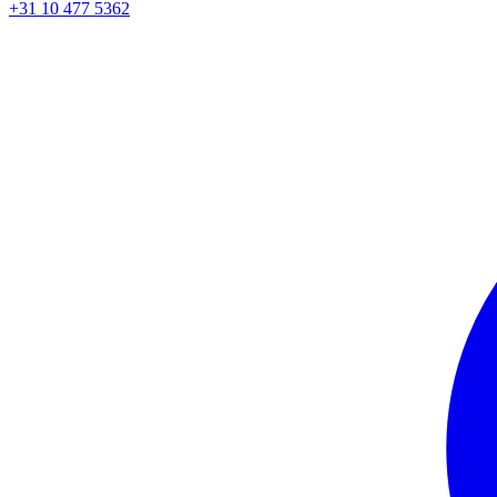
+31 10 477 5362