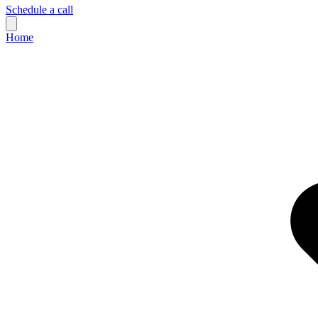
Schedule a call
Home