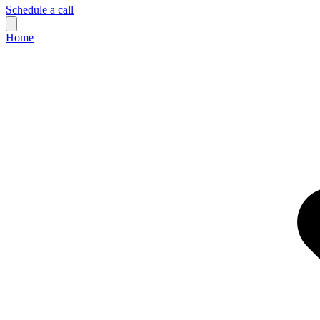
Schedule a call
Home