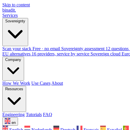
Skip to content
binadit
.
Services
Sovereignty
Scan your stack
Free · no email
Sovereignty assessment
12 questions 
EU alternatives
16 providers, service by service
Sovereign cloud Eur
Company
How We Work
Use Cases
About
Resources
Engineering
Tutorials
FAQ
en
English
Nederlands
Deutsch
Français
Español