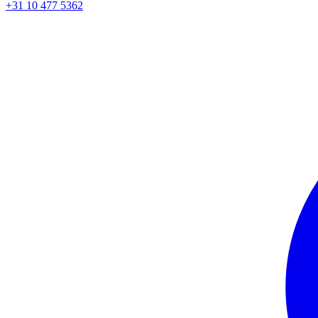
+31 10 477 5362