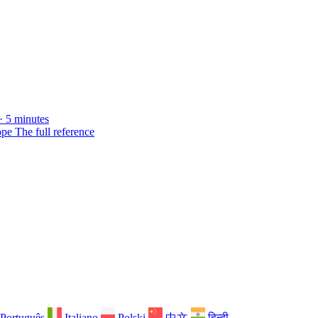
· 5 minutes
ope
The full reference
Português
Italiano
Polski
中文
हिन्दी