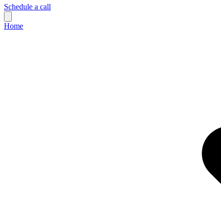
Schedule a call
Home