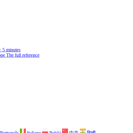
· 5 minutes
ope
The full reference
Português
Italiano
Polski
中文
हिन्दी