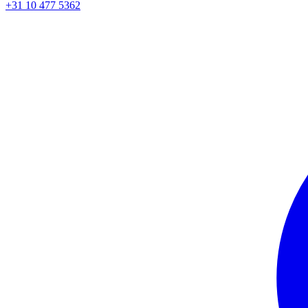
+31 10 477 5362