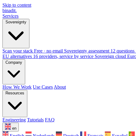
Skip to content
binadit
.
Services
Sovereignty
Scan your stack
Free · no email
Sovereignty assessment
12 questions 
EU alternatives
16 providers, service by service
Sovereign cloud Eur
Company
How We Work
Use Cases
About
Resources
Engineering
Tutorials
FAQ
en
English
Nederlands
Deutsch
Français
Español