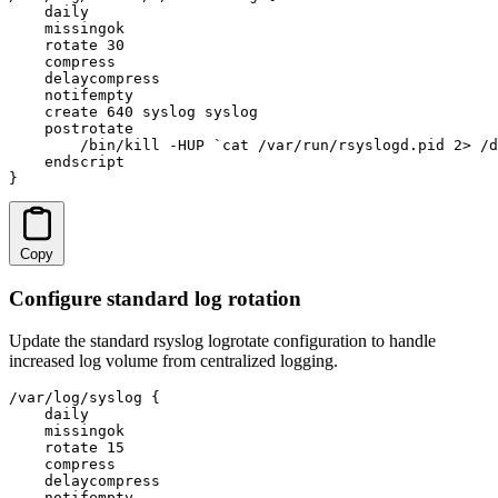
    daily

    missingok

    rotate 30

    compress

    delaycompress

    notifempty

    create 640 syslog syslog

    postrotate

        /bin/kill -HUP `cat /var/run/rsyslogd.pid 2> /d
    endscript

}
Copy
Configure standard log rotation
Update the standard rsyslog logrotate configuration to handle
increased log volume from centralized logging.
/var/log/syslog {

    daily

    missingok

    rotate 15

    compress

    delaycompress

    notifempty
