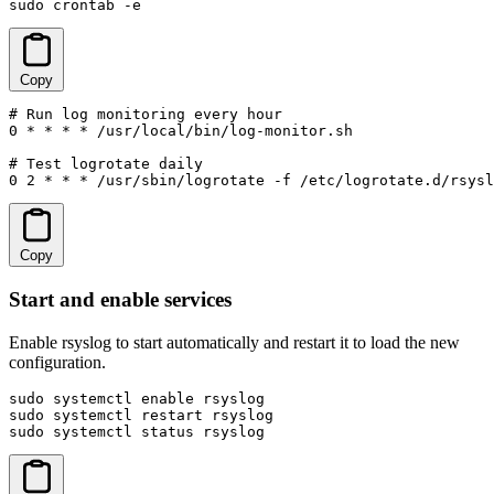
sudo crontab -e
Copy
# Run log monitoring every hour

0 * * * * /usr/local/bin/log-monitor.sh

# Test logrotate daily

0 2 * * * /usr/sbin/logrotate -f /etc/logrotate.d/rsysl
Copy
Start and enable services
Enable rsyslog to start automatically and restart it to load the new
configuration.
sudo systemctl enable rsyslog

sudo systemctl restart rsyslog

sudo systemctl status rsyslog