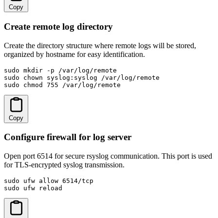
Copy
Create remote log directory
Create the directory structure where remote logs will be stored,
organized by hostname for easy identification.
sudo mkdir -p /var/log/remote

sudo chown syslog:syslog /var/log/remote

sudo chmod 755 /var/log/remote
Copy
Configure firewall for log server
Open port 6514 for secure rsyslog communication. This port is used
for TLS-encrypted syslog transmission.
sudo ufw allow 6514/tcp

sudo ufw reload