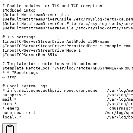
# Enable modules for TLS and TCP reception

$ModLoad imtcp

$DefaultNetstreamDriver gtls

$DefaultNetstreamDriverCAFile /etc/rsyslog-certs/ca.pem

$DefaultNetstreamDriverCertFile /etc/rsyslog-certs/serv
$DefaultNetstreamDriverKeyFile /etc/rsyslog-certs/serve
# TLS settings

$InputTCPServerStreamDriverAuthMode x509/name

$InputTCPServerStreamDriverPermittedPeer *.example.com

$InputTCPServerStreamDriverMode 1

$InputTCPServerRun 6514

# Template for remote logs with hostname

$template RemoteLogs,"/var/log/remote/%HOSTNAME%/%PROGR
*.* ?RemoteLogs

& stop

# Local system logs

*.info;mail.none;authpriv.none;cron.none    /var/log/me
authpriv.*                                  /var/log/se
mail.*                                      /var/log/ma
cron.*                                      /var/log/cr
*.emerg                                     :omusrmsg:*

uucp,news.crit                             /var/log/spo
local7.*                                    /var/log/bo