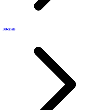
Tutorials