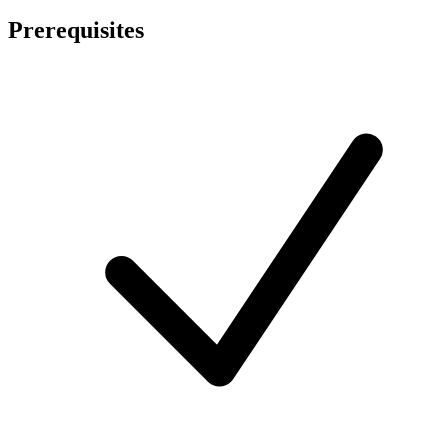
Prerequisites