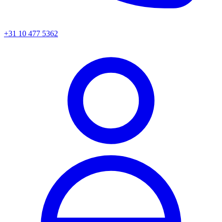
+31 10 477 5362