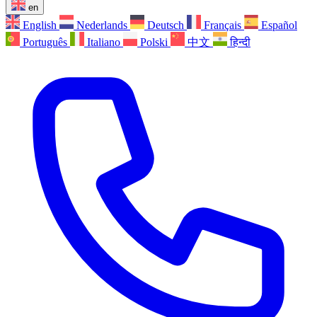
en
English
Nederlands
Deutsch
Français
Español
Português
Italiano
Polski
中文
हिन्दी