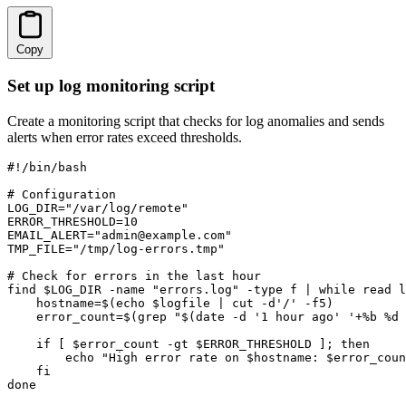
Copy
Set up log monitoring script
Create a monitoring script that checks for log anomalies and sends
alerts when error rates exceed thresholds.
#!/bin/bash

# Configuration

LOG_DIR="/var/log/remote"

ERROR_THRESHOLD=10

EMAIL_ALERT="admin@example.com"

TMP_FILE="/tmp/log-errors.tmp"

# Check for errors in the last hour

find $LOG_DIR -name "errors.log" -type f | while read l
    hostname=$(echo $logfile | cut -d'/' -f5)

    error_count=$(grep "$(date -d '1 hour ago' '+%b %d 
    if [ $error_count -gt $ERROR_THRESHOLD ]; then

        echo "High error rate on $hostname: $error_coun
    fi

done
