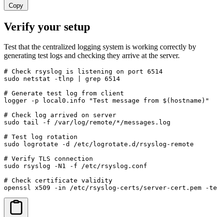
Copy
Verify your setup
Test that the centralized logging system is working correctly by
generating test logs and checking they arrive at the server.
# Check rsyslog is listening on port 6514

sudo netstat -tlnp | grep 6514

# Generate test log from client

logger -p local0.info "Test message from $(hostname)"

# Check log arrived on server

sudo tail -f /var/log/remote/*/messages.log

# Test log rotation

sudo logrotate -d /etc/logrotate.d/rsyslog-remote

# Verify TLS connection

sudo rsyslog -N1 -f /etc/rsyslog.conf

# Check certificate validity

openssl x509 -in /etc/rsyslog-certs/server-cert.pem -te