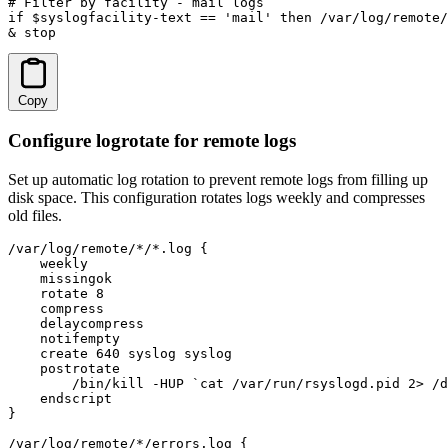
# Filter by facility - mail logs

if $syslogfacility-text == 'mail' then /var/log/remote/
& stop
Copy
Configure logrotate for remote logs
Set up automatic log rotation to prevent remote logs from filling up
disk space. This configuration rotates logs weekly and compresses
old files.
/var/log/remote/*/*.log {

    weekly

    missingok

    rotate 8

    compress

    delaycompress

    notifempty

    create 640 syslog syslog

    postrotate

        /bin/kill -HUP `cat /var/run/rsyslogd.pid 2> /d
    endscript

}

/var/log/remote/*/errors.log {
