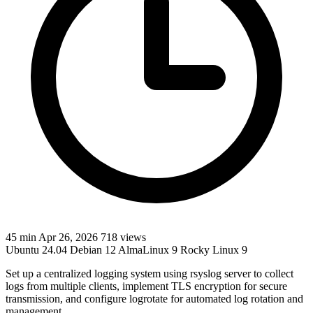
45 min
Apr 26, 2026
718 views
Ubuntu 24.04
Debian 12
AlmaLinux 9
Rocky Linux 9
Set up a centralized logging system using rsyslog server to collect
logs from multiple clients, implement TLS encryption for secure
transmission, and configure logrotate for automated log rotation and
management.