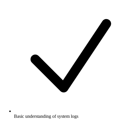
Basic understanding of system logs