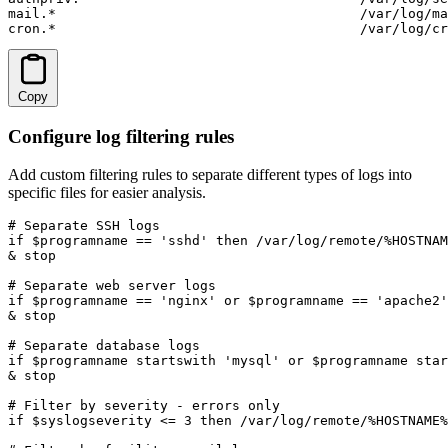
mail.*                                      /var/log/ma
cron.*                                      /var/log/cr
Copy
Configure log filtering rules
Add custom filtering rules to separate different types of logs into
specific files for easier analysis.
# Separate SSH logs

if $programname == 'sshd' then /var/log/remote/%HOSTNAM
& stop

# Separate web server logs  

if $programname == 'nginx' or $programname == 'apache2'
& stop

# Separate database logs

if $programname startswith 'mysql' or $programname star
& stop

# Filter by severity - errors only

if $syslogseverity <= 3 then /var/log/remote/%HOSTNAME%