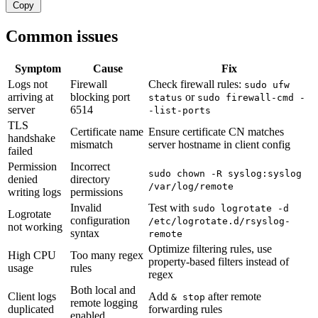
Copy
Common issues
Symptom
Cause
Fix
Logs not
Firewall
Check firewall rules:
sudo ufw
arriving at
blocking port
or
status
sudo firewall-cmd -
server
6514
-list-ports
TLS
Certificate name
Ensure certificate CN matches
handshake
mismatch
server hostname in client config
failed
Permission
Incorrect
sudo chown -R syslog:syslog
denied
directory
/var/log/remote
writing logs
permissions
Invalid
Test with
sudo logrotate -d
Logrotate
configuration
/etc/logrotate.d/rsyslog-
not working
syntax
remote
Optimize filtering rules, use
High CPU
Too many regex
property-based filters instead of
usage
rules
regex
Both local and
Client logs
Add
after remote
& stop
remote logging
duplicated
forwarding rules
enabled