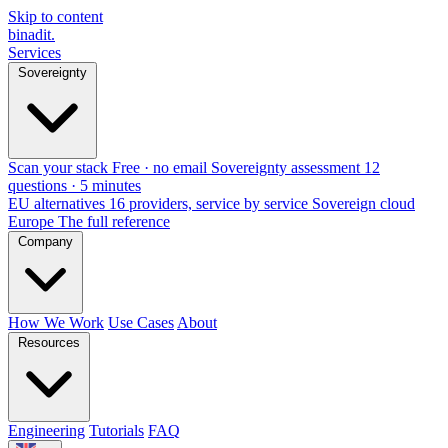
Skip to content
binadit
.
Services
Sovereignty
Scan your stack
Free · no email
Sovereignty assessment
12
questions · 5 minutes
EU alternatives
16 providers, service by service
Sovereign cloud
Europe
The full reference
Company
How We Work
Use Cases
About
Resources
Engineering
Tutorials
FAQ