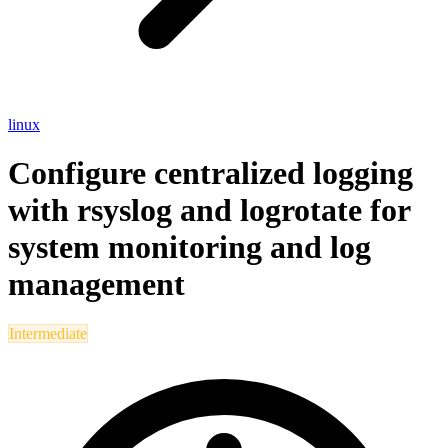
linux
Configure centralized logging
with rsyslog and logrotate for
system monitoring and log
management
Intermediate