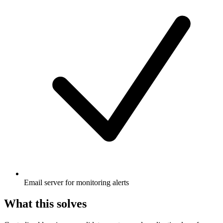
Email server for monitoring alerts
What this solves