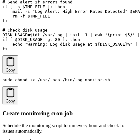
# Send alert if errors found

if [ -s $TMP_FILE ]; then

    mail -s "Log Alert: High Error Rates Detected" $EMA
    rm -f $TMP_FILE

fi

# Check disk usage

DISK_USAGE=$(df /var/log | tail -1 | awk '{print $5}' |
if [ $DISK_USAGE -gt 80 ]; then

    echo "Warning: Log disk usage at ${DISK_USAGE}%" | 
fi
Copy
sudo chmod +x /usr/local/bin/log-monitor.sh
Copy
Create monitoring cron job
Schedule the monitoring script to run every hour and check for
issues automatically.