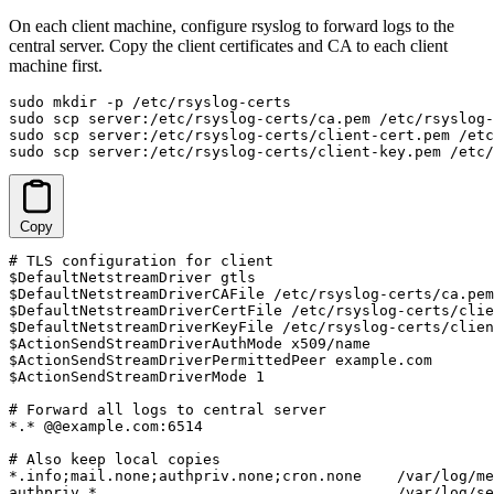
On each client machine, configure rsyslog to forward logs to the
central server. Copy the client certificates and CA to each client
machine first.
sudo mkdir -p /etc/rsyslog-certs

sudo scp server:/etc/rsyslog-certs/ca.pem /etc/rsyslog-
sudo scp server:/etc/rsyslog-certs/client-cert.pem /etc
sudo scp server:/etc/rsyslog-certs/client-key.pem /etc/
Copy
# TLS configuration for client

$DefaultNetstreamDriver gtls

$DefaultNetstreamDriverCAFile /etc/rsyslog-certs/ca.pem

$DefaultNetstreamDriverCertFile /etc/rsyslog-certs/clie
$DefaultNetstreamDriverKeyFile /etc/rsyslog-certs/clien
$ActionSendStreamDriverAuthMode x509/name

$ActionSendStreamDriverPermittedPeer example.com

$ActionSendStreamDriverMode 1

# Forward all logs to central server

*.* @@example.com:6514

# Also keep local copies

*.info;mail.none;authpriv.none;cron.none    /var/log/me
authpriv.*                                  /var/log/se