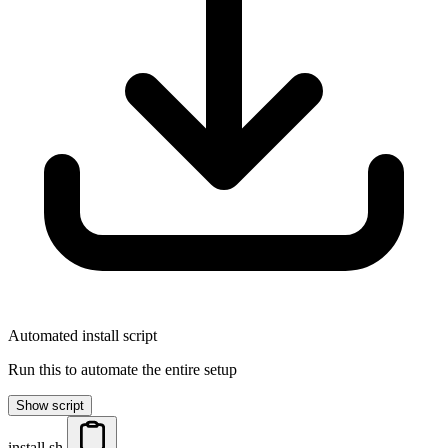
Automated install script
Run this to automate the entire setup
Show script
install.sh