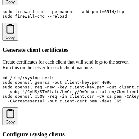
Copy
sudo firewall-cmd --permanent --add-port=6514/tcp

sudo firewall-cmd --reload
Copy
Generate client certificates
Create certificates for each client that will send logs to the server.
Run this on the server for each client machine.
cd /etc/rsyslog-certs

sudo openssl genrsa -out client-key.pem 4096

sudo openssl req -new -key client-key.pem -out client.c
  -subj "/C=US/ST=State/L=City/O=Organization/CN=client
sudo openssl x509 -req -in client.csr -CA ca.pem -CAkey
  -CAcreateserial -out client-cert.pem -days 365
Copy
Configure rsyslog clients