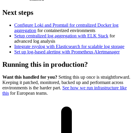
Next steps
Configure Loki and Promtail for centralized Docker log
aggregation
for containerized environments
Setup centralized log aggregation with ELK Stack
for
advanced log analysis
Integrate rsyslog with Elasticsearch for scalable log storage
Set up log-based alerting with Prometheus Alertmanager
Running this in production?
Want this handled for you?
Setting this up once is straightforward.
Keeping it patched, monitored, backed up and performant across
environments is the harder part.
See how we run infrastructure like
this
for European teams.