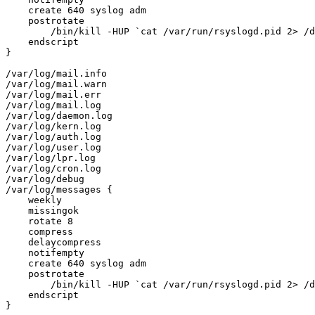
    create 640 syslog adm

    postrotate

        /bin/kill -HUP `cat /var/run/rsyslogd.pid 2> /d
    endscript

}

/var/log/mail.info

/var/log/mail.warn

/var/log/mail.err

/var/log/mail.log

/var/log/daemon.log

/var/log/kern.log

/var/log/auth.log

/var/log/user.log

/var/log/lpr.log

/var/log/cron.log

/var/log/debug

/var/log/messages {

    weekly

    missingok

    rotate 8

    compress

    delaycompress

    notifempty

    create 640 syslog adm

    postrotate

        /bin/kill -HUP `cat /var/run/rsyslogd.pid 2> /d
    endscript

}