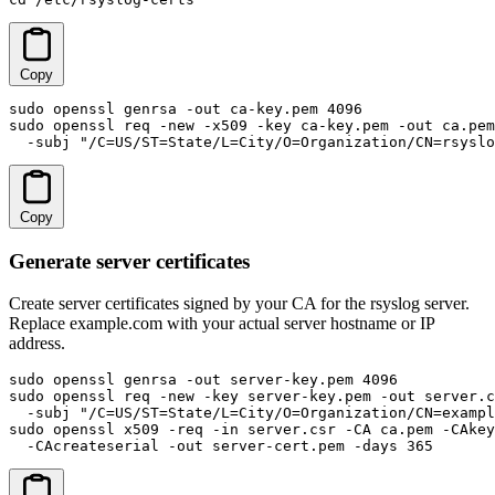
Copy
sudo openssl genrsa -out ca-key.pem 4096

sudo openssl req -new -x509 -key ca-key.pem -out ca.pem
  -subj "/C=US/ST=State/L=City/O=Organization/CN=rsyslo
Copy
Generate server certificates
Create server certificates signed by your CA for the rsyslog server.
Replace example.com with your actual server hostname or IP
address.
sudo openssl genrsa -out server-key.pem 4096

sudo openssl req -new -key server-key.pem -out server.c
  -subj "/C=US/ST=State/L=City/O=Organization/CN=exampl
sudo openssl x509 -req -in server.csr -CA ca.pem -CAkey
  -CAcreateserial -out server-cert.pem -days 365