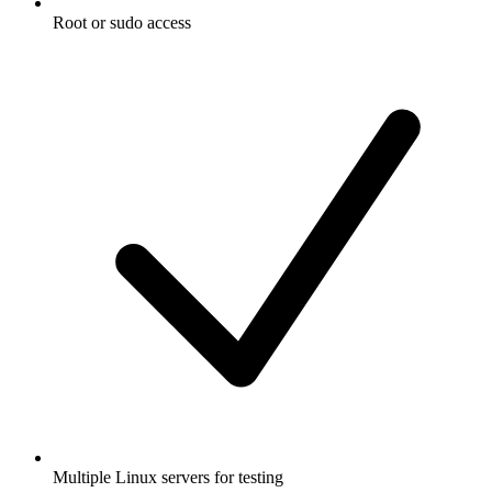
Root or sudo access
Multiple Linux servers for testing