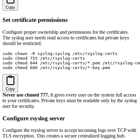
Copy
Set certificate permissions
Configure proper ownership and permissions for the certificates.
The syslog user needs read access to certificates but private keys
should be restricted.
sudo chown -R syslog:syslog /etc/rsyslog-certs

sudo chmod 755 /etc/rsyslog-certs

sudo chmod 644 /etc/rsyslog-certs/*.pem /etc/rsyslog-ce
sudo chmod 600 /etc/rsyslog-certs/*-key.pem
Copy
Never use chmod 777.
It gives every user on the system full access
to your certificates. Private keys must be readable only by the syslog
user for security.
Configure rsyslog server
Configure the rsyslog server to accept incoming logs over TCP with
TLS encryption. This creates a secure centralized logging hub.