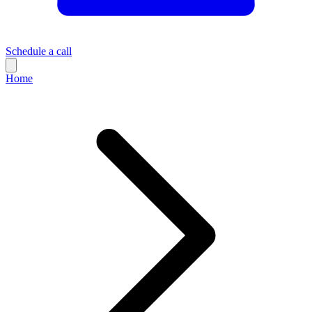
Schedule a call
Home