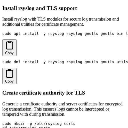
Install rsyslog and TLS support
Install rsyslog with TLS modules for secure log transmission and
additional utilities for certificate management.
sudo apt install -y rsyslog rsyslog-gnutls gnutls-bin l
Copy
sudo dnf install -y rsyslog rsyslog-gnutls gnutls-utils
Copy
Create certificate authority for TLS
Generate a certificate authority and server certificates for encrypted
log transmission. This ensures logs cannot be intercepted or
tampered with during transmission.
sudo mkdir -p /etc/rsyslog-certs

cd /etc/rsyslog-certs