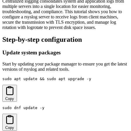
Centralized logging consolidates system and application logs from
multiple servers into a single location for easier monitoring,
troubleshooting, and compliance. This tutorial shows you how to
configure a rsyslog server to receive logs from client machines,
secure the transmission with TLS encryption, and manage log
rotation with logrotate to prevent disk space issues.
Step-by-step configuration
Update system packages
Start by updating your package manager to ensure you get the latest
versions of rsyslog and related tools.
sudo apt update && sudo apt upgrade -y
Copy
sudo dnf update -y
Copy