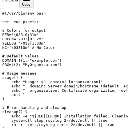
Copy
#!/usr/bin/env bash

set -euo pipefail

# Colors for output

RED='\033[0;31m'

GREEN='\033[0;32m'

YELLOW='\033[1;33m'

NC='\033[0m' # No Color

# Default values

DOMAIN=${1:-"example.com"}

ORG=${2:-"MyOrganization"}

# Usage message

usage() {

    echo "Usage: $0 [domain] [organization]"

    echo "  domain: Server domain/hostname (default: ex
    echo "  organization: Certificate organization (def
    exit 1

}

# Error handling and cleanup

cleanup() {

    echo -e "${RED}[ERROR] Installation failed. Cleanin
    systemctl stop rsyslog 2>/dev/null || true

    rm -rf /etc/rsyslog-certs 2>/dev/null || true
