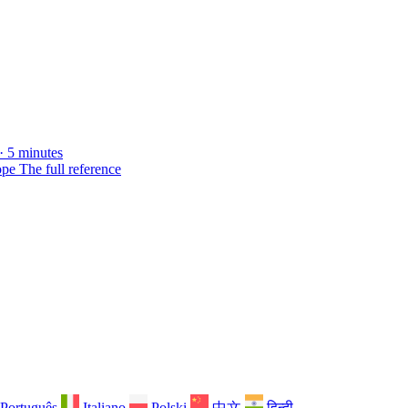
· 5 minutes
ope
The full reference
Português
Italiano
Polski
中文
हिन्दी