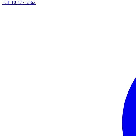
+31 10 477 5362