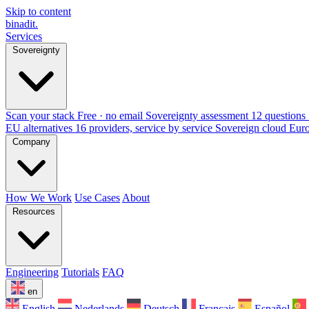
Skip to content
binadit
.
Services
Sovereignty
Scan your stack
Free · no email
Sovereignty assessment
12 questions 
EU alternatives
16 providers, service by service
Sovereign cloud Eur
Company
How We Work
Use Cases
About
Resources
Engineering
Tutorials
FAQ
en
English
Nederlands
Deutsch
Français
Español