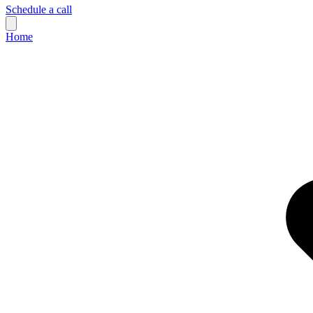
Schedule a call
Home